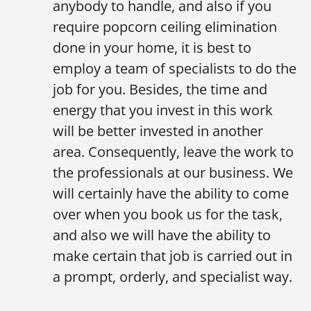
anybody to handle, and also if you
require popcorn ceiling elimination
done in your home, it is best to
employ a team of specialists to do the
job for you. Besides, the time and
energy that you invest in this work
will be better invested in another
area. Consequently, leave the work to
the professionals at our business. We
will certainly have the ability to come
over when you book us for the task,
and also we will have the ability to
make certain that job is carried out in
a prompt, orderly, and specialist way.