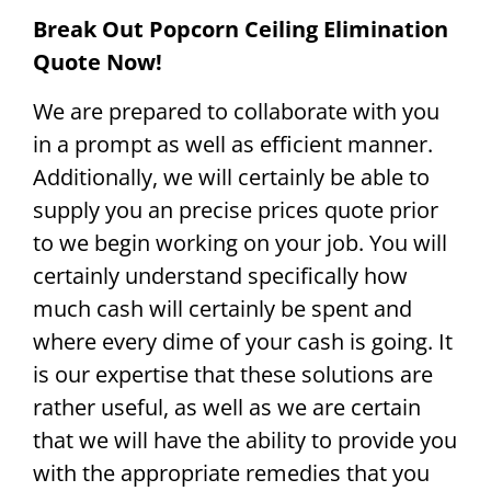
Break Out Popcorn Ceiling Elimination
Quote Now!
We are prepared to collaborate with you
in a prompt as well as efficient manner.
Additionally, we will certainly be able to
supply you an precise prices quote prior
to we begin working on your job. You will
certainly understand specifically how
much cash will certainly be spent and
where every dime of your cash is going. It
is our expertise that these solutions are
rather useful, as well as we are certain
that we will have the ability to provide you
with the appropriate remedies that you