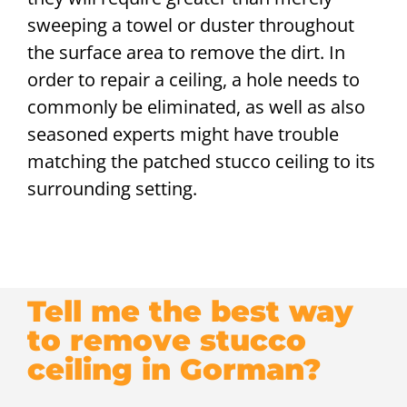
sweeping a towel or duster throughout
the surface area to remove the dirt. In
order to repair a ceiling, a hole needs to
commonly be eliminated, as well as also
seasoned experts might have trouble
matching the patched stucco ceiling to its
surrounding setting.
Tell me the best way
to remove stucco
ceiling in Gorman?