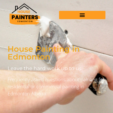
House Painting in
Edmonton
Leave the hard work up to us
Frequently asked questions about painting for
residential or commercial painting in
Edmonton Alberta.