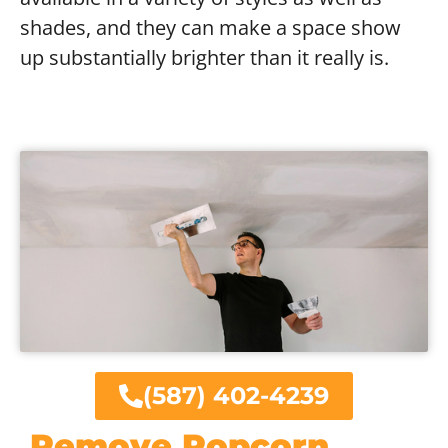
shades, and they can make a space show
up substantially brighter than it really is.
(587) 402-4239
Remove Popcorn