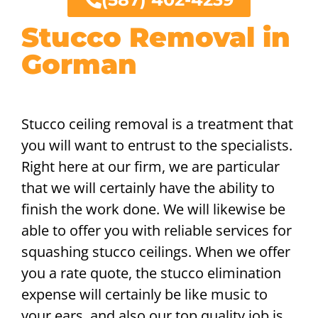
Stucco Removal in
Gorman
Stucco ceiling removal is a treatment that
you will want to entrust to the specialists.
Right here at our firm, we are particular
that we will certainly have the ability to
finish the work done. We will likewise be
able to offer you with reliable services for
squashing stucco ceilings. When we offer
you a rate quote, the stucco elimination
expense will certainly be like music to
your ears, and also our top quality job is