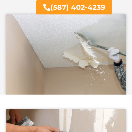
(587) 402-4239