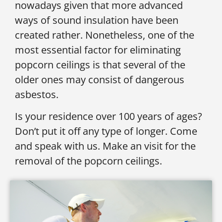
nowadays given that more advanced
ways of sound insulation have been
created rather. Nonetheless, one of the
most essential factor for eliminating
popcorn ceilings is that several of the
older ones may consist of dangerous
asbestos.
Is your residence over 100 years of ages?
Don’t put it off any type of longer. Come
and speak with us. Make an visit for the
removal of the popcorn ceilings.