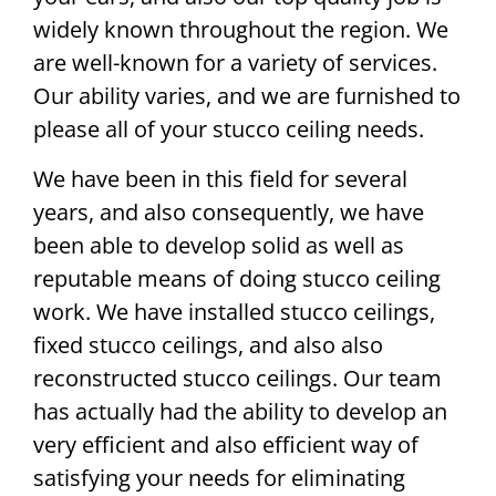
widely known throughout the region. We
are well-known for a variety of services.
Our ability varies, and we are furnished to
please all of your stucco ceiling needs.
We have been in this field for several
years, and also consequently, we have
been able to develop solid as well as
reputable means of doing stucco ceiling
work. We have installed stucco ceilings,
fixed stucco ceilings, and also also
reconstructed stucco ceilings. Our team
has actually had the ability to develop an
very efficient and also efficient way of
satisfying your needs for eliminating