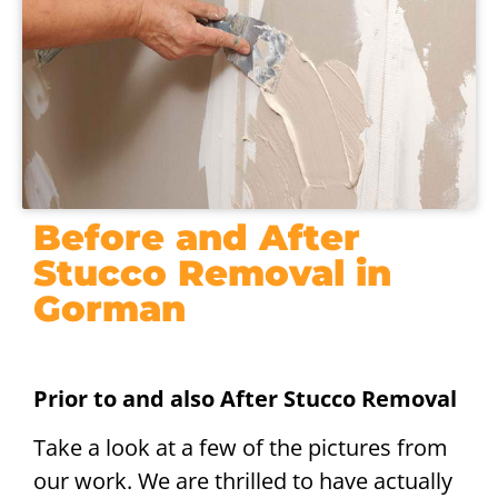
Before and After
Stucco Removal in
Gorman
Prior to and also After Stucco Removal
Take a look at a few of the pictures from
our work. We are thrilled to have actually