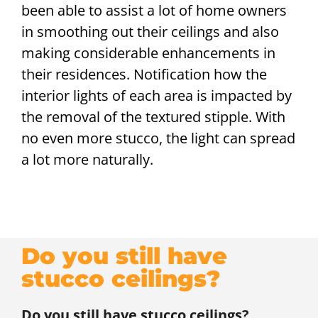
been able to assist a lot of home owners
in smoothing out their ceilings and also
making considerable enhancements in
their residences. Notification how the
interior lights of each area is impacted by
the removal of the textured stipple. With
no even more stucco, the light can spread
a lot more naturally.
Do you still have
stucco ceilings?
Do you still have stucco ceilings?