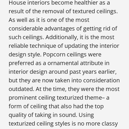
House interiors become healthier as a
result of the removal of textured ceilings.
As well as it is one of the most
considerable advantages of getting rid of
such ceilings. Additionally, it is the most
reliable technique of updating the interior
design style. Popcorn ceilings were
preferred as a ornamental attribute in
interior design around past years earlier,
but they are now taken into consideration
outdated. At the time, they were the most
prominent ceiling texturized theme– a
form of ceiling that also had the top
quality of taking in sound. Using
texturized ceiling styles is no more classy