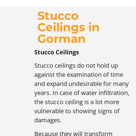
Stucco
Ceilings in
Gorman
Stucco Ceilings
Stucco ceilings do not hold up
against the examination of time
and expand undesirable for many
years. In case of water infiltration,
the stucco ceiling is a lot more
vulnerable to showing signs of
damages.
Because they will transform