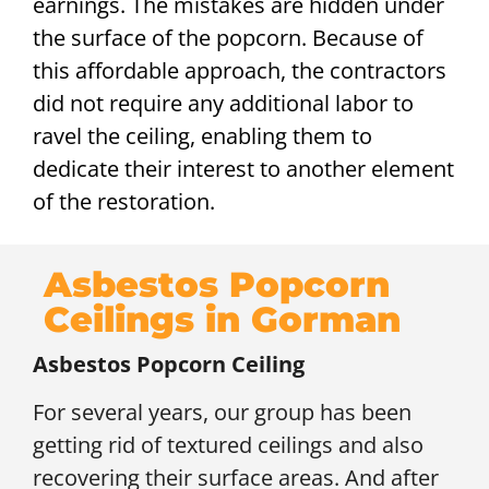
earnings. The mistakes are hidden under
the surface of the popcorn. Because of
this affordable approach, the contractors
did not require any additional labor to
ravel the ceiling, enabling them to
dedicate their interest to another element
of the restoration.
Asbestos Popcorn
Ceilings in Gorman
Asbestos Popcorn Ceiling
For several years, our group has been
getting rid of textured ceilings and also
recovering their surface areas. And after