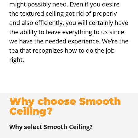
might possibly need. Even if you desire
the textured ceiling got rid of properly
and also efficiently, you will certainly have
the ability to leave everything to us since
we have the needed experience. We’re the
tea that recognizes how to do the job
right.
Why choose Smooth
Ceiling?
Why select Smooth Ceiling?