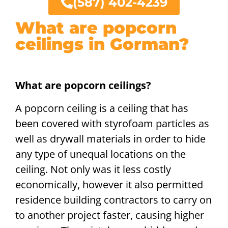
(587) 402-4239
What are popcorn
ceilings in Gorman?
What are popcorn ceilings?
A popcorn ceiling is a ceiling that has
been covered with styrofoam particles as
well as drywall materials in order to hide
any type of unequal locations on the
ceiling. Not only was it less costly
economically, however it also permitted
residence building contractors to carry on
to another project faster, causing higher