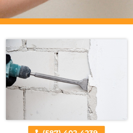
(587) 402-4239