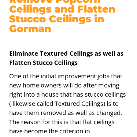
Ceilings and Flatten
Stucco Ceilings in
Gorman
Eliminate Textured Ceilings as well as
Flatten Stucco Ceilings
One of the initial improvement jobs that
new home owners will do after moving
right into a house that has stucco ceilings
( likewise called Textured Ceilings) is to
have them removed as well as changed.
The reason for this is that flat ceilings
have become the criterion in