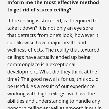
Inform me the most effective method
to get rid of stucco ceiling?
If the ceiling is stuccoed, is it required to
take it down? It is not only an eye sore
that detracts from one’s look, however it
can likewise have major health and
wellness effects. The reality that textured
ceilings have actually ended up being
commonplace is a exceptional
development. What did they think at the
time? The good news is for us, this could
be useful. As a result of our experience
working with high ceilings, we have the
abilities and understanding to handle any
popcorn ceiling as well as smooth it out in