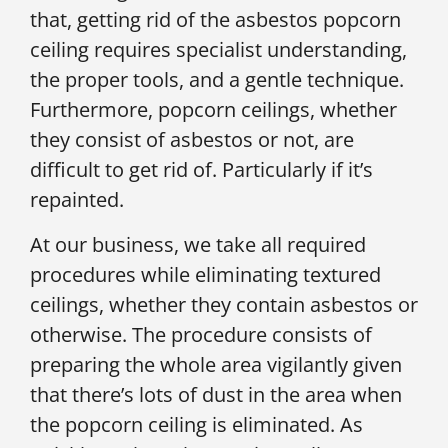
that, getting rid of the asbestos popcorn
ceiling requires specialist understanding,
the proper tools, and a gentle technique.
Furthermore, popcorn ceilings, whether
they consist of asbestos or not, are
difficult to get rid of. Particularly if it’s
repainted.
At our business, we take all required
procedures while eliminating textured
ceilings, whether they contain asbestos or
otherwise. The procedure consists of
preparing the whole area vigilantly given
that there’s lots of dust in the area when
the popcorn ceiling is eliminated. As