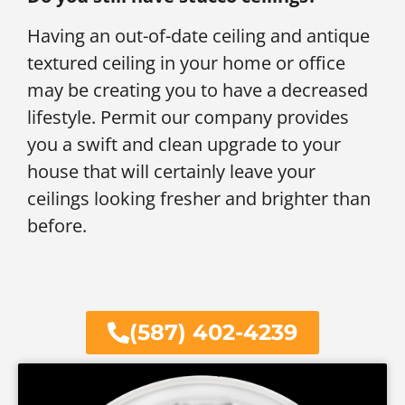
Having an out-of-date ceiling and antique
textured ceiling in your home or office
may be creating you to have a decreased
lifestyle. Permit our company provides
you a swift and clean upgrade to your
house that will certainly leave your
ceilings looking fresher and brighter than
before.
(587) 402-4239