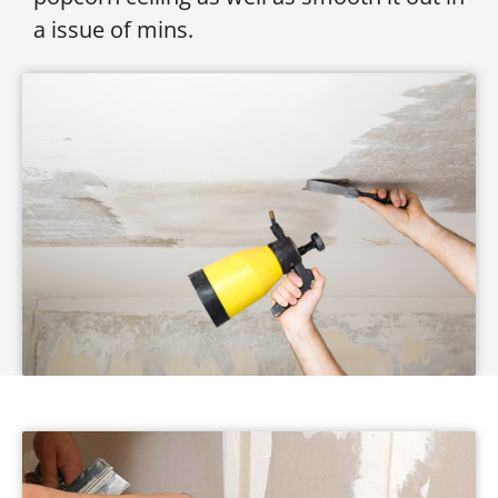
a issue of mins.