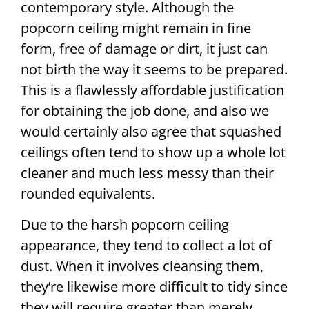
contemporary style. Although the
popcorn ceiling might remain in fine
form, free of damage or dirt, it just can
not birth the way it seems to be prepared.
This is a flawlessly affordable justification
for obtaining the job done, and also we
would certainly also agree that squashed
ceilings often tend to show up a whole lot
cleaner and much less messy than their
rounded equivalents.
Due to the harsh popcorn ceiling
appearance, they tend to collect a lot of
dust. When it involves cleansing them,
they’re likewise more difficult to tidy since
they will require greater than merely