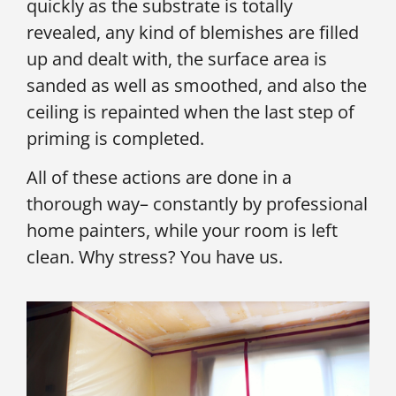
quickly as the substrate is totally
revealed, any kind of blemishes are filled
up and dealt with, the surface area is
sanded as well as smoothed, and also the
ceiling is repainted when the last step of
priming is completed.
All of these actions are done in a
thorough way– constantly by professional
home painters, while your room is left
clean. Why stress? You have us.