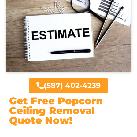
(587) 402-4239
Get Free Popcorn
Ceiling Removal
Quote Now!