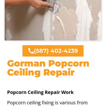
(587) 402-4239
Gorman Popcorn
Ceiling Repair
Popcorn Ceiling Repair Work
Popcorn ceiling fixing is various from