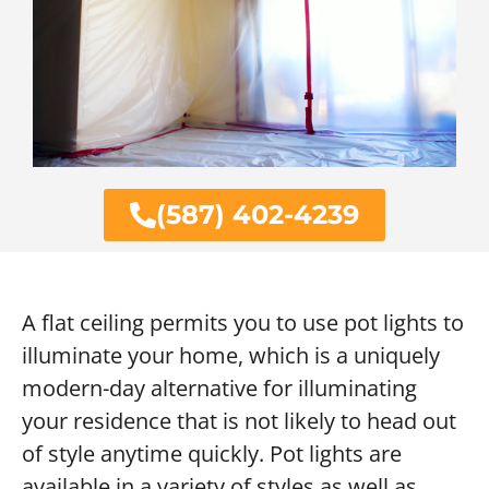
(587) 402-4239
A flat ceiling permits you to use pot lights to
illuminate your home, which is a uniquely
modern-day alternative for illuminating
your residence that is not likely to head out
of style anytime quickly. Pot lights are
available in a variety of styles as well as