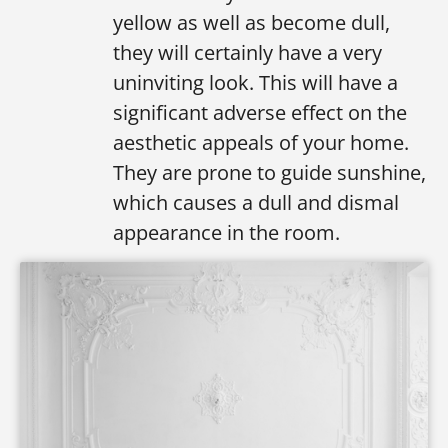
yellow as well as become dull,
they will certainly have a very
uninviting look. This will have a
significant adverse effect on the
aesthetic appeals of your home.
They are prone to guide sunshine,
which causes a dull and dismal
appearance in the room.