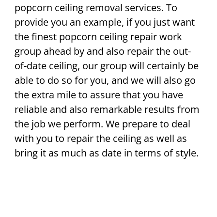
popcorn ceiling removal services. To
provide you an example, if you just want
the finest popcorn ceiling repair work
group ahead by and also repair the out-
of-date ceiling, our group will certainly be
able to do so for you, and we will also go
the extra mile to assure that you have
reliable and also remarkable results from
the job we perform. We prepare to deal
with you to repair the ceiling as well as
bring it as much as date in terms of style.