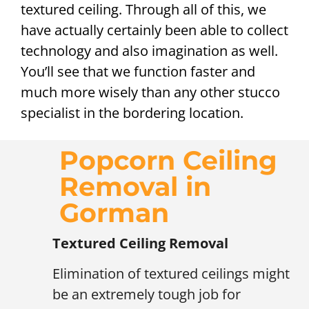
textured ceiling. Through all of this, we
have actually certainly been able to collect
technology and also imagination as well.
You’ll see that we function faster and
much more wisely than any other stucco
specialist in the bordering location.
Popcorn Ceiling
Removal in
Gorman
Textured Ceiling Removal
Elimination of textured ceilings might
be an extremely tough job for