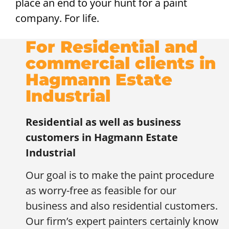
place an end to your hunt for a paint
company. For life.
For Residential and
commercial clients in
Hagmann Estate
Industrial
Residential as well as business
customers in
Hagmann Estate
Industrial
Our goal is to make the paint procedure
as worry-free as feasible for our
business and also residential customers.
Our firm’s expert painters certainly know