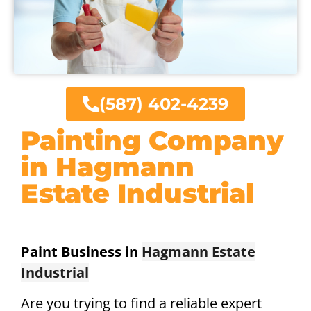
(587) 402-4239
Painting Company
in Hagmann
Estate Industrial
Paint Business in
Hagmann Estate
Industrial
Are you trying to find a reliable expert