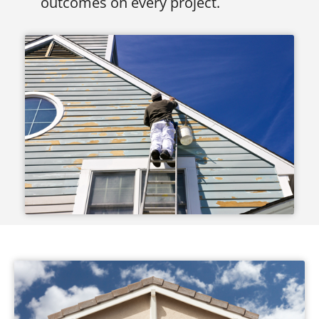
outcomes on every project.