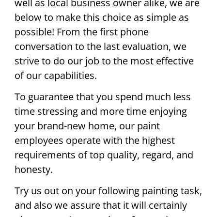
well as local business owner alike, we are
below to make this choice as simple as
possible! From the first phone
conversation to the last evaluation, we
strive to do our job to the most effective
of our capabilities.
To guarantee that you spend much less
time stressing and more time enjoying
your brand-new home, our paint
employees operate with the highest
requirements of top quality, regard, and
honesty.
Try us out on your following painting task,
and also we assure that it will certainly