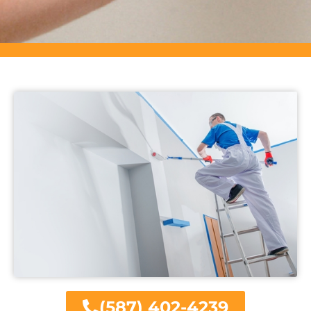
(587) 402-4239