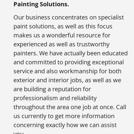
Painting Solutions.
Our business concentrates on specialist
paint solutions, as well as this focus
makes us a wonderful resource for
experienced as well as trustworthy
painters. We have actually been educated
and committed to providing exceptional
service and also workmanship for both
exterior and interior jobs, as well as we
are building a reputation for
professionalism and reliability
throughout the area one job at once. Call
us currently to get more information
concerning exactly how we can assist
you.