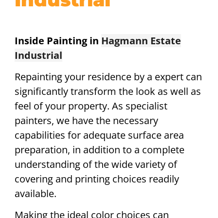
Inside Painting in
Hagmann Estate
Industrial
Repainting your residence by a expert can
significantly transform the look as well as
feel of your property. As specialist
painters, we have the necessary
capabilities for adequate surface area
preparation, in addition to a complete
understanding of the wide variety of
covering and printing choices readily
available.
Making the ideal color choices can