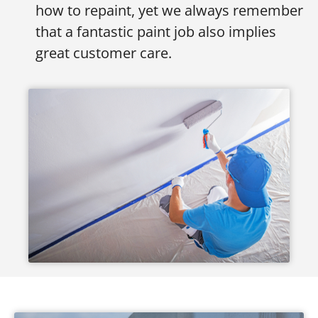
how to repaint, yet we always remember
that a fantastic paint job also implies
great customer care.