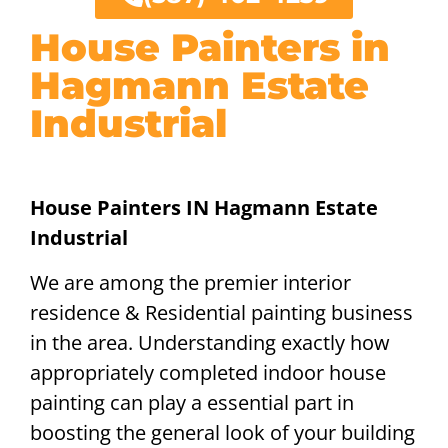
House Painters in
Hagmann Estate
Industrial
House Painters IN Hagmann Estate
Industrial
We are among the premier interior
residence & Residential painting business
in the area. Understanding exactly how
appropriately completed indoor house
painting can play a essential part in
boosting the general look of your building