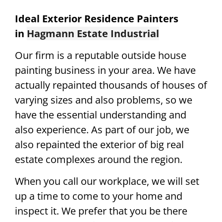
Ideal Exterior Residence Painters
in
Hagmann Estate Industrial
Our firm is a reputable outside house
painting business in your area. We have
actually repainted thousands of houses of
varying sizes and also problems, so we
have the essential understanding and
also experience. As part of our job, we
also repainted the exterior of big real
estate complexes around the region.
When you call our workplace, we will set
up a time to come to your home and
inspect it. We prefer that you be there