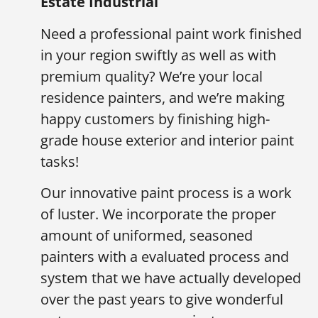
Estate Industrial
Need a professional paint work finished
in your region swiftly as well as with
premium quality? We’re your local
residence painters, and we’re making
happy customers by finishing high-
grade house exterior and interior paint
tasks!
Our innovative paint process is a work
of luster. We incorporate the proper
amount of uniformed, seasoned
painters with a evaluated process and
system that we have actually developed
over the past years to give wonderful