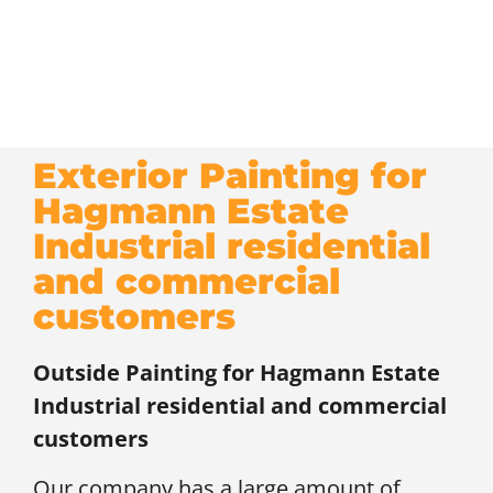
Exterior Painting for
Hagmann Estate
Industrial residential
and commercial
customers
Outside Painting for
Hagmann Estate
Industrial residential and commercial
customers
Our company has a large amount of