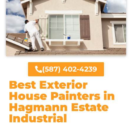
(587) 402-4239
Best Exterior
House Painters in
Hagmann Estate
Industrial