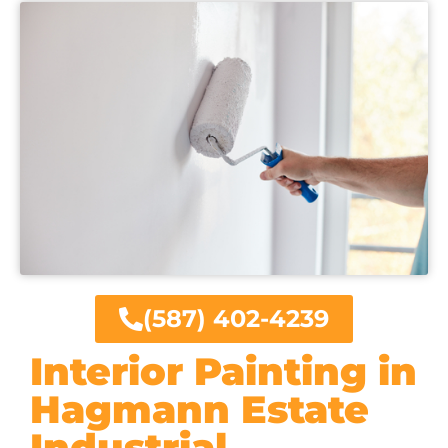
(587) 402-4239
Interior Painting in
Hagmann Estate
Industrial