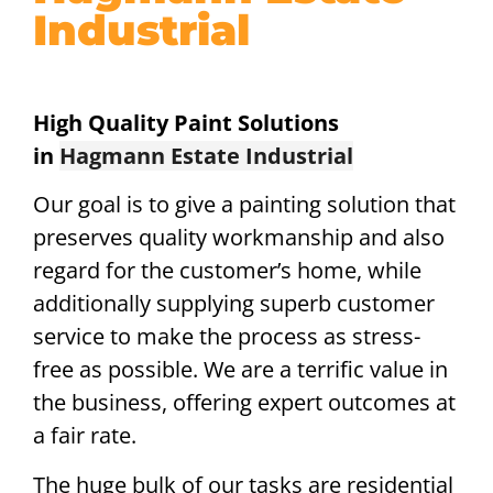
Industrial
High Quality Paint Solutions
in
Hagmann Estate Industrial
Our goal is to give a painting solution that
preserves quality workmanship and also
regard for the customer’s home, while
additionally supplying superb customer
service to make the process as stress-
free as possible. We are a terrific value in
the business, offering expert outcomes at
a fair rate.
The huge bulk of our tasks are residential