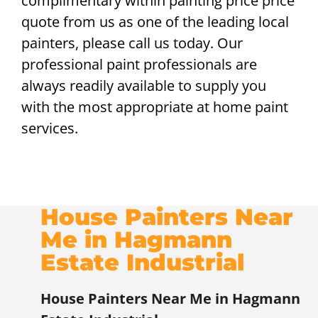
complimentary within painting price price
quote from us as one of the leading local
painters, please call us today. Our
professional paint professionals are
always readily available to supply you
with the most appropriate at home paint
services.
House Painters Near
Me in Hagmann
Estate Industrial
House Painters Near Me in Hagmann