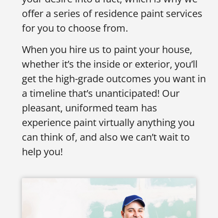
offer a series of residence paint services
for you to choose from.
When you hire us to paint your house,
whether it’s the inside or exterior, you’ll
get the high-grade outcomes you want in
a timeline that’s unanticipated! Our
pleasant, uniformed team has
experience paint virtually anything you
can think of, and also we can’t wait to
help you!