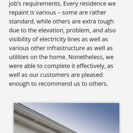
job’s requirements. Every residence we
repaint is various – some are rather
standard, while others are extra tough
due to the elevation, problem, and also
visibility of electricity lines as well as
various other infrastructure as well as
utilities on the home. Nonetheless, we
were able to complete it effectively, as
well as our customers are pleased
enough to recommend us to others.