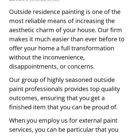
Outside residence painting is one of the
most reliable means of increasing the
aesthetic charm of your house. Our firm
makes it much easier than ever before to
offer your home a full transformation
without the inconvenience,
disappointments, or concerns.
Our group of highly seasoned outside
paint professionals provides top quality
outcomes, ensuring that you get a
finished item that you can be proud of.
When you employ us for external paint
services, you can be particular that you