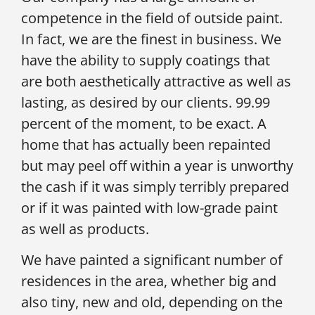
competence in the field of outside paint.
In fact, we are the finest in business. We
have the ability to supply coatings that
are both aesthetically attractive as well as
lasting, as desired by our clients. 99.99
percent of the moment, to be exact. A
home that has actually been repainted
but may peel off within a year is unworthy
the cash if it was simply terribly prepared
or if it was painted with low-grade paint
as well as products.
We have painted a significant number of
residences in the area, whether big and
also tiny, new and old, depending on the