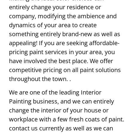
entirely change your residence or
company, modifying the ambience and
dynamics of your area to create
something entirely brand-new as well as
appealing! If you are seeking affordable-
pricing paint services in your area, you
have involved the best place. We offer
competitive pricing on all paint solutions
throughout the town. .
We are one of the leading Interior
Painting business, and we can entirely
change the interior of your house or
workplace with a few fresh coats of paint.
contact us currently as well as we can