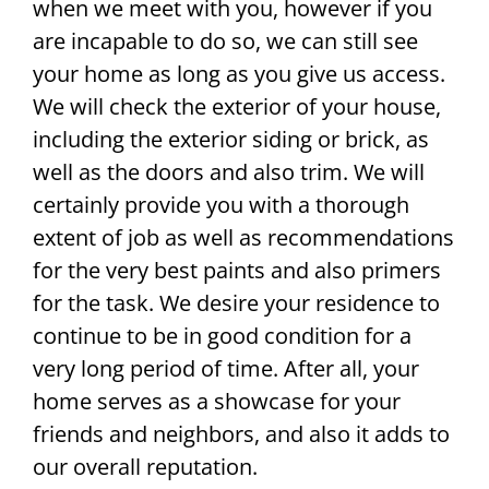
when we meet with you, however if you
are incapable to do so, we can still see
your home as long as you give us access.
We will check the exterior of your house,
including the exterior siding or brick, as
well as the doors and also trim. We will
certainly provide you with a thorough
extent of job as well as recommendations
for the very best paints and also primers
for the task. We desire your residence to
continue to be in good condition for a
very long period of time. After all, your
home serves as a showcase for your
friends and neighbors, and also it adds to
our overall reputation.