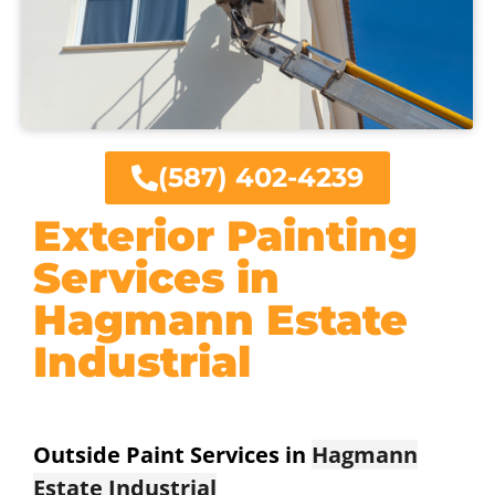
(587) 402-4239
Exterior Painting
Services in
Hagmann Estate
Industrial
Outside Paint Services in
Hagmann
Estate Industrial