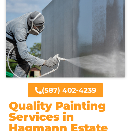
(587) 402-4239
Quality Painting
Services in
Hagmann Estate