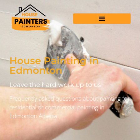
House Painting in
Edmonton
Leave the hard work up to us
Frequently asked questions about painting for
residential or commercial painting in
Edmonton Alberta.