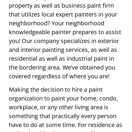
property as well as business paint firm
that utilizes local expert painters in your
neighborhood? Your neighborhood
knowledgeable painter prepares to assist
you! Our company specializes in exterior
and interior painting services, as well as
residential as well as industrial paint in
the bordering area. We’ve obtained you
covered regardless of where you are!
Making the decision to hire a paint
organization to paint your home, condo,
workplace, or any other living area is
something that practically every person
have to do at some time. For residence as