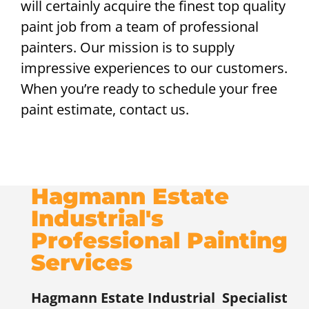
will certainly acquire the finest top quality
paint job from a team of professional
painters. Our mission is to supply
impressive experiences to our customers.
When you’re ready to schedule your free
paint estimate, contact us.
Hagmann Estate
Industrial's
Professional Painting
Services
Hagmann Estate Industrial
Specialist