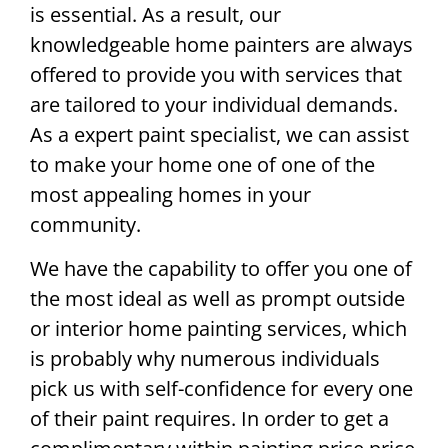
is essential. As a result, our
knowledgeable home painters are always
offered to provide you with services that
are tailored to your individual demands.
As a expert paint specialist, we can assist
to make your home one of one of the
most appealing homes in your
community.
We have the capability to offer you one of
the most ideal as well as prompt outside
or interior home painting services, which
is probably why numerous individuals
pick us with self-confidence for every one
of their paint requires. In order to get a