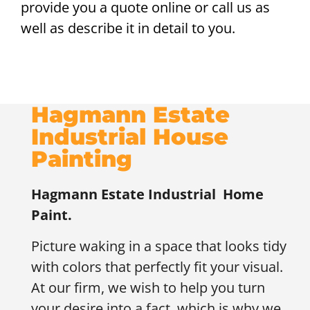
provide you a quote online or call us as
well as describe it in detail to you.
Hagmann Estate
Industrial House
Painting
Hagmann Estate Industrial
Home
Paint.
Picture waking in a space that looks tidy
with colors that perfectly fit your visual.
At our firm, we wish to help you turn
your desire into a fact, which is why we