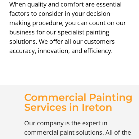
When quality and comfort are essential
factors to consider in your decision-
making procedure, you can count on our
business for our specialist painting
solutions. We offer all our customers
accuracy, innovation, and efficiency.
Commercial Painting
Services in Ireton
Our company is the expert in
commercial paint solutions. All of the