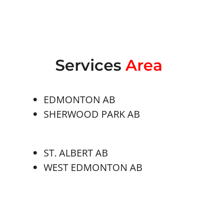
Services
Area
EDMONTON AB
SHERWOOD PARK AB
ST. ALBERT AB
WEST EDMONTON AB