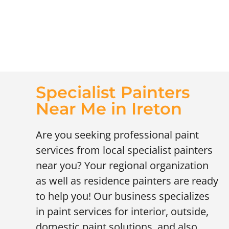
Specialist Painters
Near Me in Ireton
Are you seeking professional paint
services from local specialist painters
near you? Your regional organization
as well as residence painters are ready
to help you! Our business specializes
in paint services for interior, outside,
domestic paint solutions, and also