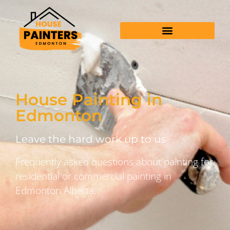
House Painting in
Edmonton
Leave the hard work up to us
Frequently asked questions about painting for
residential or commercial painting in
Edmonton Alberta.