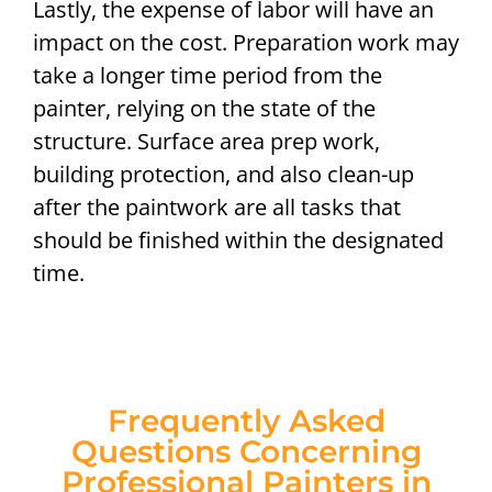
Lastly, the expense of labor will have an
impact on the cost. Preparation work may
take a longer time period from the
painter, relying on the state of the
structure. Surface area prep work,
building protection, and also clean-up
after the paintwork are all tasks that
should be finished within the designated
time.
Frequently Asked
Questions Concerning
Professional Painters in