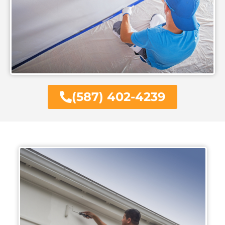
(587) 402-4239