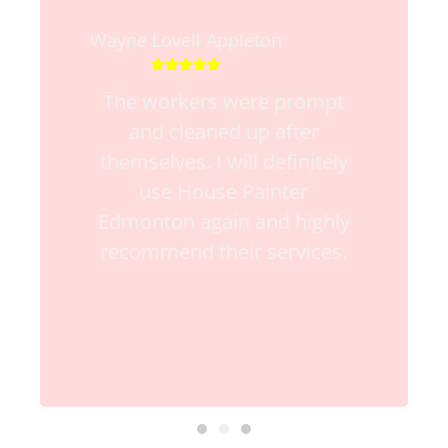
Wayne Lovell Appleton





The workers were prompt
and cleaned up after
themselves. I will definitely
use House Painter
Edmonton again and highly
recommend their services.