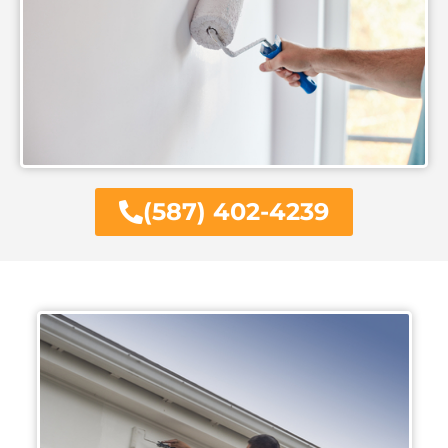
(587) 402-4239