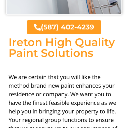
(587) 402-4239
Ireton High Quality
Paint Solutions
We are certain that you will like the
method brand-new paint enhances your
residence or company. We want you to
have the finest feasible experience as we
help you in bringing your property to life.
Your regional group functions to ensure