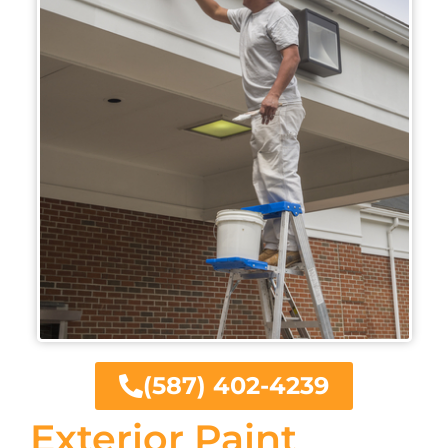
(587) 402-4239
Exterior Paint