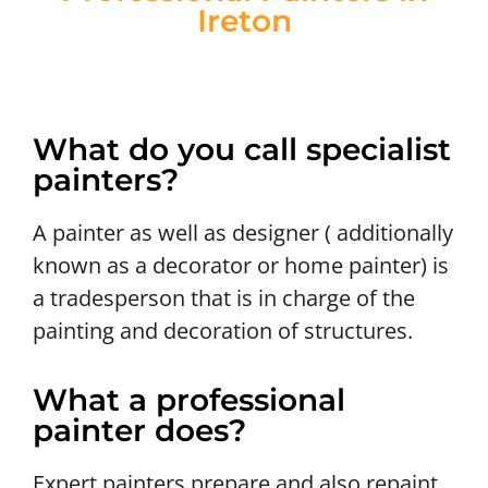
Ireton
What do you call specialist
painters?
A painter as well as designer ( additionally
known as a decorator or home painter) is
a tradesperson that is in charge of the
painting and decoration of structures.
What a professional
painter does?
Expert painters prepare and also repaint