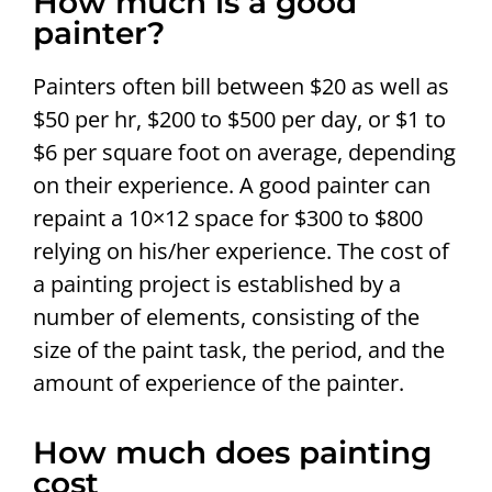
How much is a good
painter?
Painters often bill between $20 as well as
$50 per hr, $200 to $500 per day, or $1 to
$6 per square foot on average, depending
on their experience. A good painter can
repaint a 10×12 space for $300 to $800
relying on his/her experience. The cost of
a painting project is established by a
number of elements, consisting of the
size of the paint task, the period, and the
amount of experience of the painter.
How much does painting
cost