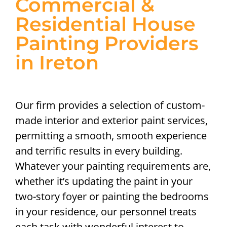
Commercial &
Residential House
Painting Providers
in Ireton
Our firm provides a selection of custom-
made interior and exterior paint services,
permitting a smooth, smooth experience
and terrific results in every building.
Whatever your painting requirements are,
whether it’s updating the paint in your
two-story foyer or painting the bedrooms
in your residence, our personnel treats
each task with wonderful interest to