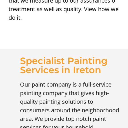
that we measure up to our assurances of
treatment as well as quality. View how we
do it.
Specialist Painting
Services in Ireton
Our paint company is a full-service
painting company that gives high-
quality painting solutions to
consumers around the neighborhood
area. We provide top notch paint
services for your household,