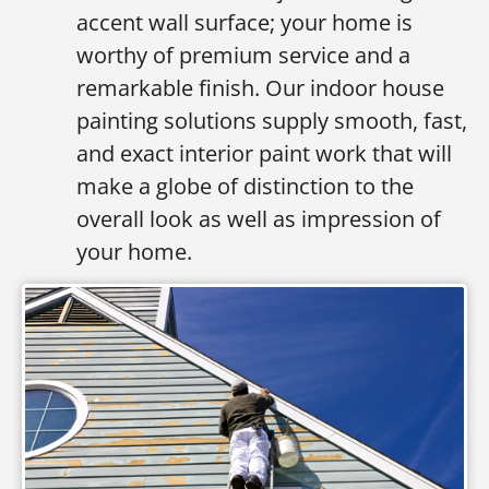
accent wall surface; your home is
worthy of premium service and a
remarkable finish. Our indoor house
painting solutions supply smooth, fast,
and exact interior paint work that will
make a globe of distinction to the
overall look as well as impression of
your home.