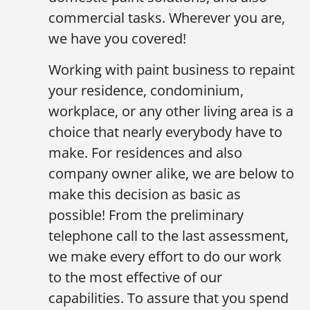
commercial tasks. Wherever you are,
we have you covered!
Working with paint business to repaint
your residence, condominium,
workplace, or any other living area is a
choice that nearly everybody have to
make. For residences and also
company owner alike, we are below to
make this decision as basic as
possible! From the preliminary
telephone call to the last assessment,
we make every effort to do our work
to the most effective of our
capabilities. To assure that you spend