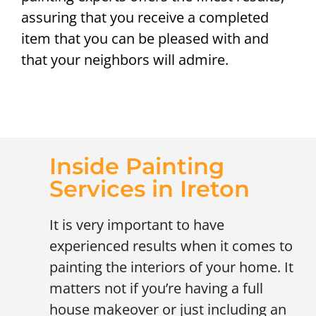
assuring that you receive a completed
item that you can be pleased with and
that your neighbors will admire.
Inside Painting
Services in Ireton
It is very important to have
experienced results when it comes to
painting the interiors of your home. It
matters not if you’re having a full
house makeover or just including an