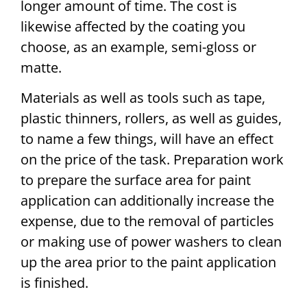
longer amount of time. The cost is
likewise affected by the coating you
choose, as an example, semi-gloss or
matte.
Materials as well as tools such as tape,
plastic thinners, rollers, as well as guides,
to name a few things, will have an effect
on the price of the task. Preparation work
to prepare the surface area for paint
application can additionally increase the
expense, due to the removal of particles
or making use of power washers to clean
up the area prior to the paint application
is finished.