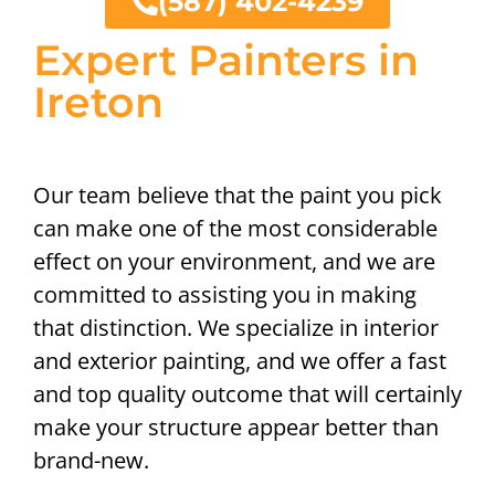
(587) 402-4239
Expert Painters in
Ireton
Our team believe that the paint you pick
can make one of the most considerable
effect on your environment, and we are
committed to assisting you in making
that distinction. We specialize in interior
and exterior painting, and we offer a fast
and top quality outcome that will certainly
make your structure appear better than
brand-new.