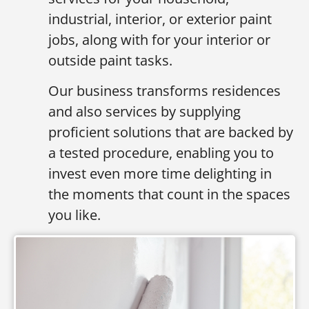
industrial, interior, or exterior paint
jobs, along with for your interior or
outside paint tasks.
Our business transforms residences
and also services by supplying
proficient solutions that are backed by
a tested procedure, enabling you to
invest even more time delighting in
the moments that count in the spaces
you like.