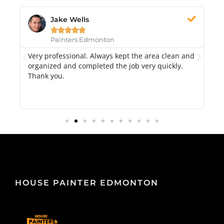
Jake Wells





Painters Edmonton
Very professional. Always kept the area clean and
Hi
k.
organized and completed the job very quickly.
fr
Thank you.
di
qu
HOUSE PAINTER EDMONTON