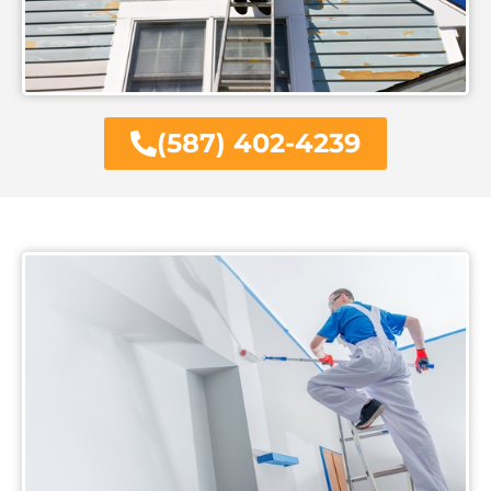
(587) 402-4239