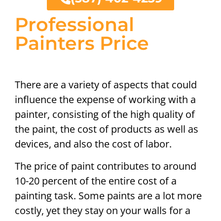
Professional
Painters Price
There are a variety of aspects that could
influence the expense of working with a
painter, consisting of the high quality of
the paint, the cost of products as well as
devices, and also the cost of labor.
The price of paint contributes to around
10-20 percent of the entire cost of a
painting task. Some paints are a lot more
costly, yet they stay on your walls for a