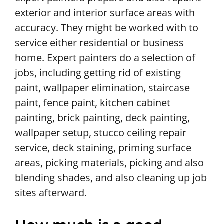
exterior and interior surface areas with
accuracy. They might be worked with to
service either residential or business
home. Expert painters do a selection of
jobs, including getting rid of existing
paint, wallpaper elimination, staircase
paint, fence paint, kitchen cabinet
painting, brick painting, deck painting,
wallpaper setup, stucco ceiling repair
service, deck staining, priming surface
areas, picking materials, picking and also
blending shades, and also cleaning up job
sites afterward.