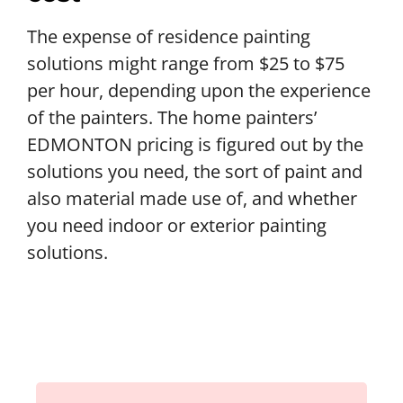
The expense of residence painting
solutions might range from $25 to $75
per hour, depending upon the experience
of the painters. The home painters’
EDMONTON pricing is figured out by the
solutions you need, the sort of paint and
also material made use of, and whether
you need indoor or exterior painting
solutions.