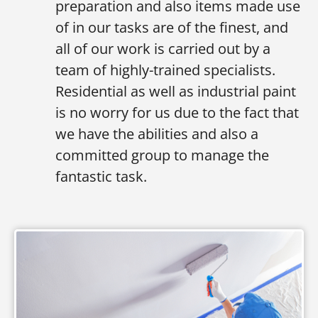
preparation and also items made use
of in our tasks are of the finest, and
all of our work is carried out by a
team of highly-trained specialists.
Residential as well as industrial paint
is no worry for us due to the fact that
we have the abilities and also a
committed group to manage the
fantastic task.