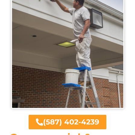
(587) 402-4239