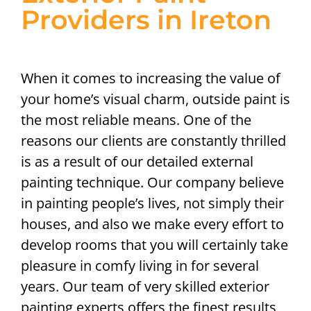
Providers in Ireton
When it comes to increasing the value of
your home’s visual charm, outside paint is
the most reliable means. One of the
reasons our clients are constantly thrilled
is as a result of our detailed external
painting technique. Our company believe
in painting people’s lives, not simply their
houses, and also we make every effort to
develop rooms that you will certainly take
pleasure in comfy living in for several
years. Our team of very skilled exterior
painting experts offers the finest results,