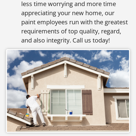
less time worrying and more time
appreciating your new home, our
paint employees run with the greatest
requirements of top quality, regard,
and also integrity. Call us today!