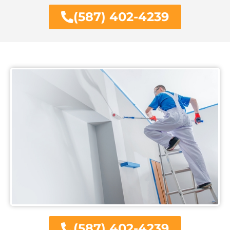
(587) 402-4239
(587) 402-4239