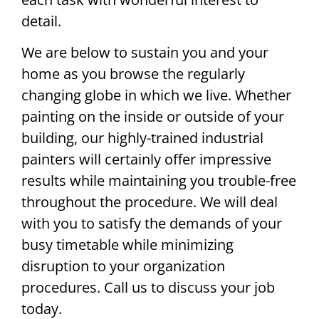
detail.
We are below to sustain you and your
home as you browse the regularly
changing globe in which we live. Whether
painting on the inside or outside of your
building, our highly-trained industrial
painters will certainly offer impressive
results while maintaining you trouble-free
throughout the procedure. We will deal
with you to satisfy the demands of your
busy timetable while minimizing
disruption to your organization
procedures. Call us to discuss your job
today.