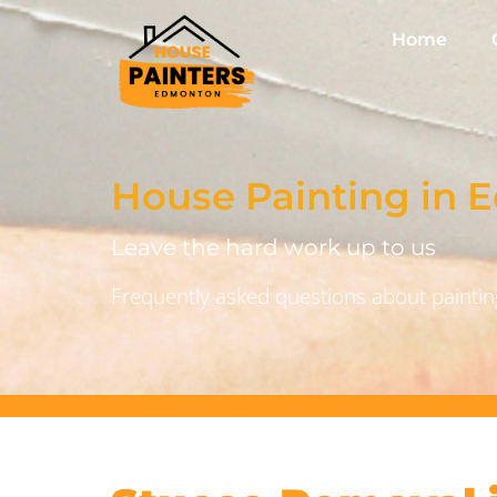
Home
House Painting in
Leave the hard work up to us
Frequently asked questions about painting