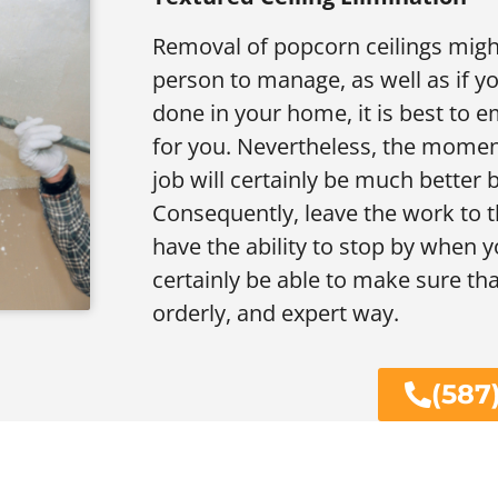
Removal of popcorn ceilings might
person to manage, as well as if y
done in your home, it is best to e
for you. Nevertheless, the momen
job will certainly be much better
Consequently, leave the work to t
have the ability to stop by when y
certainly be able to make sure th
orderly, and expert way.
(587