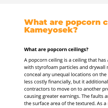
What are popcorn ce
Kameyosek?
What are popcorn ceilings?
A popcorn ceiling is a ceiling that ha
with styrofoam particles and drywall m
conceal any unequal locations on the c
less costly financially, but it additio
contractors to move on to another pr
causing greater earnings. The faults
the surface area of the textured. As a 