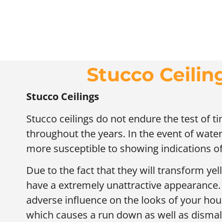
Stucco Ceili
Stucco Ceilings
Stucco ceilings do not endure the test of 
throughout the years. In the event of water 
more susceptible to showing indications 
Due to the fact that they will transform yel
have a extremely unattractive appearance. T
adverse influence on the looks of your hou
which causes a run down as well as disma