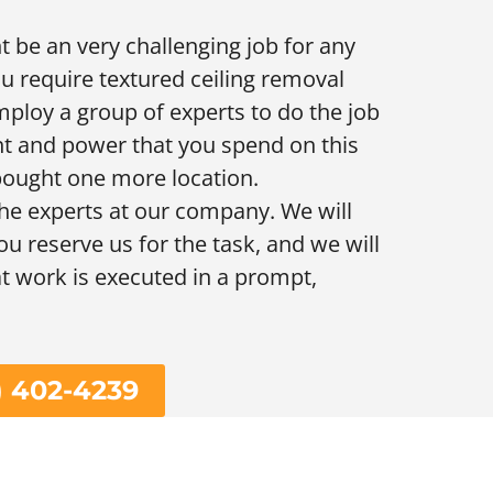
 be an very challenging job for any
ou require textured ceiling removal
mploy a group of experts to do the job
t and power that you spend on this
 bought one more location.
he experts at our company. We will
ou reserve us for the task, and we will
at work is executed in a prompt,
) 402-4239