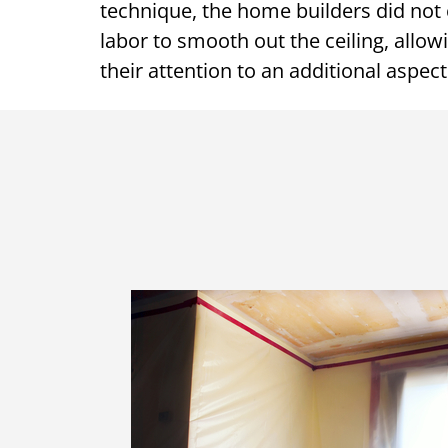
technique, the home builders did not 
labor to smooth out the ceiling, allo
their attention to an additional aspect