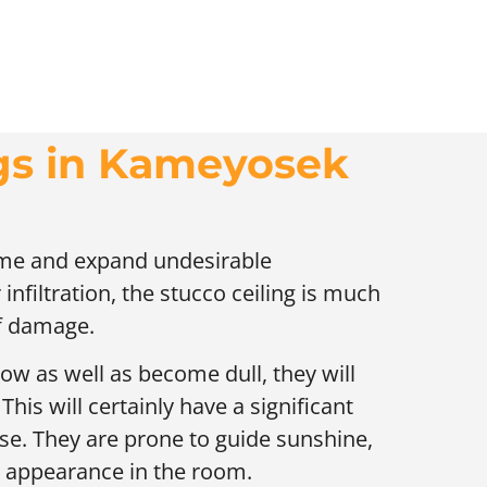
ngs in Kameyosek
time and expand undesirable
infiltration, the stucco ceiling is much
of damage.
low as well as become dull, they will
his will certainly have a significant
se. They are prone to guide sunshine,
l appearance in the room.