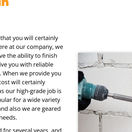
in
that you will certainly
Here at our company, we
e the ability to finish
ive you with reliable
gs. When we provide you
ost will certainly
s our high-grade job is
ular for a wide variety
, and also we are geared
 needs.
d for several years, and