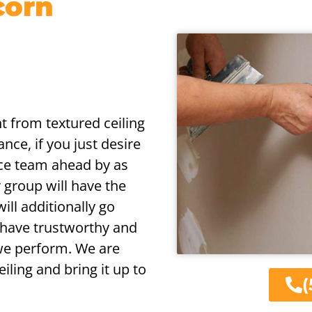
corn
nt from textured ceiling
nce, if you just desire
vice team ahead by as
r group will have the
will additionally go
 have trustworthy and
 we perform. We are
iling and bring it up to
(