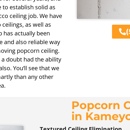
 to establish solid as
co ceiling job. We have
 ceilings, as well as
(
p has actually been
ve and also reliable way
moving popcorn ceiling.
 a doubt had the ability
lso. You’ll see that we
rtly than any other
ea.
Popcorn C
in Kamey
Textured Ceiling Elimination