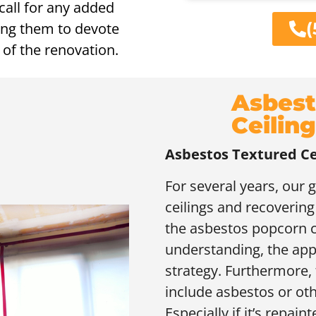
call for any added
(
wing them to devote
 of the renovation.
Asbest
Ceilin
Asbestos Textured Ce
For several years, our 
ceilings and recovering
the asbestos popcorn c
understanding, the app
strategy. Furthermore, 
include asbestos or oth
Especially if it’s repaint