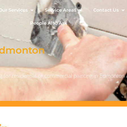
Our Services
Service Areas
Contact Us
People Also Ask
 Edmonton
 for residential or commercial painting in Edmonton 