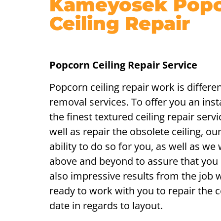
Kameyosek Pop
Ceiling Repair
Popcorn Ceiling Repair Service
Popcorn ceiling repair work is differe
removal services. To offer you an insta
the finest textured ceiling repair ser
well as repair the obsolete ceiling, ou
ability to do so for you, as well as we 
above and beyond to assure that you
also impressive results from the job
ready to work with you to repair the ce
date in regards to layout.