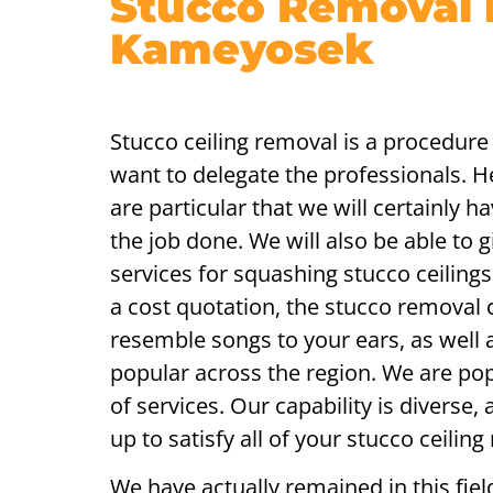
Stucco Removal 
Kameyosek
Stucco ceiling removal is a procedure 
want to delegate the professionals. 
are particular that we will certainly hav
the job done. We will also be able to g
services for squashing stucco ceilin
a cost quotation, the stucco removal c
resemble songs to your ears, as well a
popular across the region. We are pop
of services. Our capability is diverse
up to satisfy all of your stucco ceiling
We have actually remained in this fiel