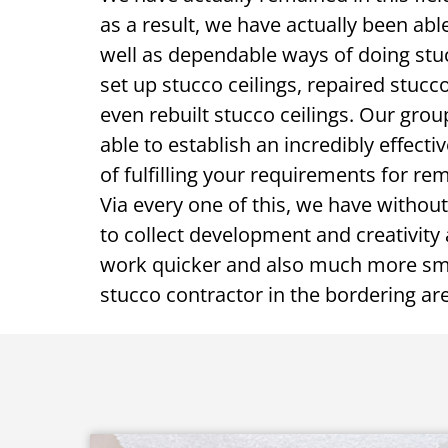
as a result, we have actually been able
well as dependable ways of doing stuc
set up stucco ceilings, repaired stucco
even rebuilt stucco ceilings. Our grou
able to establish an incredibly effecti
of fulfilling your requirements for re
Via every one of this, we have without
to collect development and creativity a
work quicker and also much more sma
stucco contractor in the bordering ar