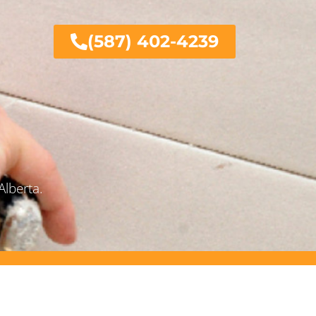
(587) 402-4239
Alberta.