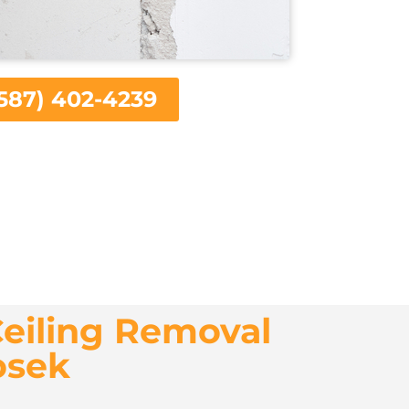
587) 402-4239
eiling Removal
osek