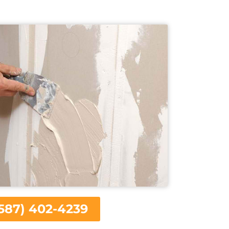
587) 402-4239