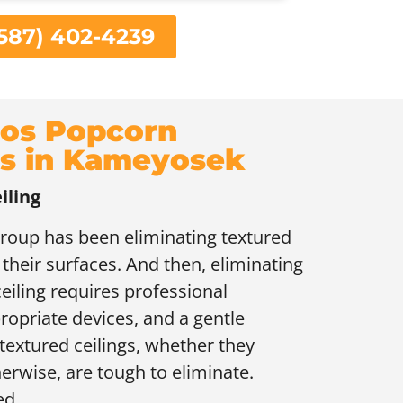
587) 402-4239
os Popcorn
gs in Kameyosek
iling
group has been eliminating textured
 their surfaces. And then, eliminating
eiling requires professional
ropriate devices, and a gentle
textured ceilings, whether they
erwise, are tough to eliminate.
ed.