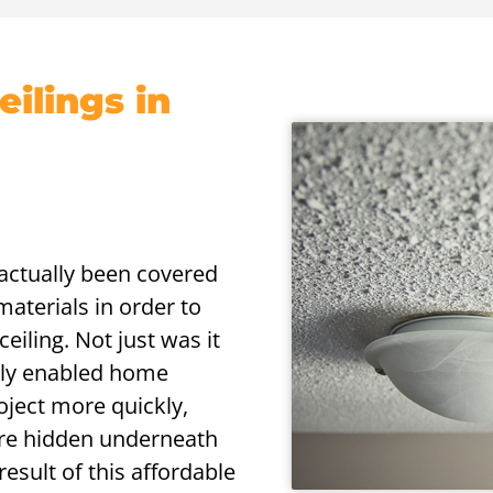
ilings in
s actually been covered
aterials in order to
eiling. Not just was it
nally enabled home
oject more quickly,
 are hidden underneath
result of this affordable