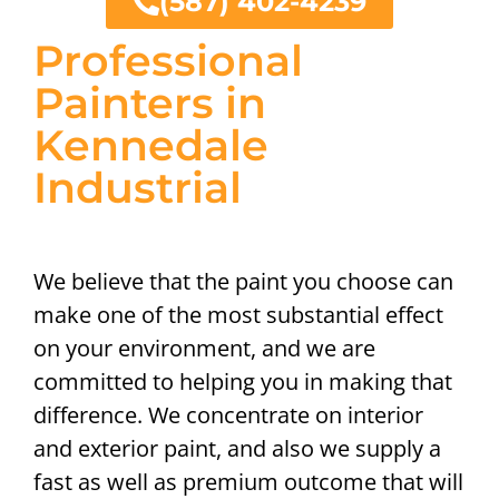
(587) 402-4239
Professional
Painters in
Kennedale
Industrial
We believe that the paint you choose can
make one of the most substantial effect
on your environment, and we are
committed to helping you in making that
difference. We concentrate on interior
and exterior paint, and also we supply a
fast as well as premium outcome that will