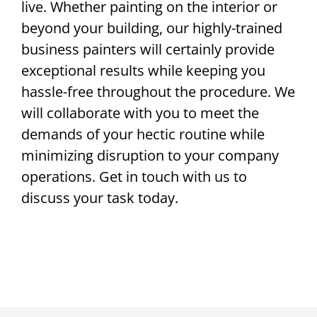
live. Whether painting on the interior or
beyond your building, our highly-trained
business painters will certainly provide
exceptional results while keeping you
hassle-free throughout the procedure. We
will collaborate with you to meet the
demands of your hectic routine while
minimizing disruption to your company
operations. Get in touch with us to
discuss your task today.