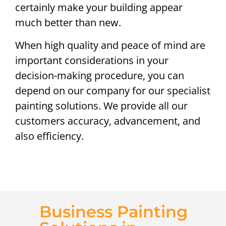
certainly make your building appear
much better than new.
When high quality and peace of mind are
important considerations in your
decision-making procedure, you can
depend on our company for our specialist
painting solutions. We provide all our
customers accuracy, advancement, and
also efficiency.
Business Painting