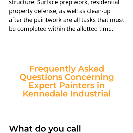
structure. Surface prep work, residential
property defense, as well as clean-up
after the paintwork are all tasks that must
be completed within the allotted time.
Frequently Asked
Questions Concerning
Expert Painters in
Kennedale Industrial
What do you call