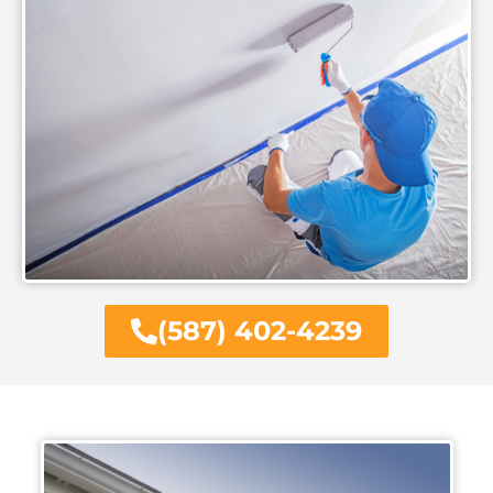
(587) 402-4239