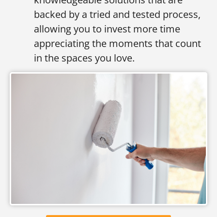
backed by a tried and tested process,
allowing you to invest more time
appreciating the moments that count
in the spaces you love.