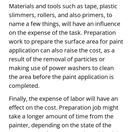
Materials and tools such as tape, plastic
slimmers, rollers, and also primers, to
name a few things, will have an influence
on the expense of the task. Preparation
work to prepare the surface area for paint
application can also raise the cost, as a
result of the removal of particles or
making use of power washers to clean
the area before the paint application is
completed.
Finally, the expense of labor will have an
effect on the cost. Preparation job might
take a longer amount of time from the
painter, depending on the state of the