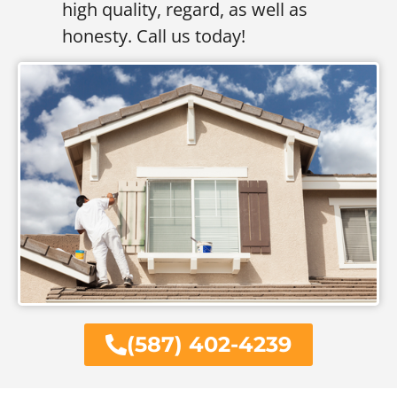
high quality, regard, as well as
honesty. Call us today!
(587) 402-4239