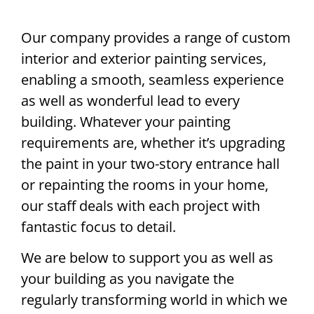
Our company provides a range of custom
interior and exterior painting services,
enabling a smooth, seamless experience
as well as wonderful lead to every
building. Whatever your painting
requirements are, whether it’s upgrading
the paint in your two-story entrance hall
or repainting the rooms in your home,
our staff deals with each project with
fantastic focus to detail.
We are below to support you as well as
your building as you navigate the
regularly transforming world in which we