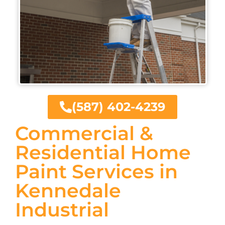
(587) 402-4239
Commercial &
Residential Home
Paint Services in
Kennedale
Industrial