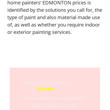
home painters’ EDMONTON prices is
identified by the solutions you call for, the
type of paint and also material made use
of, as well as whether you require indoor
or exterior painting services.
Wayne Lovell Appleton





The workers were prompt
and cleaned up after