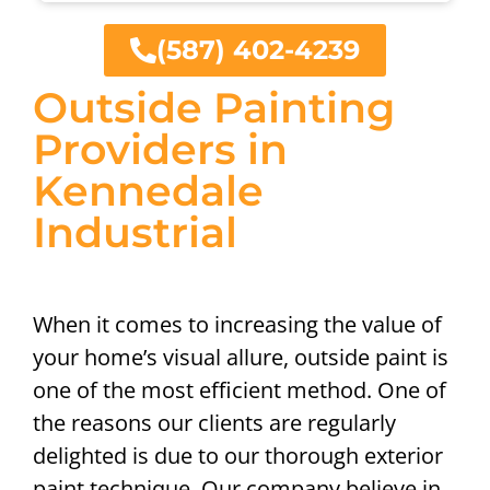
(587) 402-4239
Outside Painting
Providers in
Kennedale
Industrial
When it comes to increasing the value of
your home’s visual allure, outside paint is
one of the most efficient method. One of
the reasons our clients are regularly
delighted is due to our thorough exterior
paint technique. Our company believe in