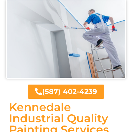
(587) 402-4239
Kennedale
Industrial Quality
Painting Services