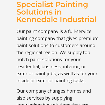
Specialist Painting
Solutions in
Kennedale Industrial
Our paint company is a full-service
painting company that gives premium
paint solutions to customers around
the regional region. We supply top
notch paint solutions for your
residential, business, interior, or
exterior paint jobs, as well as for your
inside or exterior painting tasks.
Our company changes homes and
also services by supplying
knowledgeable solutions that are