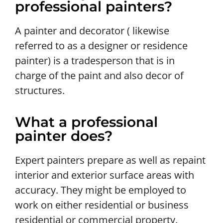
professional painters?
A painter and decorator ( likewise
referred to as a designer or residence
painter) is a tradesperson that is in
charge of the paint and also decor of
structures.
What a professional
painter does?
Expert painters prepare as well as repaint
interior and exterior surface areas with
accuracy. They might be employed to
work on either residential or business
residential or commercial property.