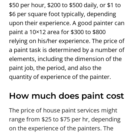
$50 per hour, $200 to $500 daily, or $1 to
$6 per square foot typically, depending
upon their experience. A good painter can
paint a 10×12 area for $300 to $800
relying on his/her experience. The price of
a paint task is determined by a number of
elements, including the dimension of the
paint job, the period, and also the
quantity of experience of the painter.
How much does paint cost
The price of house paint services might
range from $25 to $75 per hr, depending
on the experience of the painters. The