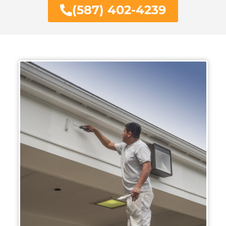
(587) 402-4239