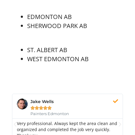
EDMONTON AB
SHERWOOD PARK AB
ST. ALBERT AB
WEST EDMONTON AB
Jake Wells





Painters Edmonton
Very professional. Always kept the area clean and
Hi
k.
organized and completed the job very quickly.
fr