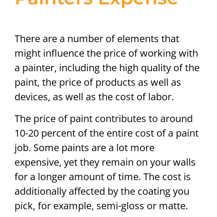
There are a number of elements that
might influence the price of working with
a painter, including the high quality of the
paint, the price of products as well as
devices, as well as the cost of labor.
The price of paint contributes to around
10-20 percent of the entire cost of a paint
job. Some paints are a lot more
expensive, yet they remain on your walls
for a longer amount of time. The cost is
additionally affected by the coating you
pick, for example, semi-gloss or matte.