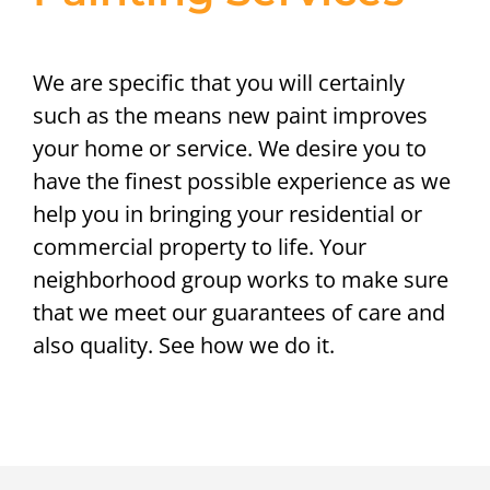
We are specific that you will certainly
such as the means new paint improves
your home or service. We desire you to
have the finest possible experience as we
help you in bringing your residential or
commercial property to life. Your
neighborhood group works to make sure
that we meet our guarantees of care and
also quality. See how we do it.