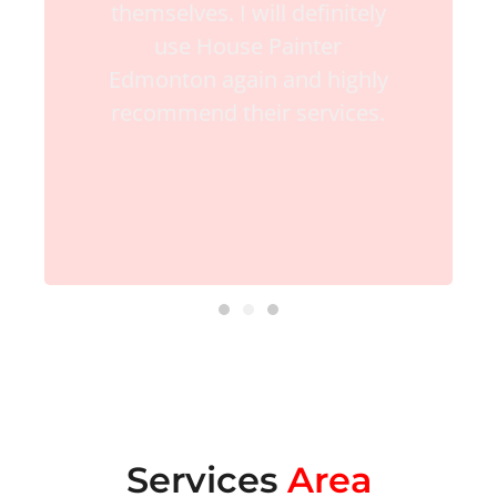
themselves. I will definitely
use House Painter
Edmonton again and highly
recommend their services.
Services
Area