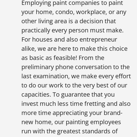
Employing paint companies to paint
your home, condo, workplace, or any
other living area is a decision that
practically every person must make.
For houses and also entrepreneur
alike, we are here to make this choice
as basic as feasible! From the
preliminary phone conversation to the
last examination, we make every effort
to do our work to the very best of our
capacities. To guarantee that you
invest much less time fretting and also
more time appreciating your brand-
new home, our painting employees
run with the greatest standards of