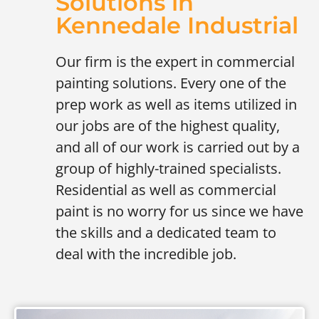
Solutions in
Kennedale Industrial
Our firm is the expert in commercial
painting solutions. Every one of the
prep work as well as items utilized in
our jobs are of the highest quality,
and all of our work is carried out by a
group of highly-trained specialists.
Residential as well as commercial
paint is no worry for us since we have
the skills and a dedicated team to
deal with the incredible job.