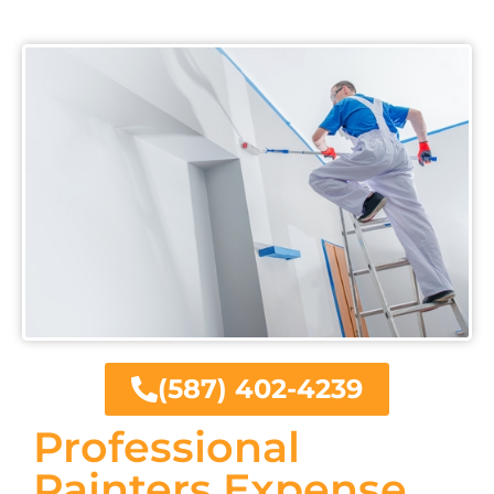
(587) 402-4239
Professional
Painters Expense