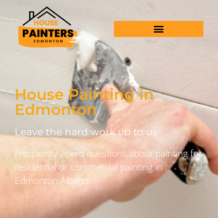
House Painting in
Edmonton
Leave the hard work up to us
Frequently asked questions about painting for
residential or commercial painting in
Edmonton Alberta.