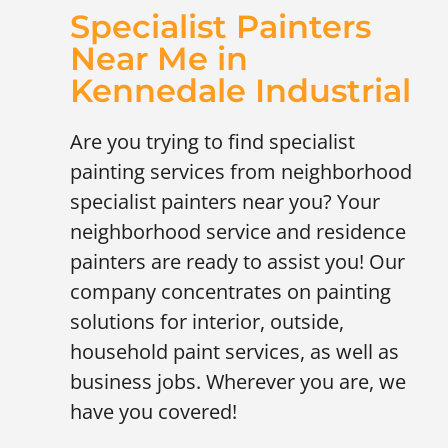
Specialist Painters
Near Me in
Kennedale Industrial
Are you trying to find specialist
painting services from neighborhood
specialist painters near you? Your
neighborhood service and residence
painters are ready to assist you! Our
company concentrates on painting
solutions for interior, outside,
household paint services, as well as
business jobs. Wherever you are, we
have you covered!