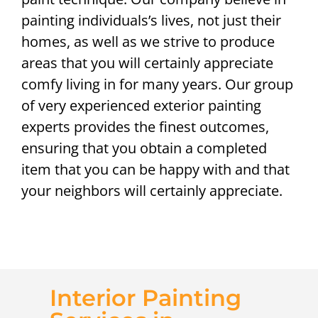
painting individuals’s lives, not just their
homes, as well as we strive to produce
areas that you will certainly appreciate
comfy living in for many years. Our group
of very experienced exterior painting
experts provides the finest outcomes,
ensuring that you obtain a completed
item that you can be happy with and that
your neighbors will certainly appreciate.
Interior Painting