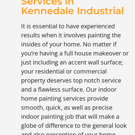
Services in
Kennedale Industrial
It is essential to have experienced
results when it involves painting the
insides of your home. No matter if
you’re having a full house makeover or
just including an accent wall surface;
your residential or commercial
property deserves top notch service
and a flawless surface. Our indoor
home painting services provide
smooth, quick, as well as precise
indoor painting job that will make a
globe of difference to the general look
and also perception of your home.