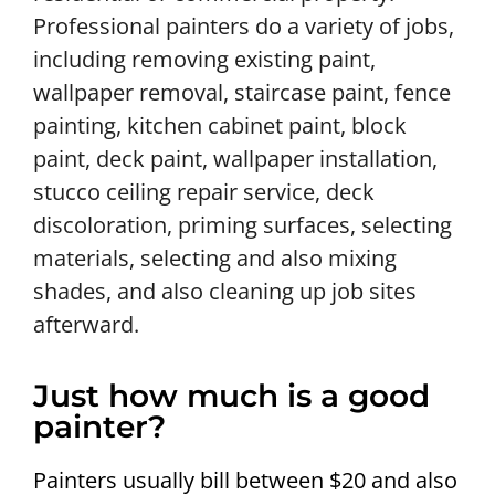
Professional painters do a variety of jobs,
including removing existing paint,
wallpaper removal, staircase paint, fence
painting, kitchen cabinet paint, block
paint, deck paint, wallpaper installation,
stucco ceiling repair service, deck
discoloration, priming surfaces, selecting
materials, selecting and also mixing
shades, and also cleaning up job sites
afterward.
Just how much is a good
painter?
Painters usually bill between $20 and also