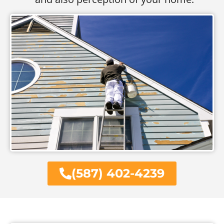
(587) 402-4239