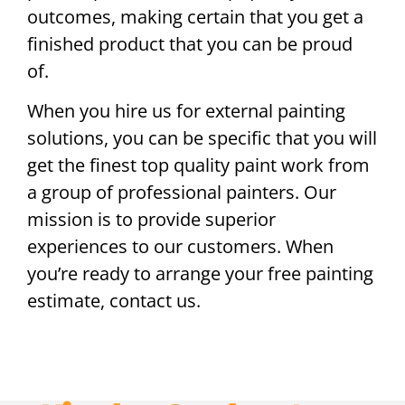
outcomes, making certain that you get a
finished product that you can be proud
of.
When you hire us for external painting
solutions, you can be specific that you will
get the finest top quality paint work from
a group of professional painters. Our
mission is to provide superior
experiences to our customers. When
you’re ready to arrange your free painting
estimate, contact us.