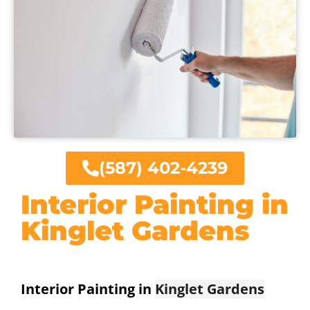
(587) 402-4239
Interior Painting in
Kinglet Gardens
Interior Painting in
Kinglet Gardens