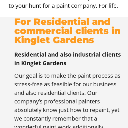
to your hunt for a paint company. For life.
For Residential and
commercial clients in
Kinglet Gardens
Residential and also industrial clients
in
Kinglet Gardens
Our goal is to make the paint process as
stress-free as feasible for our business
and also residential clients. Our
company’s professional painters
absolutely know just how to repaint, yet
we constantly remember that a
wonderful paint work additionally