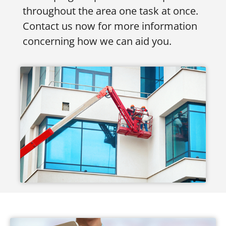
throughout the area one task at once.
Contact us now for more information
concerning how we can aid you.