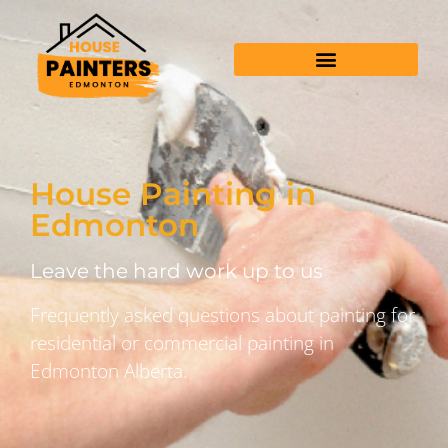
House Painting in
Edmonton
Leave the hard work up to us
Frequently asked questions about painting for
residential or commercial painting in
Edmonton Alberta.