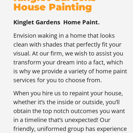
House Painting
Kinglet Gardens
Home Paint.
Envision waking in a home that looks
clean with shades that perfectly fit your
visual. At our firm, we wish to assist you
transform your dream into a fact, which
is why we provide a variety of home paint
services for you to choose from.
When you hire us to repaint your house,
whether it’s the inside or outside, you’ll
obtain the top notch outcomes you want
in a timeline that’s unexpected! Our
friendly, uniformed group has experience