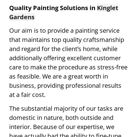
Quality Painting Solutions in
Kinglet
Gardens
Our aim is to provide a painting service
that maintains top quality craftsmanship
and regard for the client’s home, while
additionally offering excellent customer
care to make the procedure as stress-free
as feasible. We are a great worth in
business, providing professional results
at a fair cost.
The substantial majority of our tasks are
domestic in nature, both outside and
interior. Because of our expertise, we
have actually had the ability to fine-tune