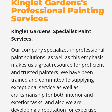
Kinglet Gardens's
Professional Painting
Services
Kinglet Gardens
Specialist Paint
Services.
Our company specializes in professional
paint solutions, as well as this emphasis
makes us a great resource for proficient
and trusted painters. We have been
trained and committed to supplying
exceptional service as well as
craftsmanship for both interior and
exterior tasks, and also we are
developing a reputation for expertise