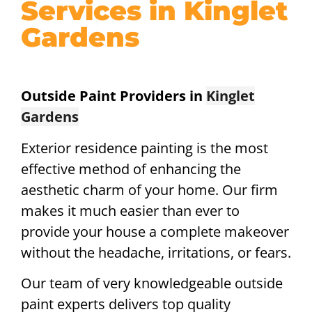
Services in Kinglet
Gardens
Outside Paint Providers in
Kinglet
Gardens
Exterior residence painting is the most
effective method of enhancing the
aesthetic charm of your home. Our firm
makes it much easier than ever to
provide your house a complete makeover
without the headache, irritations, or fears.
Our team of very knowledgeable outside
paint experts delivers top quality