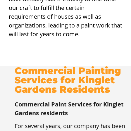
our craft to fulfill the certain
requirements of houses as well as
organizations, leading to a paint work that
will last for years to come.
Commercial Painting
Services for Kinglet
Gardens Residents
Commercial Paint Services for
Kinglet
Gardens residents
For several years, our company has been