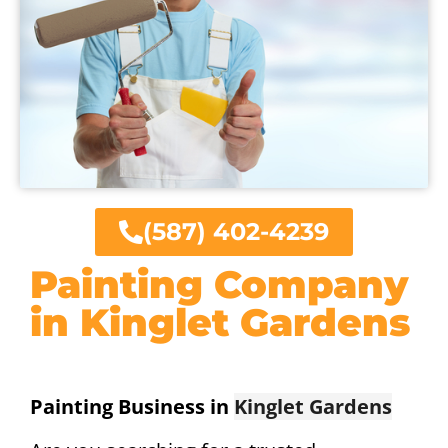
(587) 402-4239
Painting Company
in Kinglet Gardens
Painting Business in
Kinglet Gardens