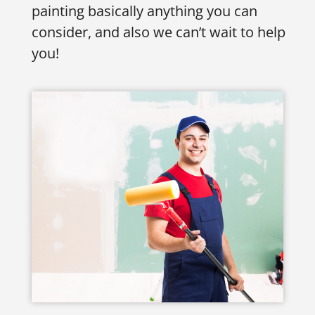
painting basically anything you can
consider, and also we can’t wait to help
you!