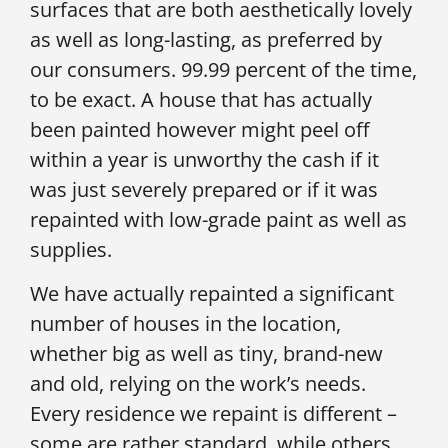
surfaces that are both aesthetically lovely
as well as long-lasting, as preferred by
our consumers. 99.99 percent of the time,
to be exact. A house that has actually
been painted however might peel off
within a year is unworthy the cash if it
was just severely prepared or if it was
repainted with low-grade paint as well as
supplies.
We have actually repainted a significant
number of houses in the location,
whether big as well as tiny, brand-new
and old, relying on the work’s needs.
Every residence we repaint is different –
some are rather standard, while others