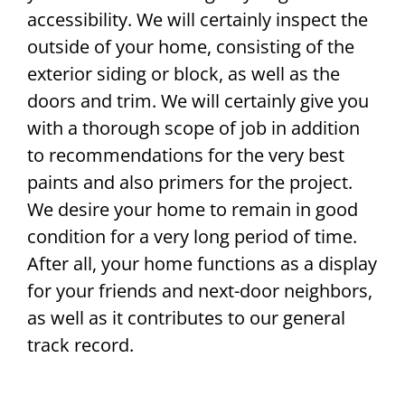
accessibility. We will certainly inspect the
outside of your home, consisting of the
exterior siding or block, as well as the
doors and trim. We will certainly give you
with a thorough scope of job in addition
to recommendations for the very best
paints and also primers for the project.
We desire your home to remain in good
condition for a very long period of time.
After all, your home functions as a display
for your friends and next-door neighbors,
as well as it contributes to our general
track record.