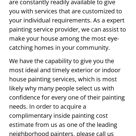
are constantly readily available to give
you with services that are customized to
your individual requirements. As a expert
painting service provider, we can assist to
make your house among the most eye-
catching homes in your community.
We have the capability to give you the
most ideal and timely exterior or indoor
house painting services, which is most
likely why many people select us with
confidence for every one of their painting
needs. In order to acquire a
complimentary inside painting cost
estimate from us as one of the leading
neighborhood painters, please call us