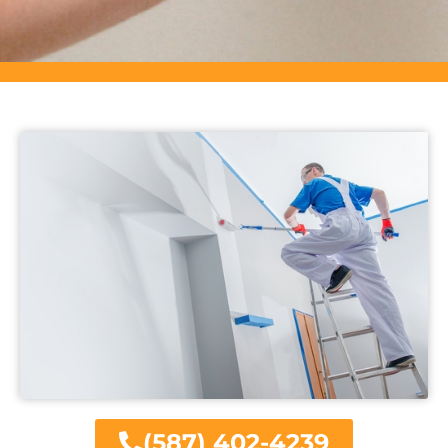
(587) 402-4239