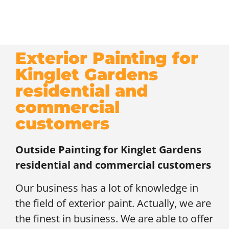
Exterior Painting for
Kinglet Gardens
residential and
commercial
customers
Outside Painting for
Kinglet Gardens
residential and commercial customers
Our business has a lot of knowledge in
the field of exterior paint. Actually, we are
the finest in business. We are able to offer