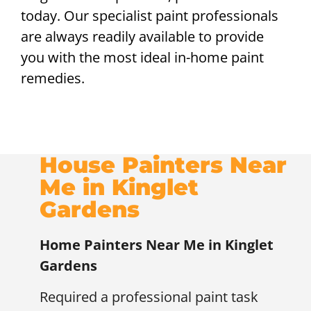
today. Our specialist paint professionals
are always readily available to provide
you with the most ideal in-home paint
remedies.
House Painters Near
Me in Kinglet
Gardens
Home Painters Near Me in Kinglet
Gardens
Required a professional paint task