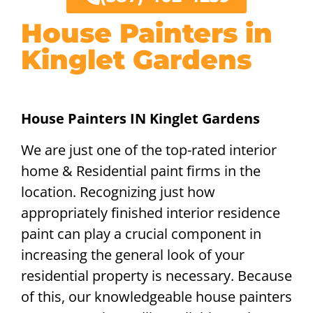
House Painters in
Kinglet Gardens
House Painters IN Kinglet Gardens
We are just one of the top-rated interior
home & Residential paint firms in the
location. Recognizing just how
appropriately finished interior residence
paint can play a crucial component in
increasing the general look of your
residential property is necessary. Because
of this, our knowledgeable house painters