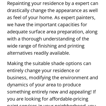
Repainting your residence by a expert can
drastically change the appearance as well
as feel of your home. As expert painters,
we have the important capacities for
adequate surface area preparation, along
with a thorough understanding of the
wide range of finishing and printing
alternatives readily available.
Making the suitable shade options can
entirely change your residence or
business, modifying the environment and
dynamics of your area to produce
something entirely new and appealing! If
you are looking for affordable-pricing
paint services in your neighborhood, you