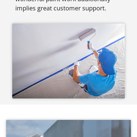
implies great customer support.