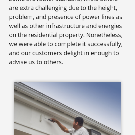
are extra challenging due to the height,
problem, and presence of power lines as
well as other infrastructure and energies
on the residential property. Nonetheless,
we were able to complete it successfully,
and our customers delight in enough to
advise us to others.