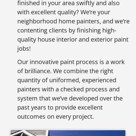
finished in your area swiftly and also
with excellent quality? We’re your
neighborhood home painters, and we’re
contenting clients by finishing high-
quality house interior and exterior paint
jobs!
Our innovative paint process is a work
of brilliance. We combine the right
quantity of uniformed, experienced
painters with a checked process and
system that we’ve developed over the
past years to provide excellent
outcomes on every project.