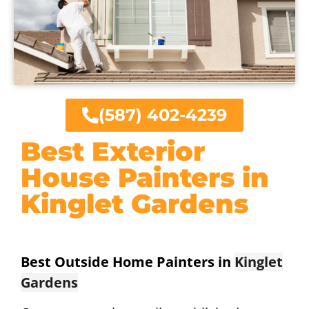
(587) 402-4239
Best Exterior
House Painters in
Kinglet Gardens
Best Outside Home Painters in
Kinglet
Gardens