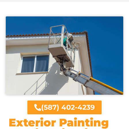
(587) 402-4239
Exterior Painting