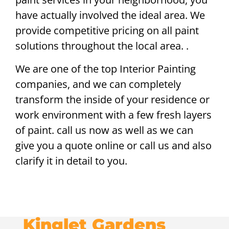
have actually involved the ideal area. We
provide competitive pricing on all paint
solutions throughout the local area. .
We are one of the top Interior Painting
companies, and we can completely
transform the inside of your residence or
work environment with a few fresh layers
of paint. call us now as well as we can
give you a quote online or call us and also
clarify it in detail to you.
Kinglet Gardens