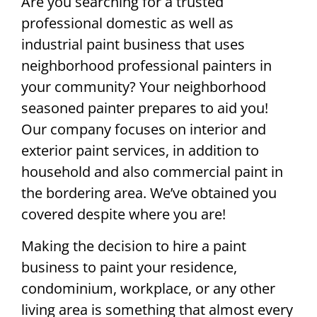
Are you searching for a trusted
professional domestic as well as
industrial paint business that uses
neighborhood professional painters in
your community? Your neighborhood
seasoned painter prepares to aid you!
Our company focuses on interior and
exterior paint services, in addition to
household and also commercial paint in
the bordering area. We’ve obtained you
covered despite where you are!
Making the decision to hire a paint
business to paint your residence,
condominium, workplace, or any other
living area is something that almost every