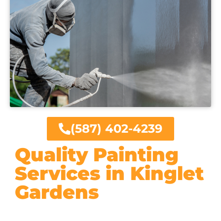
(587) 402-4239
Quality Painting
Services in Kinglet
Gardens