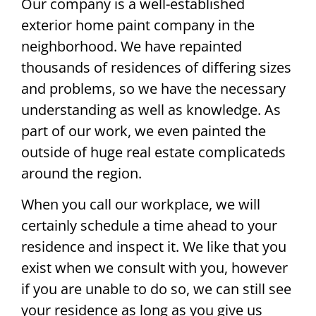
Our company is a well-established
exterior home paint company in the
neighborhood. We have repainted
thousands of residences of differing sizes
and problems, so we have the necessary
understanding as well as knowledge. As
part of our work, we even painted the
outside of huge real estate complicateds
around the region.
When you call our workplace, we will
certainly schedule a time ahead to your
residence and inspect it. We like that you
exist when we consult with you, however
if you are unable to do so, we can still see
your residence as long as you give us