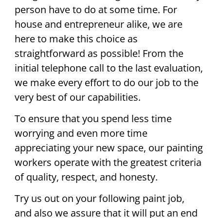
person have to do at some time. For
house and entrepreneur alike, we are
here to make this choice as
straightforward as possible! From the
initial telephone call to the last evaluation,
we make every effort to do our job to the
very best of our capabilities.
To ensure that you spend less time
worrying and even more time
appreciating your new space, our painting
workers operate with the greatest criteria
of quality, respect, and honesty.
Try us out on your following paint job,
and also we assure that it will put an end