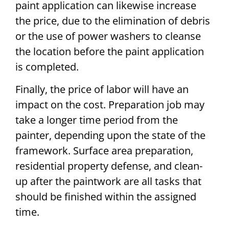
paint application can likewise increase
the price, due to the elimination of debris
or the use of power washers to cleanse
the location before the paint application
is completed.
Finally, the price of labor will have an
impact on the cost. Preparation job may
take a longer time period from the
painter, depending upon the state of the
framework. Surface area preparation,
residential property defense, and clean-
up after the paintwork are all tasks that
should be finished within the assigned
time.