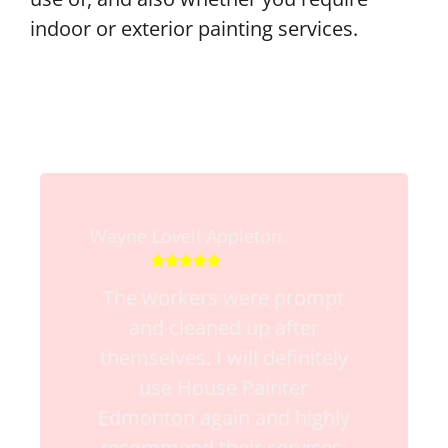
indoor or exterior painting services.
Wayne Lovell Appleton





The workers were prompt
and cleaned up after
themselves. I will definitely
use House Painter
Edmonton again and highly
recommend their services.