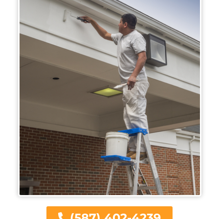
(587) 402-4239