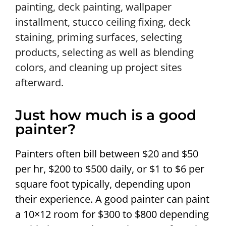
painting, deck painting, wallpaper
installment, stucco ceiling fixing, deck
staining, priming surfaces, selecting
products, selecting as well as blending
colors, and cleaning up project sites
afterward.
Just how much is a good
painter?
Painters often bill between $20 and $50
per hr, $200 to $500 daily, or $1 to $6 per
square foot typically, depending upon
their experience. A good painter can paint
a 10×12 room for $300 to $800 depending