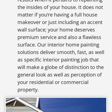
the insides of your house. It does not
matter if you’re having a full house
makeover or just including an accent
wall surface; your home deserves
premium service and also a flawless
surface. Our interior home painting
solutions deliver smooth, fast, as well
as specific interior painting job that
will make a globe of distinction to the
general look as well as perception of
your residential or commercial
property.