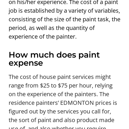
on his/her experience. The cost of a paint
job is established by a variety of variables,
consisting of the size of the paint task, the
period, as well as the quantity of
experience of the painter.
How much does paint
expense
The cost of house paint services might
range from $25 to $75 per hour, relying
on the experience of the painters. The
residence painters’ EDMONTON prices is
figured out by the services you call for,
the sort of paint and also product made
use of, and also whether you require