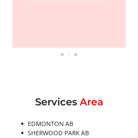
Services
Area
EDMONTON AB
SHERWOOD PARK AB