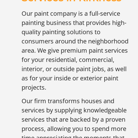
Our paint company is a full-service
painting business that provides high-
quality painting solutions to
consumers around the neighborhood
area. We give premium paint services
for your residential, commercial,
interior, or outside paint jobs, as well
as for your inside or exterior paint
projects.
Our firm transforms houses and
services by supplying knowledgeable
services that are backed by a proven
process, allowing you to spend more
time appreciating the moments that