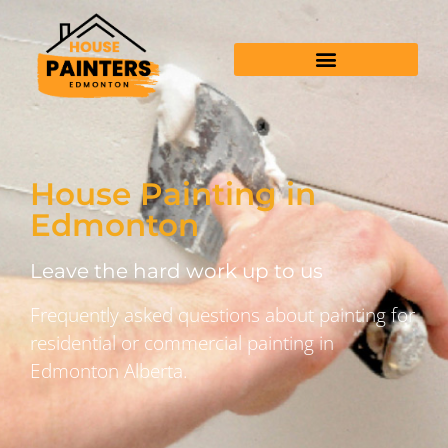
House Painting in
Edmonton
Leave the hard work up to us
Frequently asked questions about painting for
residential or commercial painting in
Edmonton Alberta.