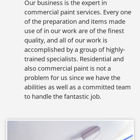
Our business is the expert in
commercial paint services. Every one
of the preparation and items made
use of in our work are of the finest
quality, and all of our work is
accomplished by a group of highly-
trained specialists. Residential and
also commercial paint is not a
problem for us since we have the
abilities as well as a committed team
to handle the fantastic job.