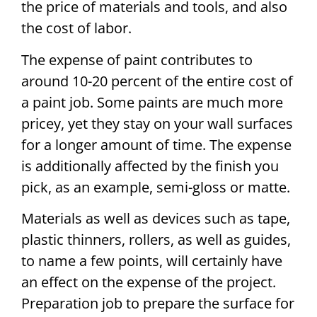
the price of materials and tools, and also
the cost of labor.
The expense of paint contributes to
around 10-20 percent of the entire cost of
a paint job. Some paints are much more
pricey, yet they stay on your wall surfaces
for a longer amount of time. The expense
is additionally affected by the finish you
pick, as an example, semi-gloss or matte.
Materials as well as devices such as tape,
plastic thinners, rollers, as well as guides,
to name a few points, will certainly have
an effect on the expense of the project.
Preparation job to prepare the surface for