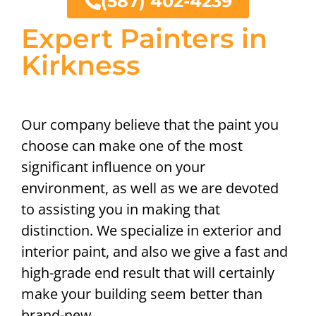
(587) 402-4239
Expert Painters in
Kirkness
Our company believe that the paint you
choose can make one of the most
significant influence on your
environment, as well as we are devoted
to assisting you in making that
distinction. We specialize in exterior and
interior paint, and also we give a fast and
high-grade end result that will certainly
make your building seem better than
brand-new.