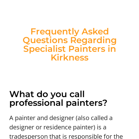
Frequently Asked
Questions Regarding
Specialist Painters in
Kirkness
What do you call
professional painters?
A painter and designer (also called a
designer or residence painter) is a
tradesperson that is responsible for the