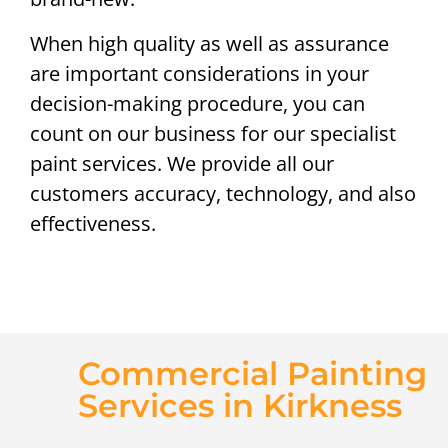
When high quality as well as assurance
are important considerations in your
decision-making procedure, you can
count on our business for our specialist
paint services. We provide all our
customers accuracy, technology, and also
effectiveness.
Commercial Painting
Services in Kirkness