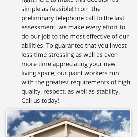
simple as feasible! From the
preliminary telephone call to the last
assessment, we make every effort to
do our job to the most effective of our
abilities. To guarantee that you invest
less time stressing as well as even
more time appreciating your new
living space, our paint workers run
with the greatest requirements of high
quality, respect, as well as stability.
Call us today!