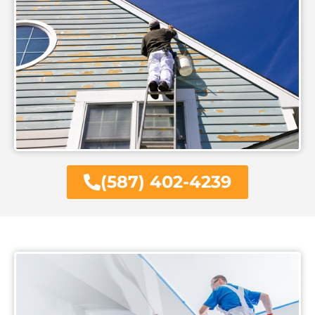
(587) 402-4239