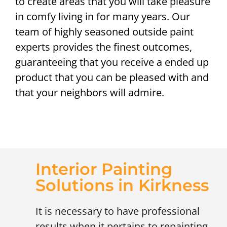
to create areas that you will take pleasure
in comfy living in for many years. Our
team of highly seasoned outside paint
experts provides the finest outcomes,
guaranteeing that you receive a ended up
product that you can be pleased with and
that your neighbors will admire.
Interior Painting
Solutions in Kirkness
It is necessary to have professional
results when it pertains to repainting