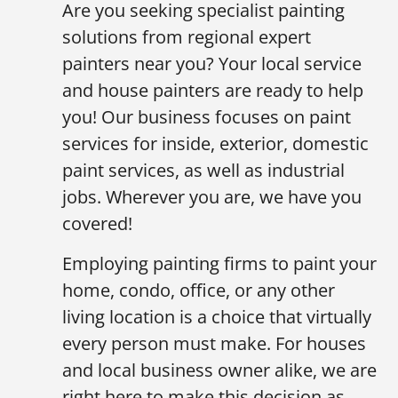
Are you seeking specialist painting
solutions from regional expert
painters near you? Your local service
and house painters are ready to help
you! Our business focuses on paint
services for inside, exterior, domestic
paint services, as well as industrial
jobs. Wherever you are, we have you
covered!
Employing painting firms to paint your
home, condo, office, or any other
living location is a choice that virtually
every person must make. For houses
and local business owner alike, we are
right here to make this decision as