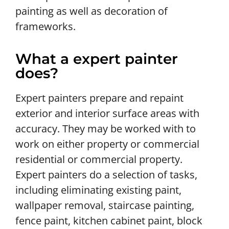
painting as well as decoration of
frameworks.
What a expert painter
does?
Expert painters prepare and repaint
exterior and interior surface areas with
accuracy. They may be worked with to
work on either property or commercial
residential or commercial property.
Expert painters do a selection of tasks,
including eliminating existing paint,
wallpaper removal, staircase painting,
fence paint, kitchen cabinet paint, block