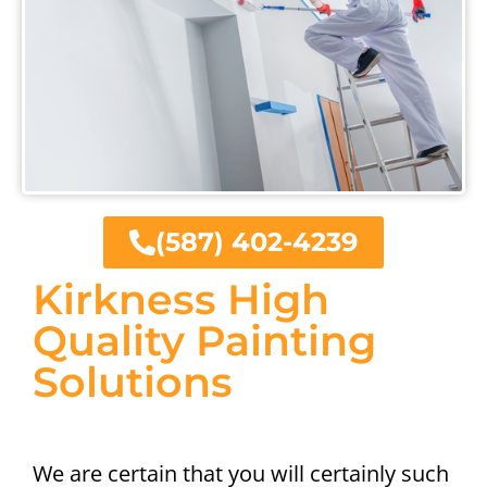
(587) 402-4239
Kirkness High
Quality Painting
Solutions
We are certain that you will certainly such