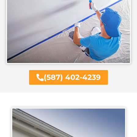
(587) 402-4239