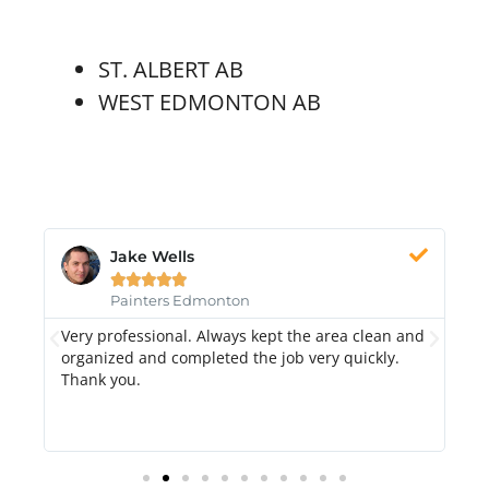
ST. ALBERT AB
WEST EDMONTON AB
Jake Wells





Painters Edmonton
Very professional. Always kept the area clean and
Hi
k.
organized and completed the job very quickly.
fr
Thank you.
di
qu