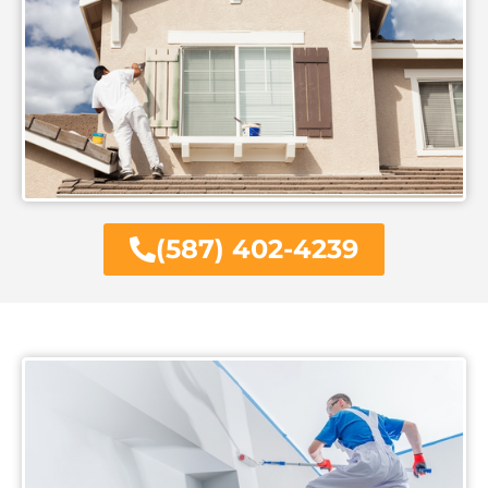
(587) 402-4239