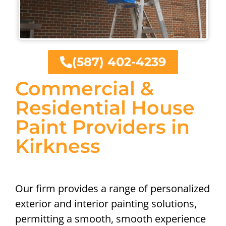
(587) 402-4239
Commercial &
Residential House
Paint Providers in
Kirkness
Our firm provides a range of personalized
exterior and interior painting solutions,
permitting a smooth, smooth experience