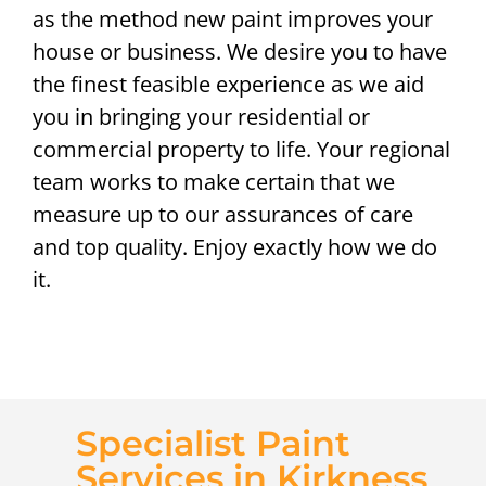
as the method new paint improves your
house or business. We desire you to have
the finest feasible experience as we aid
you in bringing your residential or
commercial property to life. Your regional
team works to make certain that we
measure up to our assurances of care
and top quality. Enjoy exactly how we do
it.
Specialist Paint
Services in Kirkness