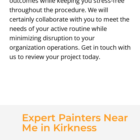
outcomes while keeping you stress-free
throughout the procedure. We will
certainly collaborate with you to meet the
needs of your active routine while
minimizing disruption to your
organization operations. Get in touch with
us to review your project today.
Expert Painters Near
Me in Kirkness