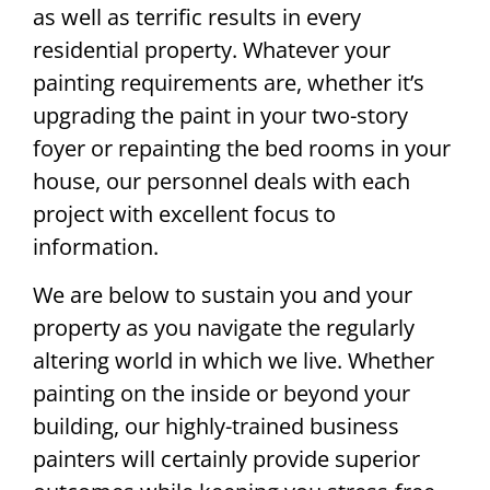
as well as terrific results in every
residential property. Whatever your
painting requirements are, whether it’s
upgrading the paint in your two-story
foyer or repainting the bed rooms in your
house, our personnel deals with each
project with excellent focus to
information.
We are below to sustain you and your
property as you navigate the regularly
altering world in which we live. Whether
painting on the inside or beyond your
building, our highly-trained business
painters will certainly provide superior