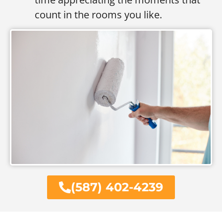
count in the rooms you like.
(587) 402-4239