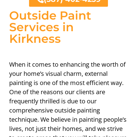
Outside Paint
Services in
Kirkness
When it comes to enhancing the worth of
your home’s visual charm, external
painting is one of the most efficient way.
One of the reasons our clients are
frequently thrilled is due to our
comprehensive outside painting
technique. We believe in painting people’s
lives, not just their homes, and we strive