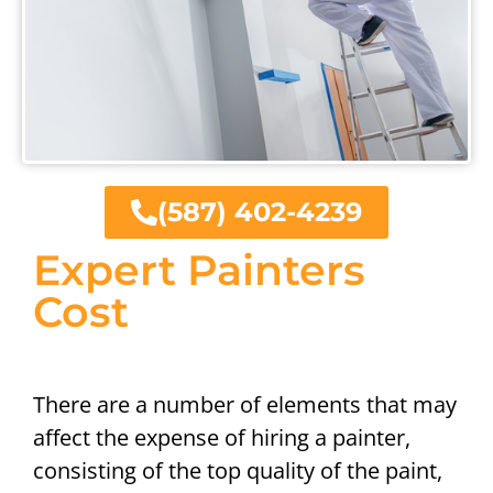
(587) 402-4239
Expert Painters
Cost
There are a number of elements that may
affect the expense of hiring a painter,
consisting of the top quality of the paint,