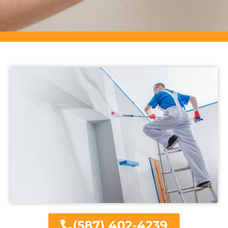
(587) 402-4239