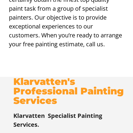
paint task from a group of specialist
painters. Our objective is to provide
exceptional experiences to our
customers. When you’re ready to arrange
your free painting estimate, call us.
Klarvatten's
Professional Painting
Services
Klarvatten
Specialist Painting
Services.