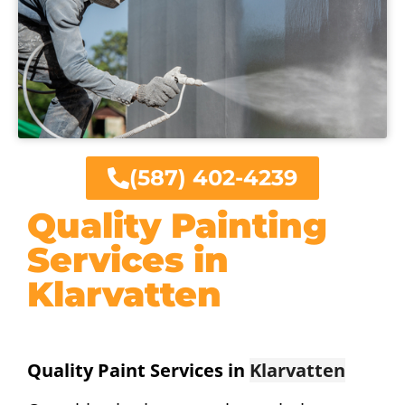
(587) 402-4239
Quality Painting
Services in
Klarvatten
Quality Paint Services in
Klarvatten