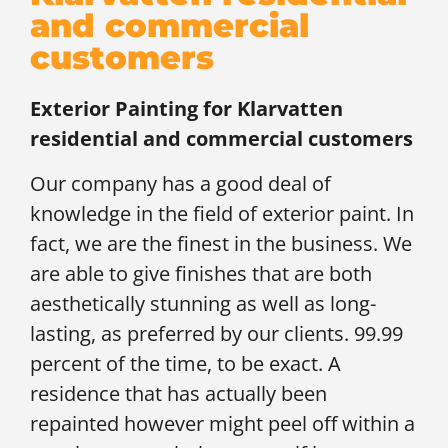
and commercial
customers
Exterior Painting for
Klarvatten
residential and commercial customers
Our company has a good deal of
knowledge in the field of exterior paint. In
fact, we are the finest in the business. We
are able to give finishes that are both
aesthetically stunning as well as long-
lasting, as preferred by our clients. 99.99
percent of the time, to be exact. A
residence that has actually been
repainted however might peel off within a