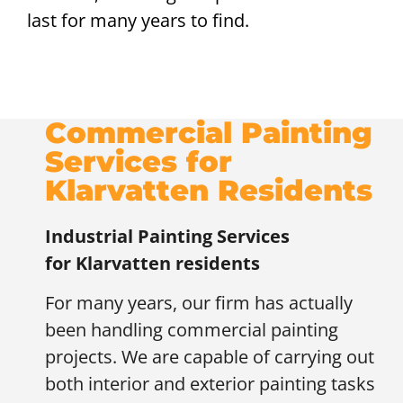
last for many years to find.
Commercial Painting
Services for
Klarvatten Residents
Industrial Painting Services
for
Klarvatten residents
For many years, our firm has actually
been handling commercial painting
projects. We are capable of carrying out
both interior and exterior painting tasks