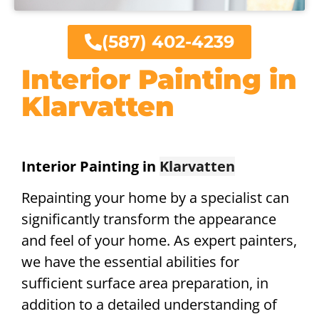
(587) 402-4239
Interior Painting in
Klarvatten
Interior Painting in
Klarvatten
Repainting your home by a specialist can
significantly transform the appearance
and feel of your home. As expert painters,
we have the essential abilities for
sufficient surface area preparation, in
addition to a detailed understanding of