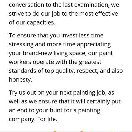
conversation to the last examination, we
strive to do our job to the most effective
of our capacities.
To ensure that you invest less time
stressing and more time appreciating
your brand-new living space, our paint
workers operate with the greatest
standards of top quality, respect, and also
honesty.
Try us out on your next painting job, as
well as we ensure that it will certainly put
an end to your hunt for a painting
company. For life.