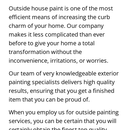
Outside house paint is one of the most
efficient means of increasing the curb
charm of your home. Our company
makes it less complicated than ever
before to give your home a total
transformation without the
inconvenience, irritations, or worries.
Our team of very knowledgeable exterior
painting specialists delivers high quality
results, ensuring that you get a finished
item that you can be proud of.
When you employ us for outside painting
services, you can be certain that you will
certainly obtain the finest top quality