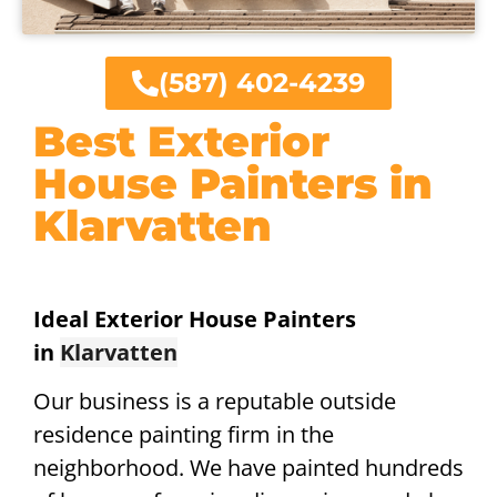
(587) 402-4239
Best Exterior
House Painters in
Klarvatten
Ideal Exterior House Painters
in
Klarvatten
Our business is a reputable outside
residence painting firm in the
neighborhood. We have painted hundreds