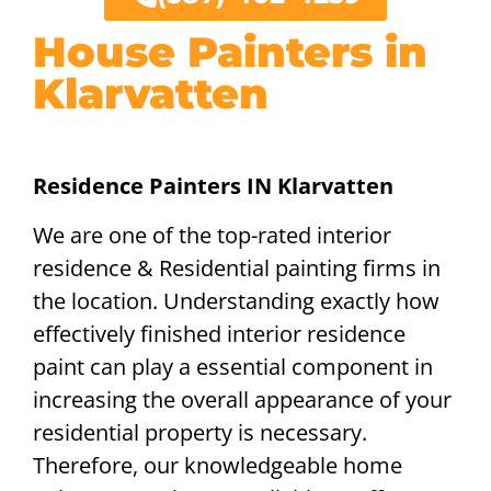
House Painters in
Klarvatten
Residence Painters IN Klarvatten
We are one of the top-rated interior
residence & Residential painting firms in
the location. Understanding exactly how
effectively finished interior residence
paint can play a essential component in
increasing the overall appearance of your
residential property is necessary.
Therefore, our knowledgeable home