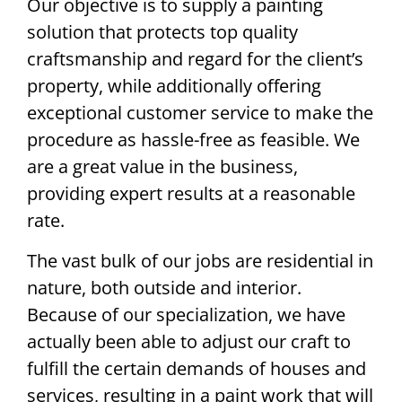
Our objective is to supply a painting
solution that protects top quality
craftsmanship and regard for the client’s
property, while additionally offering
exceptional customer service to make the
procedure as hassle-free as feasible. We
are a great value in the business,
providing expert results at a reasonable
rate.
The vast bulk of our jobs are residential in
nature, both outside and interior.
Because of our specialization, we have
actually been able to adjust our craft to
fulfill the certain demands of houses and
services, resulting in a paint work that will