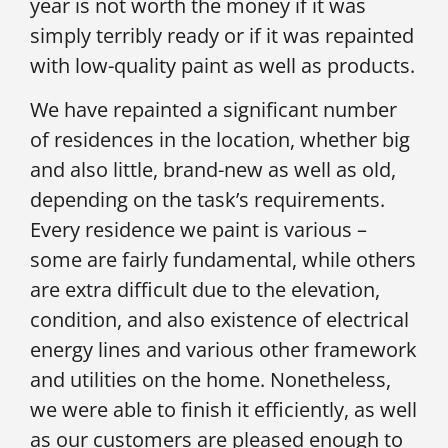
year is not worth the money if it was
simply terribly ready or if it was repainted
with low-quality paint as well as products.
We have repainted a significant number
of residences in the location, whether big
and also little, brand-new as well as old,
depending on the task’s requirements.
Every residence we paint is various –
some are fairly fundamental, while others
are extra difficult due to the elevation,
condition, and also existence of electrical
energy lines and various other framework
and utilities on the home. Nonetheless,
we were able to finish it efficiently, as well
as our customers are pleased enough to