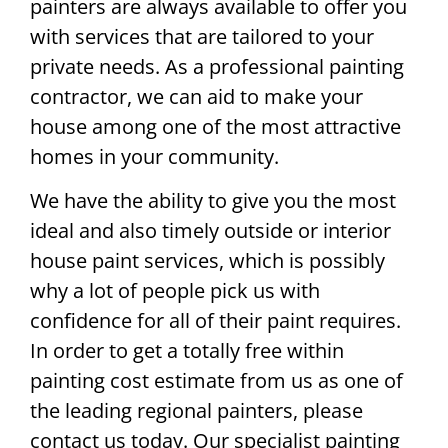
painters are always available to offer you
with services that are tailored to your
private needs. As a professional painting
contractor, we can aid to make your
house among one of the most attractive
homes in your community.
We have the ability to give you the most
ideal and also timely outside or interior
house paint services, which is possibly
why a lot of people pick us with
confidence for all of their paint requires.
In order to get a totally free within
painting cost estimate from us as one of
the leading regional painters, please
contact us today. Our specialist painting