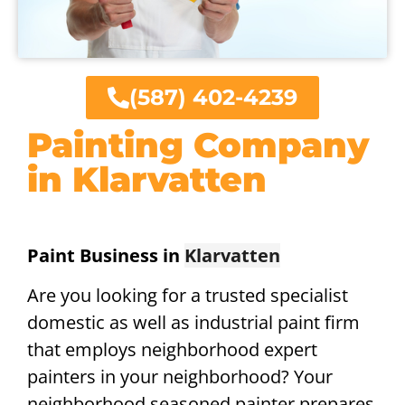
(587) 402-4239
Painting Company
in Klarvatten
Paint Business in
Klarvatten
Are you looking for a trusted specialist
domestic as well as industrial paint firm
that employs neighborhood expert
painters in your neighborhood? Your
neighborhood seasoned painter prepares