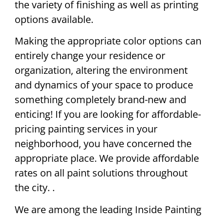
the variety of finishing as well as printing
options available.
Making the appropriate color options can
entirely change your residence or
organization, altering the environment
and dynamics of your space to produce
something completely brand-new and
enticing! If you are looking for affordable-
pricing painting services in your
neighborhood, you have concerned the
appropriate place. We provide affordable
rates on all paint solutions throughout
the city. .
We are among the leading Inside Painting