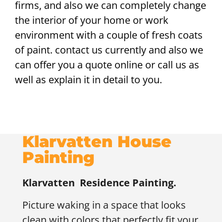
firms, and also we can completely change
the interior of your home or work
environment with a couple of fresh coats
of paint. contact us currently and also we
can offer you a quote online or call us as
well as explain it in detail to you.
Klarvatten House
Painting
Klarvatten
Residence Painting.
Picture waking in a space that looks
clean with colors that perfectly fit your