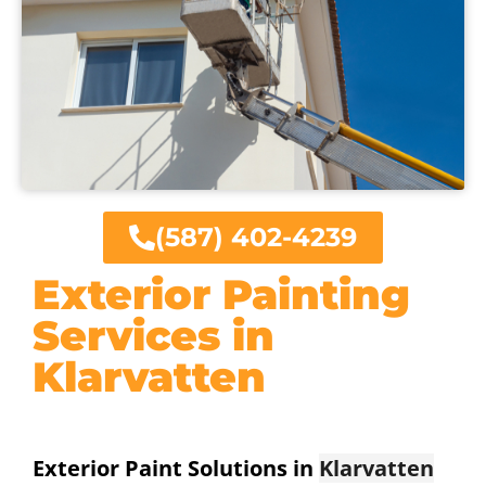
(587) 402-4239
Exterior Painting
Services in
Klarvatten
Exterior Paint Solutions in
Klarvatten