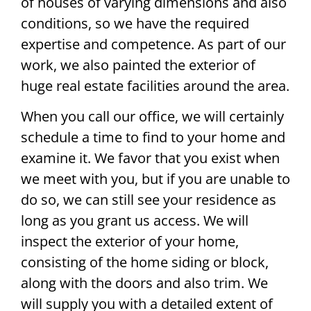
of houses of varying dimensions and also
conditions, so we have the required
expertise and competence. As part of our
work, we also painted the exterior of
huge real estate facilities around the area.
When you call our office, we will certainly
schedule a time to find to your home and
examine it. We favor that you exist when
we meet with you, but if you are unable to
do so, we can still see your residence as
long as you grant us access. We will
inspect the exterior of your home,
consisting of the home siding or block,
along with the doors and also trim. We
will supply you with a detailed extent of