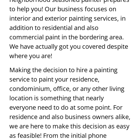
to help you! Our business focuses on
interior and exterior painting services, in
addition to residential and also
commercial paint in the bordering area.
We have actually got you covered despite
where you are!
Making the decision to hire a painting
service to paint your residence,
condominium, office, or any other living
location is something that nearly
everyone need to do at some point. For
residence and also business owners alike,
we are here to make this decision as easy
as feasible! From the initial phone