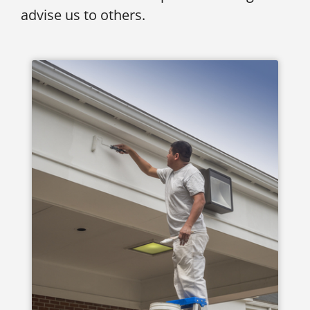
advise us to others.