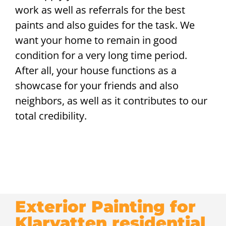
work as well as referrals for the best
paints and also guides for the task. We
want your home to remain in good
condition for a very long time period.
After all, your house functions as a
showcase for your friends and also
neighbors, as well as it contributes to our
total credibility.
Exterior Painting for
Klarvatten residential