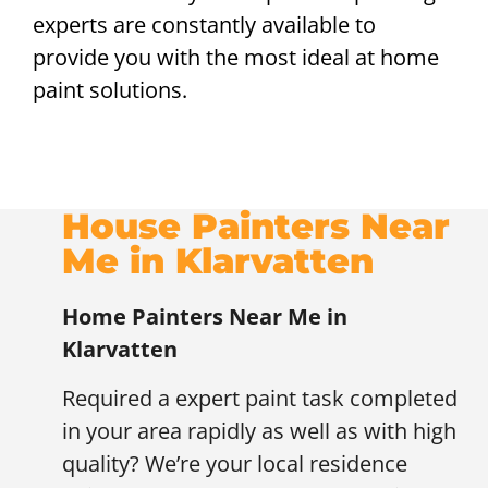
experts are constantly available to
provide you with the most ideal at home
paint solutions.
House Painters Near
Me in Klarvatten
Home Painters Near Me in
Klarvatten
Required a expert paint task completed
in your area rapidly as well as with high
quality? We’re your local residence