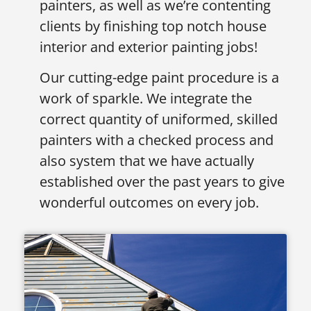
painters, as well as we’re contenting
clients by finishing top notch house
interior and exterior painting jobs!
Our cutting-edge paint procedure is a
work of sparkle. We integrate the
correct quantity of uniformed, skilled
painters with a checked process and
also system that we have actually
established over the past years to give
wonderful outcomes on every job.