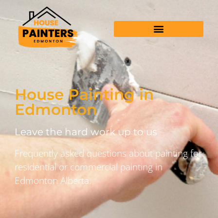
House Painting in
Edmonton
Leave the hard work up to us
Frequently asked questions about painting for
residential or commercial painting in
Edmonton Alberta.