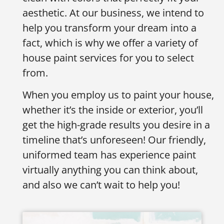
aesthetic. At our business, we intend to
help you transform your dream into a
fact, which is why we offer a variety of
house paint services for you to select
from.
When you employ us to paint your house,
whether it’s the inside or exterior, you’ll
get the high-grade results you desire in a
timeline that’s unforeseen! Our friendly,
uniformed team has experience paint
virtually anything you can think about,
and also we can’t wait to help you!