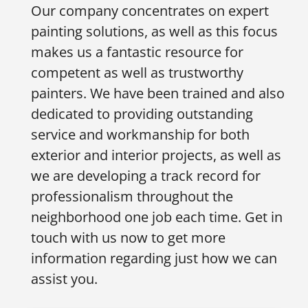
Our company concentrates on expert
painting solutions, as well as this focus
makes us a fantastic resource for
competent as well as trustworthy
painters. We have been trained and also
dedicated to providing outstanding
service and workmanship for both
exterior and interior projects, as well as
we are developing a track record for
professionalism throughout the
neighborhood one job each time. Get in
touch with us now to get more
information regarding just how we can
assist you.