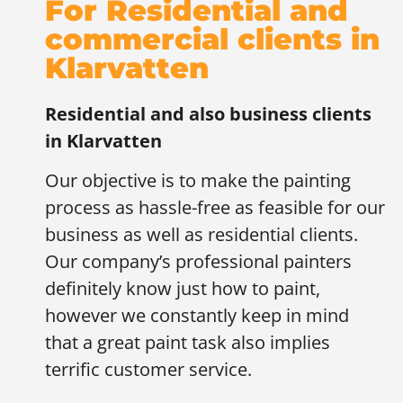
For Residential and
commercial clients in
Klarvatten
Residential and also business clients
in
Klarvatten
Our objective is to make the painting
process as hassle-free as feasible for our
business as well as residential clients.
Our company’s professional painters
definitely know just how to paint,
however we constantly keep in mind
that a great paint task also implies
terrific customer service.