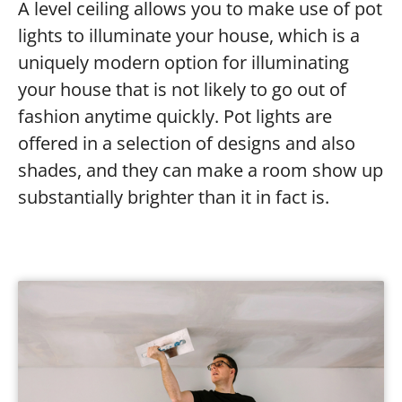
A level ceiling allows you to make use of pot
lights to illuminate your house, which is a
uniquely modern option for illuminating
your house that is not likely to go out of
fashion anytime quickly. Pot lights are
offered in a selection of designs and also
shades, and they can make a room show up
substantially brighter than it in fact is.