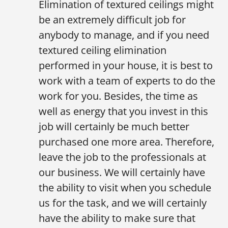
Elimination of textured ceilings might
be an extremely difficult job for
anybody to manage, and if you need
textured ceiling elimination
performed in your house, it is best to
work with a team of experts to do the
work for you. Besides, the time as
well as energy that you invest in this
job will certainly be much better
purchased one more area. Therefore,
leave the job to the professionals at
our business. We will certainly have
the ability to visit when you schedule
us for the task, and we will certainly
have the ability to make sure that