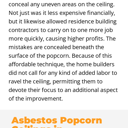
conceal any uneven areas on the ceiling.
Not just was it less expensive financially,
but it likewise allowed residence building
contractors to carry on to one more job
more quickly, causing higher profits. The
mistakes are concealed beneath the
surface of the popcorn. Because of this
affordable technique, the home builders
did not call for any kind of added labor to
ravel the ceiling, permitting them to
devote their focus to an additional aspect
of the improvement.
Asbestos Popcorn