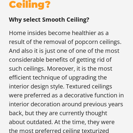
Ceiling?
Why select Smooth Ceiling?
Home insides become healthier as a
result of the removal of popcorn ceilings.
And also it is just one of one of the most
considerable benefits of getting rid of
such ceilings. Moreover, it is the most
efficient technique of upgrading the
interior design style. Textured ceilings
were preferred as a decorative function in
interior decoration around previous years
back, but they are currently thought
about outdated. At the time, they were
the most preferred ceiling texturized