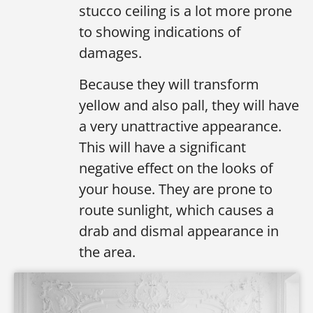
stucco ceiling is a lot more prone
to showing indications of
damages.
Because they will transform
yellow and also pall, they will have
a very unattractive appearance.
This will have a significant
negative effect on the looks of
your house. They are prone to
route sunlight, which causes a
drab and dismal appearance in
the area.