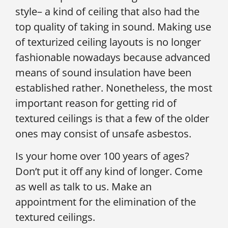
style– a kind of ceiling that also had the
top quality of taking in sound. Making use
of texturized ceiling layouts is no longer
fashionable nowadays because advanced
means of sound insulation have been
established rather. Nonetheless, the most
important reason for getting rid of
textured ceilings is that a few of the older
ones may consist of unsafe asbestos.
Is your home over 100 years of ages?
Don’t put it off any kind of longer. Come
as well as talk to us. Make an
appointment for the elimination of the
textured ceilings.