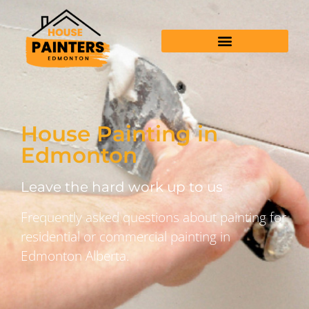
House Painting in
Edmonton
Leave the hard work up to us
Frequently asked questions about painting for
residential or commercial painting in
Edmonton Alberta.