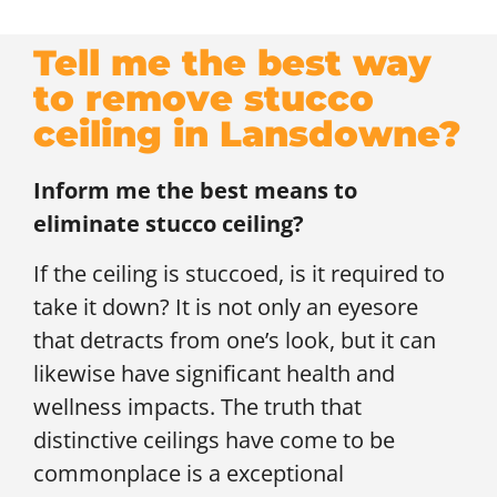
Tell me the best way
to remove stucco
ceiling in Lansdowne?
Inform me the best means to
eliminate stucco ceiling?
If the ceiling is stuccoed, is it required to
take it down? It is not only an eyesore
that detracts from one’s look, but it can
likewise have significant health and
wellness impacts. The truth that
distinctive ceilings have come to be
commonplace is a exceptional