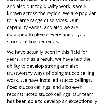
and also our top quality work is well-
known across the region. We are popular
for a large range of services. Our
capability varies, and also we are
equipped to please every one of your
stucco ceiling demands.
We have actually been in this field for
years, and as a result, we have had the
ability to develop strong and also
trustworthy ways of doing stucco ceiling
work. We have installed stucco ceilings,
fixed stucco ceilings, and also even
reconstructed stucco ceilings. Our team
has been able to develop an exceptionally