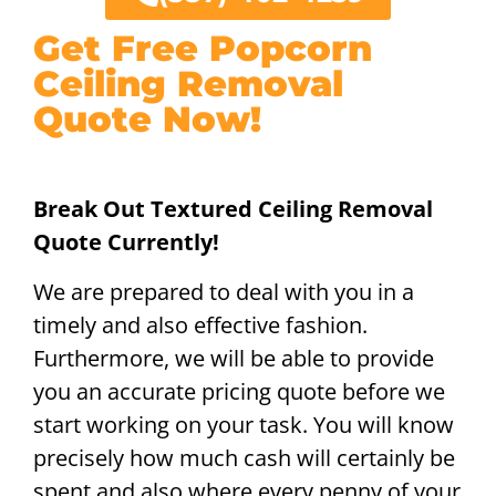
Get Free Popcorn
Ceiling Removal
Quote Now!
Break Out Textured Ceiling Removal
Quote Currently!
We are prepared to deal with you in a
timely and also effective fashion.
Furthermore, we will be able to provide
you an accurate pricing quote before we
start working on your task. You will know
precisely how much cash will certainly be
spent and also where every penny of your