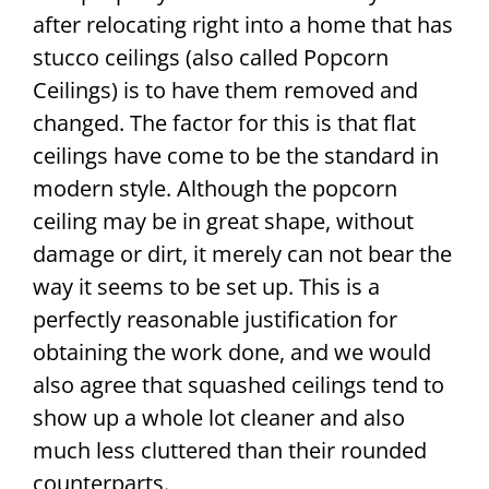
after relocating right into a home that has
stucco ceilings (also called Popcorn
Ceilings) is to have them removed and
changed. The factor for this is that flat
ceilings have come to be the standard in
modern style. Although the popcorn
ceiling may be in great shape, without
damage or dirt, it merely can not bear the
way it seems to be set up. This is a
perfectly reasonable justification for
obtaining the work done, and we would
also agree that squashed ceilings tend to
show up a whole lot cleaner and also
much less cluttered than their rounded
counterparts.