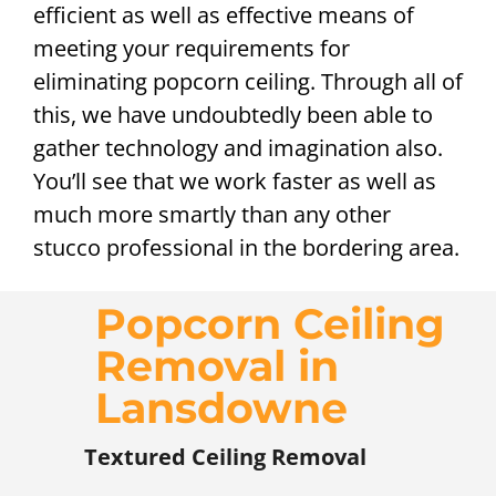
efficient as well as effective means of
meeting your requirements for
eliminating popcorn ceiling. Through all of
this, we have undoubtedly been able to
gather technology and imagination also.
You’ll see that we work faster as well as
much more smartly than any other
stucco professional in the bordering area.
Popcorn Ceiling
Removal in
Lansdowne
Textured Ceiling Removal