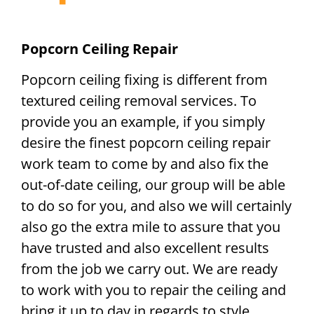
Popcorn Ceiling Repair
Popcorn ceiling fixing is different from
textured ceiling removal services. To
provide you an example, if you simply
desire the finest popcorn ceiling repair
work team to come by and also fix the
out-of-date ceiling, our group will be able
to do so for you, and also we will certainly
also go the extra mile to assure that you
have trusted and also excellent results
from the job we carry out. We are ready
to work with you to repair the ceiling and
bring it up to day in regards to style.