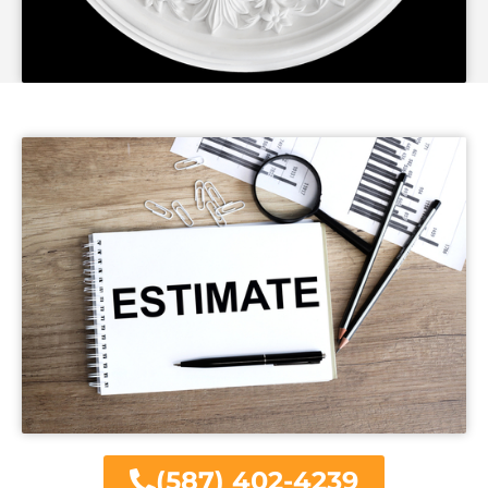
(587) 402-4239