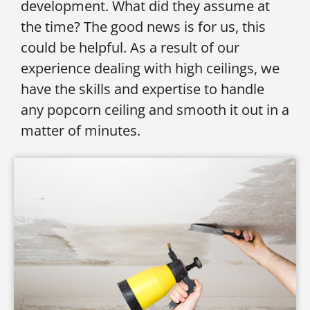
development. What did they assume at
the time? The good news is for us, this
could be helpful. As a result of our
experience dealing with high ceilings, we
have the skills and expertise to handle
any popcorn ceiling and smooth it out in a
matter of minutes.