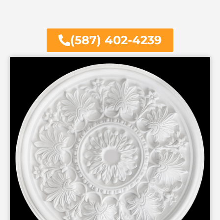
(587) 402-4239