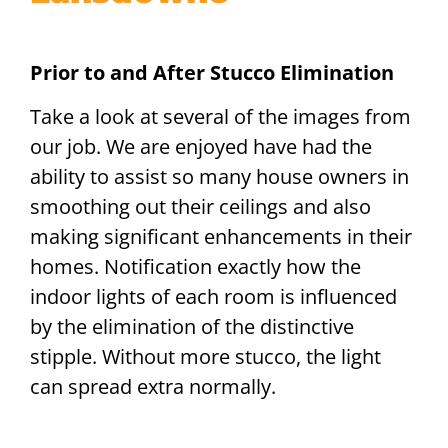
Prior to and After Stucco Elimination
Take a look at several of the images from
our job. We are enjoyed have had the
ability to assist so many house owners in
smoothing out their ceilings and also
making significant enhancements in their
homes. Notification exactly how the
indoor lights of each room is influenced
by the elimination of the distinctive
stipple. Without more stucco, the light
can spread extra normally.