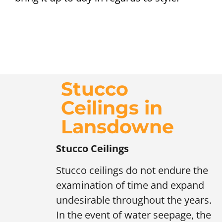
Stucco
Ceilings in
Lansdowne
Stucco Ceilings
Stucco ceilings do not endure the
examination of time and expand
undesirable throughout the years.
In the event of water seepage, the