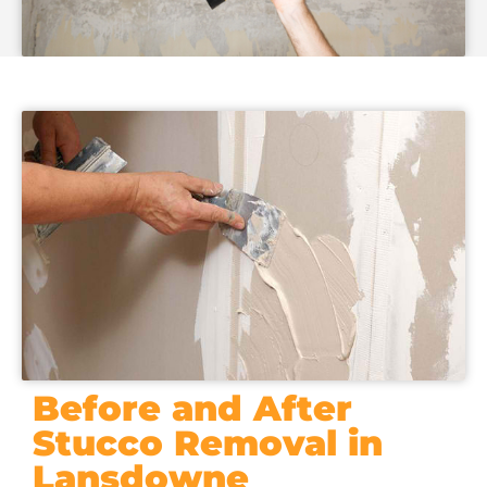
Before and After
Stucco Removal in
Lansdowne