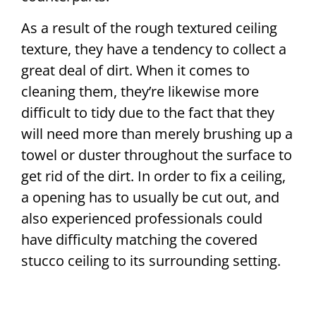
As a result of the rough textured ceiling
texture, they have a tendency to collect a
great deal of dirt. When it comes to
cleaning them, they’re likewise more
difficult to tidy due to the fact that they
will need more than merely brushing up a
towel or duster throughout the surface to
get rid of the dirt. In order to fix a ceiling,
a opening has to usually be cut out, and
also experienced professionals could
have difficulty matching the covered
stucco ceiling to its surrounding setting.