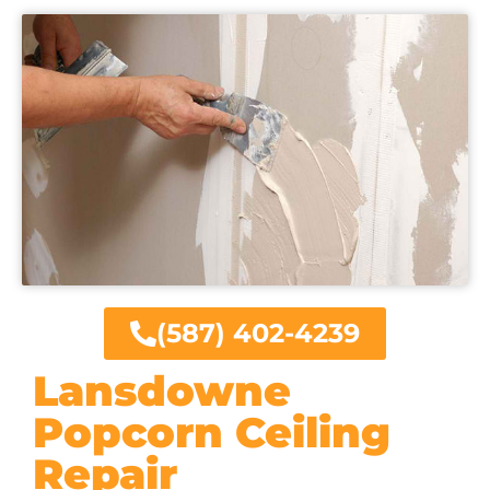
(587) 402-4239
Lansdowne
Popcorn Ceiling
Repair