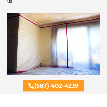
us.
(587) 402-4239