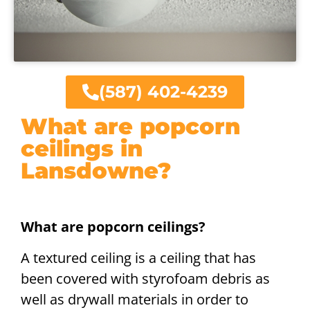
(587) 402-4239
What are popcorn
ceilings in
Lansdowne?
What are popcorn ceilings?
A textured ceiling is a ceiling that has
been covered with styrofoam debris as
well as drywall materials in order to