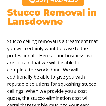
Stucco Removal in
Lansdowne
Stucco ceiling removal is a treatment that
you will certainly want to leave to the
professionals. Here at our business, we
are certain that we will be able to
complete the work done. We will
additionally be able to give you with
reputable solutions for squashing stucco
ceilings. When we provide you a cost
quote, the stucco elimination cost will
certainly resemble music to your ears,