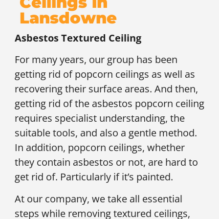
Ceilings in
Lansdowne
Asbestos Textured Ceiling
For many years, our group has been
getting rid of popcorn ceilings as well as
recovering their surface areas. And then,
getting rid of the asbestos popcorn ceiling
requires specialist understanding, the
suitable tools, and also a gentle method.
In addition, popcorn ceilings, whether
they contain asbestos or not, are hard to
get rid of. Particularly if it’s painted.
At our company, we take all essential
steps while removing textured ceilings,