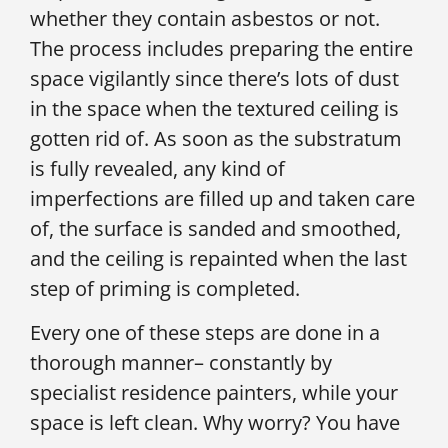
whether they contain asbestos or not.
The process includes preparing the entire
space vigilantly since there’s lots of dust
in the space when the textured ceiling is
gotten rid of. As soon as the substratum
is fully revealed, any kind of
imperfections are filled up and taken care
of, the surface is sanded and smoothed,
and the ceiling is repainted when the last
step of priming is completed.
Every one of these steps are done in a
thorough manner– constantly by
specialist residence painters, while your
space is left clean. Why worry? You have