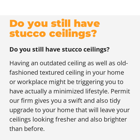
Do you still have
stucco ceilings?
Do you still have stucco ceilings?
Having an outdated ceiling as well as old-
fashioned textured ceiling in your home
or workplace might be triggering you to
have actually a minimized lifestyle. Permit
our firm gives you a swift and also tidy
upgrade to your home that will leave your
ceilings looking fresher and also brighter
than before.