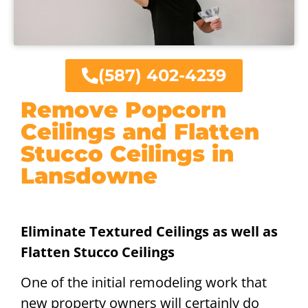
(587) 402-4239
Remove Popcorn
Ceilings and Flatten
Stucco Ceilings in
Lansdowne
Eliminate Textured Ceilings as well as
Flatten Stucco Ceilings
One of the initial remodeling work that
new property owners will certainly do