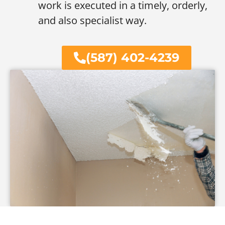
work is executed in a timely, orderly,
and also specialist way.
(587) 402-4239