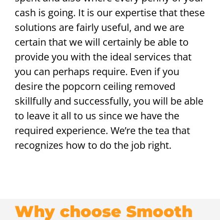
cash is going. It is our expertise that these
solutions are fairly useful, and we are
certain that we will certainly be able to
provide you with the ideal services that
you can perhaps require. Even if you
desire the popcorn ceiling removed
skillfully and successfully, you will be able
to leave it all to us since we have the
required experience. We’re the tea that
recognizes how to do the job right.
Why choose Smooth