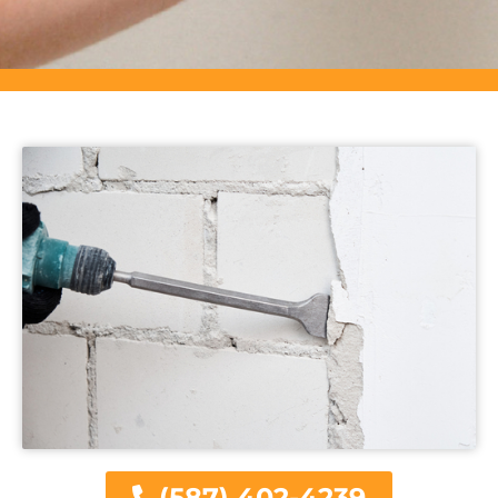
(587) 402-4239