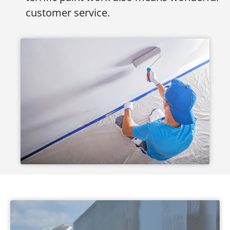
customer service.