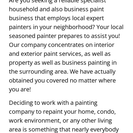
Are you seeking a reliable specialist
household and also business paint
business that employs local expert
painters in your neighborhood? Your local
seasoned painter prepares to assist you!
Our company concentrates on interior
and exterior paint services, as well as
property as well as business painting in
the surrounding area. We have actually
obtained you covered no matter where
you are!
Deciding to work with a painting
company to repaint your home, condo,
work environment, or any other living
area is something that nearly everybody