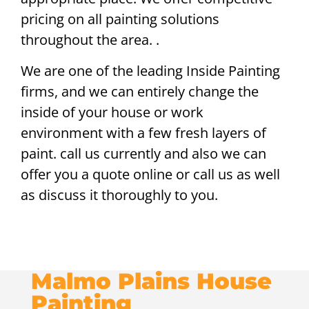
pricing on all painting solutions
throughout the area. .
We are one of the leading Inside Painting
firms, and we can entirely change the
inside of your house or work
environment with a few fresh layers of
paint. call us currently and also we can
offer you a quote online or call us as well
as discuss it thoroughly to you.
Malmo Plains House
Painting