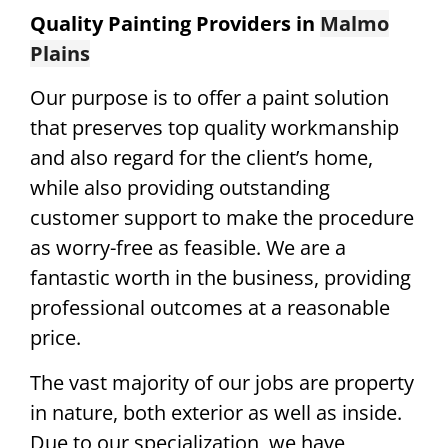
Quality Painting Providers in
Malmo
Plains
Our purpose is to offer a paint solution
that preserves top quality workmanship
and also regard for the client’s home,
while also providing outstanding
customer support to make the procedure
as worry-free as feasible. We are a
fantastic worth in the business, providing
professional outcomes at a reasonable
price.
The vast majority of our jobs are property
in nature, both exterior as well as inside.
Due to our specialization, we have