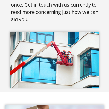
once. Get in touch with us currently to
read more concerning just how we can
aid you.