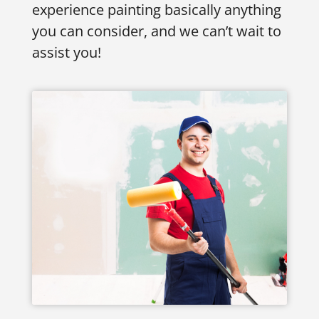
experience painting basically anything
you can consider, and we can’t wait to
assist you!