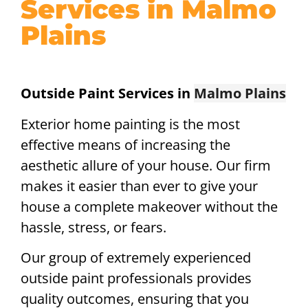
Services in Malmo
Plains
Outside Paint Services in
Malmo Plains
Exterior home painting is the most
effective means of increasing the
aesthetic allure of your house. Our firm
makes it easier than ever to give your
house a complete makeover without the
hassle, stress, or fears.
Our group of extremely experienced
outside paint professionals provides
quality outcomes, ensuring that you