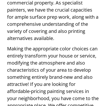
commercial property. As specialist
painters, we have the crucial capacities
for ample surface prep work, along with a
comprehensive understanding of the
variety of covering and also printing
alternatives available.
Making the appropriate color choices can
entirely transform your house or service,
modifying the atmosphere and also
characteristics of your area to develop
something entirely brand-new and also
attractive! If you are looking for
affordable-pricing painting services in
your neighborhood, you have come to the
appropriate place. We offer competitive