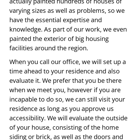
actually painted hundreds of houses of
varying sizes as well as problems, so we
have the essential expertise and
knowledge. As part of our work, we even
painted the exterior of big housing
facilities around the region.
When you call our office, we will set up a
time ahead to your residence and also
evaluate it. We prefer that you be there
when we meet you, however if you are
incapable to do so, we can still visit your
residence as long as you approve us
accessibility. We will evaluate the outside
of your house, consisting of the home
siding or brick, as well as the doors and