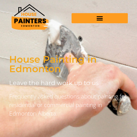
House Painting in
Edmonton
Leave the hard work up to us
Frequently asked questions about painting for
residential or commercial painting in
Edmonton Alberta.