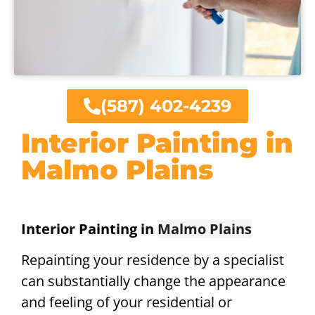
(587) 402-4239
Interior Painting in
Malmo Plains
Interior Painting in
Malmo Plains
Repainting your residence by a specialist
can substantially change the appearance
and feeling of your residential or