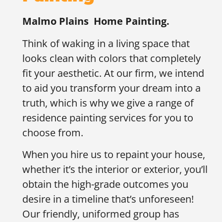
Malmo Plains
Home Painting.
Think of waking in a living space that
looks clean with colors that completely
fit your aesthetic. At our firm, we intend
to aid you transform your dream into a
truth, which is why we give a range of
residence painting services for you to
choose from.
When you hire us to repaint your house,
whether it’s the interior or exterior, you’ll
obtain the high-grade outcomes you
desire in a timeline that’s unforeseen!
Our friendly, uniformed group has