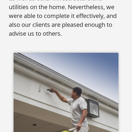
utilities on the home. Nevertheless, we
were able to complete it effectively, and
also our clients are pleased enough to
advise us to others.