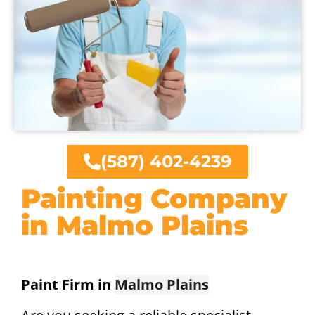
(587) 402-4239
Painting Company
in Malmo Plains
Paint Firm in
Malmo Plains