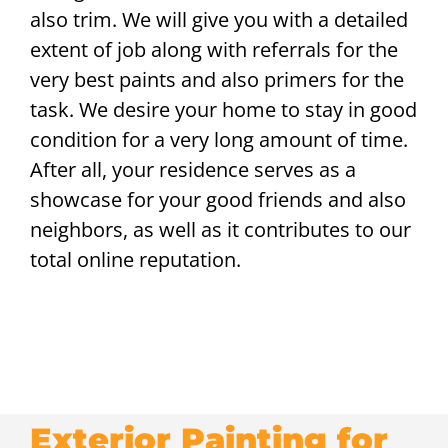
also trim. We will give you with a detailed
extent of job along with referrals for the
very best paints and also primers for the
task. We desire your home to stay in good
condition for a very long amount of time.
After all, your residence serves as a
showcase for your good friends and also
neighbors, as well as it contributes to our
total online reputation.
Exterior Painting for