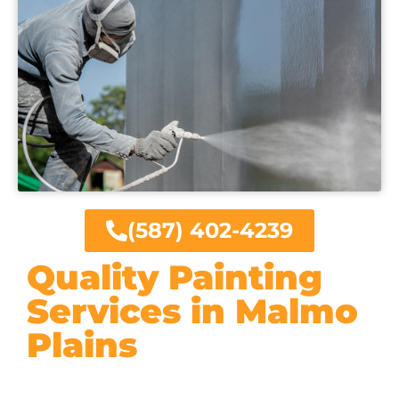
(587) 402-4239
Quality Painting
Services in Malmo
Plains