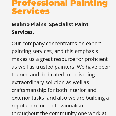
Professional Painting
Services
Malmo Plains
Specialist Paint
Services.
Our company concentrates on expert
painting services, and this emphasis
makes us a great resource for proficient
as well as trusted painters. We have been
trained and dedicated to delivering
extraordinary solution as well as
craftsmanship for both interior and
exterior tasks, and also we are building a
reputation for professionalism
throughout the community one work at