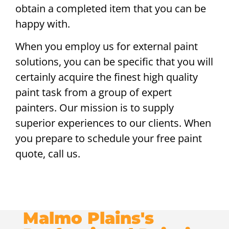
obtain a completed item that you can be
happy with.
When you employ us for external paint
solutions, you can be specific that you will
certainly acquire the finest high quality
paint task from a group of expert
painters. Our mission is to supply
superior experiences to our clients. When
you prepare to schedule your free paint
quote, call us.
Malmo Plains's