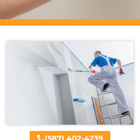
(587) 402-4239