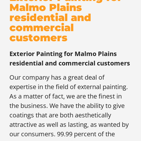
Malmo Plains
residential and
commercial
customers
Exterior Painting for
Malmo Plains
residential and commercial customers
Our company has a great deal of
expertise in the field of external painting.
As a matter of fact, we are the finest in
the business. We have the ability to give
coatings that are both aesthetically
attractive as well as lasting, as wanted by
our consumers. 99.99 percent of the