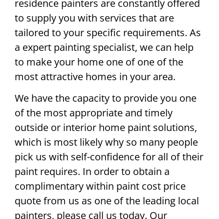
residence painters are constantly offered
to supply you with services that are
tailored to your specific requirements. As
a expert painting specialist, we can help
to make your home one of one of the
most attractive homes in your area.
We have the capacity to provide you one
of the most appropriate and timely
outside or interior home paint solutions,
which is most likely why so many people
pick us with self-confidence for all of their
paint requires. In order to obtain a
complimentary within paint cost price
quote from us as one of the leading local
painters, please call us today. Our