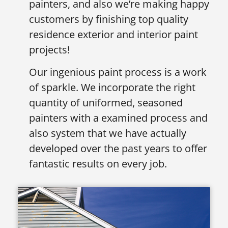
painters, and also we’re making happy
customers by finishing top quality
residence exterior and interior paint
projects!
Our ingenious paint process is a work
of sparkle. We incorporate the right
quantity of uniformed, seasoned
painters with a examined process and
also system that we have actually
developed over the past years to offer
fantastic results on every job.