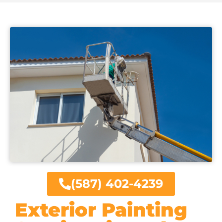
(587) 402-4239
Exterior Painting