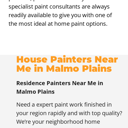
specialist paint consultants are always
readily available to give you with one of
the most ideal at home paint options.
House Painters Near
Me in Malmo Plains
Residence Painters Near Me in
Malmo Plains
Need a expert paint work finished in
your region rapidly and with top quality?
We’re your neighborhood home