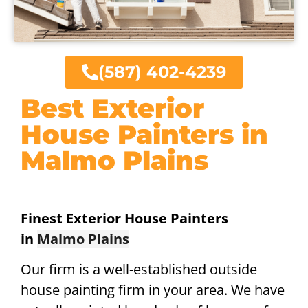
(587) 402-4239
Best Exterior
House Painters in
Malmo Plains
Finest Exterior House Painters
in
Malmo Plains
Our firm is a well-established outside
house painting firm in your area. We have