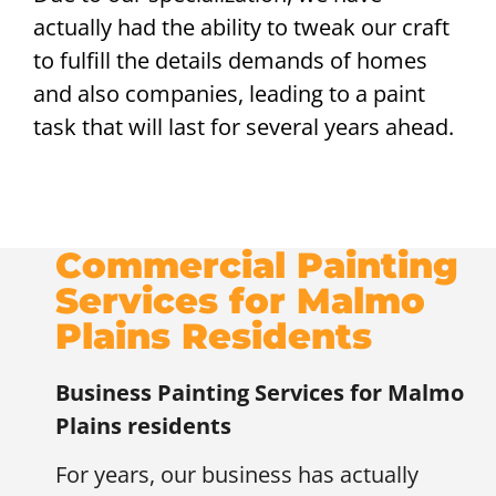
actually had the ability to tweak our craft
to fulfill the details demands of homes
and also companies, leading to a paint
task that will last for several years ahead.
Commercial Painting
Services for Malmo
Plains Residents
Business Painting Services for
Malmo
Plains residents
For years, our business has actually