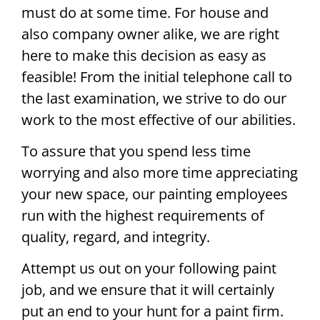
must do at some time. For house and
also company owner alike, we are right
here to make this decision as easy as
feasible! From the initial telephone call to
the last examination, we strive to do our
work to the most effective of our abilities.
To assure that you spend less time
worrying and also more time appreciating
your new space, our painting employees
run with the highest requirements of
quality, regard, and integrity.
Attempt us out on your following paint
job, and we ensure that it will certainly
put an end to your hunt for a paint firm.