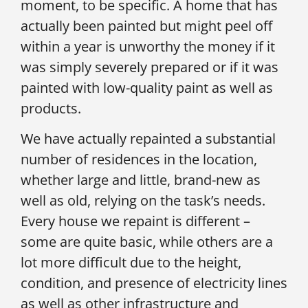
moment, to be specific. A home that has
actually been painted but might peel off
within a year is unworthy the money if it
was simply severely prepared or if it was
painted with low-quality paint as well as
products.
We have actually repainted a substantial
number of residences in the location,
whether large and little, brand-new as
well as old, relying on the task’s needs.
Every house we repaint is different –
some are quite basic, while others are a
lot more difficult due to the height,
condition, and presence of electricity lines
as well as other infrastructure and