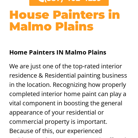
House Painters in
Malmo Plains
Home Painters IN Malmo Plains
We are just one of the top-rated interior
residence & Residential painting business
in the location. Recognizing how properly
completed interior home paint can play a
vital component in boosting the general
appearance of your residential or
commercial property is important.
Because of this, our experienced