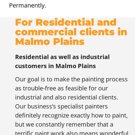
Permanently.
For Residential and
commercial clients in
Malmo Plains
Residential as well as industrial
customers in
Malmo Plains
Our goal is to make the painting process
as trouble-free as feasible for our
industrial and also residential clients.
Our business’s specialist painters
definitely recognize exactly how to paint,
but we constantly remember that a
terrific paint work also means wonderful