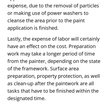
expense, due to the removal of particles
or making use of power washers to
cleanse the area prior to the paint
application is finished.
Lastly, the expense of labor will certainly
have an effect on the cost. Preparation
work may take a longer period of time
from the painter, depending on the state
of the framework. Surface area
preparation, property protection, as well
as clean-up after the paintwork are all
tasks that have to be finished within the
designated time.