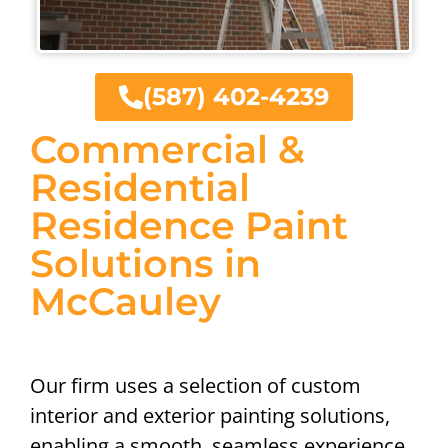
(587) 402-4239
Commercial &
Residential
Residence Paint
Solutions in
McCauley
Our firm uses a selection of custom
interior and exterior painting solutions,
enabling a smooth, seamless experience