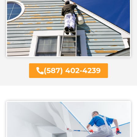
(587) 402-4239