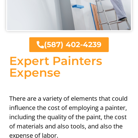
(587) 402-4239
Expert Painters
Expense
There are a variety of elements that could
influence the cost of employing a painter,
including the quality of the paint, the cost
of materials and also tools, and also the
expense of labor.