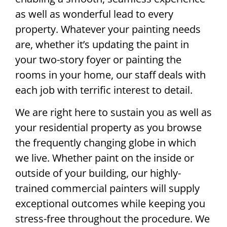
as well as wonderful lead to every
property. Whatever your painting needs
are, whether it’s updating the paint in
your two-story foyer or painting the
rooms in your home, our staff deals with
each job with terrific interest to detail.
We are right here to sustain you as well as
your residential property as you browse
the frequently changing globe in which
we live. Whether paint on the inside or
outside of your building, our highly-
trained commercial painters will supply
exceptional outcomes while keeping you
stress-free throughout the procedure. We