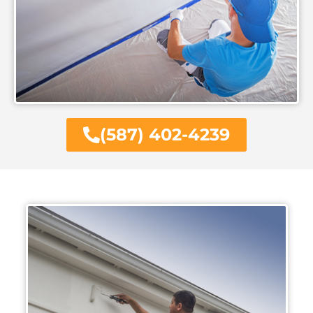
(587) 402-4239