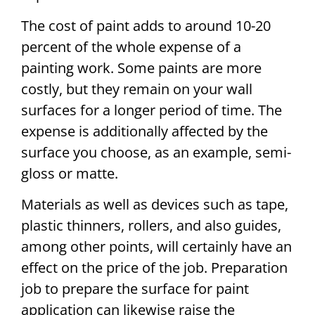
The cost of paint adds to around 10-20
percent of the whole expense of a
painting work. Some paints are more
costly, but they remain on your wall
surfaces for a longer period of time. The
expense is additionally affected by the
surface you choose, as an example, semi-
gloss or matte.
Materials as well as devices such as tape,
plastic thinners, rollers, and also guides,
among other points, will certainly have an
effect on the price of the job. Preparation
job to prepare the surface for paint
application can likewise raise the