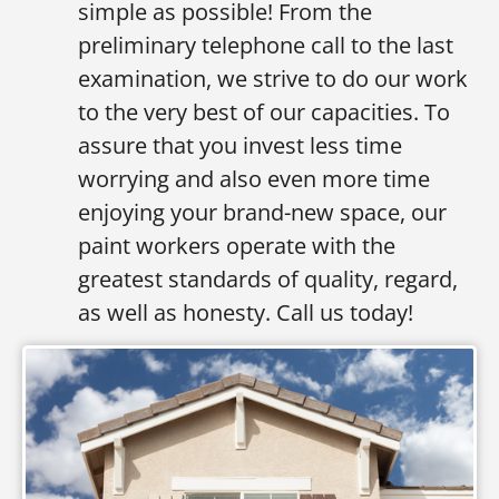
simple as possible! From the
preliminary telephone call to the last
examination, we strive to do our work
to the very best of our capacities. To
assure that you invest less time
worrying and also even more time
enjoying your brand-new space, our
paint workers operate with the
greatest standards of quality, regard,
as well as honesty. Call us today!