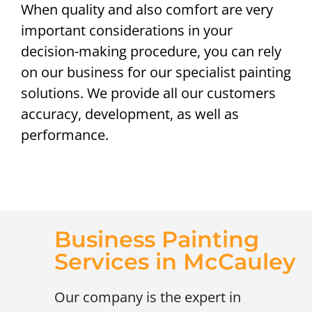
When quality and also comfort are very
important considerations in your
decision-making procedure, you can rely
on our business for our specialist painting
solutions. We provide all our customers
accuracy, development, as well as
performance.
Business Painting
Services in McCauley
Our company is the expert in