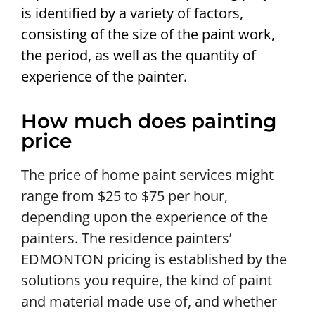
is identified by a variety of factors,
consisting of the size of the paint work,
the period, as well as the quantity of
experience of the painter.
How much does painting
price
The price of home paint services might
range from $25 to $75 per hour,
depending upon the experience of the
painters. The residence painters’
EDMONTON pricing is established by the
solutions you require, the kind of paint
and material made use of, and whether