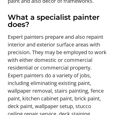
paint and also decor of frameworks.
What a specialist painter
does?
Expert painters prepare and also repaint
interior and exterior surface areas with
precision. They may be employed to work
with either domestic or commercial
residential or commercial property.
Expert painters do a variety of jobs,
including eliminating existing paint,
wallpaper removal, stairs painting, fence
paint, kitchen cabinet paint, brick paint,
deck paint, wallpaper setup, stucco
ceiling repair service, deck staining,