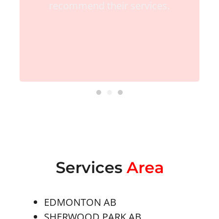
recommend their services.
Services
Area
EDMONTON AB
SHERWOOD PARK AB