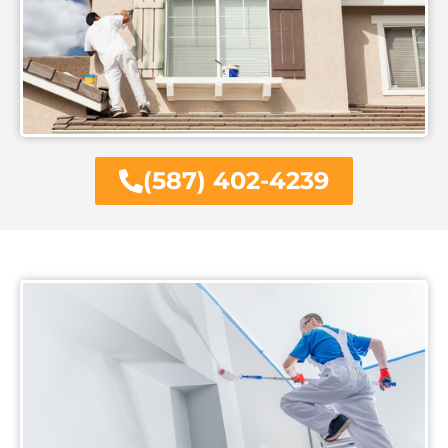
(587) 402-4239