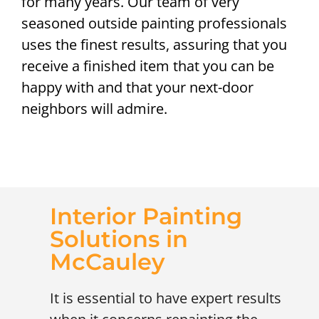
for many years. Our team of very
seasoned outside painting professionals
uses the finest results, assuring that you
receive a finished item that you can be
happy with and that your next-door
neighbors will admire.
Interior Painting
Solutions in
McCauley
It is essential to have expert results