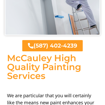
(587) 402-4239
McCauley High
Quality Painting
Services
We are particular that you will certainly
like the means new paint enhances your