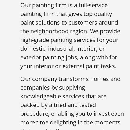
Our painting firm is a full-service
painting firm that gives top quality
paint solutions to customers around
the neighborhood region. We provide
high-grade painting services for your
domestic, industrial, interior, or
exterior painting jobs, along with for
your interior or external paint tasks.
Our company transforms homes and
companies by supplying
knowledgeable services that are
backed by a tried and tested
procedure, enabling you to invest even
more time delighting in the moments