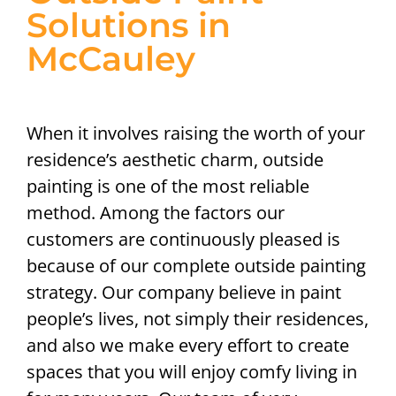
Solutions in
McCauley
When it involves raising the worth of your
residence’s aesthetic charm, outside
painting is one of the most reliable
method. Among the factors our
customers are continuously pleased is
because of our complete outside painting
strategy. Our company believe in paint
people’s lives, not simply their residences,
and also we make every effort to create
spaces that you will enjoy comfy living in