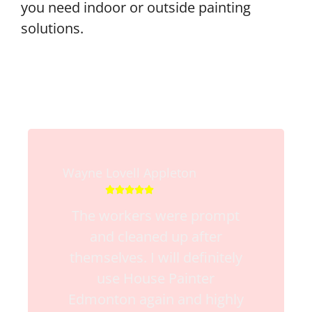
you need indoor or outside painting
solutions.
Wayne Lovell Appleton





The workers were prompt
and cleaned up after
themselves. I will definitely
use House Painter
Edmonton again and highly