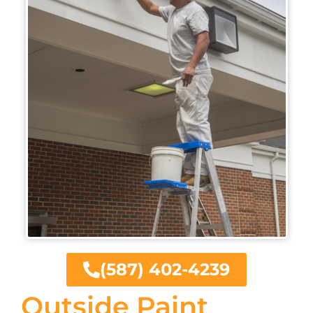
(587) 402-4239
Outside Paint