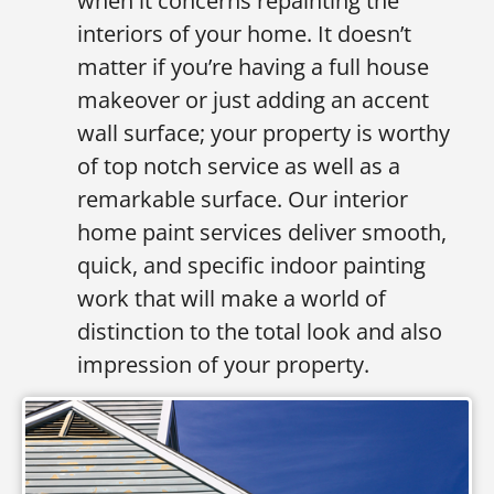
when it concerns repainting the
interiors of your home. It doesn’t
matter if you’re having a full house
makeover or just adding an accent
wall surface; your property is worthy
of top notch service as well as a
remarkable surface. Our interior
home paint services deliver smooth,
quick, and specific indoor painting
work that will make a world of
distinction to the total look and also
impression of your property.