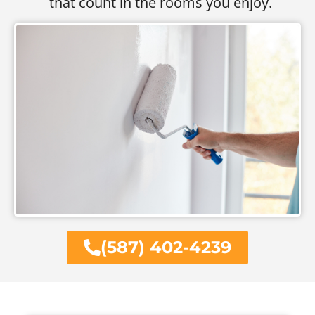
that count in the rooms you enjoy.
(587) 402-4239