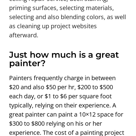
priming surfaces, selecting materials,
selecting and also blending colors, as well
as cleaning up project websites
afterward.
Just how much is a great
painter?
Painters frequently charge in between
$20 and also $50 per hr, $200 to $500
each day, or $1 to $6 per square foot
typically, relying on their experience. A
great painter can paint a 10×12 space for
$300 to $800 relying on his or her
experience. The cost of a painting project