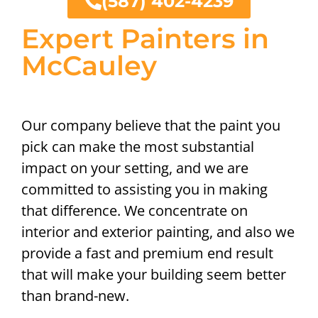
(587) 402-4239
Expert Painters in
McCauley
Our company believe that the paint you
pick can make the most substantial
impact on your setting, and we are
committed to assisting you in making
that difference. We concentrate on
interior and exterior painting, and also we
provide a fast and premium end result
that will make your building seem better
than brand-new.