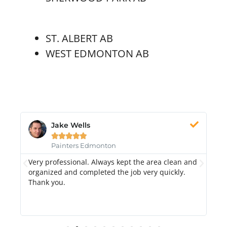
ST. ALBERT AB
WEST EDMONTON AB
Jake Wells





Painters Edmonton
Very professional. Always kept the area clean and
Hi
k.
organized and completed the job very quickly.
fr
Thank you.
di
qu