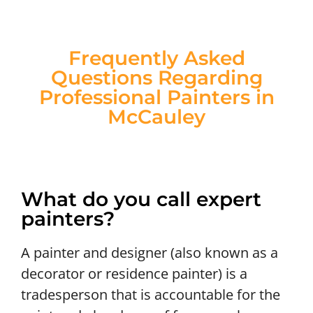
Frequently Asked
Questions Regarding
Professional Painters in
McCauley
What do you call expert
painters?
A painter and designer (also known as a
decorator or residence painter) is a
tradesperson that is accountable for the