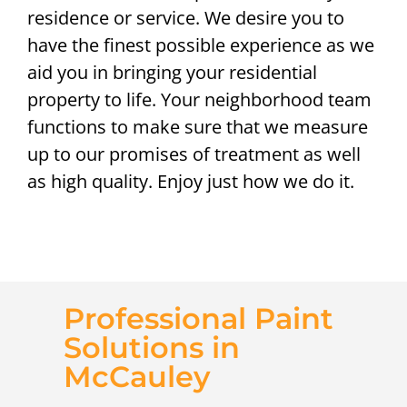
residence or service. We desire you to
have the finest possible experience as we
aid you in bringing your residential
property to life. Your neighborhood team
functions to make sure that we measure
up to our promises of treatment as well
as high quality. Enjoy just how we do it.
Professional Paint
Solutions in
McCauley