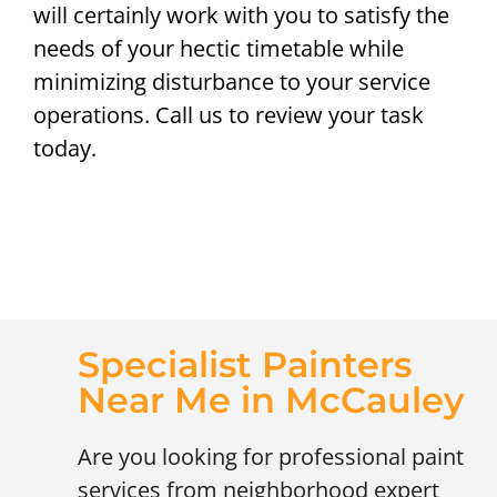
will certainly work with you to satisfy the
needs of your hectic timetable while
minimizing disturbance to your service
operations. Call us to review your task
today.
Specialist Painters
Near Me in McCauley
Are you looking for professional paint
services from neighborhood expert