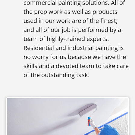
commercial painting solutions. All of
the prep work as well as products
used in our work are of the finest,
and all of our job is performed by a
team of highly-trained experts.
Residential and industrial painting is
no worry for us because we have the
skills and a devoted team to take care
of the outstanding task.