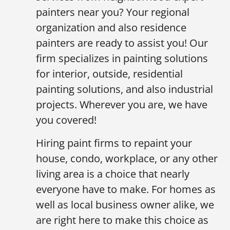
painters near you? Your regional
organization and also residence
painters are ready to assist you! Our
firm specializes in painting solutions
for interior, outside, residential
painting solutions, and also industrial
projects. Wherever you are, we have
you covered!
Hiring paint firms to repaint your
house, condo, workplace, or any other
living area is a choice that nearly
everyone have to make. For homes as
well as local business owner alike, we
are right here to make this choice as