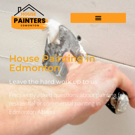
House Painting in
Edmonton
Leave the hard work up to us
Frequently asked questions about painting for
residential or commercial painting in
Edmonton Alberta.