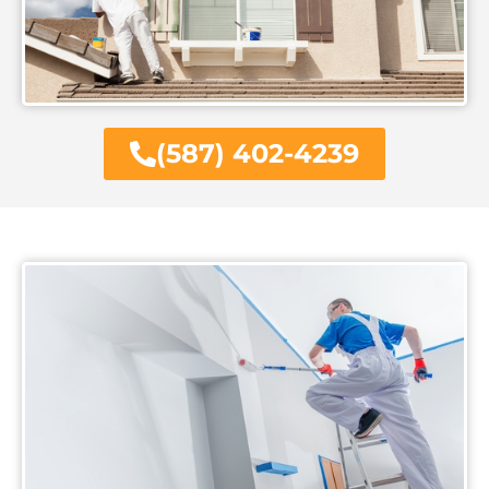
(587) 402-4239