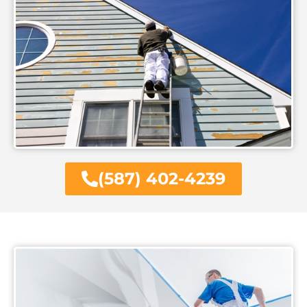
(587) 402-4239