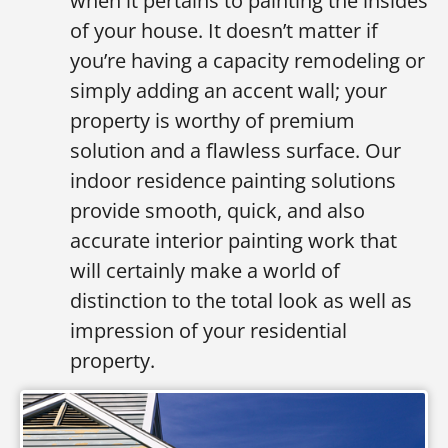
when it pertains to painting the insides
of your house. It doesn’t matter if
you’re having a capacity remodeling or
simply adding an accent wall; your
property is worthy of premium
solution and a flawless surface. Our
indoor residence painting solutions
provide smooth, quick, and also
accurate interior painting work that
will certainly make a world of
distinction to the total look as well as
impression of your residential
property.