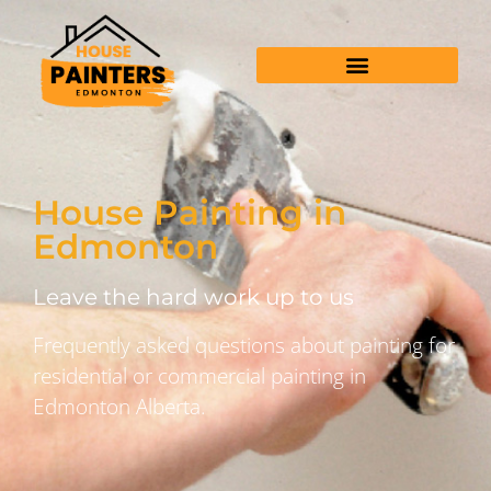
House Painting in
Edmonton
Leave the hard work up to us
Frequently asked questions about painting for
residential or commercial painting in
Edmonton Alberta.