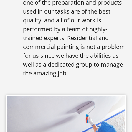
one of the preparation and products
used in our tasks are of the best
quality, and all of our work is
performed by a team of highly-
trained experts. Residential and
commercial painting is not a problem
for us since we have the abilities as
well as a dedicated group to manage
the amazing job.