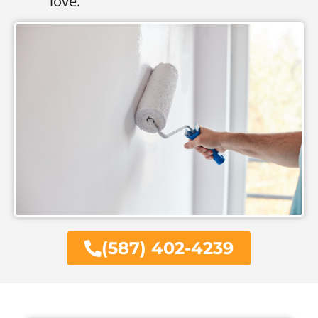
love.
(587) 402-4239