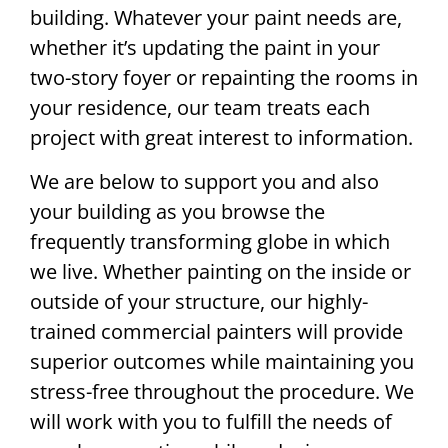
building. Whatever your paint needs are,
whether it’s updating the paint in your
two-story foyer or repainting the rooms in
your residence, our team treats each
project with great interest to information.
We are below to support you and also
your building as you browse the
frequently transforming globe in which
we live. Whether painting on the inside or
outside of your structure, our highly-
trained commercial painters will provide
superior outcomes while maintaining you
stress-free throughout the procedure. We
will work with you to fulfill the needs of