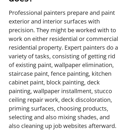
Professional painters prepare and paint
exterior and interior surfaces with
precision. They might be worked with to
work on either residential or commercial
residential property. Expert painters do a
variety of tasks, consisting of getting rid
of existing paint, wallpaper elimination,
staircase paint, fence painting, kitchen
cabinet paint, block painting, deck
painting, wallpaper installment, stucco
ceiling repair work, deck discoloration,
priming surfaces, choosing products,
selecting and also mixing shades, and
also cleaning up job websites afterward.