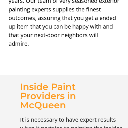
years. Our team of very seasoned exterior
painting experts supplies the finest
outcomes, assuring that you get a ended
up item that you can be happy with and
that your next-door neighbors will
admire.
Inside Paint
Providers in
McQueen
It is necessary to have expert results