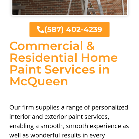
(587) 402-4239
Commercial &
Residential Home
Paint Services in
McQueen
Our firm supplies a range of personalized
interior and exterior paint services,
enabling a smooth, smooth experience as
well as wonderful results in every