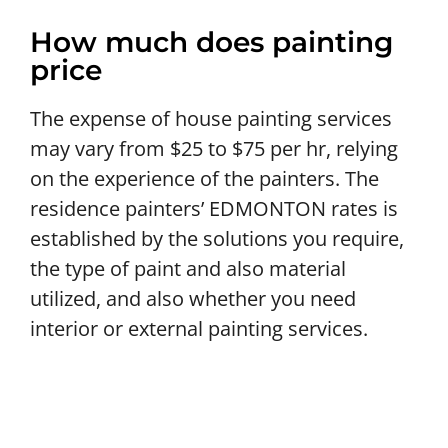
How much does painting
price
The expense of house painting services
may vary from $25 to $75 per hr, relying
on the experience of the painters. The
residence painters’ EDMONTON rates is
established by the solutions you require,
the type of paint and also material
utilized, and also whether you need
interior or external painting services.