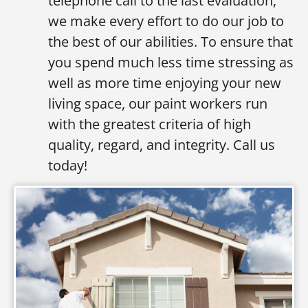
telephone call to the last evaluation,
we make every effort to do our job to
the best of our abilities. To ensure that
you spend much less time stressing as
well as more time enjoying your new
living space, our paint workers run
with the greatest criteria of high
quality, regard, and integrity. Call us
today!