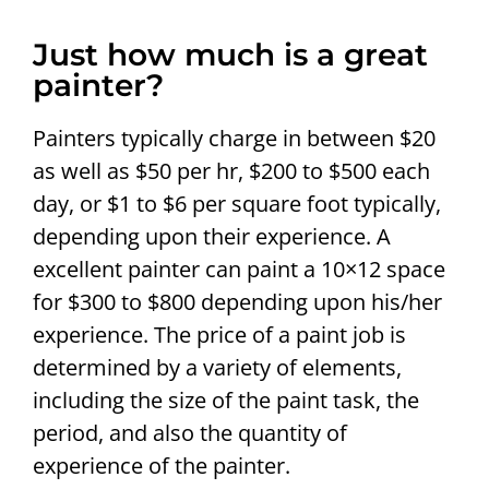
Just how much is a great
painter?
Painters typically charge in between $20
as well as $50 per hr, $200 to $500 each
day, or $1 to $6 per square foot typically,
depending upon their experience. A
excellent painter can paint a 10×12 space
for $300 to $800 depending upon his/her
experience. The price of a paint job is
determined by a variety of elements,
including the size of the paint task, the
period, and also the quantity of
experience of the painter.