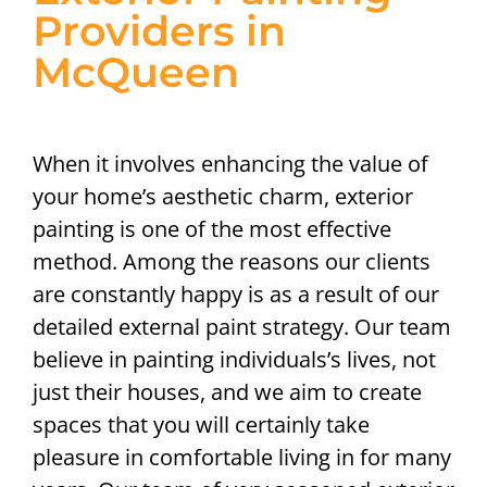
Providers in
McQueen
When it involves enhancing the value of
your home’s aesthetic charm, exterior
painting is one of the most effective
method. Among the reasons our clients
are constantly happy is as a result of our
detailed external paint strategy. Our team
believe in painting individuals’s lives, not
just their houses, and we aim to create
spaces that you will certainly take
pleasure in comfortable living in for many