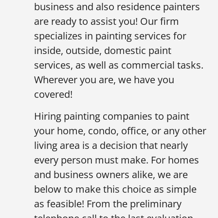
business and also residence painters
are ready to assist you! Our firm
specializes in painting services for
inside, outside, domestic paint
services, as well as commercial tasks.
Wherever you are, we have you
covered!
Hiring painting companies to paint
your home, condo, office, or any other
living area is a decision that nearly
every person must make. For homes
and business owners alike, we are
below to make this choice as simple
as feasible! From the preliminary