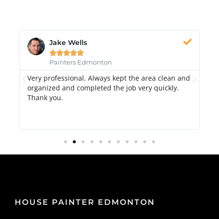
Jake Wells





Painters Edmonton
Very professional. Always kept the area clean and
Hi
k.
organized and completed the job very quickly.
fr
Thank you.
di
qu
HOUSE PAINTER EDMONTON