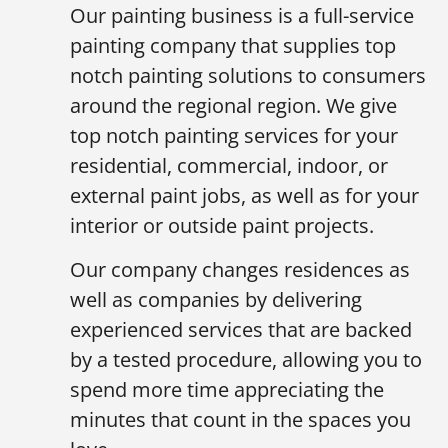
Our painting business is a full-service
painting company that supplies top
notch painting solutions to consumers
around the regional region. We give
top notch painting services for your
residential, commercial, indoor, or
external paint jobs, as well as for your
interior or outside paint projects.
Our company changes residences as
well as companies by delivering
experienced services that are backed
by a tested procedure, allowing you to
spend more time appreciating the
minutes that count in the spaces you