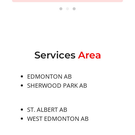
Services
Area
EDMONTON AB
SHERWOOD PARK AB
ST. ALBERT AB
WEST EDMONTON AB