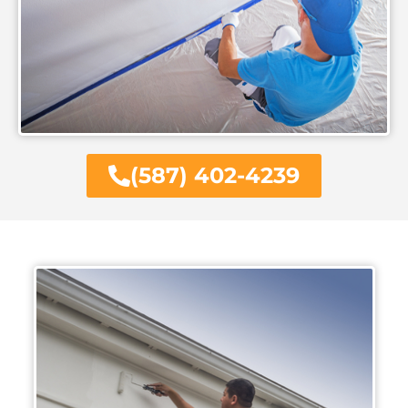
(587) 402-4239