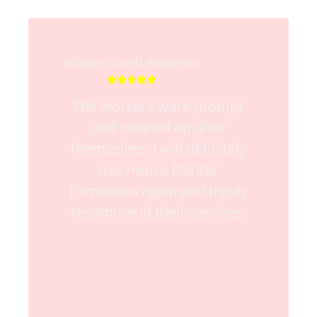
Wayne Lovell Appleton





The workers were prompt
and cleaned up after
themselves. I will definitely
use House Painter
Edmonton again and highly
recommend their services.