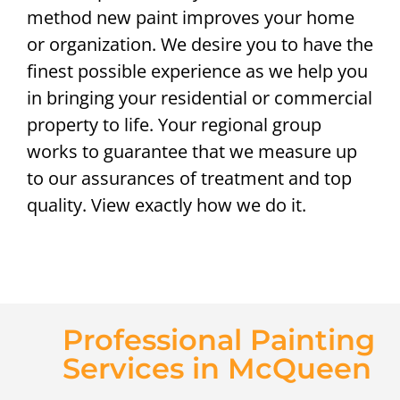
method new paint improves your home
or organization. We desire you to have the
finest possible experience as we help you
in bringing your residential or commercial
property to life. Your regional group
works to guarantee that we measure up
to our assurances of treatment and top
quality. View exactly how we do it.
Professional Painting
Services in McQueen