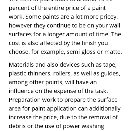
percent of the entire price of a paint
work. Some paints are a lot more pricey,
however they continue to be on your wall
surfaces for a longer amount of time. The
cost is also affected by the finish you
choose, for example, semi-gloss or matte.
Materials and also devices such as tape,
plastic thinners, rollers, as well as guides,
among other points, will have an
influence on the expense of the task.
Preparation work to prepare the surface
area for paint application can additionally
increase the price, due to the removal of
debris or the use of power washing