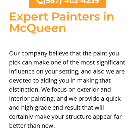
(587) 402-4239
Expert Painters in
McQueen
Our company believe that the paint you
pick can make one of the most significant
influence on your setting, and also we are
devoted to aiding you in making that
distinction. We focus on exterior and
interior painting, and we provide a quick
and high-grade end result that will
certainly make your structure appear far
better than new.