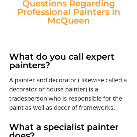
Questions Regarding
Professional Painters in
McQueen
What do you call expert
painters?
A painter and decorator ( likewise called a
decorator or house painter) is a
tradesperson who is responsible for the
paint as well as decor of frameworks.
What a specialist painter
does?