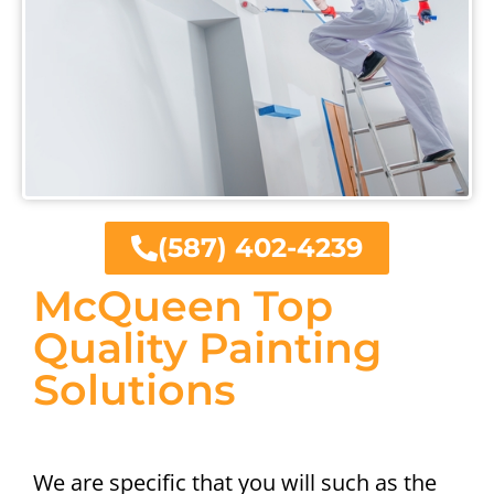
(587) 402-4239
McQueen Top
Quality Painting
Solutions
We are specific that you will such as the