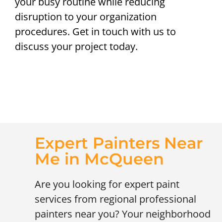
your busy routine while reducing
disruption to your organization
procedures. Get in touch with us to
discuss your project today.
Expert Painters Near
Me in McQueen
Are you looking for expert paint
services from regional professional
painters near you? Your neighborhood