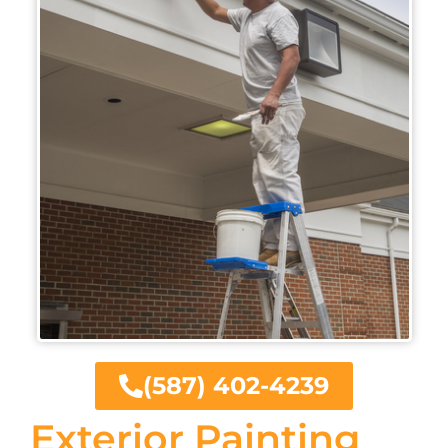
(587) 402-4239
Exterior Painting