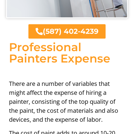
(587) 402-4239
Professional
Painters Expense
There are a number of variables that
might affect the expense of hiring a
painter, consisting of the top quality of
the paint, the cost of materials and also
devices, and the expense of labor.
The cost of paint adds to around 10-20