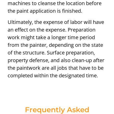
machines to cleanse the location before
the paint application is finished.
Ultimately, the expense of labor will have
an effect on the expense. Preparation
work might take a longer time period
from the painter, depending on the state
of the structure. Surface preparation,
property defense, and also clean-up after
the paintwork are all jobs that have to be
completed within the designated time.
Frequently Asked