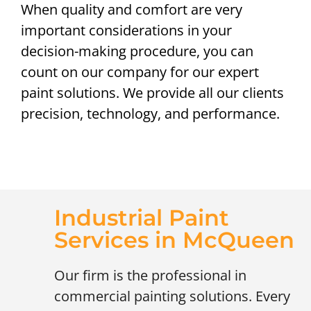
When quality and comfort are very
important considerations in your
decision-making procedure, you can
count on our company for our expert
paint solutions. We provide all our clients
precision, technology, and performance.
Industrial Paint
Services in McQueen
Our firm is the professional in
commercial painting solutions. Every