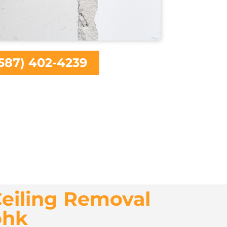
587) 402-4239
eiling Removal
ohk