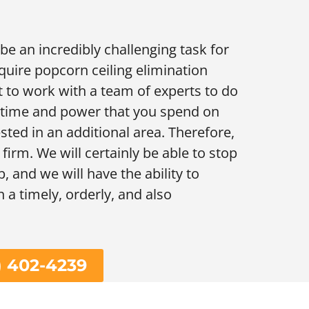
e an incredibly challenging task for
uire popcorn ceiling elimination
t to work with a team of experts to do
e time and power that you spend on
sted in an additional area. Therefore,
 firm. We will certainly be able to stop
, and we will have the ability to
n a timely, orderly, and also
) 402-4239