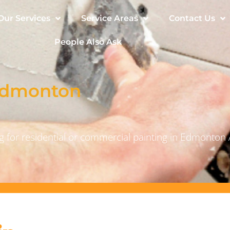
Our Services
Service Areas
Contact Us
People Also Ask
 Edmonton
 for residential or commercial painting in Edmonton 