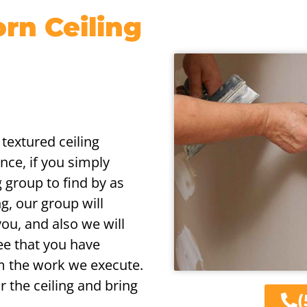
n Ceiling
 textured ceiling
nce, if you simply
g group to find by as
ng, our group will
you, and also we will
ee that you have
m the work we execute.
r the ceiling and bring
(