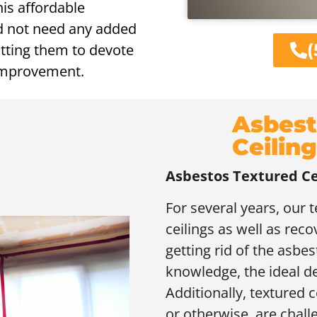
his affordable
id not need any added
(
itting them to devote
 improvement.
Asbest
Ceilin
Asbestos Textured Ce
For several years, our
ceilings as well as rec
getting rid of the asbes
knowledge, the ideal d
Additionally, textured 
or otherwise, are challen