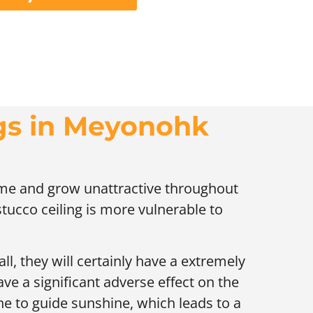
ngs in Meyonohk
time and grow unattractive throughout
 stucco ceiling is more vulnerable to
ll, they will certainly have a extremely
ave a significant adverse effect on the
ne to guide sunshine, which leads to a