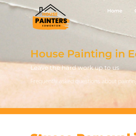
Home
House Painting in
Leave the hard work up to us
Frequently asked questions about painting