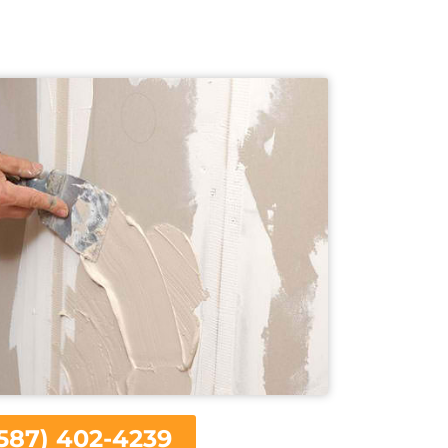
587) 402-4239