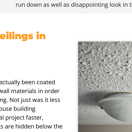
run down as well as disappointing look in t
ilings in
s actually been coated
wall materials in order
ng. Not just was it less
house building
l project faster,
lts are hidden below the