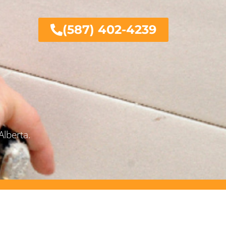
(587) 402-4239
Alberta.