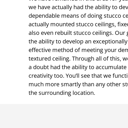
we have actually had the ability to de
dependable means of doing stucco cei
actually mounted stucco ceilings, fixe
also even rebuilt stucco ceilings. Our
the ability to develop an exceptionally
effective method of meeting your de
textured ceiling. Through all of this, 
a doubt had the ability to accumula
creativity too. You’ll see that we func
much more smartly than any other stu
the surrounding location.