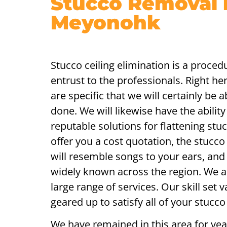
Stucco Removal 
Meyonohk
Stucco ceiling elimination is a procedu
entrust to the professionals. Right he
are specific that we will certainly be a
done. We will likewise have the abilit
reputable solutions for flattening stu
offer you a cost quotation, the stucc
will resemble songs to your ears, and
widely known across the region. We a
large range of services. Our skill set v
geared up to satisfy all of your stucco
We have remained in this area for year