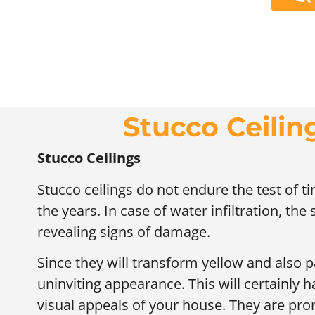
Stucco Ceili
Stucco Ceilings
Stucco ceilings do not endure the test of 
the years. In case of water infiltration, the
revealing signs of damage.
Since they will transform yellow and also pa
uninviting appearance. This will certainly h
visual appeals of your house. They are pro