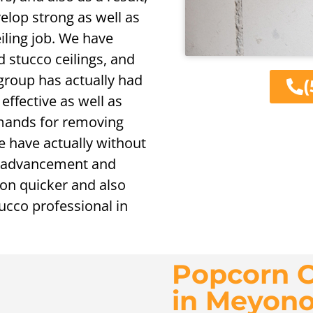
velop strong as well as
ling job. We have
d stucco ceilings, and
 group has actually had
(
 effective as well as
mands for removing
we have actually without
te advancement and
tion quicker and also
cco professional in
Popcorn C
in Meyon