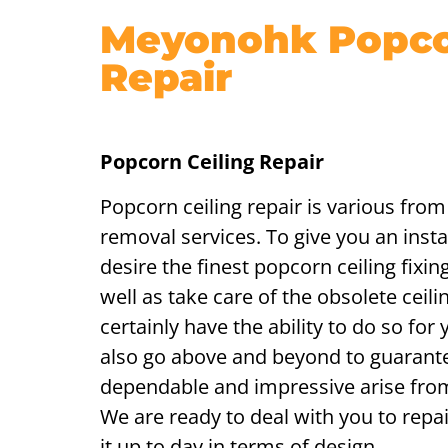
Meyonohk Popcor
Repair
Popcorn Ceiling Repair
Popcorn ceiling repair is various from
removal services. To give you an insta
desire the finest popcorn ceiling fixin
well as take care of the obsolete ceili
certainly have the ability to do so for 
also go above and beyond to guarant
dependable and impressive arise fro
We are ready to deal with you to repai
it up to day in terms of design.