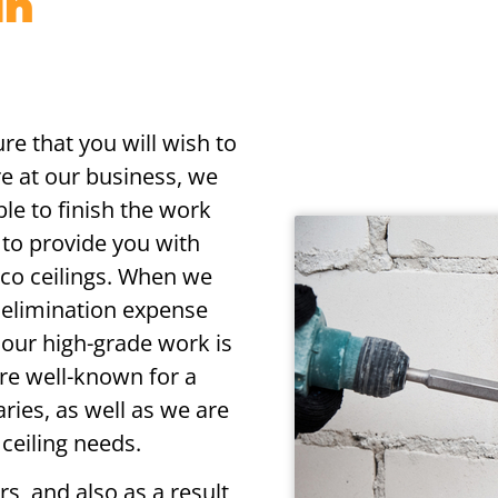
in
re that you will wish to
re at our business, we
ble to finish the work
y to provide you with
cco ceilings. When we
o elimination expense
 our high-grade work is
re well-known for a
aries, as well as we are
 ceiling needs.
s, and also as a result,