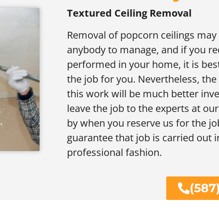
Textured Ceiling Removal
Removal of popcorn ceilings may b
anybody to manage, and if you req
performed in your home, it is bes
the job for you. Nevertheless, th
this work will be much better inve
leave the job to the experts at our
by when you reserve us for the job
guarantee that job is carried out i
professional fashion.
(587