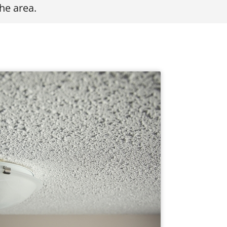
he area.