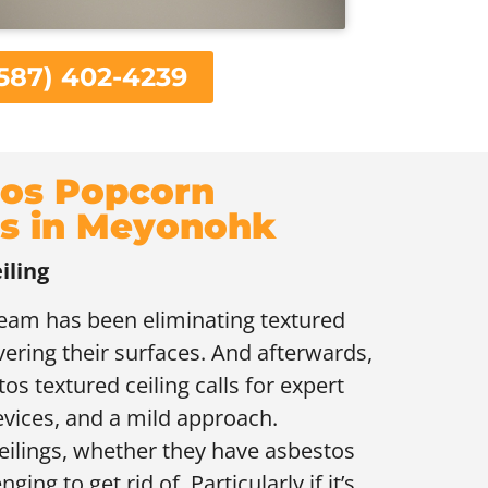
587) 402-4239
os Popcorn
gs in Meyonohk
iling
 team has been eliminating textured
overing their surfaces. And afterwards,
tos textured ceiling calls for expert
evices, and a mild approach.
ceilings, whether they have asbestos
ging to get rid of. Particularly if it’s