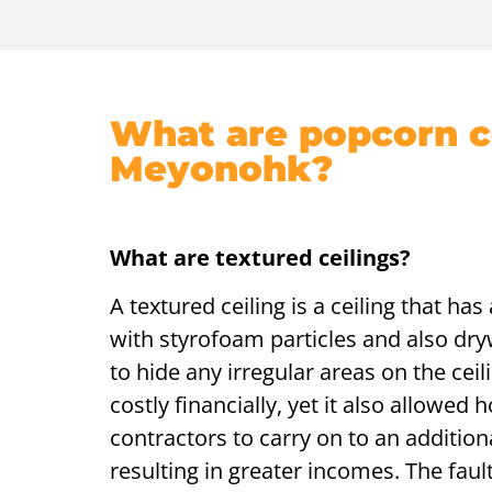
What are popcorn ce
Meyonohk?
What are textured ceilings?
A textured ceiling is a ceiling that ha
with styrofoam particles and also dry
to hide any irregular areas on the ceili
costly financially, yet it also allowed 
contractors to carry on to an additiona
resulting in greater incomes. The fau