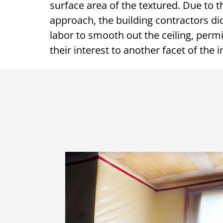
surface area of the textured. Due to t
approach, the building contractors d
labor to smooth out the ceiling, perm
their interest to another facet of the