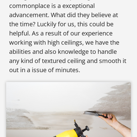
commonplace is a exceptional
advancement. What did they believe at
the time? Luckily for us, this could be
helpful. As a result of our experience
working with high ceilings, we have the
abilities and also knowledge to handle
any kind of textured ceiling and smooth it
out in a issue of minutes.