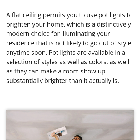
A flat ceiling permits you to use pot lights to
brighten your home, which is a distinctively
modern choice for illuminating your
residence that is not likely to go out of style
anytime soon. Pot lights are available in a
selection of styles as well as colors, as well
as they can make a room show up
substantially brighter than it actually is.