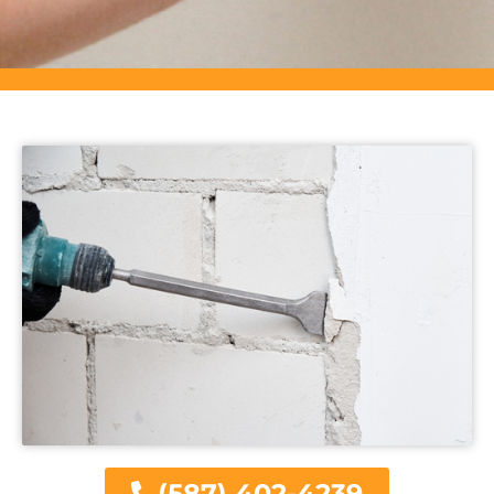
(587) 402-4239