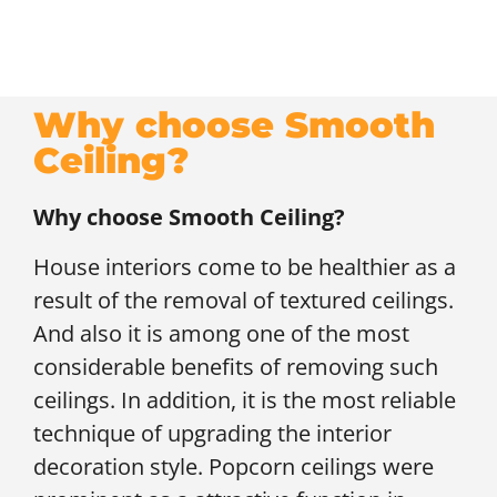
Why choose Smooth
Ceiling?
Why choose Smooth Ceiling?
House interiors come to be healthier as a
result of the removal of textured ceilings.
And also it is among one of the most
considerable benefits of removing such
ceilings. In addition, it is the most reliable
technique of upgrading the interior
decoration style. Popcorn ceilings were