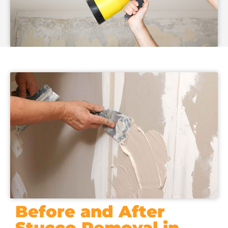
Before and After
Stucco Removal in