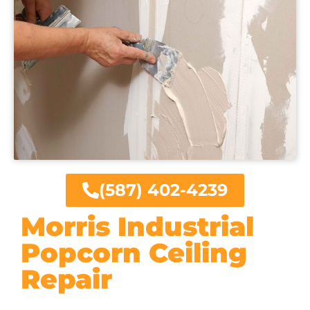
(587) 402-4239
Morris Industrial
Popcorn Ceiling
Repair