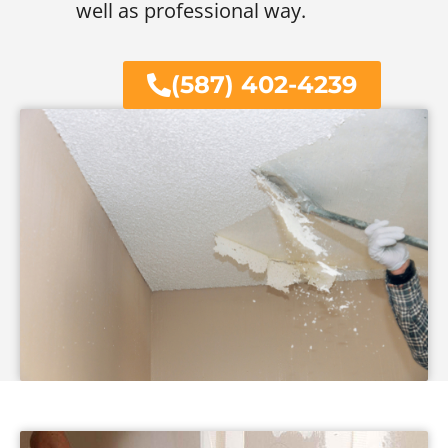
well as professional way.
(587) 402-4239