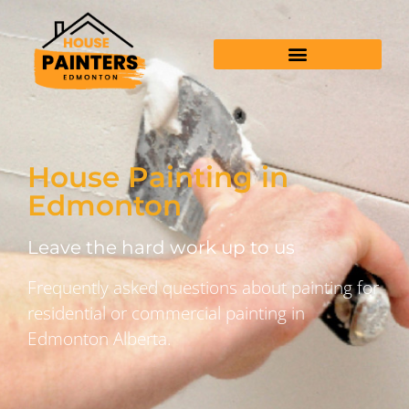
House Painting in
Edmonton
Leave the hard work up to us
Frequently asked questions about painting for
residential or commercial painting in
Edmonton Alberta.