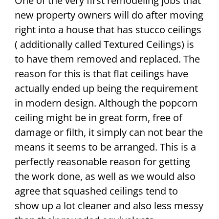
One of the very first remodeling jobs that
new property owners will do after moving
right into a house that has stucco ceilings
( additionally called Textured Ceilings) is
to have them removed and replaced. The
reason for this is that flat ceilings have
actually ended up being the requirement
in modern design. Although the popcorn
ceiling might be in great form, free of
damage or filth, it simply can not bear the
means it seems to be arranged. This is a
perfectly reasonable reason for getting
the work done, as well as we would also
agree that squashed ceilings tend to
show up a lot cleaner and also less messy