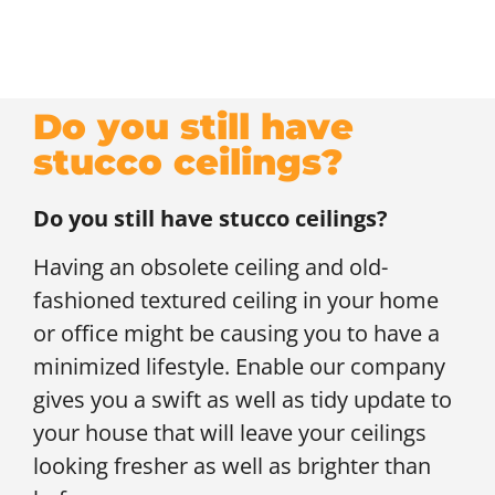
Do you still have
stucco ceilings?
Do you still have stucco ceilings?
Having an obsolete ceiling and old-
fashioned textured ceiling in your home
or office might be causing you to have a
minimized lifestyle. Enable our company
gives you a swift as well as tidy update to
your house that will leave your ceilings
looking fresher as well as brighter than