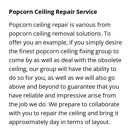
Popcorn Ceiling Repair Service
Popcorn ceiling repair is various from
popcorn ceiling removal solutions. To
offer you an example, if you simply desire
the finest popcorn ceiling fixing group to
come by as well as deal with the obsolete
ceiling, our group will have the ability to
do so for you, as well as we will also go
above and beyond to guarantee that you
have reliable and impressive arise from
the job we do. We prepare to collaborate
with you to repair the ceiling and bring it
approximately day in terms of layout.