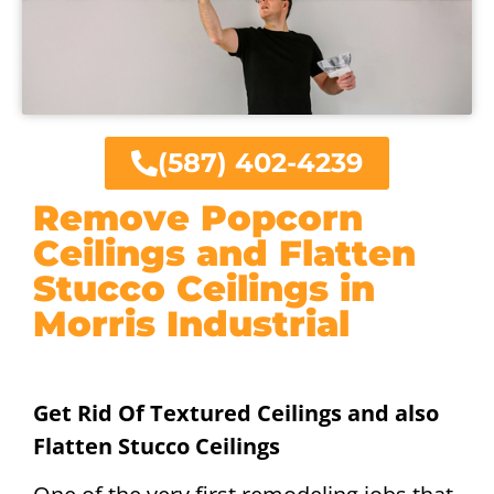
(587) 402-4239
Remove Popcorn
Ceilings and Flatten
Stucco Ceilings in
Morris Industrial
Get Rid Of Textured Ceilings and also
Flatten Stucco Ceilings