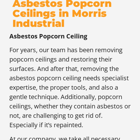
Asbestos Popcorn
Ceilings in Morris
Industrial
Asbestos Popcorn Ceiling
For years, our team has been removing
popcorn ceilings and restoring their
surfaces. And after that, removing the
asbestos popcorn ceiling needs specialist
expertise, the proper tools, and also a
gentle technique. Additionally, popcorn
ceilings, whether they contain asbestos or
not, are challenging to get rid of.
Especially if it’s repainted.
At our company, we take all necessary