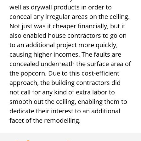
well as drywall products in order to
conceal any irregular areas on the ceiling.
Not just was it cheaper financially, but it
also enabled house contractors to go on
to an additional project more quickly,
causing higher incomes. The faults are
concealed underneath the surface area of
the popcorn. Due to this cost-efficient
approach, the building contractors did
not call for any kind of extra labor to
smooth out the ceiling, enabling them to
dedicate their interest to an additional
facet of the remodelling.