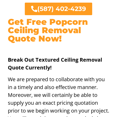
(587) 402-4239
Get Free Popcorn
Ceiling Removal
Quote Now!
Break Out Textured Ceiling Removal
Quote Currently!
We are prepared to collaborate with you
in a timely and also effective manner.
Moreover, we will certainly be able to
supply you an exact pricing quotation
prior to we begin working on your project.