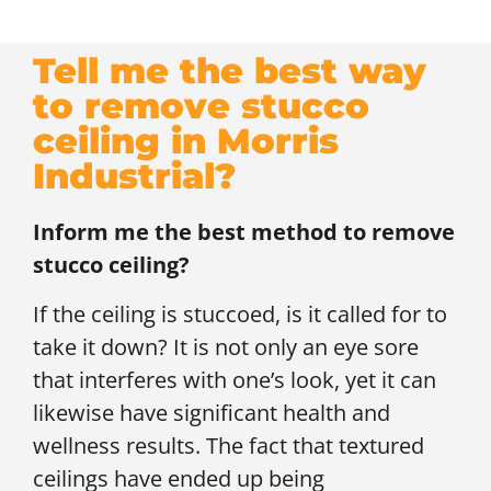
Tell me the best way
to remove stucco
ceiling in Morris
Industrial?
Inform me the best method to remove
stucco ceiling?
If the ceiling is stuccoed, is it called for to
take it down? It is not only an eye sore
that interferes with one’s look, yet it can
likewise have significant health and
wellness results. The fact that textured
ceilings have ended up being