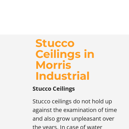
Stucco
Ceilings in
Morris
Industrial
Stucco Ceilings
Stucco ceilings do not hold up
against the examination of time
and also grow unpleasant over
the years. In case of water