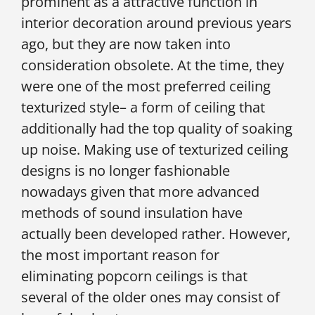
prominent as a attractive function in
interior decoration around previous years
ago, but they are now taken into
consideration obsolete. At the time, they
were one of the most preferred ceiling
texturized style– a form of ceiling that
additionally had the top quality of soaking
up noise. Making use of texturized ceiling
designs is no longer fashionable
nowadays given that more advanced
methods of sound insulation have
actually been developed rather. However,
the most important reason for
eliminating popcorn ceilings is that
several of the older ones may consist of