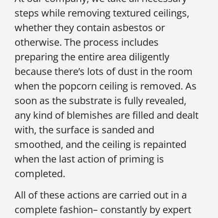
steps while removing textured ceilings,
whether they contain asbestos or
otherwise. The process includes
preparing the entire area diligently
because there’s lots of dust in the room
when the popcorn ceiling is removed. As
soon as the substrate is fully revealed,
any kind of blemishes are filled and dealt
with, the surface is sanded and
smoothed, and the ceiling is repainted
when the last action of priming is
completed.
All of these actions are carried out in a
complete fashion– constantly by expert