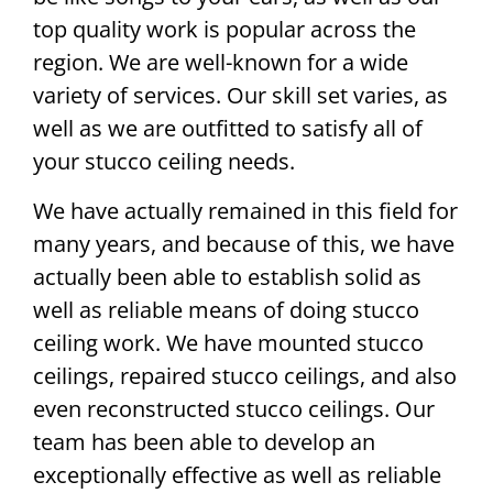
top quality work is popular across the
region. We are well-known for a wide
variety of services. Our skill set varies, as
well as we are outfitted to satisfy all of
your stucco ceiling needs.
We have actually remained in this field for
many years, and because of this, we have
actually been able to establish solid as
well as reliable means of doing stucco
ceiling work. We have mounted stucco
ceilings, repaired stucco ceilings, and also
even reconstructed stucco ceilings. Our
team has been able to develop an
exceptionally effective as well as reliable