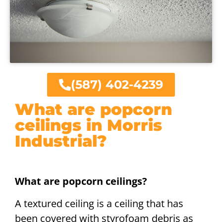
(587) 402-4239
What are popcorn
ceilings in Morris
Industrial?
What are popcorn ceilings?
A textured ceiling is a ceiling that has
been covered with styrofoam debris as