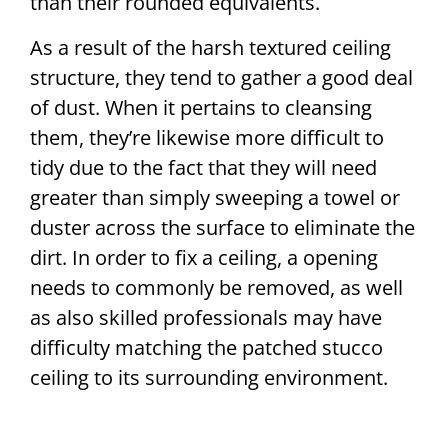
than their rounded equivalents.
As a result of the harsh textured ceiling
structure, they tend to gather a good deal
of dust. When it pertains to cleansing
them, they’re likewise more difficult to
tidy due to the fact that they will need
greater than simply sweeping a towel or
duster across the surface to eliminate the
dirt. In order to fix a ceiling, a opening
needs to commonly be removed, as well
as also skilled professionals may have
difficulty matching the patched stucco
ceiling to its surrounding environment.