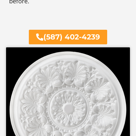
before.
(587) 402-4239