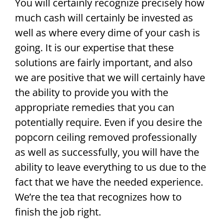
You will certainly recognize precisely how
much cash will certainly be invested as
well as where every dime of your cash is
going. It is our expertise that these
solutions are fairly important, and also
we are positive that we will certainly have
the ability to provide you with the
appropriate remedies that you can
potentially require. Even if you desire the
popcorn ceiling removed professionally
as well as successfully, you will have the
ability to leave everything to us due to the
fact that we have the needed experience.
We’re the tea that recognizes how to
finish the job right.