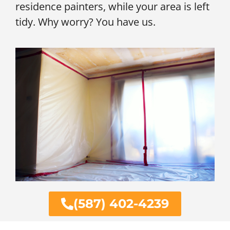
residence painters, while your area is left
tidy. Why worry? You have us.
(587) 402-4239