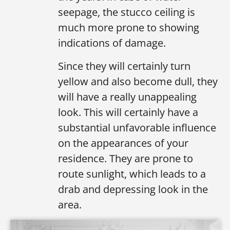
seepage, the stucco ceiling is
much more prone to showing
indications of damage.
Since they will certainly turn
yellow and also become dull, they
will have a really unappealing
look. This will certainly have a
substantial unfavorable influence
on the appearances of your
residence. They are prone to
route sunlight, which leads to a
drab and depressing look in the
area.