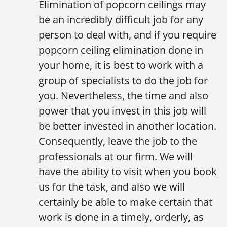
Elimination of popcorn ceilings may
be an incredibly difficult job for any
person to deal with, and if you require
popcorn ceiling elimination done in
your home, it is best to work with a
group of specialists to do the job for
you. Nevertheless, the time and also
power that you invest in this job will
be better invested in another location.
Consequently, leave the job to the
professionals at our firm. We will
have the ability to visit when you book
us for the task, and also we will
certainly be able to make certain that
work is done in a timely, orderly, as