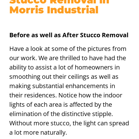
Morris Industrial
Before as well as After Stucco Removal
Have a look at some of the pictures from
our work. We are thrilled to have had the
ability to assist a lot of homeowners in
smoothing out their ceilings as well as
making substantial enhancements in
their residences. Notice how the indoor
lights of each area is affected by the
elimination of the distinctive stipple.
Without more stucco, the light can spread
a lot more naturally.