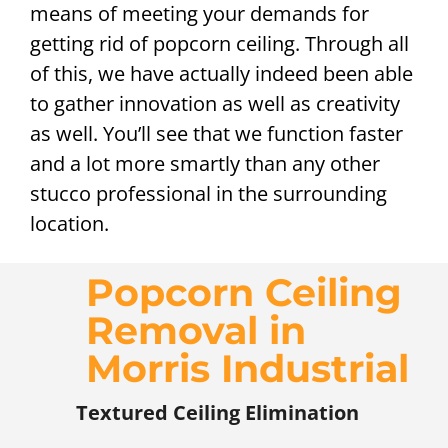
means of meeting your demands for
getting rid of popcorn ceiling. Through all
of this, we have actually indeed been able
to gather innovation as well as creativity
as well. You’ll see that we function faster
and a lot more smartly than any other
stucco professional in the surrounding
location.
Popcorn Ceiling
Removal in
Morris Industrial
Textured Ceiling Elimination