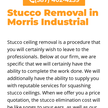
Stucco Removal in
Morris Industrial
Stucco ceiling removal is a procedure that
you will certainly wish to leave to the
professionals. Below at our firm, we are
specific that we will certainly have the
ability to complete the work done. We will
additionally have the ability to supply you
with reputable services for squashing
stucco ceilings. When we offer you a price
quotation, the stucco elimination cost will
be like songs to your ears, as well as our