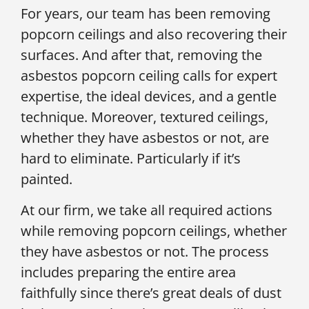
For years, our team has been removing
popcorn ceilings and also recovering their
surfaces. And after that, removing the
asbestos popcorn ceiling calls for expert
expertise, the ideal devices, and a gentle
technique. Moreover, textured ceilings,
whether they have asbestos or not, are
hard to eliminate. Particularly if it’s
painted.
At our firm, we take all required actions
while removing popcorn ceilings, whether
they have asbestos or not. The process
includes preparing the entire area
faithfully since there’s great deals of dust