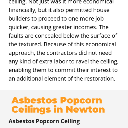
ceiling. Not just was it more economical
financially, but it also permitted house
builders to proceed to one more job
quicker, causing greater incomes. The
faults are concealed below the surface of
the textured. Because of this economical
approach, the contractors did not need
any kind of extra labor to ravel the ceiling,
enabling them to commit their interest to
an additional element of the restoration.
Asbestos Popcorn
Ceilings in Newton
Asbestos Popcorn Ceiling