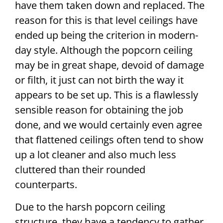
have them taken down and replaced. The
reason for this is that level ceilings have
ended up being the criterion in modern-
day style. Although the popcorn ceiling
may be in great shape, devoid of damage
or filth, it just can not birth the way it
appears to be set up. This is a flawlessly
sensible reason for obtaining the job
done, and we would certainly even agree
that flattened ceilings often tend to show
up a lot cleaner and also much less
cluttered than their rounded
counterparts.
Due to the harsh popcorn ceiling
structure, they have a tendency to gather