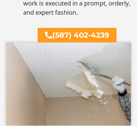
work is executed in a prompt, orderly,
and expert fashion.
(587) 402-4239