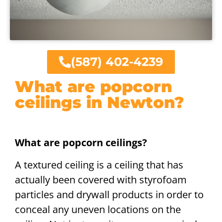
(587) 402-4239
What are popcorn
ceilings in Newton?
What are popcorn ceilings?
A textured ceiling is a ceiling that has
actually been covered with styrofoam
particles and drywall products in order to
conceal any uneven locations on the