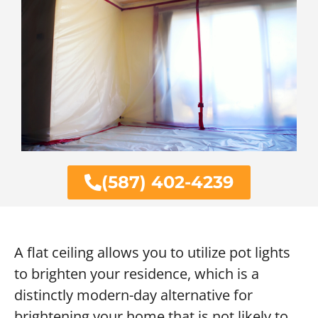
(587) 402-4239
A flat ceiling allows you to utilize pot lights
to brighten your residence, which is a
distinctly modern-day alternative for
brightening your home that is not likely to