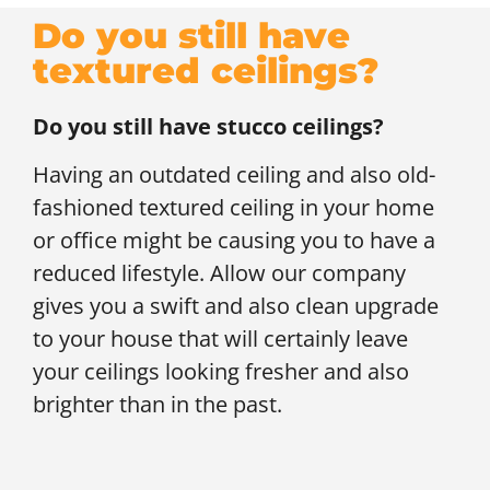
Do you still have
textured ceilings?
Do you still have stucco ceilings?
Having an outdated ceiling and also old-
fashioned textured ceiling in your home
or office might be causing you to have a
reduced lifestyle. Allow our company
gives you a swift and also clean upgrade
to your house that will certainly leave
your ceilings looking fresher and also
brighter than in the past.