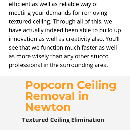
efficient as well as reliable way of
meeting your demands for removing
textured ceiling. Through all of this, we
have actually indeed been able to build up
innovation as well as creativity also. You’ll
see that we function much faster as well
as more wisely than any other stucco
professional in the surrounding area.
Popcorn Ceiling
Removal in
Newton
Textured Ceiling Elimination