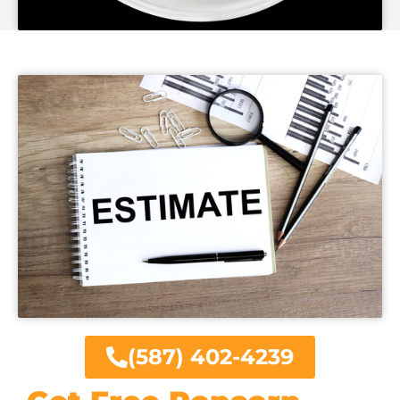
(587) 402-4239