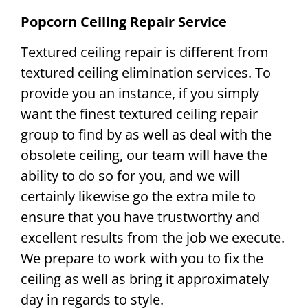
Popcorn Ceiling Repair Service
Textured ceiling repair is different from
textured ceiling elimination services. To
provide you an instance, if you simply
want the finest textured ceiling repair
group to find by as well as deal with the
obsolete ceiling, our team will have the
ability to do so for you, and we will
certainly likewise go the extra mile to
ensure that you have trustworthy and
excellent results from the job we execute.
We prepare to work with you to fix the
ceiling as well as bring it approximately
day in regards to style.