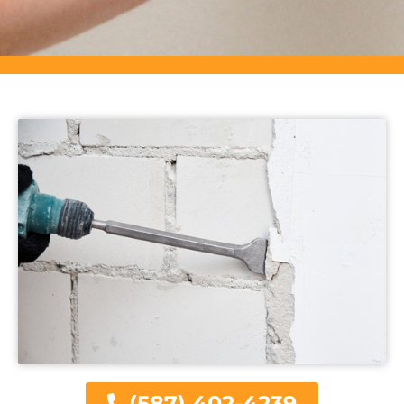
(587) 402-4239