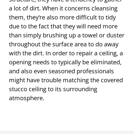
a lot of dirt. When it concerns cleansing
them, they’re also more difficult to tidy
due to the fact that they will need more
than simply brushing up a towel or duster
throughout the surface area to do away
with the dirt. In order to repair a ceiling, a
opening needs to typically be eliminated,
and also even seasoned professionals
might have trouble matching the covered
stucco ceiling to its surrounding
atmosphere.