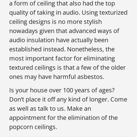
a form of ceiling that also had the top
quality of taking in audio. Using texturized
ceiling designs is no more stylish
nowadays given that advanced ways of
audio insulation have actually been
established instead. Nonetheless, the
most important factor for eliminating
textured ceilings is that a few of the older
ones may have harmful asbestos.
Is your house over 100 years of ages?
Don’t place it off any kind of longer. Come
as well as talk to us. Make an
appointment for the elimination of the
popcorn ceilings.