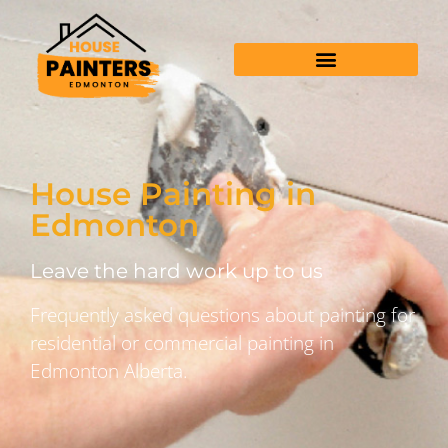
House Painting in
Edmonton
Leave the hard work up to us
Frequently asked questions about painting for
residential or commercial painting in
Edmonton Alberta.