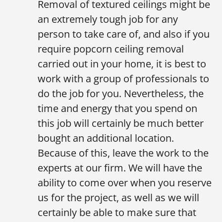
Removal of textured ceilings might be
an extremely tough job for any
person to take care of, and also if you
require popcorn ceiling removal
carried out in your home, it is best to
work with a group of professionals to
do the job for you. Nevertheless, the
time and energy that you spend on
this job will certainly be much better
bought an additional location.
Because of this, leave the work to the
experts at our firm. We will have the
ability to come over when you reserve
us for the project, as well as we will
certainly be able to make sure that