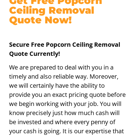
Get Free Popcorn
Ceiling Removal
Quote Now!
Secure Free Popcorn Ceiling Removal
Quote Currently!
We are prepared to deal with you in a
timely and also reliable way. Moreover,
we will certainly have the ability to
provide you an exact pricing quote before
we begin working with your job. You will
know precisely just how much cash will
be invested and where every penny of
your cash is going. It is our expertise that