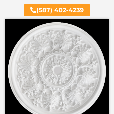
(587) 402-4239