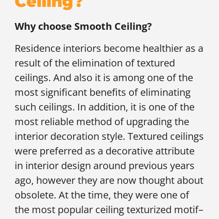
Ceiling?
Why choose Smooth Ceiling?
Residence interiors become healthier as a
result of the elimination of textured
ceilings. And also it is among one of the
most significant benefits of eliminating
such ceilings. In addition, it is one of the
most reliable method of upgrading the
interior decoration style. Textured ceilings
were preferred as a decorative attribute
in interior design around previous years
ago, however they are now thought about
obsolete. At the time, they were one of
the most popular ceiling texturized motif–