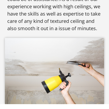
experience working with high ceilings, we
have the skills as well as expertise to take
care of any kind of textured ceiling and
also smooth it out in a issue of minutes.