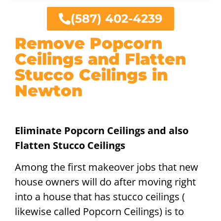
(587) 402-4239
Remove Popcorn
Ceilings and Flatten
Stucco Ceilings in
Newton
Eliminate Popcorn Ceilings and also
Flatten Stucco Ceilings
Among the first makeover jobs that new
house owners will do after moving right
into a house that has stucco ceilings (
likewise called Popcorn Ceilings) is to