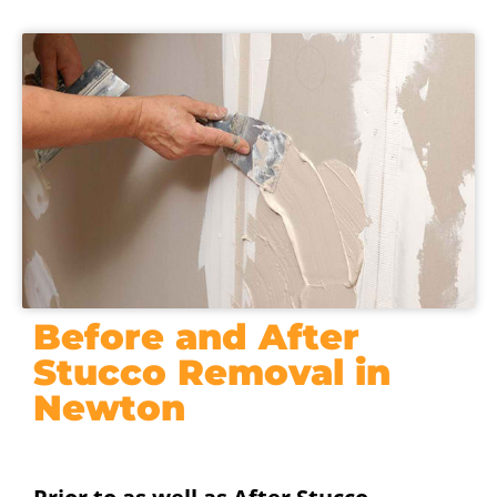
Before and After
Stucco Removal in
Newton