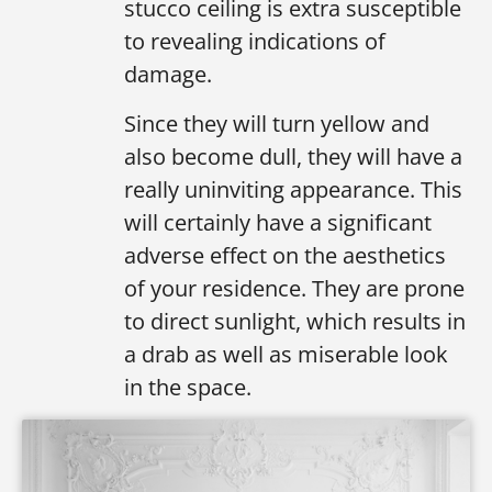
stucco ceiling is extra susceptible
to revealing indications of
damage.
Since they will turn yellow and
also become dull, they will have a
really uninviting appearance. This
will certainly have a significant
adverse effect on the aesthetics
of your residence. They are prone
to direct sunlight, which results in
a drab as well as miserable look
in the space.