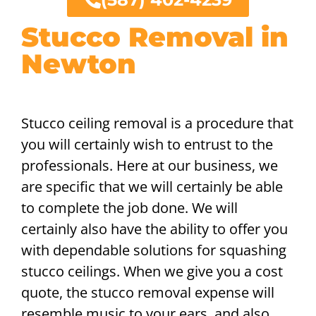
Stucco Removal in
Newton
Stucco ceiling removal is a procedure that
you will certainly wish to entrust to the
professionals. Here at our business, we
are specific that we will certainly be able
to complete the job done. We will
certainly also have the ability to offer you
with dependable solutions for squashing
stucco ceilings. When we give you a cost
quote, the stucco removal expense will
resemble music to your ears, and also