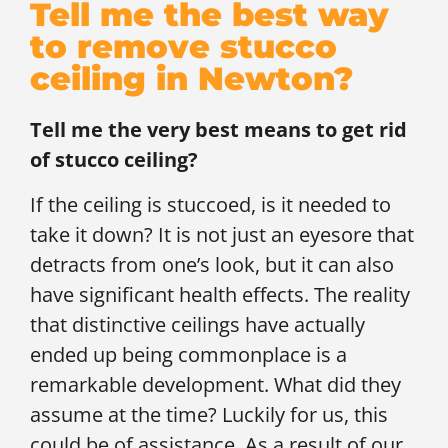
Tell me the best way
to remove stucco
ceiling in Newton?
Tell me the very best means to get rid
of stucco ceiling?
If the ceiling is stuccoed, is it needed to
take it down? It is not just an eyesore that
detracts from one’s look, but it can also
have significant health effects. The reality
that distinctive ceilings have actually
ended up being commonplace is a
remarkable development. What did they
assume at the time? Luckily for us, this
could be of assistance. As a result of our