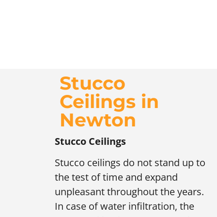
Stucco
Ceilings in
Newton
Stucco Ceilings
Stucco ceilings do not stand up to
the test of time and expand
unpleasant throughout the years.
In case of water infiltration, the