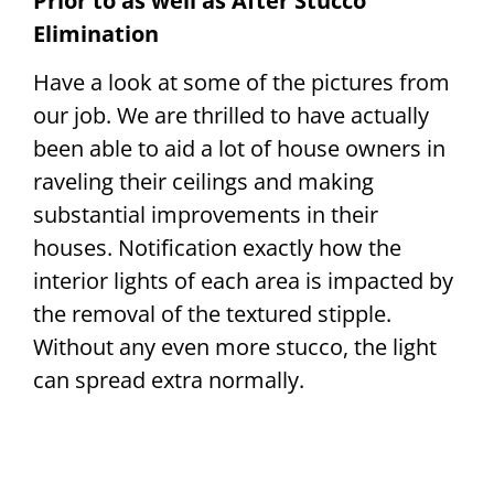
Prior to as well as After Stucco
Elimination
Have a look at some of the pictures from
our job. We are thrilled to have actually
been able to aid a lot of house owners in
raveling their ceilings and making
substantial improvements in their
houses. Notification exactly how the
interior lights of each area is impacted by
the removal of the textured stipple.
Without any even more stucco, the light
can spread extra normally.