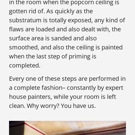
in the room when the popcorn ceiling is
gotten rid of. As quickly as the
substratum is totally exposed, any kind of
flaws are loaded and also dealt with, the
surface area is sanded and also
smoothed, and also the ceiling is painted
when the last step of priming is
completed.
Every one of these steps are performed in
a complete fashion– constantly by expert
house painters, while your room is left
clean. Why worry? You have us.