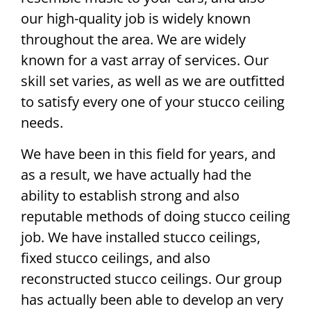
our high-quality job is widely known
throughout the area. We are widely
known for a vast array of services. Our
skill set varies, as well as we are outfitted
to satisfy every one of your stucco ceiling
needs.
We have been in this field for years, and
as a result, we have actually had the
ability to establish strong and also
reputable methods of doing stucco ceiling
job. We have installed stucco ceilings,
fixed stucco ceilings, and also
reconstructed stucco ceilings. Our group
has actually been able to develop an very