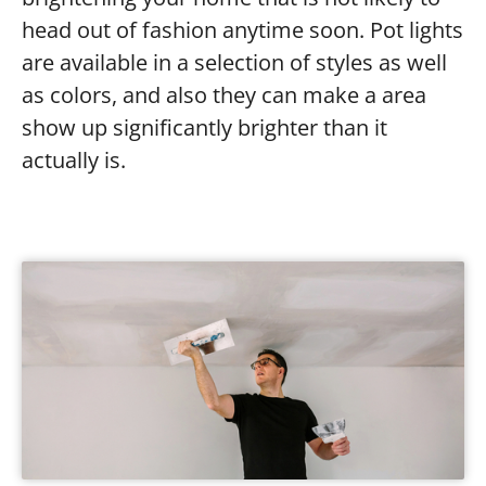
head out of fashion anytime soon. Pot lights
are available in a selection of styles as well
as colors, and also they can make a area
show up significantly brighter than it
actually is.