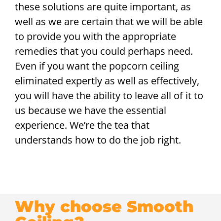
these solutions are quite important, as
well as we are certain that we will be able
to provide you with the appropriate
remedies that you could perhaps need.
Even if you want the popcorn ceiling
eliminated expertly as well as effectively,
you will have the ability to leave all of it to
us because we have the essential
experience. We’re the tea that
understands how to do the job right.
Why choose Smooth