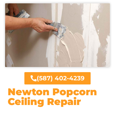
(587) 402-4239
Newton Popcorn
Ceiling Repair