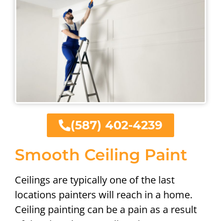
(587) 402-4239
Smooth Ceiling Paint
Ceilings are typically one of the last
locations painters will reach in a home.
Ceiling painting can be a pain as a result