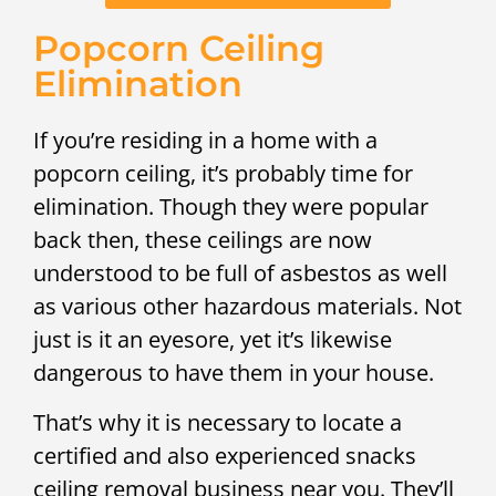
Popcorn Ceiling
Elimination
If you’re residing in a home with a
popcorn ceiling, it’s probably time for
elimination. Though they were popular
back then, these ceilings are now
understood to be full of asbestos as well
as various other hazardous materials. Not
just is it an eyesore, yet it’s likewise
dangerous to have them in your house.
That’s why it is necessary to locate a
certified and also experienced snacks
ceiling removal business near you. They’ll