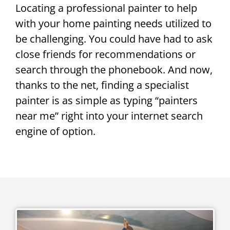
Locating a professional painter to help
with your home painting needs utilized to
be challenging. You could have had to ask
close friends for recommendations or
search through the phonebook. And now,
thanks to the net, finding a specialist
painter is as simple as typing “painters
near me” right into your internet search
engine of option.