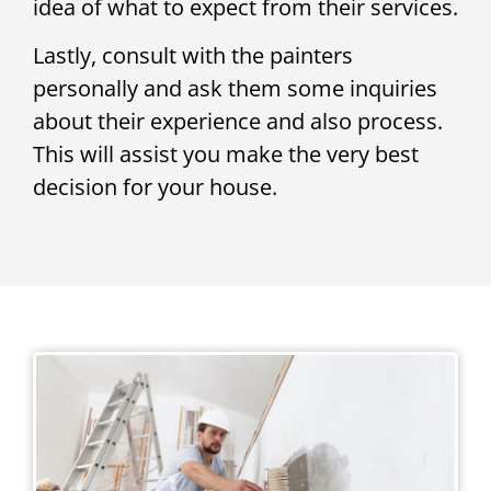
idea of what to expect from their services.
Lastly, consult with the painters
personally and ask them some inquiries
about their experience and also process.
This will assist you make the very best
decision for your house.