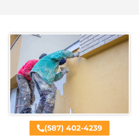
(587) 402-4239