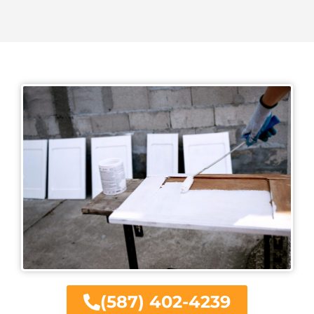
(587) 402-4239