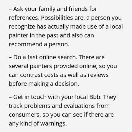
– Ask your family and friends for
references. Possibilities are, a person you
recognize has actually made use of a local
painter in the past and also can
recommend a person.
– Do a fast online search. There are
several painters provided online, so you
can contrast costs as well as reviews
before making a decision.
– Get in touch with your local Bbb. They
track problems and evaluations from
consumers, so you can see if there are
any kind of warnings.