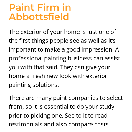
Paint Firm in
Abbottsfield
The exterior of your home is just one of
the first things people see as well as it’s
important to make a good impression. A
professional painting business can assist
you with that said. They can give your
home a fresh new look with exterior
painting solutions.
There are many paint companies to select
from, so it is essential to do your study
prior to picking one. See to it to read
testimonials and also compare costs.