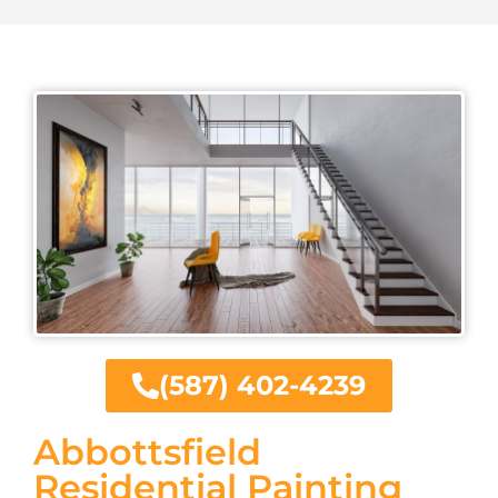
(587) 402-4239
Abbottsfield
Residential Painting