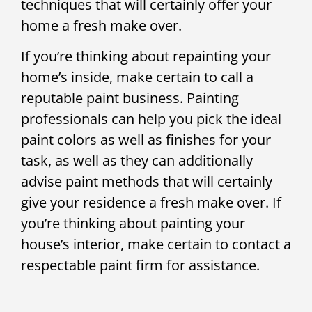
techniques that will certainly offer your
home a fresh make over.
If you’re thinking about repainting your
home’s inside, make certain to call a
reputable paint business. Painting
professionals can help you pick the ideal
paint colors as well as finishes for your
task, as well as they can additionally
advise paint methods that will certainly
give your residence a fresh make over. If
you’re thinking about painting your
house’s interior, make certain to contact a
respectable paint firm for assistance.