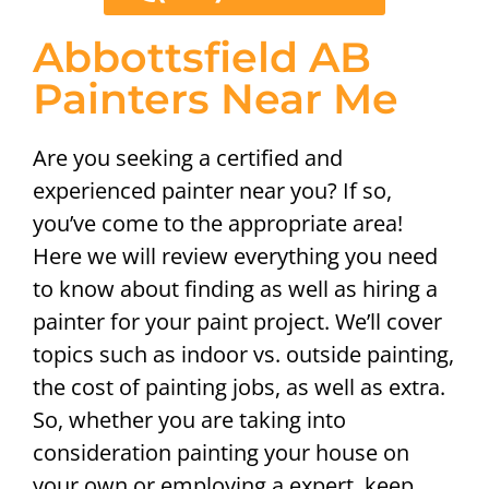
Abbottsfield AB
Painters Near Me
Are you seeking a certified and
experienced painter near you? If so,
you’ve come to the appropriate area!
Here we will review everything you need
to know about finding as well as hiring a
painter for your paint project. We’ll cover
topics such as indoor vs. outside painting,
the cost of painting jobs, as well as extra.
So, whether you are taking into
consideration painting your house on
your own or employing a expert, keep