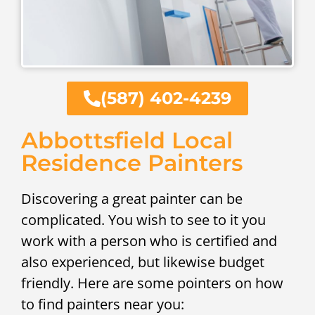
(587) 402-4239
Abbottsfield Local
Residence Painters
Discovering a great painter can be
complicated. You wish to see to it you
work with a person who is certified and
also experienced, but likewise budget
friendly. Here are some pointers on how
to find painters near you: