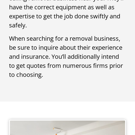
have the correct equipment as well as
expertise to get the job done swiftly and
safely.
When searching for a removal business,
be sure to inquire about their experience
and insurance. You’ll additionally intend
to get quotes from numerous firms prior
to choosing.