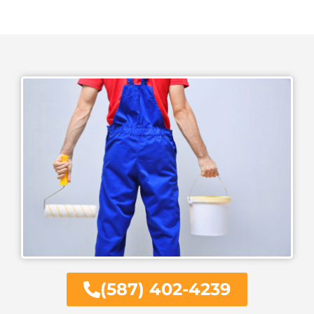
(587) 402-4239