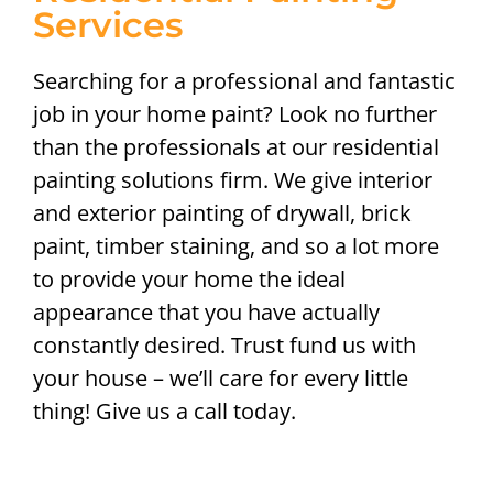
Services
Searching for a professional and fantastic
job in your home paint? Look no further
than the professionals at our residential
painting solutions firm. We give interior
and exterior painting of drywall, brick
paint, timber staining, and so a lot more
to provide your home the ideal
appearance that you have actually
constantly desired. Trust fund us with
your house – we’ll care for every little
thing! Give us a call today.