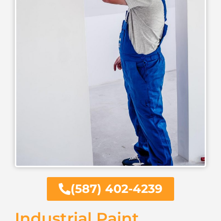
(587) 402-4239
Industrial Paint