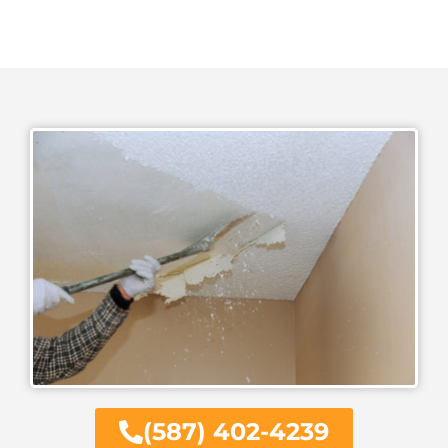
(587) 402-4239