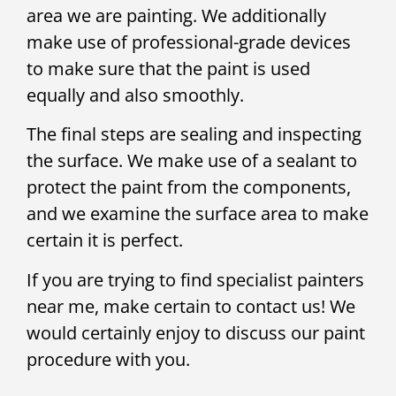
area we are painting. We additionally
make use of professional-grade devices
to make sure that the paint is used
equally and also smoothly.
The final steps are sealing and inspecting
the surface. We make use of a sealant to
protect the paint from the components,
and we examine the surface area to make
certain it is perfect.
If you are trying to find specialist painters
near me, make certain to contact us! We
would certainly enjoy to discuss our paint
procedure with you.