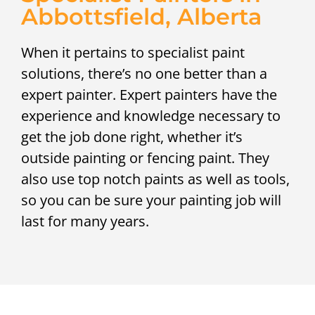
Abbottsfield, Alberta
When it pertains to specialist paint
solutions, there’s no one better than a
expert painter. Expert painters have the
experience and knowledge necessary to
get the job done right, whether it’s
outside painting or fencing paint. They
also use top notch paints as well as tools,
so you can be sure your painting job will
last for many years.