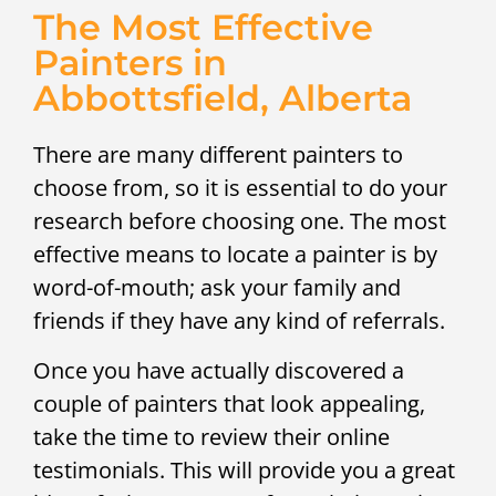
The Most Effective
Painters in
Abbottsfield, Alberta
There are many different painters to
choose from, so it is essential to do your
research before choosing one. The most
effective means to locate a painter is by
word-of-mouth; ask your family and
friends if they have any kind of referrals.
Once you have actually discovered a
couple of painters that look appealing,
take the time to review their online
testimonials. This will provide you a great