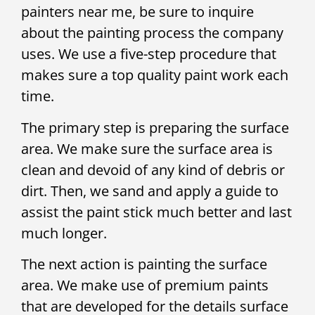
painters near me, be sure to inquire
about the painting process the company
uses. We use a five-step procedure that
makes sure a top quality paint work each
time.
The primary step is preparing the surface
area. We make sure the surface area is
clean and devoid of any kind of debris or
dirt. Then, we sand and apply a guide to
assist the paint stick much better and last
much longer.
The next action is painting the surface
area. We make use of premium paints
that are developed for the details surface