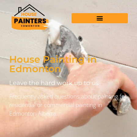
House Painting in
Edmonton
Leave the hard work up to us
Frequently asked questions about painting for
residential or commercial painting in
Edmonton Alberta.