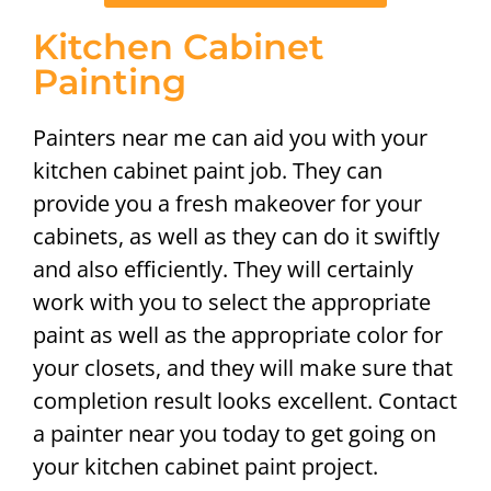
Kitchen Cabinet
Painting
Painters near me can aid you with your
kitchen cabinet paint job. They can
provide you a fresh makeover for your
cabinets, as well as they can do it swiftly
and also efficiently. They will certainly
work with you to select the appropriate
paint as well as the appropriate color for
your closets, and they will make sure that
completion result looks excellent. Contact
a painter near you today to get going on
your kitchen cabinet paint project.