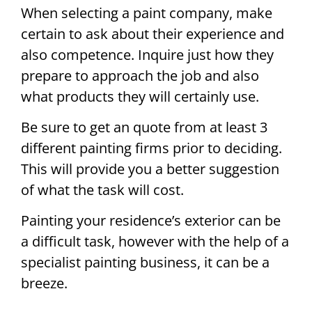
When selecting a paint company, make
certain to ask about their experience and
also competence. Inquire just how they
prepare to approach the job and also
what products they will certainly use.
Be sure to get an quote from at least 3
different painting firms prior to deciding.
This will provide you a better suggestion
of what the task will cost.
Painting your residence’s exterior can be
a difficult task, however with the help of a
specialist painting business, it can be a
breeze.