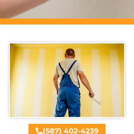
(587) 402-4239