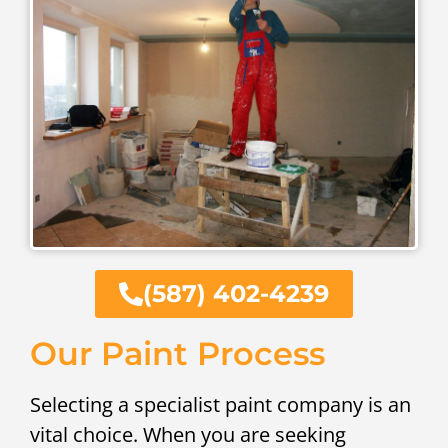
(587) 402-4239
Our Paint Process
Selecting a specialist paint company is an
vital choice. When you are seeking