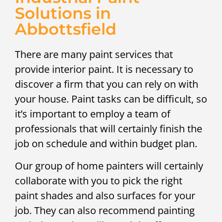
Solutions in
Abbottsfield
There are many paint services that
provide interior paint. It is necessary to
discover a firm that you can rely on with
your house. Paint tasks can be difficult, so
it’s important to employ a team of
professionals that will certainly finish the
job on schedule and within budget plan.
Our group of home painters will certainly
collaborate with you to pick the right
paint shades and also surfaces for your
job. They can also recommend painting