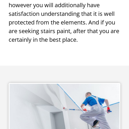
however you will additionally have
satisfaction understanding that it is well
protected from the elements. And if you
are seeking stairs paint, after that you are
certainly in the best place.