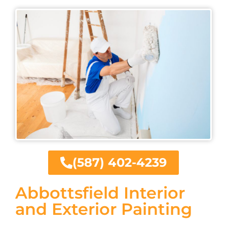
(587) 402-4239
Abbottsfield Interior
and Exterior Painting