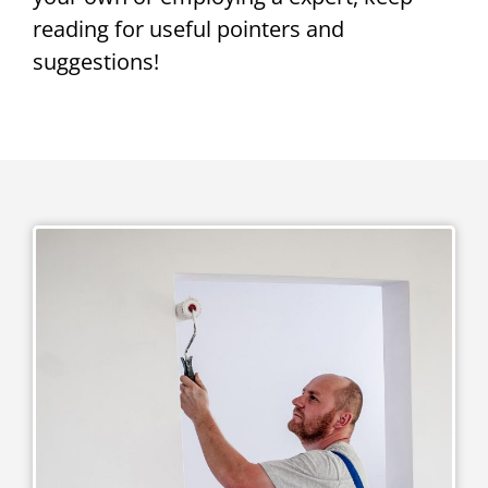
reading for useful pointers and
suggestions!