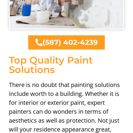
(587) 402-4239
Top Quality Paint
Solutions
There is no doubt that painting solutions
include worth to a building. Whether it is
for interior or exterior paint, expert
painters can do wonders in terms of
aesthetics as well as protection. Not just
will your residence appearance great,