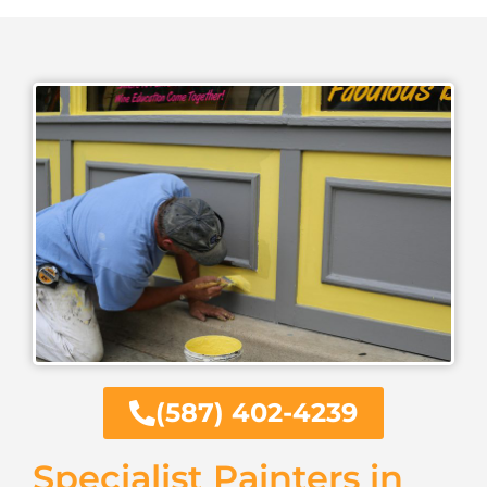
(587) 402-4239
Specialist Painters in