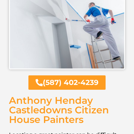
(587) 402-4239
Anthony Henday
Castledowns Citizen
House Painters