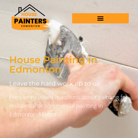
House Painting in
Edmonton
Leave the hard work up to us
Frequently asked questions about painting for
residential or commercial painting in
Edmonton Alberta.