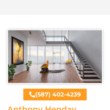
(587) 402-4239
Anthony Henday