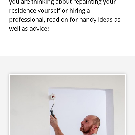
you are thinking about repainting your
residence yourself or hiring a
professional, read on for handy ideas as
well as advice!