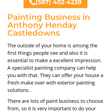
(587) 402-4239
Painting Business in
Anthony Henday
Castledowns
The outside of your home is among the
first things people see and also it is
essential to make a excellent impression.
A specialist painting company can help
you with that. They can offer your house a
fresh make over with exterior painting
solutions.
There are lots of paint business to choose
from, so it is very important to do your