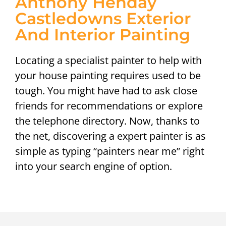
Anthony Henday
Castledowns Exterior
And Interior Painting
Locating a specialist painter to help with
your house painting requires used to be
tough. You might have had to ask close
friends for recommendations or explore
the telephone directory. Now, thanks to
the net, discovering a expert painter is as
simple as typing “painters near me” right
into your search engine of option.