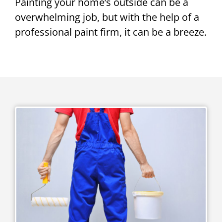
Painting your home’s outside can be a
overwhelming job, but with the help of a
professional paint firm, it can be a breeze.