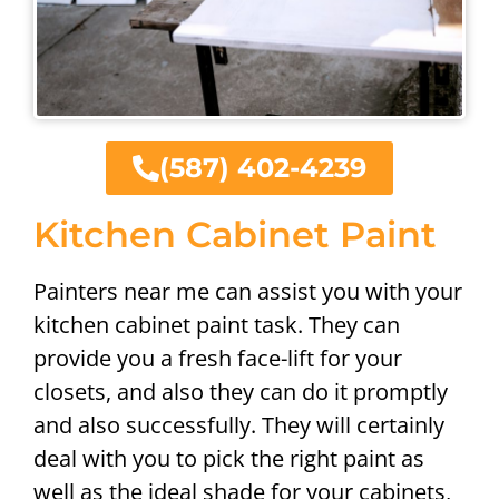
(587) 402-4239
Kitchen Cabinet Paint
Painters near me can assist you with your
kitchen cabinet paint task. They can
provide you a fresh face-lift for your
closets, and also they can do it promptly
and also successfully. They will certainly
deal with you to pick the right paint as
well as the ideal shade for your cabinets,