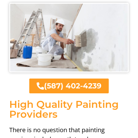
(587) 402-4239
High Quality Painting
Providers
There is no question that painting