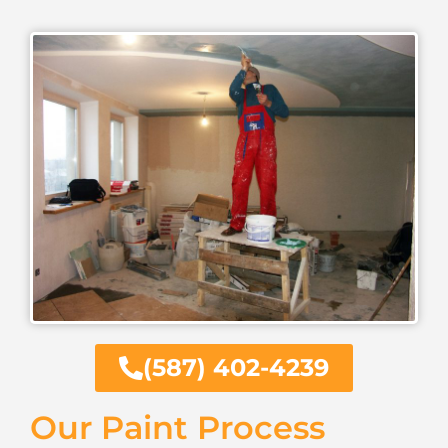
(587) 402-4239
Our Paint Process