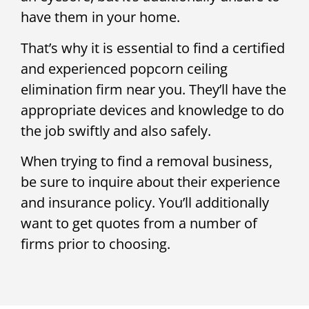
have them in your home.
That’s why it is essential to find a certified
and experienced popcorn ceiling
elimination firm near you. They’ll have the
appropriate devices and knowledge to do
the job swiftly and also safely.
When trying to find a removal business,
be sure to inquire about their experience
and insurance policy. You’ll additionally
want to get quotes from a number of
firms prior to choosing.