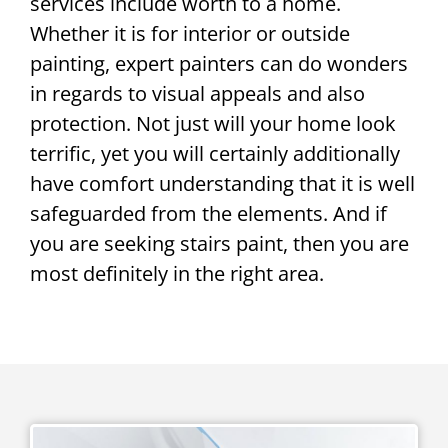
services include worth to a home.
Whether it is for interior or outside
painting, expert painters can do wonders
in regards to visual appeals and also
protection. Not just will your home look
terrific, yet you will certainly additionally
have comfort understanding that it is well
safeguarded from the elements. And if
you are seeking stairs paint, then you are
most definitely in the right area.