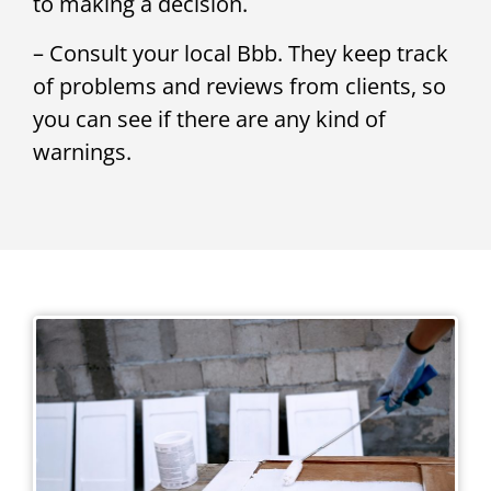
to making a decision.
– Consult your local Bbb. They keep track
of problems and reviews from clients, so
you can see if there are any kind of
warnings.