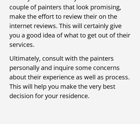
couple of painters that look promising,
make the effort to review their on the
internet reviews. This will certainly give
you a good idea of what to get out of their
services.
Ultimately, consult with the painters
personally and inquire some concerns
about their experience as well as process.
This will help you make the very best
decision for your residence.