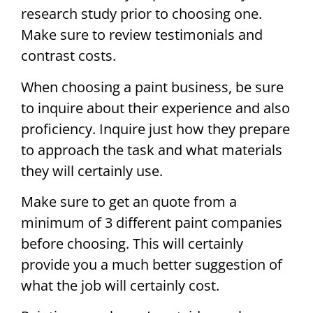
research study prior to choosing one.
Make sure to review testimonials and
contrast costs.
When choosing a paint business, be sure
to inquire about their experience and also
proficiency. Inquire just how they prepare
to approach the task and what materials
they will certainly use.
Make sure to get an quote from a
minimum of 3 different paint companies
before choosing. This will certainly
provide you a much better suggestion of
what the job will certainly cost.