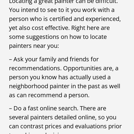
Locating a great painter can be difficult.
You intend to see to it you work with a
person who is certified and experienced,
yet also cost effective. Right here are
some suggestions on how to locate
painters near you:
– Ask your family and friends for
recommendations. Opportunities are, a
person you know has actually used a
neighborhood painter in the past as well
as can recommend a person.
– Do a fast online search. There are
several painters detailed online, so you
can contrast prices and evaluations prior