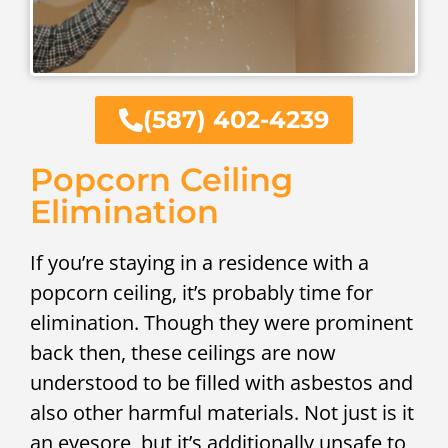
(587) 402-4239
Popcorn Ceiling
Elimination
If you’re staying in a residence with a
popcorn ceiling, it’s probably time for
elimination. Though they were prominent
back then, these ceilings are now
understood to be filled with asbestos and
also other harmful materials. Not just is it
an eyesore, but it’s additionally unsafe to