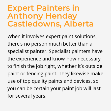
Expert Painters in
Anthony Henday
Castledowns, Alberta
When it involves expert paint solutions,
there’s no person much better than a
specialist painter. Specialist painters have
the experience and know-how necessary
to finish the job right, whether it’s outside
paint or fencing paint. They likewise make
use of top quality paints and devices, so
you can be certain your paint job will last
for several years.