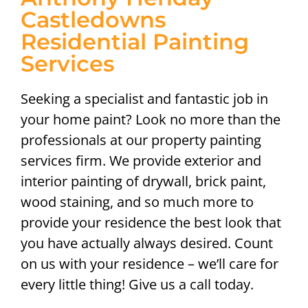
Castledowns
Residential Painting
Services
Seeking a specialist and fantastic job in
your home paint? Look no more than the
professionals at our property painting
services firm. We provide exterior and
interior painting of drywall, brick paint,
wood staining, and so much more to
provide your residence the best look that
you have actually always desired. Count
on us with your residence – we’ll care for
every little thing! Give us a call today.