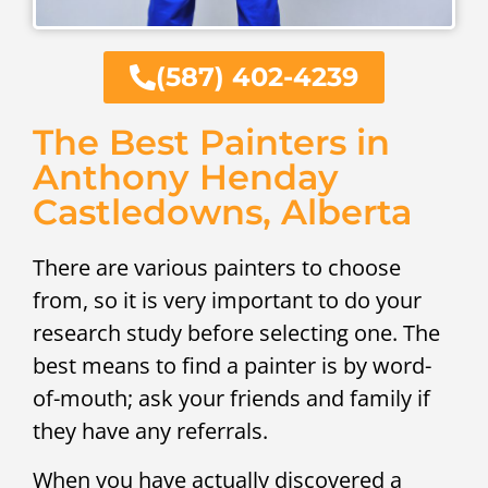
(587) 402-4239
The Best Painters in
Anthony Henday
Castledowns, Alberta
There are various painters to choose
from, so it is very important to do your
research study before selecting one. The
best means to find a painter is by word-
of-mouth; ask your friends and family if
they have any referrals.
When you have actually discovered a