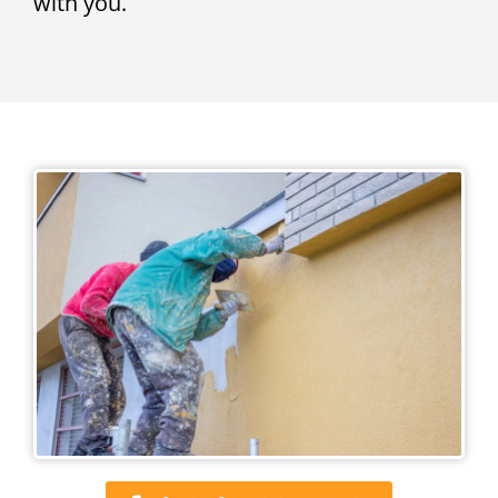
with you.