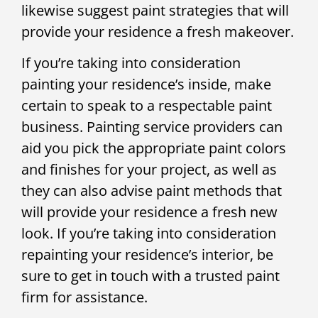
likewise suggest paint strategies that will
provide your residence a fresh makeover.
If you’re taking into consideration
painting your residence’s inside, make
certain to speak to a respectable paint
business. Painting service providers can
aid you pick the appropriate paint colors
and finishes for your project, as well as
they can also advise paint methods that
will provide your residence a fresh new
look. If you’re taking into consideration
repainting your residence’s interior, be
sure to get in touch with a trusted paint
firm for assistance.