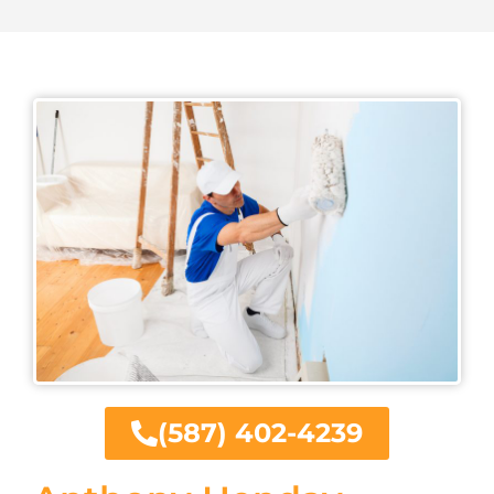
(587) 402-4239