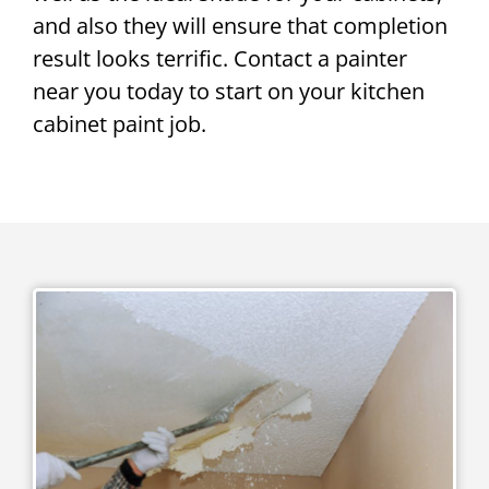
and also they will ensure that completion
result looks terrific. Contact a painter
near you today to start on your kitchen
cabinet paint job.