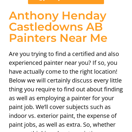
Anthony Henday
Castledowns AB
Painters Near Me
Are you trying to find a certified and also
experienced painter near you? If so, you
have actually come to the right location!
Below we will certainly discuss every little
thing you require to find out about finding
as well as employing a painter for your
paint job. We’ll cover subjects such as
indoor vs. exterior paint, the expense of
paint jobs, as well as extra. So, whether