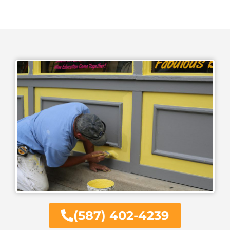
(587) 402-4239