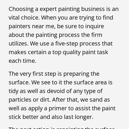
Choosing a expert painting business is an
vital choice. When you are trying to find
painters near me, be sure to inquire
about the painting process the firm
utilizes. We use a five-step process that
makes certain a top quality paint task
each time.
The very first step is preparing the
surface. We see to it the surface area is
tidy as well as devoid of any type of
particles or dirt. After that, we sand as
well as apply a primer to assist the paint
stick better and also last longer.