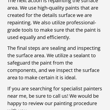
The next action is repainting the surface
area. We use high-quality paints that are
created for the details surface we are
repainting. We also utilize professional-
grade tools to make sure that the paint is
used equally and efficiently.
The final steps are sealing and inspecting
the surface area. We utilize a sealant to
safeguard the paint from the
components, and we inspect the surface
area to make certain it is ideal.
If you are searching for specialist painters
near me, be sure to call us! We would be
happy to review our painting procedure