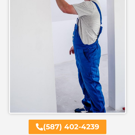
(587) 402-4239