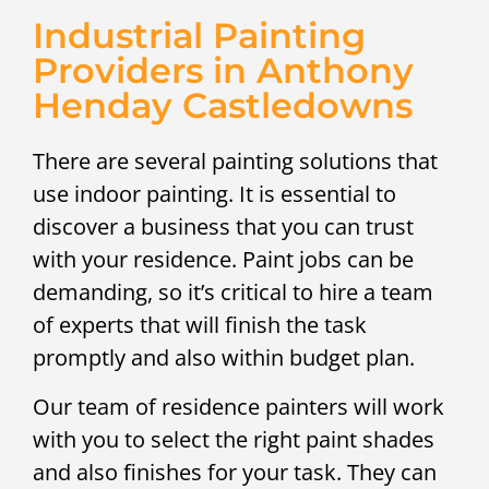
Industrial Painting
Providers in Anthony
Henday Castledowns
There are several painting solutions that
use indoor painting. It is essential to
discover a business that you can trust
with your residence. Paint jobs can be
demanding, so it’s critical to hire a team
of experts that will finish the task
promptly and also within budget plan.
Our team of residence painters will work
with you to select the right paint shades
and also finishes for your task. They can