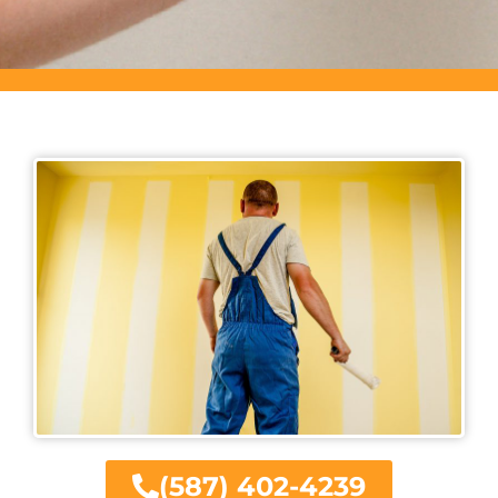
(587) 402-4239