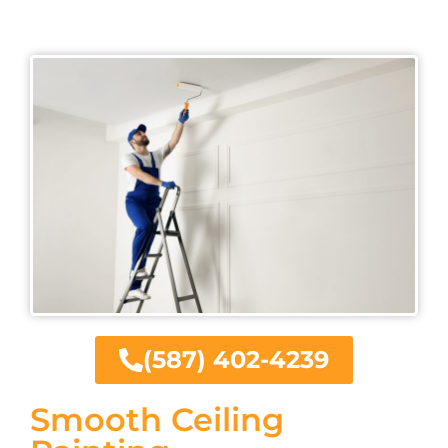
(587) 402-4239
Smooth Ceiling