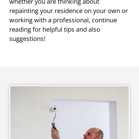
whether you are thinking about
repainting your residence on your own or
working with a professional, continue
reading for helpful tips and also
suggestions!