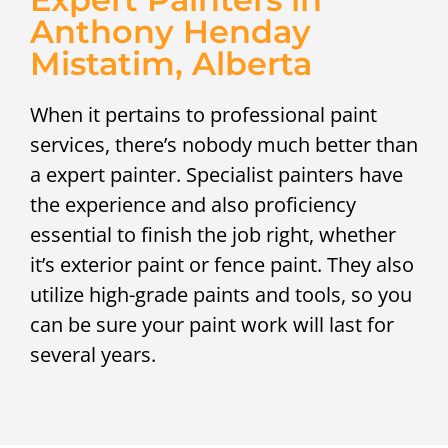
Anthony Henday
Mistatim, Alberta
When it pertains to professional paint
services, there’s nobody much better than
a expert painter. Specialist painters have
the experience and also proficiency
essential to finish the job right, whether
it’s exterior paint or fence paint. They also
utilize high-grade paints and tools, so you
can be sure your paint work will last for
several years.