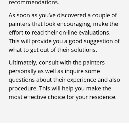
recommendations.
As soon as you’ve discovered a couple of
painters that look encouraging, make the
effort to read their on-line evaluations.
This will provide you a good suggestion of
what to get out of their solutions.
Ultimately, consult with the painters
personally as well as inquire some
questions about their experience and also
procedure. This will help you make the
most effective choice for your residence.