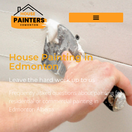
House Painting in
Edmonton
Leave the hard work up to us
Frequently asked questions about painting for
residential or commercial painting in
Edmonton Alberta.