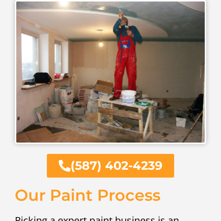
(587) 402-4239
Our Paint Process
Picking a expert paint business is an