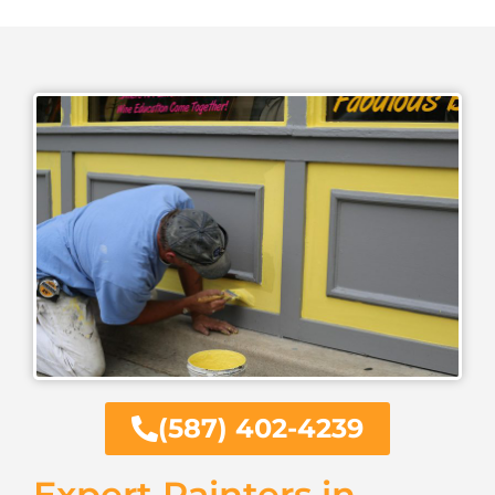
(587) 402-4239
Expert Painters in