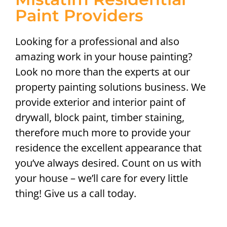
Paint Providers
Looking for a professional and also
amazing work in your house painting?
Look no more than the experts at our
property painting solutions business. We
provide exterior and interior paint of
drywall, block paint, timber staining,
therefore much more to provide your
residence the excellent appearance that
you’ve always desired. Count on us with
your house – we’ll care for every little
thing! Give us a call today.