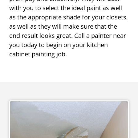
with you to select the ideal paint as well
as the appropriate shade for your closets,
as well as they will make sure that the
end result looks great. Call a painter near
you today to begin on your kitchen
cabinet painting job.