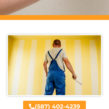
(587) 402-4239