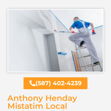
(587) 402-4239
Anthony Henday
Mistatim Local