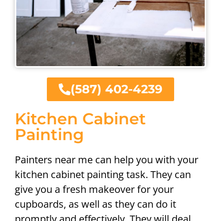
(587) 402-4239
Kitchen Cabinet
Painting
Painters near me can help you with your
kitchen cabinet painting task. They can
give you a fresh makeover for your
cupboards, as well as they can do it
promptly and effectively. They will deal