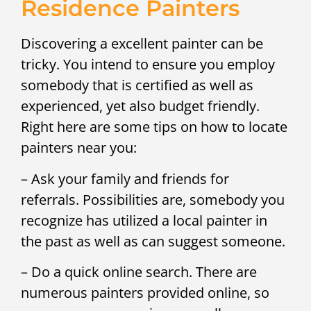
Residence Painters
Discovering a excellent painter can be
tricky. You intend to ensure you employ
somebody that is certified as well as
experienced, yet also budget friendly.
Right here are some tips on how to locate
painters near you:
– Ask your family and friends for
referrals. Possibilities are, somebody you
recognize has utilized a local painter in
the past as well as can suggest someone.
– Do a quick online search. There are
numerous painters provided online, so