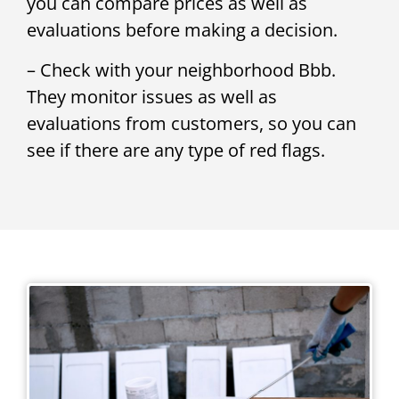
you can compare prices as well as
evaluations before making a decision.
– Check with your neighborhood Bbb.
They monitor issues as well as
evaluations from customers, so you can
see if there are any type of red flags.