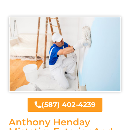
(587) 402-4239
Anthony Henday