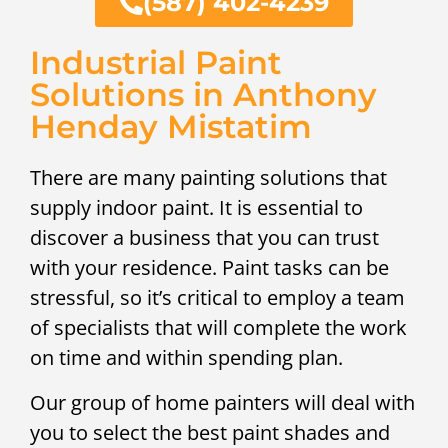
(587) 402-4239
Industrial Paint
Solutions in Anthony
Henday Mistatim
There are many painting solutions that
supply indoor paint. It is essential to
discover a business that you can trust
with your residence. Paint tasks can be
stressful, so it’s critical to employ a team
of specialists that will complete the work
on time and within spending plan.
Our group of home painters will deal with
you to select the best paint shades and