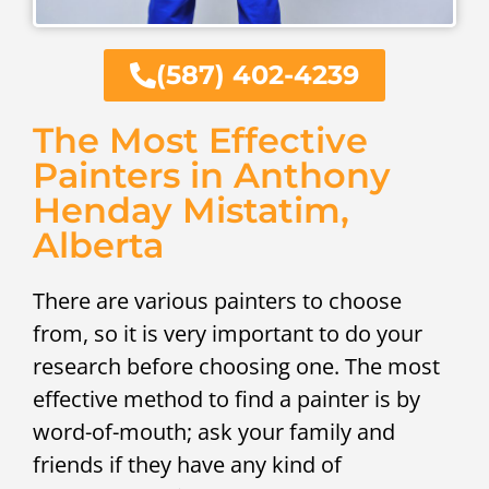
(587) 402-4239
The Most Effective
Painters in Anthony
Henday Mistatim,
Alberta
There are various painters to choose
from, so it is very important to do your
research before choosing one. The most
effective method to find a painter is by
word-of-mouth; ask your family and
friends if they have any kind of