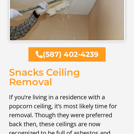
(587) 402-4239
Snacks Ceiling
Removal
If you’re living in a residence with a
popcorn ceiling, it’s most likely time for
removal. Though they were preferred
back then, these ceilings are now
recognized to be full of asbestos and