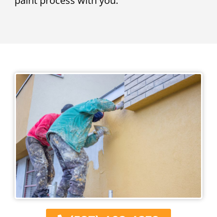
paint process with you.