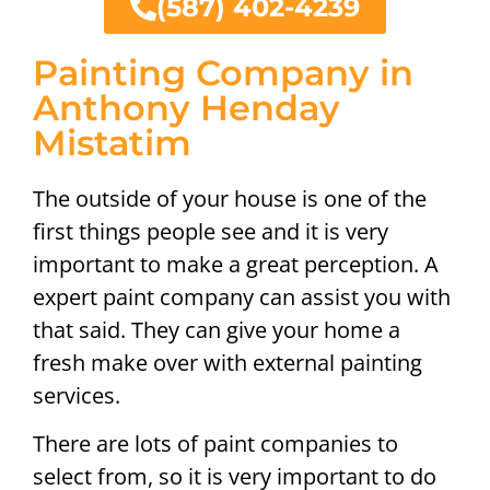
(587) 402-4239
Painting Company in
Anthony Henday
Mistatim
The outside of your house is one of the
first things people see and it is very
important to make a great perception. A
expert paint company can assist you with
that said. They can give your home a
fresh make over with external painting
services.
There are lots of paint companies to
select from, so it is very important to do