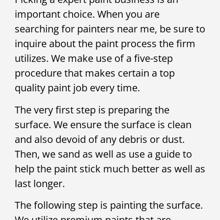
important choice. When you are
searching for painters near me, be sure to
inquire about the paint process the firm
utilizes. We make use of a five-step
procedure that makes certain a top
quality paint job every time.
The very first step is preparing the
surface. We ensure the surface is clean
and also devoid of any debris or dust.
Then, we sand as well as use a guide to
help the paint stick much better as well as
last longer.
The following step is painting the surface.
We utilize premium paints that are