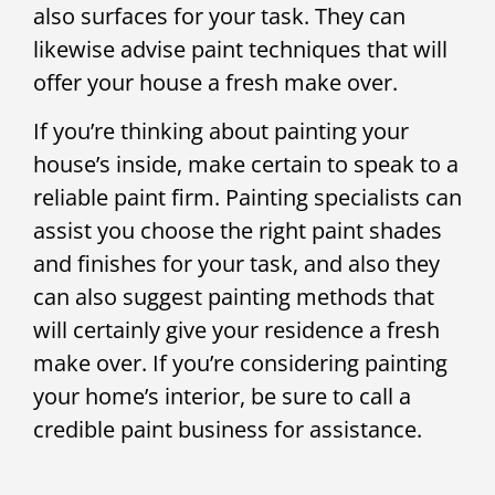
also surfaces for your task. They can
likewise advise paint techniques that will
offer your house a fresh make over.
If you’re thinking about painting your
house’s inside, make certain to speak to a
reliable paint firm. Painting specialists can
assist you choose the right paint shades
and finishes for your task, and also they
can also suggest painting methods that
will certainly give your residence a fresh
make over. If you’re considering painting
your home’s interior, be sure to call a
credible paint business for assistance.