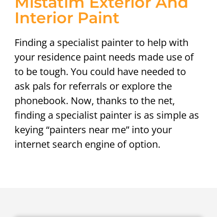
Mistatim Exterior And
Interior Paint
Finding a specialist painter to help with
your residence paint needs made use of
to be tough. You could have needed to
ask pals for referrals or explore the
phonebook. Now, thanks to the net,
finding a specialist painter is as simple as
keying “painters near me” into your
internet search engine of option.