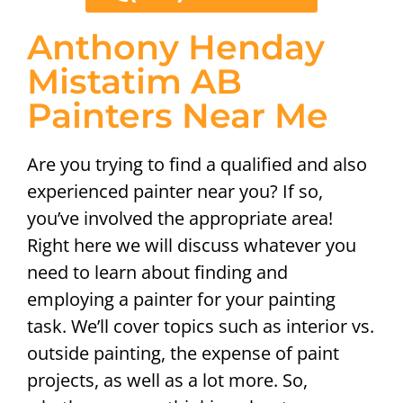
Anthony Henday
Mistatim AB
Painters Near Me
Are you trying to find a qualified and also
experienced painter near you? If so,
you’ve involved the appropriate area!
Right here we will discuss whatever you
need to learn about finding and
employing a painter for your painting
task. We’ll cover topics such as interior vs.
outside painting, the expense of paint
projects, as well as a lot more. So,