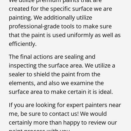
created for the specific surface we are
painting. We additionally utilize
professional-grade tools to make sure
that the paint is used uniformly as well as
efficiently.
The final actions are sealing and
inspecting the surface area. We utilize a
sealer to shield the paint from the
elements, and also we examine the
surface area to make certain it is ideal.
If you are looking for expert painters near
me, be sure to contact us! We would
certainly more than happy to review our