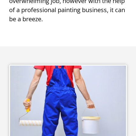
overwhelming job, however with the help
of a professional painting business, it can
be a breeze.