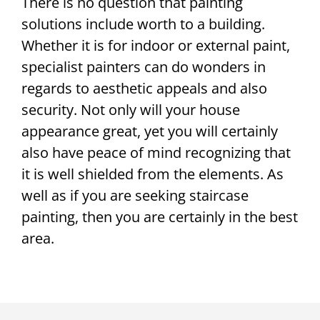
There is no question that painting
solutions include worth to a building.
Whether it is for indoor or external paint,
specialist painters can do wonders in
regards to aesthetic appeals and also
security. Not only will your house
appearance great, yet you will certainly
also have peace of mind recognizing that
it is well shielded from the elements. As
well as if you are seeking staircase
painting, then you are certainly in the best
area.