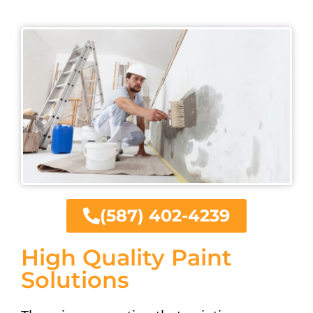
(587) 402-4239
High Quality Paint
Solutions