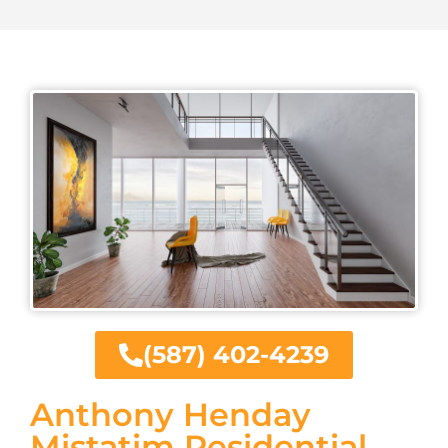
(587) 402-4239
Anthony Henday
Mistatim Residential