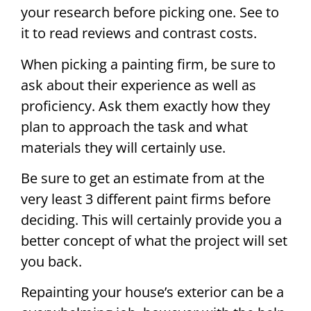
your research before picking one. See to
it to read reviews and contrast costs.
When picking a painting firm, be sure to
ask about their experience as well as
proficiency. Ask them exactly how they
plan to approach the task and what
materials they will certainly use.
Be sure to get an estimate from at the
very least 3 different paint firms before
deciding. This will certainly provide you a
better concept of what the project will set
you back.
Repainting your house’s exterior can be a