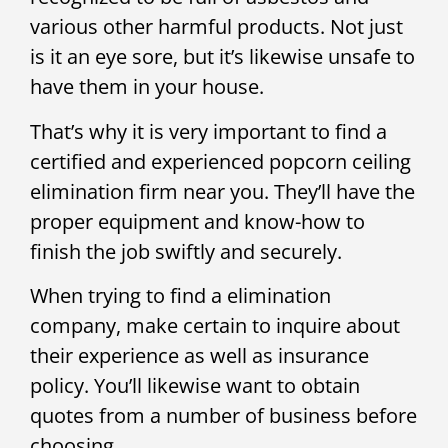
various other harmful products. Not just
is it an eye sore, but it’s likewise unsafe to
have them in your house.
That’s why it is very important to find a
certified and experienced popcorn ceiling
elimination firm near you. They’ll have the
proper equipment and know-how to
finish the job swiftly and securely.
When trying to find a elimination
company, make certain to inquire about
their experience as well as insurance
policy. You’ll likewise want to obtain
quotes from a number of business before
choosing.