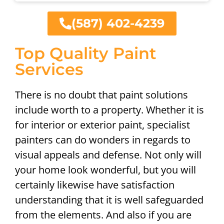
(587) 402-4239
Top Quality Paint
Services
There is no doubt that paint solutions
include worth to a property. Whether it is
for interior or exterior paint, specialist
painters can do wonders in regards to
visual appeals and defense. Not only will
your home look wonderful, but you will
certainly likewise have satisfaction
understanding that it is well safeguarded
from the elements. And also if you are