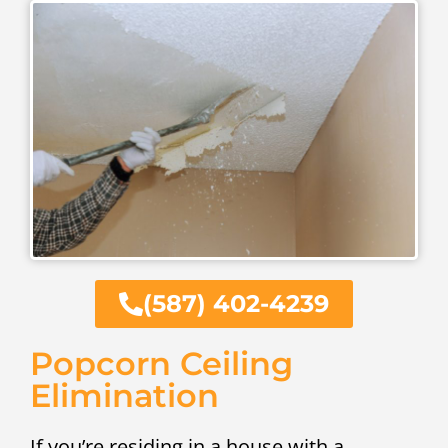
(587) 402-4239
Popcorn Ceiling
Elimination
If you’re residing in a house with a