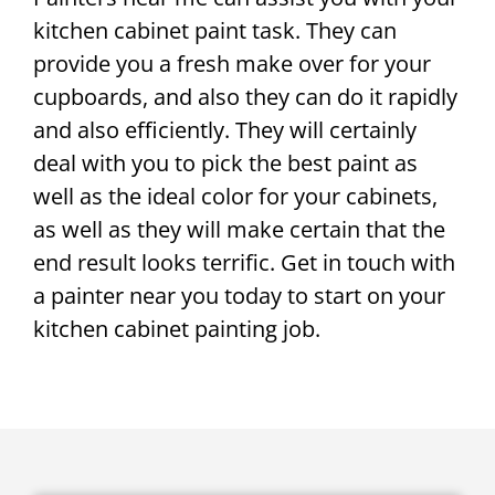
kitchen cabinet paint task. They can
provide you a fresh make over for your
cupboards, and also they can do it rapidly
and also efficiently. They will certainly
deal with you to pick the best paint as
well as the ideal color for your cabinets,
as well as they will make certain that the
end result looks terrific. Get in touch with
a painter near you today to start on your
kitchen cabinet painting job.