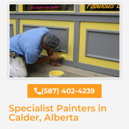
(587) 402-4239
Specialist Painters in
Calder, Alberta