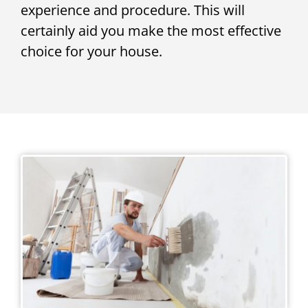
experience and procedure. This will
certainly aid you make the most effective
choice for your house.