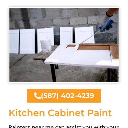
(587) 402-4239
Kitchen Cabinet Paint
Painters near me can assist you with your