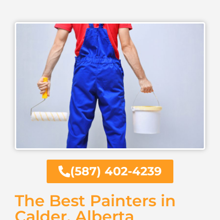
(587) 402-4239
The Best Painters in
Calder, Alberta