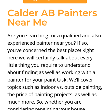
Calder AB Painters
Near Me
Are you searching for a qualified and also
experienced painter near you? If so,
you’ve concerned the best place! Right
here we will certainly talk about every
little thing you require to understand
about finding as well as working with a
painter for your paint task. We’ll cover
topics such as indoor vs. outside painting,
the price of painting projects, as well as
much more. So, whether you are
considering repainting your house