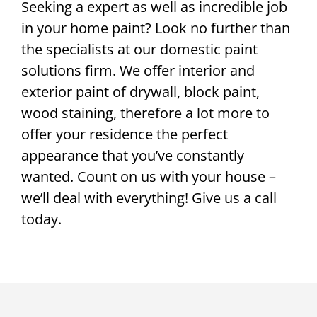
Seeking a expert as well as incredible job
in your home paint? Look no further than
the specialists at our domestic paint
solutions firm. We offer interior and
exterior paint of drywall, block paint,
wood staining, therefore a lot more to
offer your residence the perfect
appearance that you’ve constantly
wanted. Count on us with your house –
we’ll deal with everything! Give us a call
today.