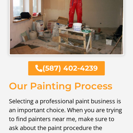
(587) 402-4239
Our Painting Process
Selecting a professional paint business is
an important choice. When you are trying
to find painters near me, make sure to
ask about the paint procedure the