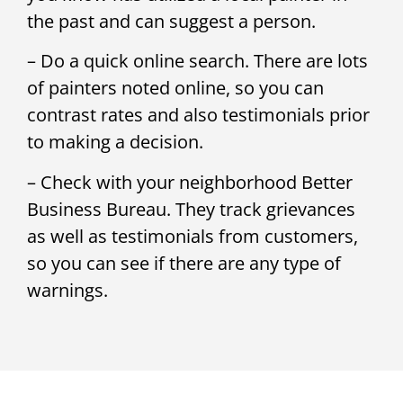
the past and can suggest a person.
– Do a quick online search. There are lots
of painters noted online, so you can
contrast rates and also testimonials prior
to making a decision.
– Check with your neighborhood Better
Business Bureau. They track grievances
as well as testimonials from customers,
so you can see if there are any type of
warnings.