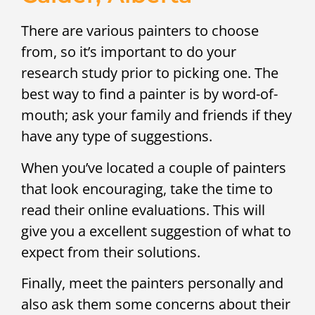
There are various painters to choose
from, so it’s important to do your
research study prior to picking one. The
best way to find a painter is by word-of-
mouth; ask your family and friends if they
have any type of suggestions.
When you’ve located a couple of painters
that look encouraging, take the time to
read their online evaluations. This will
give you a excellent suggestion of what to
expect from their solutions.
Finally, meet the painters personally and
also ask them some concerns about their