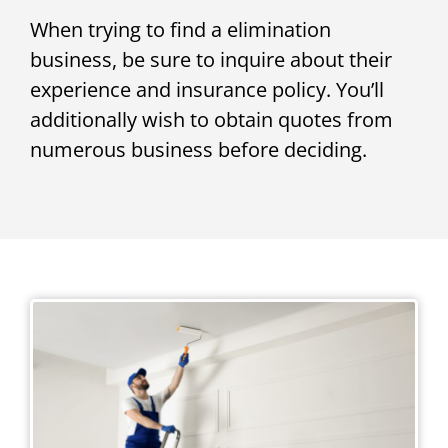
When trying to find a elimination
business, be sure to inquire about their
experience and insurance policy. You’ll
additionally wish to obtain quotes from
numerous business before deciding.