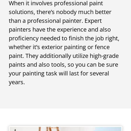
When it involves professional paint
solutions, there’s nobody much better
than a professional painter. Expert
painters have the experience and also
proficiency needed to finish the job right,
whether it’s exterior painting or fence
paint. They additionally utilize high-grade
paints and also tools, so you can be sure
your painting task will last for several
years.