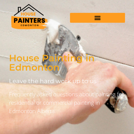
House Painting in
Edmonton
Leave the hard work up to us
Frequently asked questions about painting for
residential or commercial painting in
Edmonton Alberta.