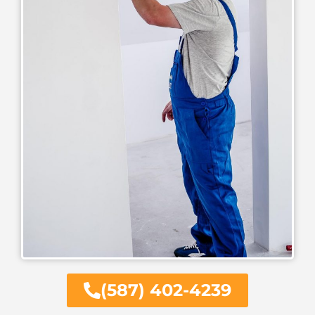
(587) 402-4239