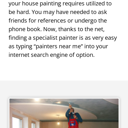
your house painting requires utilized to
be hard. You may have needed to ask
friends for references or undergo the
phone book. Now, thanks to the net,
finding a specialist painter is as very easy
as typing “painters near me” into your
internet search engine of option.