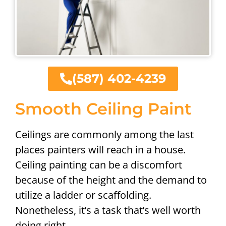
(587) 402-4239
Smooth Ceiling Paint
Ceilings are commonly among the last
places painters will reach in a house.
Ceiling painting can be a discomfort
because of the height and the demand to
utilize a ladder or scaffolding.
Nonetheless, it’s a task that’s well worth
doing right.