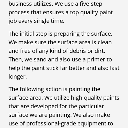
business utilizes. We use a five-step
process that ensures a top quality paint
job every single time.
The initial step is preparing the surface.
We make sure the surface area is clean
and free of any kind of debris or dirt.
Then, we sand and also use a primer to
help the paint stick far better and also last
longer.
The following action is painting the
surface area. We utilize high-quality paints
that are developed for the particular
surface we are painting. We also make
use of professional-grade equipment to