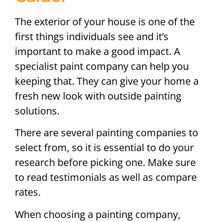
The exterior of your house is one of the
first things individuals see and it’s
important to make a good impact. A
specialist paint company can help you
keeping that. They can give your home a
fresh new look with outside painting
solutions.
There are several painting companies to
select from, so it is essential to do your
research before picking one. Make sure
to read testimonials as well as compare
rates.
When choosing a painting company,