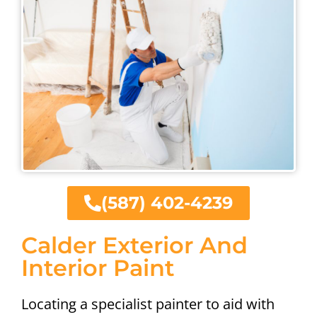
(587) 402-4239
Calder Exterior And
Interior Paint
Locating a specialist painter to aid with