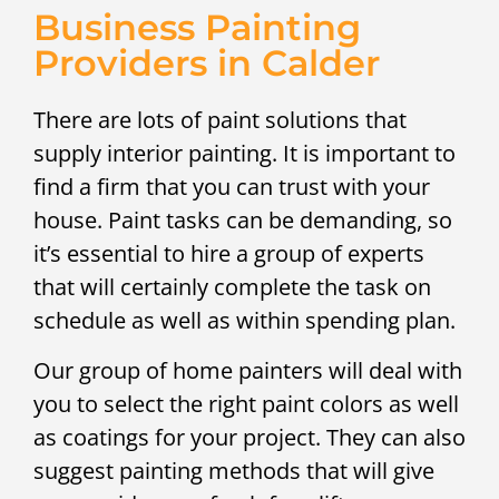
Business Painting
Providers in Calder
There are lots of paint solutions that
supply interior painting. It is important to
find a firm that you can trust with your
house. Paint tasks can be demanding, so
it’s essential to hire a group of experts
that will certainly complete the task on
schedule as well as within spending plan.
Our group of home painters will deal with
you to select the right paint colors as well
as coatings for your project. They can also
suggest painting methods that will give