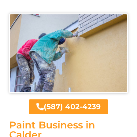
(587) 402-4239
Paint Business in
Calder