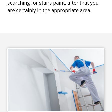
searching for stairs paint, after that you
are certainly in the appropriate area.