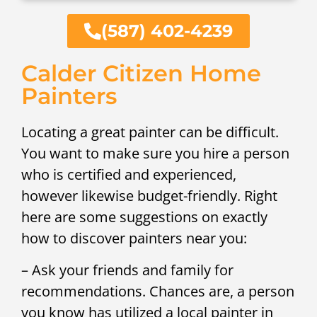
(587) 402-4239
Calder Citizen Home
Painters
Locating a great painter can be difficult.
You want to make sure you hire a person
who is certified and experienced,
however likewise budget-friendly. Right
here are some suggestions on exactly
how to discover painters near you:
– Ask your friends and family for
recommendations. Chances are, a person
you know has utilized a local painter in