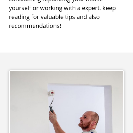
yourself or working with a expert, keep
reading for valuable tips and also
recommendations!