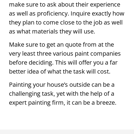
make sure to ask about their experience
as well as proficiency. Inquire exactly how
they plan to come close to the job as well
as what materials they will use.
Make sure to get an quote from at the
very least three various paint companies
before deciding. This will offer you a far
better idea of what the task will cost.
Painting your house’s outside can be a
challenging task, yet with the help of a
expert painting firm, it can be a breeze.