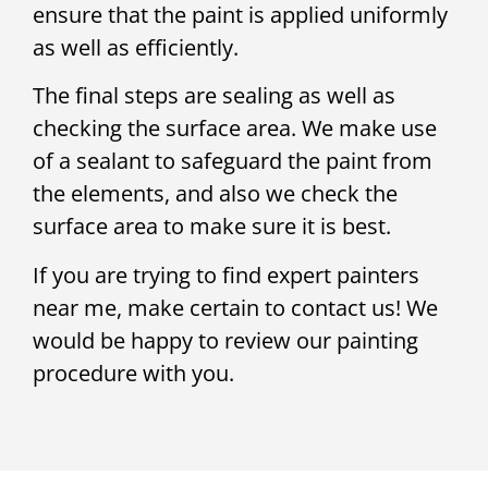
ensure that the paint is applied uniformly
as well as efficiently.
The final steps are sealing as well as
checking the surface area. We make use
of a sealant to safeguard the paint from
the elements, and also we check the
surface area to make sure it is best.
If you are trying to find expert painters
near me, make certain to contact us! We
would be happy to review our painting
procedure with you.