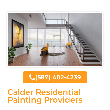
(587) 402-4239
Calder Residential
Painting Providers