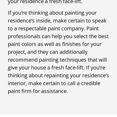
your residence a fresh face-lift.
If you’re thinking about painting your
residence’s inside, make certain to speak
to a respectable paint company. Paint
professionals can help you select the best
paint colors as well as finishes for your
project, and they can additionally
recommend painting techniques that will
give your house a fresh face-lift. If you’re
thinking about repainting your residence’s
interior, make certain to call a credible
paint firm for assistance.