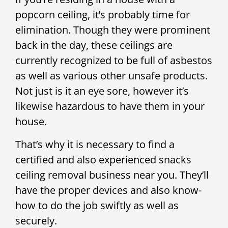
popcorn ceiling, it’s probably time for
elimination. Though they were prominent
back in the day, these ceilings are
currently recognized to be full of asbestos
as well as various other unsafe products.
Not just is it an eye sore, however it’s
likewise hazardous to have them in your
house.
That’s why it is necessary to find a
certified and also experienced snacks
ceiling removal business near you. They’ll
have the proper devices and also know-
how to do the job swiftly as well as
securely.