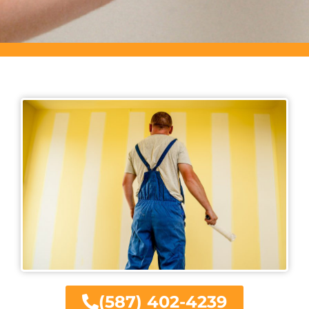
(587) 402-4239