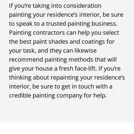
If you’re taking into consideration
painting your residence’s interior, be sure
to speak to a trusted painting business.
Painting contractors can help you select
the best paint shades and coatings for
your task, and they can likewise
recommend painting methods that will
give your house a fresh face-lift. If you’re
thinking about repainting your residence’s
interior, be sure to get in touch with a
credible painting company for help.