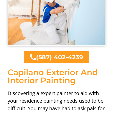
(587) 402-4239
Capilano Exterior And
Interior Painting
Discovering a expert painter to aid with
your residence painting needs used to be
difficult. You may have had to ask pals for