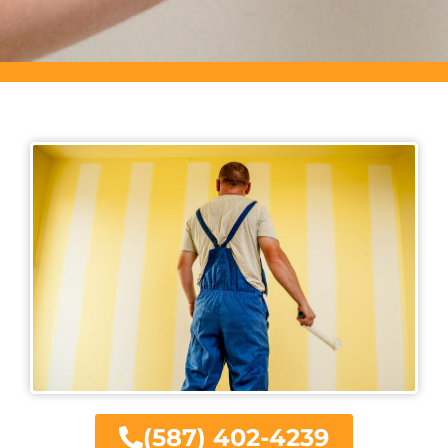
(587) 402-4239