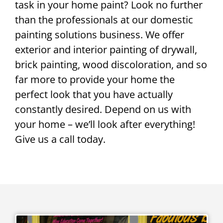
task in your home paint? Look no further
than the professionals at our domestic
painting solutions business. We offer
exterior and interior painting of drywall,
brick painting, wood discoloration, and so
far more to provide your home the
perfect look that you have actually
constantly desired. Depend on us with
your home – we’ll look after everything!
Give us a call today.