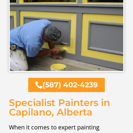
(587) 402-4239
Specialist Painters in
Capilano, Alberta
When it comes to expert painting