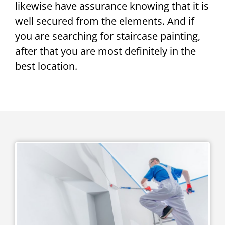
likewise have assurance knowing that it is
well secured from the elements. And if
you are searching for staircase painting,
after that you are most definitely in the
best location.