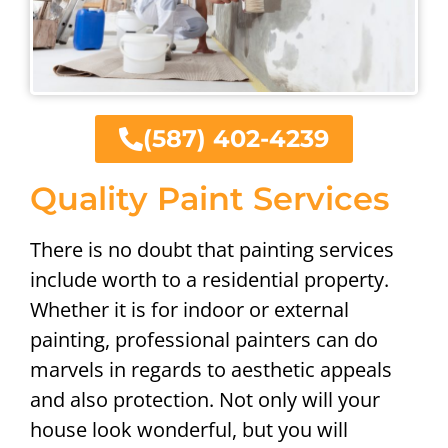
(587) 402-4239
Quality Paint Services
There is no doubt that painting services
include worth to a residential property.
Whether it is for indoor or external
painting, professional painters can do
marvels in regards to aesthetic appeals
and also protection. Not only will your
house look wonderful, but you will