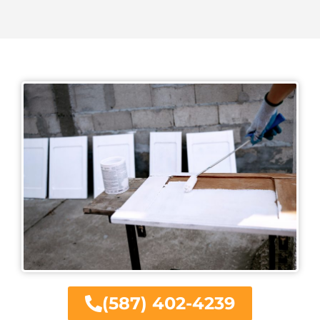
(587) 402-4239