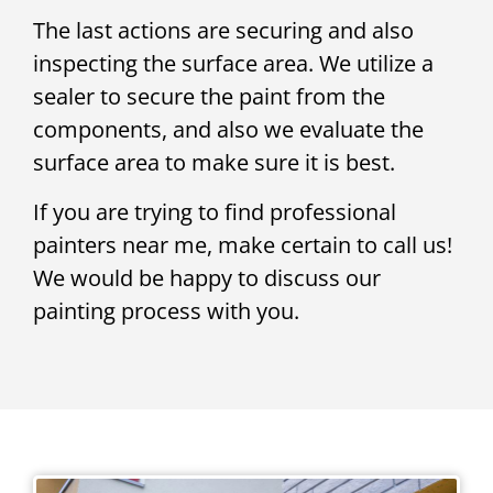
The last actions are securing and also
inspecting the surface area. We utilize a
sealer to secure the paint from the
components, and also we evaluate the
surface area to make sure it is best.
If you are trying to find professional
painters near me, make certain to call us!
We would be happy to discuss our
painting process with you.