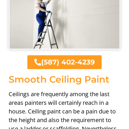
(587) 402-4239
Smooth Ceiling Paint
Ceilings are frequently among the last
areas painters will certainly reach in a
house. Ceiling paint can be a pain due to
the height and also the requirement to
use a ladder or scaffolding. Nevertheless,