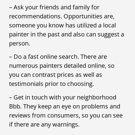
– Ask your friends and family for
recommendations. Opportunities are,
someone you know has utilized a local
painter in the past and also can suggest a
person.
– Do a fast online search. There are
numerous painters detailed online, so
you can contrast prices as well as
testimonials prior to choosing.
– Get in touch with your neighborhood
Bbb. They keep an eye on problems and
reviews from consumers, so you can see
if there are any warnings.