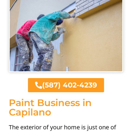
(587) 402-4239
Paint Business in
Capilano
The exterior of your home is just one of