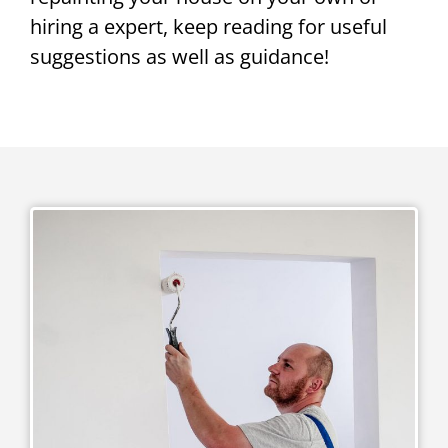
hiring a expert, keep reading for useful
suggestions as well as guidance!