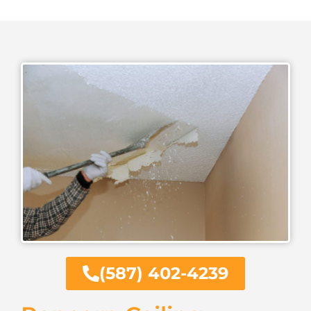
(587) 402-4239