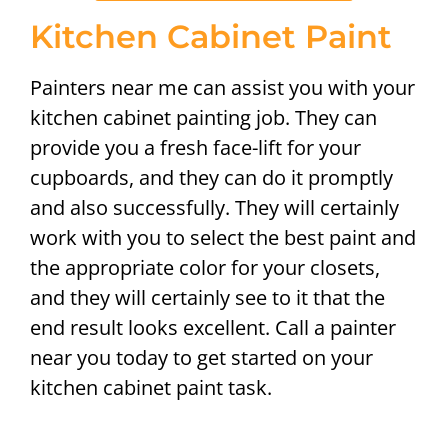
Kitchen Cabinet Paint
Painters near me can assist you with your
kitchen cabinet painting job. They can
provide you a fresh face-lift for your
cupboards, and they can do it promptly
and also successfully. They will certainly
work with you to select the best paint and
the appropriate color for your closets,
and they will certainly see to it that the
end result looks excellent. Call a painter
near you today to get started on your
kitchen cabinet paint task.