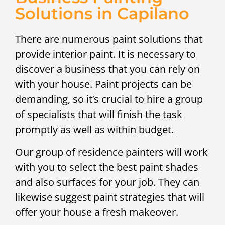
Solutions in Capilano
There are numerous paint solutions that
provide interior paint. It is necessary to
discover a business that you can rely on
with your house. Paint projects can be
demanding, so it’s crucial to hire a group
of specialists that will finish the task
promptly as well as within budget.
Our group of residence painters will work
with you to select the best paint shades
and also surfaces for your job. They can
likewise suggest paint strategies that will
offer your house a fresh makeover.