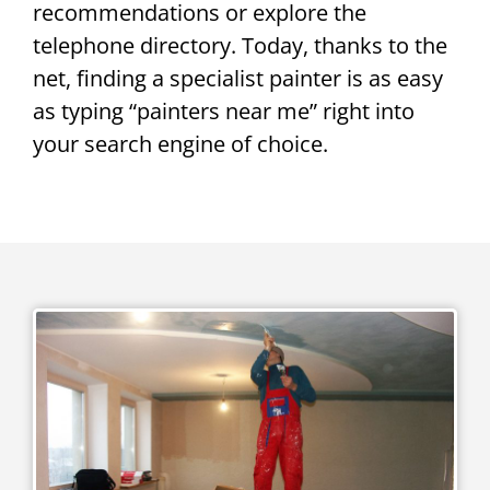
recommendations or explore the
telephone directory. Today, thanks to the
net, finding a specialist painter is as easy
as typing “painters near me” right into
your search engine of choice.