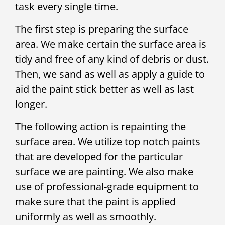
task every single time.
The first step is preparing the surface
area. We make certain the surface area is
tidy and free of any kind of debris or dust.
Then, we sand as well as apply a guide to
aid the paint stick better as well as last
longer.
The following action is repainting the
surface area. We utilize top notch paints
that are developed for the particular
surface we are painting. We also make
use of professional-grade equipment to
make sure that the paint is applied
uniformly as well as smoothly.