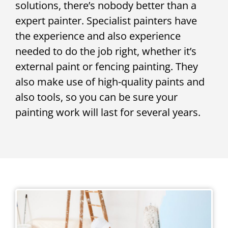
solutions, there’s nobody better than a
expert painter. Specialist painters have
the experience and also experience
needed to do the job right, whether it’s
external paint or fencing painting. They
also make use of high-quality paints and
also tools, so you can be sure your
painting work will last for several years.