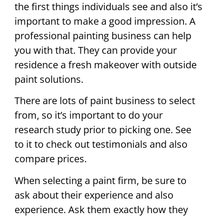
the first things individuals see and also it’s
important to make a good impression. A
professional painting business can help
you with that. They can provide your
residence a fresh makeover with outside
paint solutions.
There are lots of paint business to select
from, so it’s important to do your
research study prior to picking one. See
to it to check out testimonials and also
compare prices.
When selecting a paint firm, be sure to
ask about their experience and also
experience. Ask them exactly how they