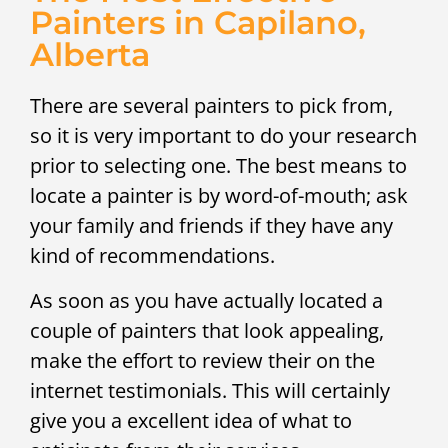
Painters in Capilano,
Alberta
There are several painters to pick from,
so it is very important to do your research
prior to selecting one. The best means to
locate a painter is by word-of-mouth; ask
your family and friends if they have any
kind of recommendations.
As soon as you have actually located a
couple of painters that look appealing,
make the effort to review their on the
internet testimonials. This will certainly
give you a excellent idea of what to