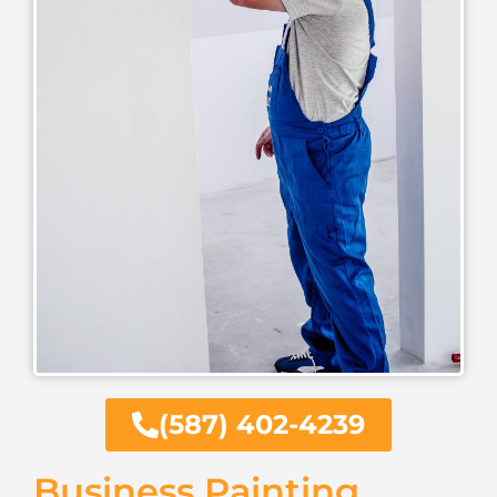
(587) 402-4239
Business Painting