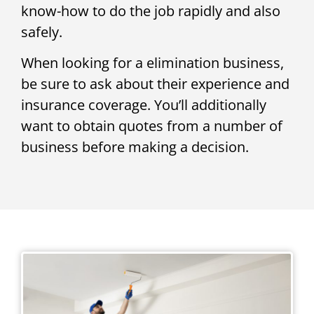
know-how to do the job rapidly and also
safely.
When looking for a elimination business,
be sure to ask about their experience and
insurance coverage. You’ll additionally
want to obtain quotes from a number of
business before making a decision.