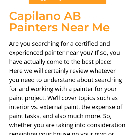
Capilano AB
Painters Near Me
Are you searching for a certified and
experienced painter near you? If so, you
have actually come to the best place!
Here we will certainly review whatever
you need to understand about searching
for and working with a painter for your
paint project. We’ll cover topics such as
interior vs. external paint, the expense of
paint tasks, and also much more. So,
whether you are taking into consideration
repainting your house on your own or