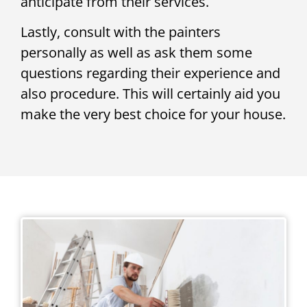
anticipate from their services.
Lastly, consult with the painters
personally as well as ask them some
questions regarding their experience and
also procedure. This will certainly aid you
make the very best choice for your house.