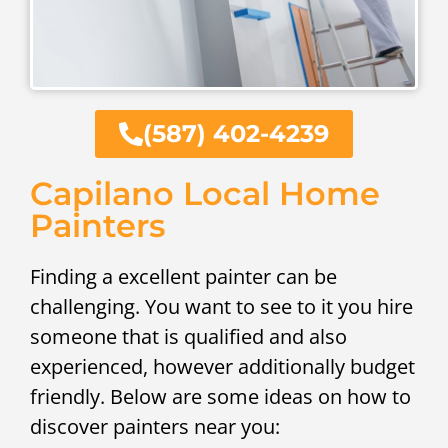
(587) 402-4239
Capilano Local Home
Painters
Finding a excellent painter can be
challenging. You want to see to it you hire
someone that is qualified and also
experienced, however additionally budget
friendly. Below are some ideas on how to
discover painters near you: