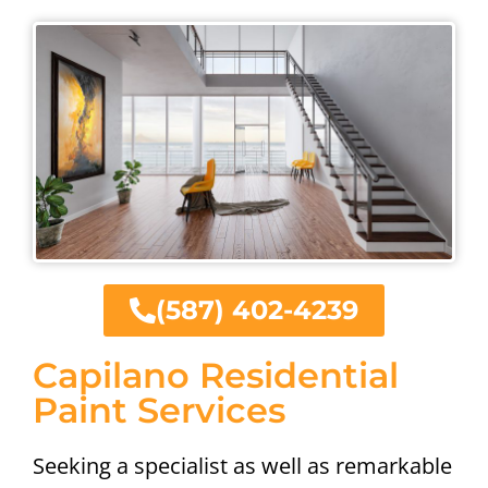
(587) 402-4239
Capilano Residential
Paint Services
Seeking a specialist as well as remarkable