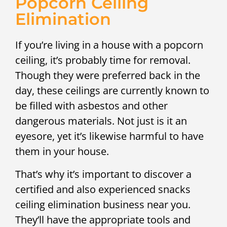
Popcorn Ceiling
Elimination
If you’re living in a house with a popcorn
ceiling, it’s probably time for removal.
Though they were preferred back in the
day, these ceilings are currently known to
be filled with asbestos and other
dangerous materials. Not just is it an
eyesore, yet it’s likewise harmful to have
them in your house.
That’s why it’s important to discover a
certified and also experienced snacks
ceiling elimination business near you.
They’ll have the appropriate tools and