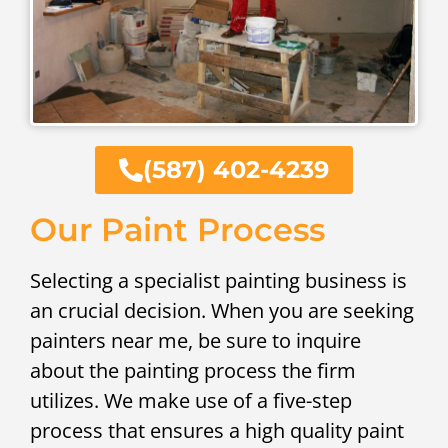
(587) 402-4239
Our Paint Process
Selecting a specialist painting business is
an crucial decision. When you are seeking
painters near me, be sure to inquire
about the painting process the firm
utilizes. We make use of a five-step
process that ensures a high quality paint