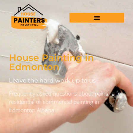
House Painting in
Edmonton
Leave the hard work up to us
Frequently asked questions about painting for
residential or commercial painting in
Edmonton Alberta.