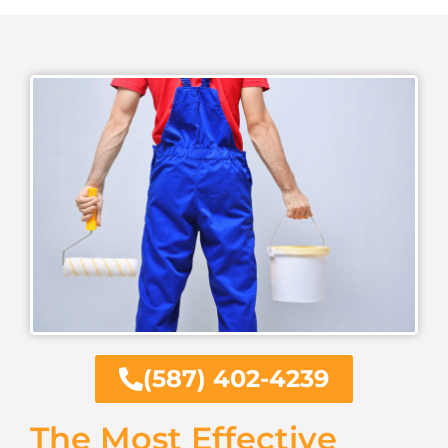
(587) 402-4239
The Most Effective