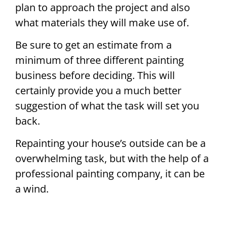
plan to approach the project and also
what materials they will make use of.
Be sure to get an estimate from a
minimum of three different painting
business before deciding. This will
certainly provide you a much better
suggestion of what the task will set you
back.
Repainting your house’s outside can be a
overwhelming task, but with the help of a
professional painting company, it can be
a wind.