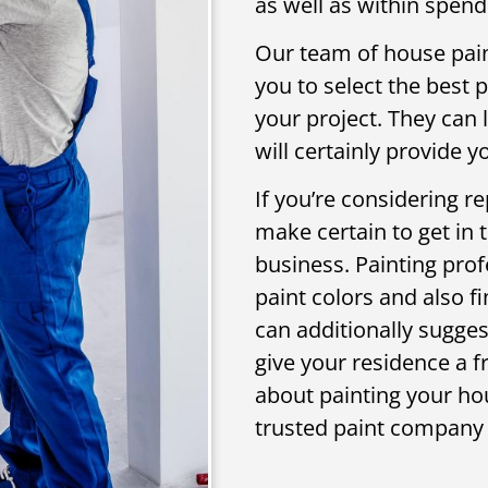
as well as within spend
Our team of house paint
you to select the best 
your project. They can 
will certainly provide 
If you’re considering re
make certain to get in 
business. Painting prof
paint colors and also fi
can additionally suggest
give your residence a f
about painting your hou
trusted paint company 