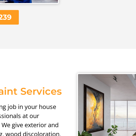
239
aint Services
ing job in your house
ssionals at our
 We give exterior and
ng, wood discoloration,