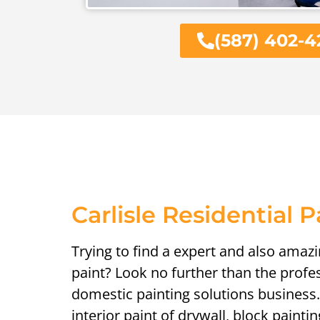
(587) 402-4
Carlisle Residential P
Trying to find a expert and also amaz
paint? Look no further than the profe
domestic painting solutions business.
interior paint of drywall, block painti