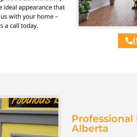
e ideal appearance that
 us with your home –
us a call today.
(
Professional 
Alberta