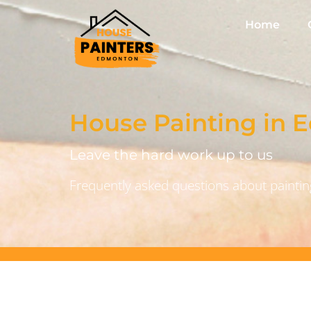
Home
House Painting in
Leave the hard work up to us
Frequently asked questions about painting