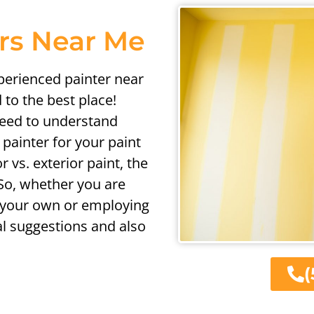
ers Near Me
xperienced painter near
 to the best place!
need to understand
painter for your paint
r vs. exterior paint, the
 So, whether you are
 your own or employing
al suggestions and also
(