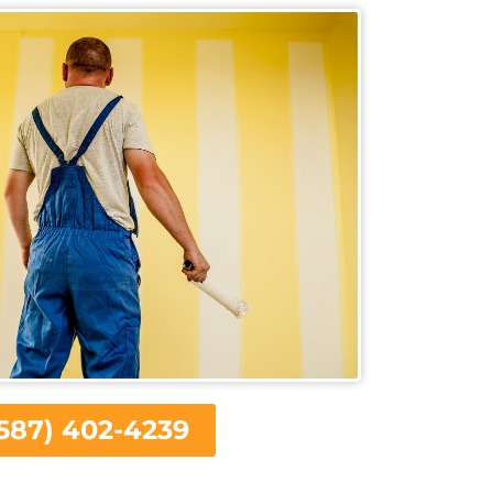
587) 402-4239