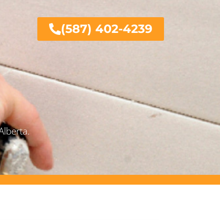
(587) 402-4239
Alberta.