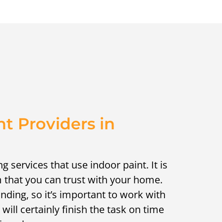
nt Providers in
ng services that use indoor paint. It is
m that you can trust with your home.
ding, so it’s important to work with
will certainly finish the task on time