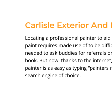
Carlisle Exterior And 
Locating a professional painter to aid
paint requires made use of to be diffi
needed to ask buddies for referrals 
book. But now, thanks to the internet,
painter is as easy as typing “painters
search engine of choice.