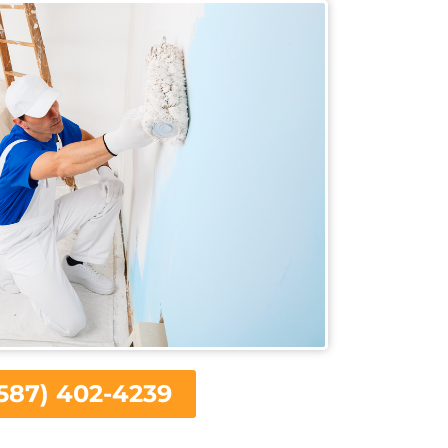
587) 402-4239