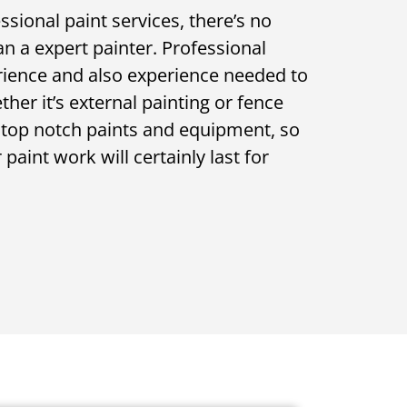
sional paint services, there’s no
n a expert painter. Professional
rience and also experience needed to
ether it’s external painting or fence
e top notch paints and equipment, so
paint work will certainly last for