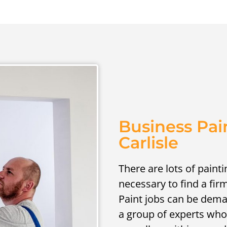
Business Pai
Carlisle
There are lots of painti
necessary to find a fir
Paint jobs can be deman
a group of experts who 