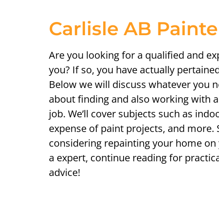
Carlisle AB Paint
Are you looking for a qualified and e
you? If so, you have actually pertained
Below we will discuss whatever you 
about finding and also working with a 
job. We’ll cover subjects such as indoo
expense of paint projects, and more.
considering repainting your home on
a expert, continue reading for practic
advice!