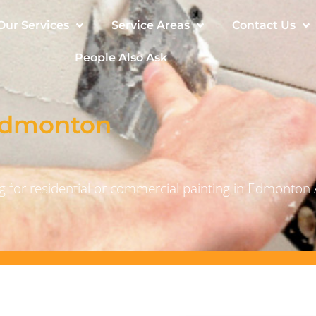
Our Services
Service Areas
Contact Us
People Also Ask
 Edmonton
 for residential or commercial painting in Edmonton 