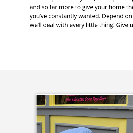
and so far more to give your home th
you’ve constantly wanted. Depend on
we’ll deal with every little thing! Give 