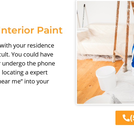
Interior Paint
 with your residence
cult. You could have
or undergo the phone
 locating a expert
 near me” into your
(