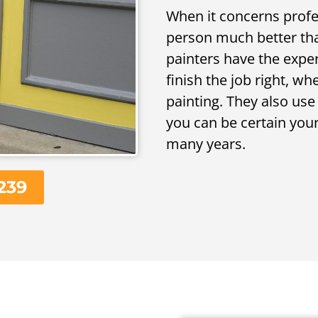
When it concerns profes
person much better tha
painters have the expe
finish the job right, wh
painting. They also us
you can be certain your 
many years.
239