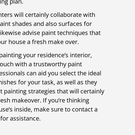
ing plan.
ers will certainly collaborate with
paint shades and also surfaces for
likewise advise paint techniques that
your house a fresh make over.
painting your residence’s interior,
touch with a trustworthy paint
essionals can aid you select the ideal
nishes for your task, as well as they
 painting strategies that will certainly
resh makeover. If you’re thinking
se’s inside, make sure to contact a
for assistance.