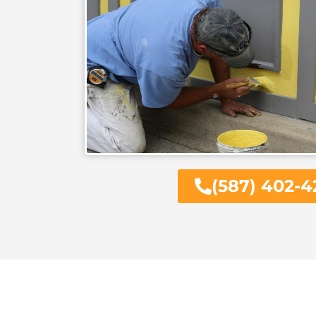
(587) 402-4