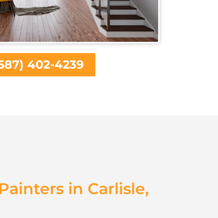
587) 402-4239
Painters in Carlisle,