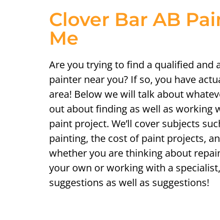
Clover Bar AB Pai
Me
Are you trying to find a qualified and
painter near you? If so, you have actu
area! Below we will talk about whatev
out about finding as well as working w
paint project. We’ll cover subjects suc
painting, the cost of paint projects, an
whether you are thinking about repai
your own or working with a specialist,
suggestions as well as suggestions!