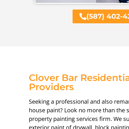
(587) 402-4
Clover Bar Residentia
Providers
Seeking a professional and also remar
house paint? Look no more than the sp
property painting services firm. We su
exterior paint of drywall, block painti