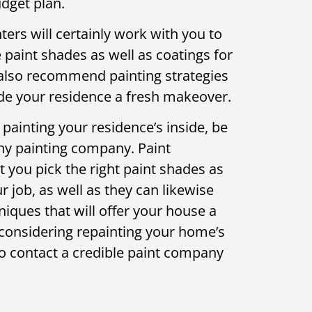
dget plan.
ers will certainly work with you to
paint shades as well as coatings for
 also recommend painting strategies
vide your residence a fresh makeover.
 painting your residence’s inside, be
thy painting company. Paint
t you pick the right paint shades as
r job, as well as they can likewise
ques that will offer your house a
re considering repainting your home’s
to contact a credible paint company