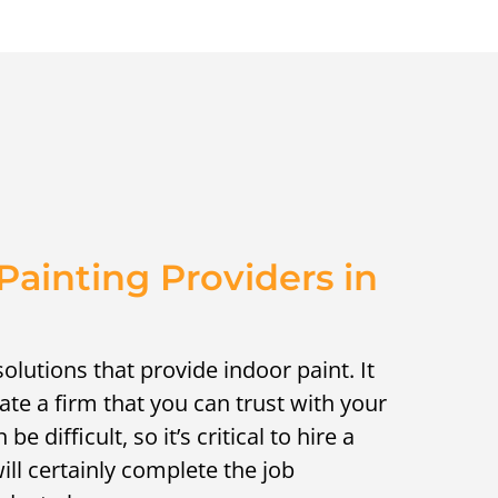
ainting Providers in
solutions that provide indoor paint. It
cate a firm that you can trust with your
e difficult, so it’s critical to hire a
ll certainly complete the job