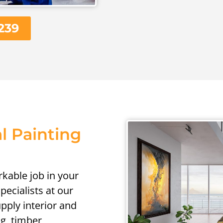
239
l Painting
kable job in your
ecialists at our
pply interior and
ng, timber