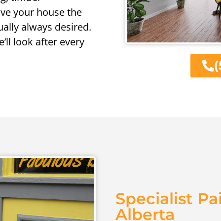
give your house the
ally always desired.
’ll look after every
(
Specialist Pa
Alberta