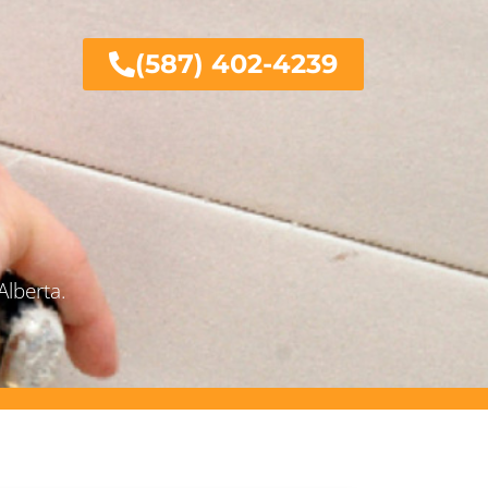
(587) 402-4239
Alberta.