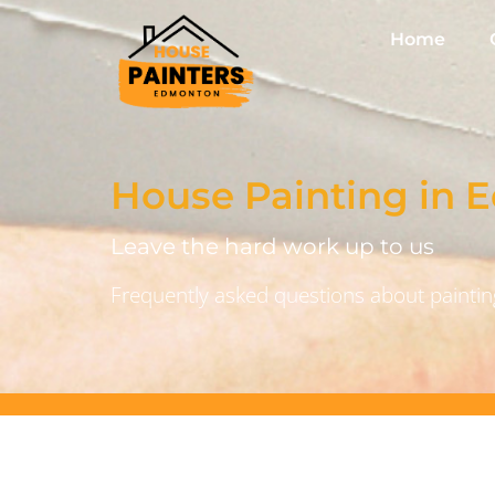
Home
House Painting in
Leave the hard work up to us
Frequently asked questions about painting