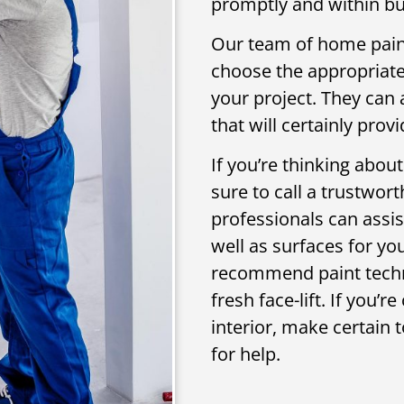
promptly and within bu
Our team of home paint
choose the appropriate 
your project. They can
that will certainly pro
If you’re thinking about
sure to call a trustwor
professionals can assis
well as surfaces for you
recommend paint techni
fresh face-lift. If you’
interior, make certain 
for help.