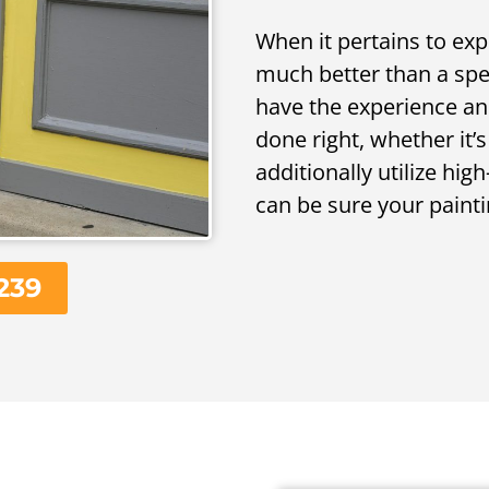
When it pertains to exp
much better than a speci
have the experience an
done right, whether it’s
additionally utilize hi
can be sure your painti
239