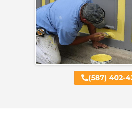
(587) 402-4