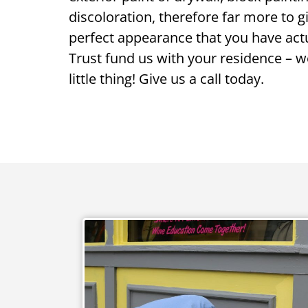
discoloration, therefore far more to 
perfect appearance that you have actu
Trust fund us with your residence – we
little thing! Give us a call today.