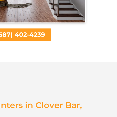
587) 402-4239
inters in Clover Bar,