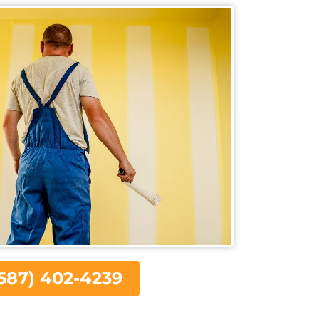
587) 402-4239