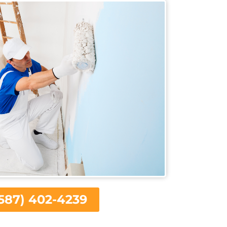
587) 402-4239