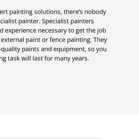
ert painting solutions, there’s nobody
alist painter. Specialist painters
d experience necessary to get the job
 external paint or fence painting. They
gh-quality paints and equipment, so you
ng task will last for many years.