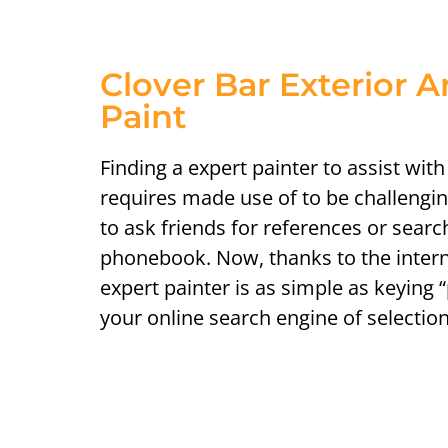
Clover Bar Exterior A
Paint
Finding a expert painter to assist wit
requires made use of to be challengi
to ask friends for references or sear
phonebook. Now, thanks to the intern
expert painter is as simple as keying 
your online search engine of selection