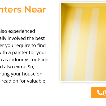
nters Near
 also experienced
ally involved the best
er you require to find
ith a painter for your
h as indoor vs. outside
d also extra. So,
nting your house on
 read on for valuable
(