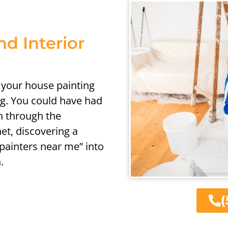
nd Interior
h your house painting
ng. You could have had
ch through the
et, discovering a
“painters near me” into
.
(