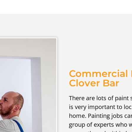
Commercial P
Clover Bar
There are lots of paint 
is very important to lo
home. Painting jobs can b
group of experts who wi