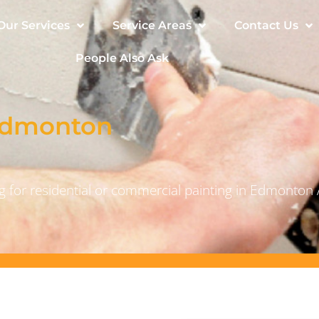
Our Services
Service Areas
Contact Us
People Also Ask
 Edmonton
 for residential or commercial painting in Edmonton 