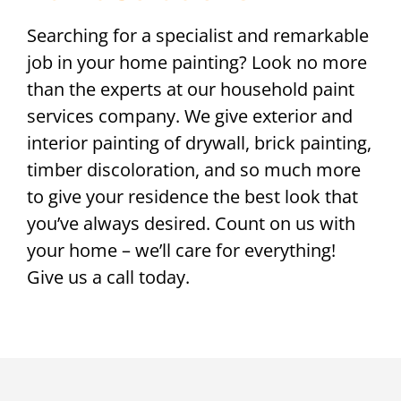
Searching for a specialist and remarkable
job in your home painting? Look no more
than the experts at our household paint
services company. We give exterior and
interior painting of drywall, brick painting,
timber discoloration, and so much more
to give your residence the best look that
you’ve always desired. Count on us with
your home – we’ll care for everything!
Give us a call today.