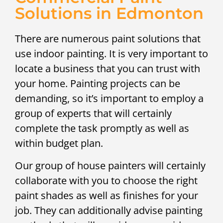
Solutions in Edmonton
There are numerous paint solutions that
use indoor painting. It is very important to
locate a business that you can trust with
your home. Painting projects can be
demanding, so it’s important to employ a
group of experts that will certainly
complete the task promptly as well as
within budget plan.
Our group of house painters will certainly
collaborate with you to choose the right
paint shades as well as finishes for your
job. They can additionally advise painting