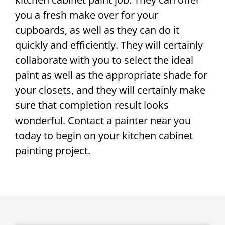
you a fresh make over for your
cupboards, as well as they can do it
quickly and efficiently. They will certainly
collaborate with you to select the ideal
paint as well as the appropriate shade for
your closets, and they will certainly make
sure that completion result looks
wonderful. Contact a painter near you
today to begin on your kitchen cabinet
painting project.