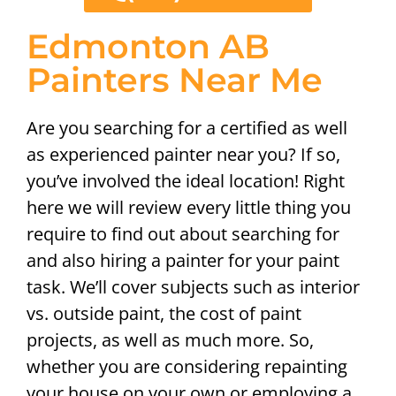
Edmonton AB
Painters Near Me
Are you searching for a certified as well
as experienced painter near you? If so,
you’ve involved the ideal location! Right
here we will review every little thing you
require to find out about searching for
and also hiring a painter for your paint
task. We’ll cover subjects such as interior
vs. outside paint, the cost of paint
projects, as well as much more. So,
whether you are considering repainting
your house on your own or employing a