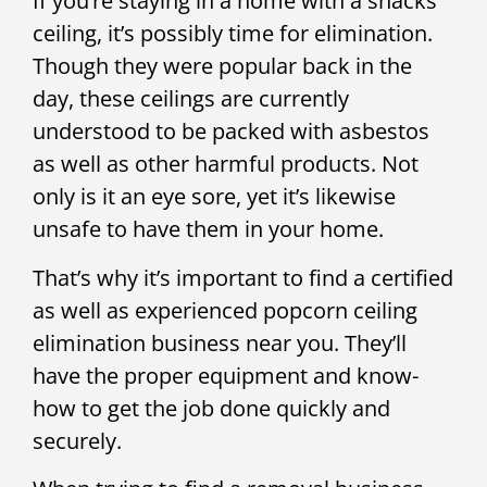
If you’re staying in a home with a snacks
ceiling, it’s possibly time for elimination.
Though they were popular back in the
day, these ceilings are currently
understood to be packed with asbestos
as well as other harmful products. Not
only is it an eye sore, yet it’s likewise
unsafe to have them in your home.
That’s why it’s important to find a certified
as well as experienced popcorn ceiling
elimination business near you. They’ll
have the proper equipment and know-
how to get the job done quickly and
securely.