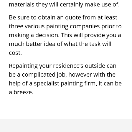
materials they will certainly make use of.
Be sure to obtain an quote from at least
three various painting companies prior to
making a decision. This will provide you a
much better idea of what the task will
cost.
Repainting your residence’s outside can
be a complicated job, however with the
help of a specialist painting firm, it can be
a breeze.