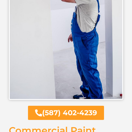
(587) 402-4239
Commercial Paint