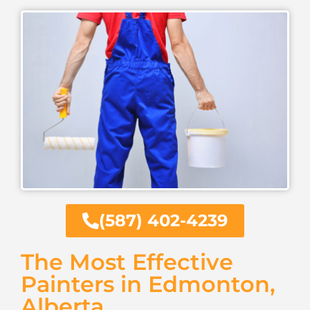
(587) 402-4239
The Most Effective
Painters in Edmonton,
Alberta