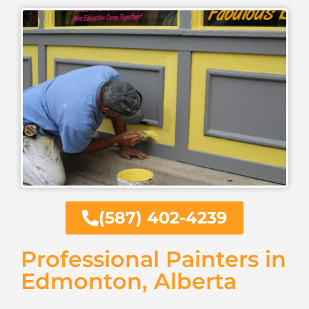
(587) 402-4239
Professional Painters in
Edmonton, Alberta