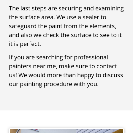
The last steps are securing and examining
the surface area. We use a sealer to
safeguard the paint from the elements,
and also we check the surface to see to it
it is perfect.
If you are searching for professional
painters near me, make sure to contact
us! We would more than happy to discuss
our painting procedure with you.