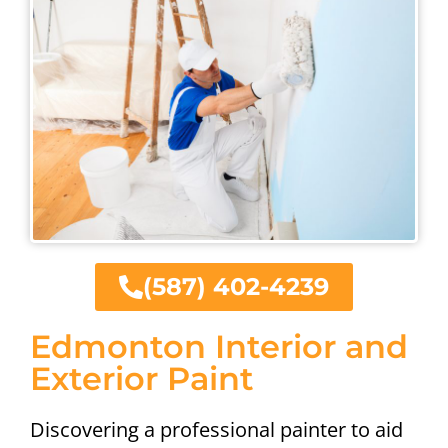
(587) 402-4239
Edmonton Interior and
Exterior Paint
Discovering a professional painter to aid