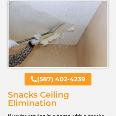
(587) 402-4239
Snacks Ceiling
Elimination