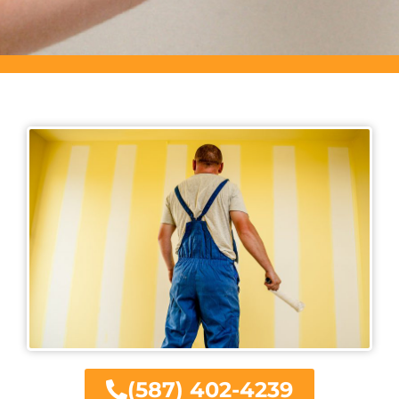
(587) 402-4239