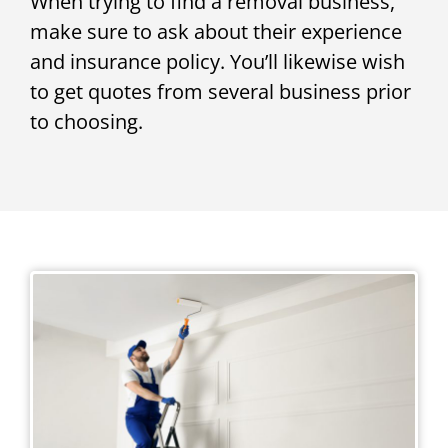
When trying to find a removal business,
make sure to ask about their experience
and insurance policy. You’ll likewise wish
to get quotes from several business prior
to choosing.