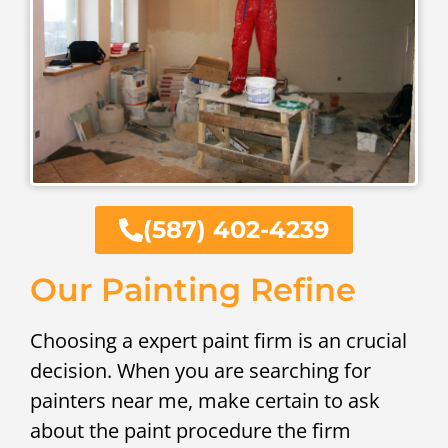
(587) 402-4239
Our Painting Refine
Choosing a expert paint firm is an crucial
decision. When you are searching for
painters near me, make certain to ask
about the paint procedure the firm