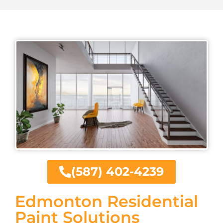
(587) 402-4239
Edmonton Residential
Paint Solutions