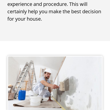
experience and procedure. This will
certainly help you make the best decision
for your house.