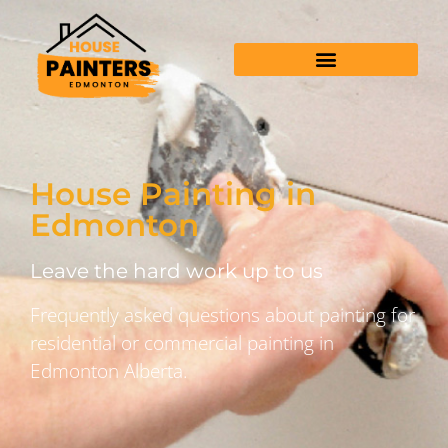
House Painting in
Edmonton
Leave the hard work up to us
Frequently asked questions about painting for
residential or commercial painting in
Edmonton Alberta.