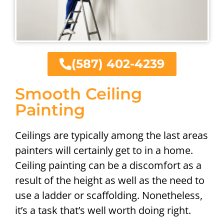
(587) 402-4239
Smooth Ceiling
Painting
Ceilings are typically among the last areas
painters will certainly get to in a home.
Ceiling painting can be a discomfort as a
result of the height as well as the need to
use a ladder or scaffolding. Nonetheless,
it’s a task that’s well worth doing right.