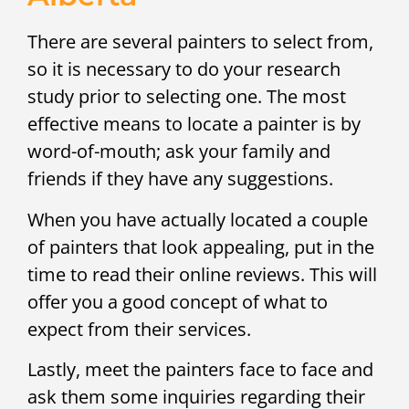
There are several painters to select from,
so it is necessary to do your research
study prior to selecting one. The most
effective means to locate a painter is by
word-of-mouth; ask your family and
friends if they have any suggestions.
When you have actually located a couple
of painters that look appealing, put in the
time to read their online reviews. This will
offer you a good concept of what to
expect from their services.
Lastly, meet the painters face to face and
ask them some inquiries regarding their