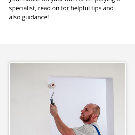
specialist, read on for helpful tips and
also guidance!