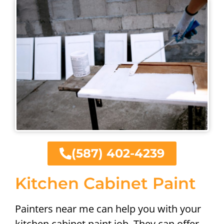
(587) 402-4239
Kitchen Cabinet Paint
Painters near me can help you with your
kitchen cabinet paint job. They can offer