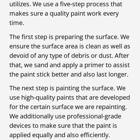
utilizes. We use a five-step process that
makes sure a quality paint work every
time.
The first step is preparing the surface. We
ensure the surface area is clean as well as
devoid of any type of debris or dust. After
that, we sand and apply a primer to assist
the paint stick better and also last longer.
The next step is painting the surface. We
use high-quality paints that are developed
for the certain surface we are repainting.
We additionally use professional-grade
devices to make sure that the paint is
applied equally and also efficiently.