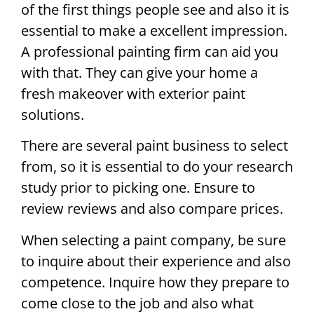
of the first things people see and also it is
essential to make a excellent impression.
A professional painting firm can aid you
with that. They can give your home a
fresh makeover with exterior paint
solutions.
There are several paint business to select
from, so it is essential to do your research
study prior to picking one. Ensure to
review reviews and also compare prices.
When selecting a paint company, be sure
to inquire about their experience and also
competence. Inquire how they prepare to
come close to the job and also what