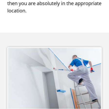
then you are absolutely in the appropriate
location.