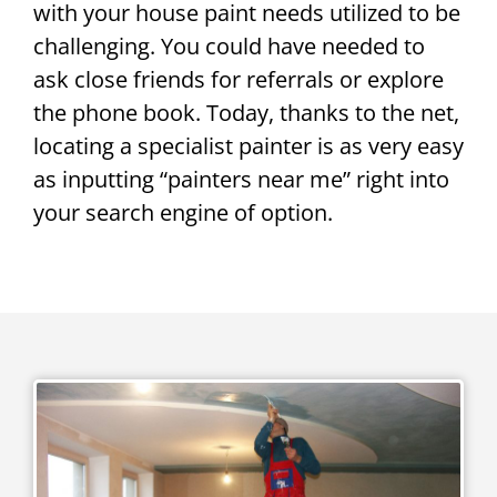
with your house paint needs utilized to be
challenging. You could have needed to
ask close friends for referrals or explore
the phone book. Today, thanks to the net,
locating a specialist painter is as very easy
as inputting “painters near me” right into
your search engine of option.