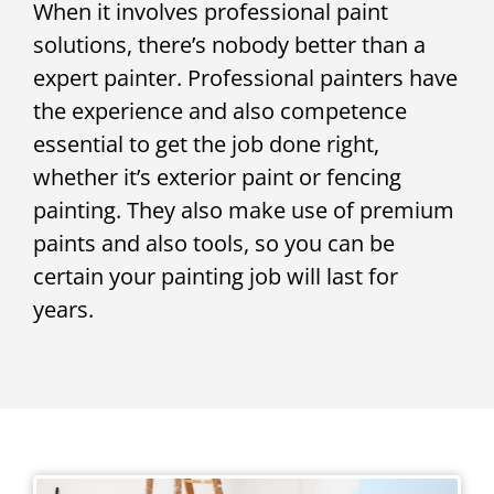
When it involves professional paint
solutions, there’s nobody better than a
expert painter. Professional painters have
the experience and also competence
essential to get the job done right,
whether it’s exterior paint or fencing
painting. They also make use of premium
paints and also tools, so you can be
certain your painting job will last for
years.