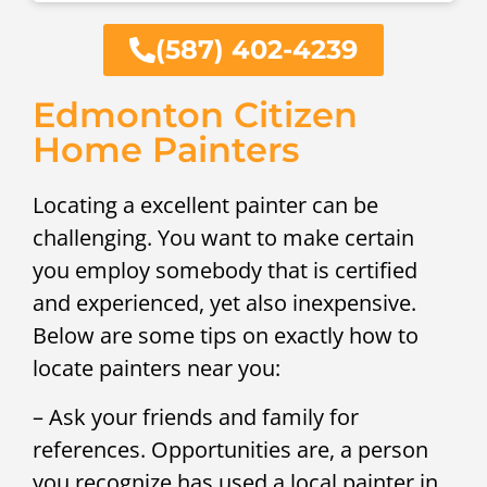
(587) 402-4239
Edmonton Citizen
Home Painters
Locating a excellent painter can be
challenging. You want to make certain
you employ somebody that is certified
and experienced, yet also inexpensive.
Below are some tips on exactly how to
locate painters near you:
– Ask your friends and family for
references. Opportunities are, a person
you recognize has used a local painter in