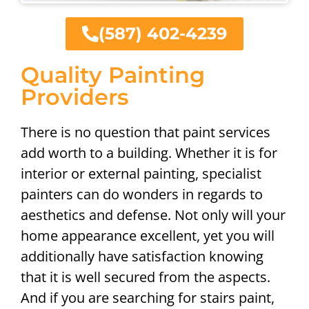
(587) 402-4239
Quality Painting
Providers
There is no question that paint services
add worth to a building. Whether it is for
interior or external painting, specialist
painters can do wonders in regards to
aesthetics and defense. Not only will your
home appearance excellent, yet you will
additionally have satisfaction knowing
that it is well secured from the aspects.
And if you are searching for stairs paint,