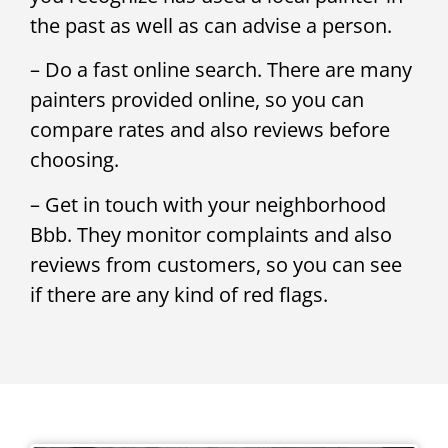
the past as well as can advise a person.
– Do a fast online search. There are many
painters provided online, so you can
compare rates and also reviews before
choosing.
– Get in touch with your neighborhood
Bbb. They monitor complaints and also
reviews from customers, so you can see
if there are any kind of red flags.