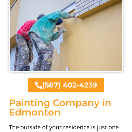
(587) 402-4239
Painting Company in
Edmonton
The outside of your residence is just one