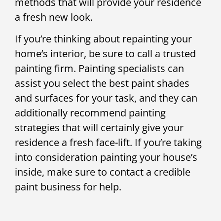
methods that will provide your residence
a fresh new look.
If you’re thinking about repainting your
home’s interior, be sure to call a trusted
painting firm. Painting specialists can
assist you select the best paint shades
and surfaces for your task, and they can
additionally recommend painting
strategies that will certainly give your
residence a fresh face-lift. If you’re taking
into consideration painting your house’s
inside, make sure to contact a credible
paint business for help.