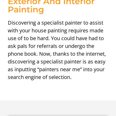
Exterior And Interior
Painting
Discovering a specialist painter to assist
with your house painting requires made
use of to be hard. You could have had to
ask pals for referrals or undergo the
phone book. Now, thanks to the internet,
discovering a specialist painter is as easy
as inputting “painters near me” into your
search engine of selection.