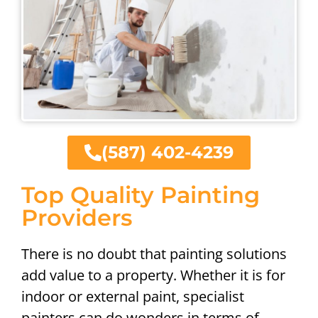
(587) 402-4239
Top Quality Painting
Providers
There is no doubt that painting solutions
add value to a property. Whether it is for
indoor or external paint, specialist
painters can do wonders in terms of