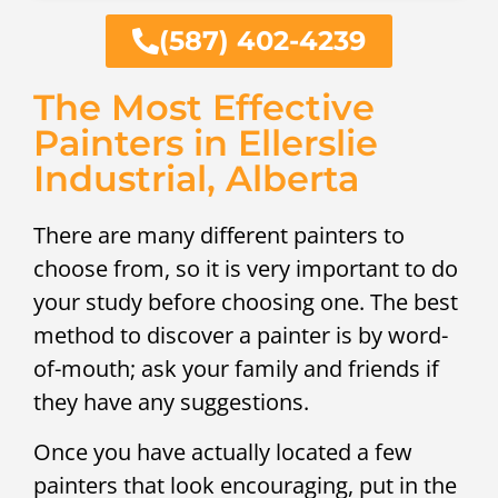
(587) 402-4239
The Most Effective
Painters in Ellerslie
Industrial, Alberta
There are many different painters to
choose from, so it is very important to do
your study before choosing one. The best
method to discover a painter is by word-
of-mouth; ask your family and friends if
they have any suggestions.
Once you have actually located a few
painters that look encouraging, put in the