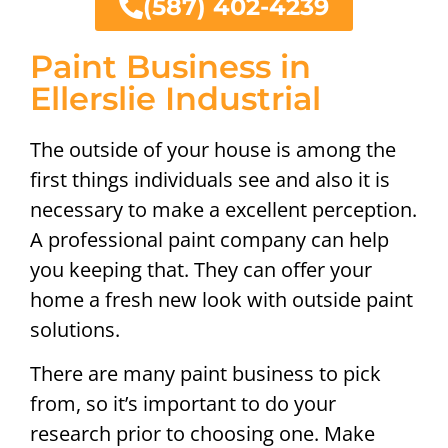
(587) 402-4239
Paint Business in
Ellerslie Industrial
The outside of your house is among the
first things individuals see and also it is
necessary to make a excellent perception.
A professional paint company can help
you keeping that. They can offer your
home a fresh new look with outside paint
solutions.
There are many paint business to pick
from, so it’s important to do your
research prior to choosing one. Make