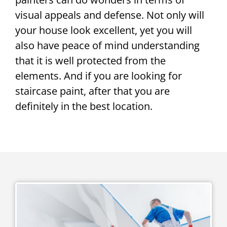
visual appeals and defense. Not only will
your house look excellent, yet you will
also have peace of mind understanding
that it is well protected from the
elements. And if you are looking for
staircase paint, after that you are
definitely in the best location.