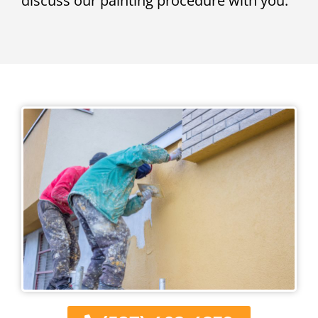
discuss our painting procedure with you.