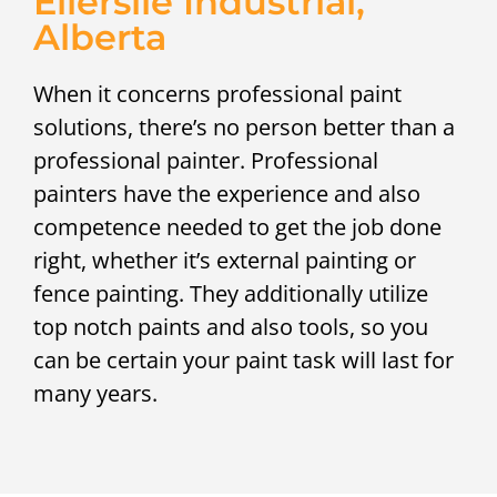
Ellerslie Industrial,
Alberta
When it concerns professional paint
solutions, there’s no person better than a
professional painter. Professional
painters have the experience and also
competence needed to get the job done
right, whether it’s external painting or
fence painting. They additionally utilize
top notch paints and also tools, so you
can be certain your paint task will last for
many years.