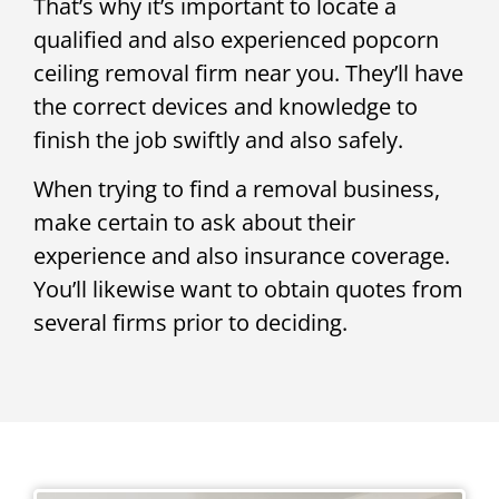
That’s why it’s important to locate a
qualified and also experienced popcorn
ceiling removal firm near you. They’ll have
the correct devices and knowledge to
finish the job swiftly and also safely.
When trying to find a removal business,
make certain to ask about their
experience and also insurance coverage.
You’ll likewise want to obtain quotes from
several firms prior to deciding.