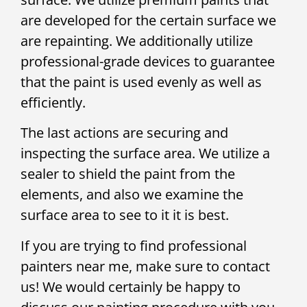
are developed for the certain surface we
are repainting. We additionally utilize
professional-grade devices to guarantee
that the paint is used evenly as well as
efficiently.
The last actions are securing and
inspecting the surface area. We utilize a
sealer to shield the paint from the
elements, and also we examine the
surface area to see to it it is best.
If you are trying to find professional
painters near me, make sure to contact
us! We would certainly be happy to