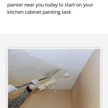
painter near you today to start on your
kitchen cabinet painting task.