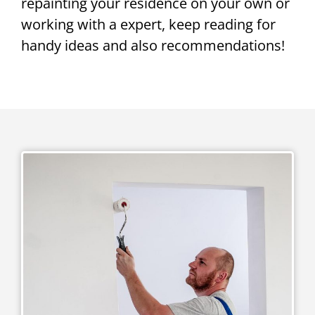
repainting your residence on your own or
working with a expert, keep reading for
handy ideas and also recommendations!