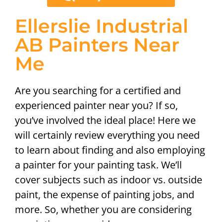
Ellerslie Industrial
AB Painters Near
Me
Are you searching for a certified and
experienced painter near you? If so,
you’ve involved the ideal place! Here we
will certainly review everything you need
to learn about finding and also employing
a painter for your painting task. We’ll
cover subjects such as indoor vs. outside
paint, the expense of painting jobs, and
more. So, whether you are considering