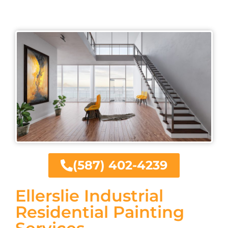
(587) 402-4239
Ellerslie Industrial
Residential Painting