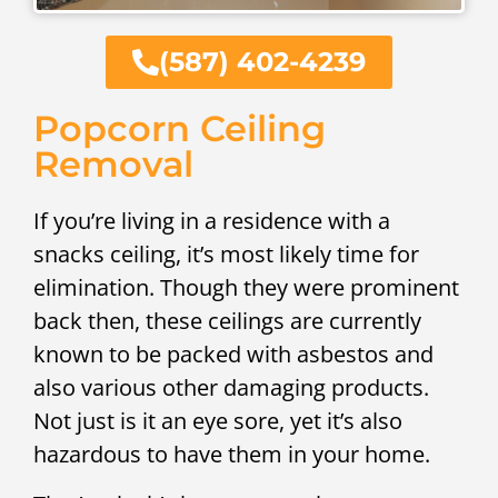
(587) 402-4239
Popcorn Ceiling
Removal
If you’re living in a residence with a
snacks ceiling, it’s most likely time for
elimination. Though they were prominent
back then, these ceilings are currently
known to be packed with asbestos and
also various other damaging products.
Not just is it an eye sore, yet it’s also
hazardous to have them in your home.