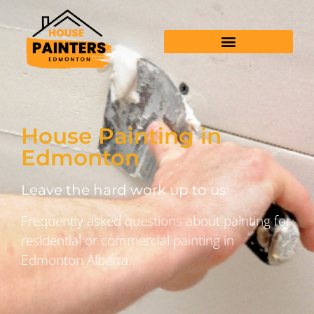
House Painting in
Edmonton
Leave the hard work up to us
Frequently asked questions about painting for
residential or commercial painting in
Edmonton Alberta.