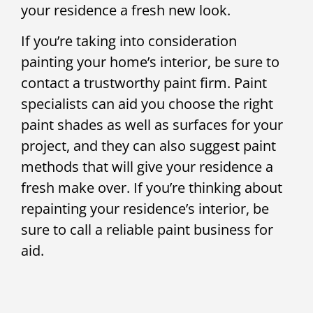
your residence a fresh new look.
If you’re taking into consideration
painting your home’s interior, be sure to
contact a trustworthy paint firm. Paint
specialists can aid you choose the right
paint shades as well as surfaces for your
project, and they can also suggest paint
methods that will give your residence a
fresh make over. If you’re thinking about
repainting your residence’s interior, be
sure to call a reliable paint business for
aid.