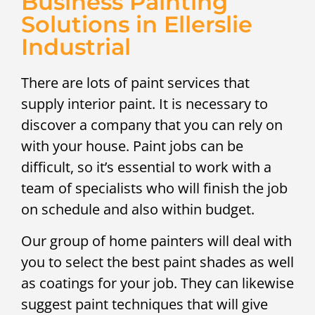
Business Painting
Solutions in Ellerslie
Industrial
There are lots of paint services that
supply interior paint. It is necessary to
discover a company that you can rely on
with your house. Paint jobs can be
difficult, so it’s essential to work with a
team of specialists who will finish the job
on schedule and also within budget.
Our group of home painters will deal with
you to select the best paint shades as well
as coatings for your job. They can likewise
suggest paint techniques that will give