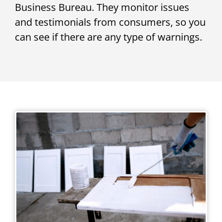
Business Bureau. They monitor issues
and testimonials from consumers, so you
can see if there are any type of warnings.