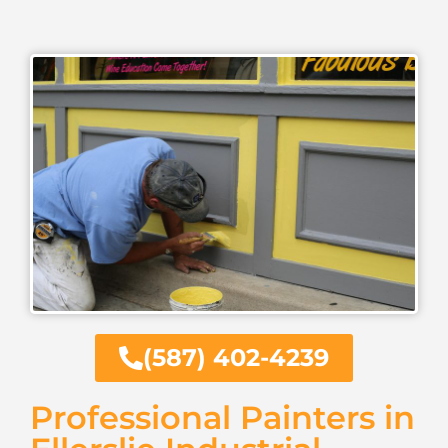
(587) 402-4239
Professional Painters in