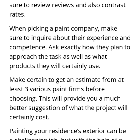
sure to review reviews and also contrast
rates.
When picking a paint company, make
sure to inquire about their experience and
competence. Ask exactly how they plan to
approach the task as well as what
products they will certainly use.
Make certain to get an estimate from at
least 3 various paint firms before
choosing. This will provide you a much
better suggestion of what the project will
certainly cost.
Painting your residence’s exterior can be