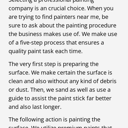
company is an crucial choice. When you
are trying to find painters near me, be
sure to ask about the painting procedure
the business makes use of. We make use
of a five-step process that ensures a
quality paint task each time.
The very first step is preparing the
surface. We make certain the surface is
clean and also without any kind of debris
or dust. Then, we sand as well as use a
guide to assist the paint stick far better
and also last longer.
The following action is painting the
surface. We utilize premium paints that