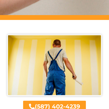
(587) 402-4239