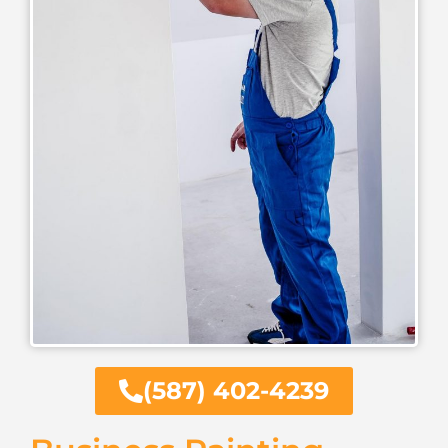
(587) 402-4239