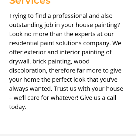
Services
Trying to find a professional and also
outstanding job in your house painting?
Look no more than the experts at our
residential paint solutions company. We
offer exterior and interior painting of
drywall, brick painting, wood
discoloration, therefore far more to give
your home the perfect look that you’ve
always wanted. Trust us with your house
– we’ll care for whatever! Give us a call
today.