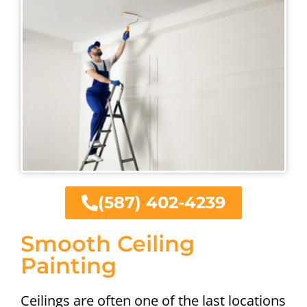
(587) 402-4239
Smooth Ceiling
Painting
Ceilings are often one of the last locations