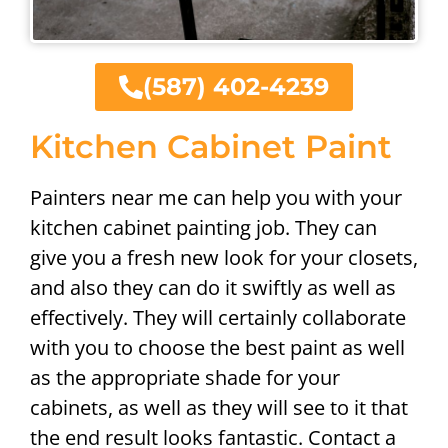
(587) 402-4239
Kitchen Cabinet Paint
Painters near me can help you with your
kitchen cabinet painting job. They can
give you a fresh new look for your closets,
and also they can do it swiftly as well as
effectively. They will certainly collaborate
with you to choose the best paint as well
as the appropriate shade for your
cabinets, as well as they will see to it that
the end result looks fantastic. Contact a