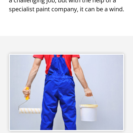
a challenging job, but with the help of a
specialist paint company, it can be a wind.