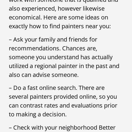
also experienced, however likewise
economical. Here are some ideas on
exactly how to find painters near you:
– Ask your family and friends for
recommendations. Chances are,
someone you understand has actually
utilized a regional painter in the past and
also can advise someone.
– Do a fast online search. There are
several painters provided online, so you
can contrast rates and evaluations prior
to making a decision.
– Check with your neighborhood Better