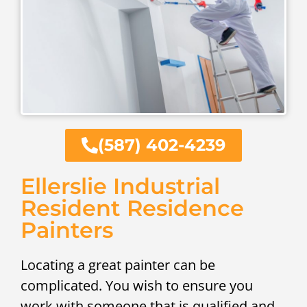
(587) 402-4239
Ellerslie Industrial
Resident Residence
Painters
Locating a great painter can be
complicated. You wish to ensure you
work with someone that is qualified and