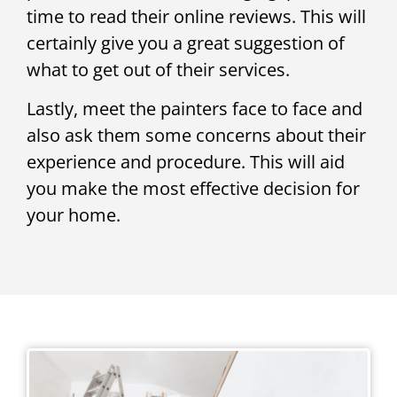
time to read their online reviews. This will
certainly give you a great suggestion of
what to get out of their services.
Lastly, meet the painters face to face and
also ask them some concerns about their
experience and procedure. This will aid
you make the most effective decision for
your home.