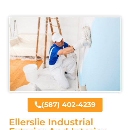
(587) 402-4239
Ellerslie Industrial