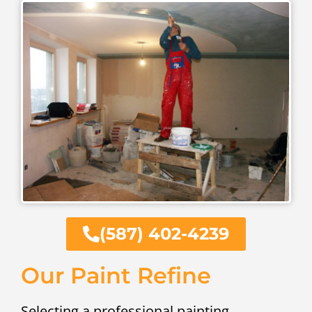
(587) 402-4239
Our Paint Refine
Selecting a professional painting