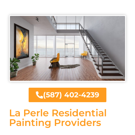
(587) 402-4239
La Perle Residential
Painting Providers