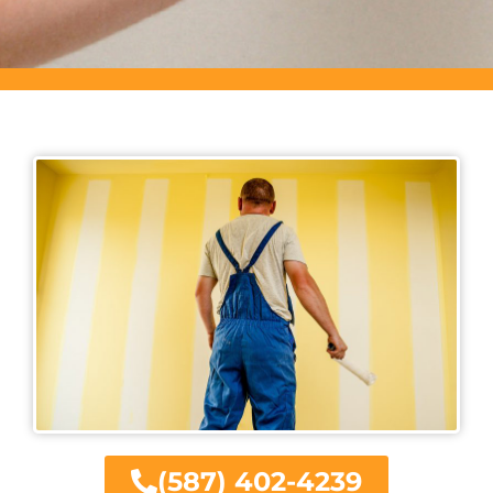
(587) 402-4239