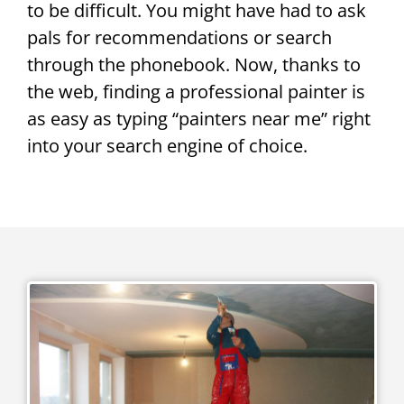
to be difficult. You might have had to ask
pals for recommendations or search
through the phonebook. Now, thanks to
the web, finding a professional painter is
as easy as typing “painters near me” right
into your search engine of choice.