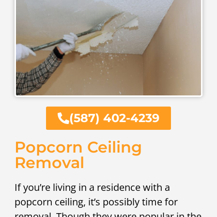
(587) 402-4239
Popcorn Ceiling
Removal
If you’re living in a residence with a
popcorn ceiling, it’s possibly time for
removal. Though they were popular in the