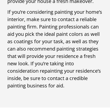
provide your house a fresh makeover.
If you’re considering painting your home’s
interior, make sure to contact a reliable
painting firm. Painting professionals can
aid you pick the ideal paint colors as well
as coatings for your task, as well as they
can also recommend painting strategies
that will provide your residence a fresh
new look. If you’re taking into
consideration repainting your residence’s
inside, be sure to contact a credible
painting business for aid.