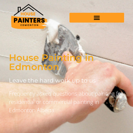
House Painting in
Edmonton
Leave the hard work up to us
Frequently asked questions about painting for
residential or commercial painting in
Edmonton Alberta.