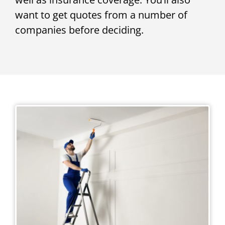
want to get quotes from a number of
companies before deciding.