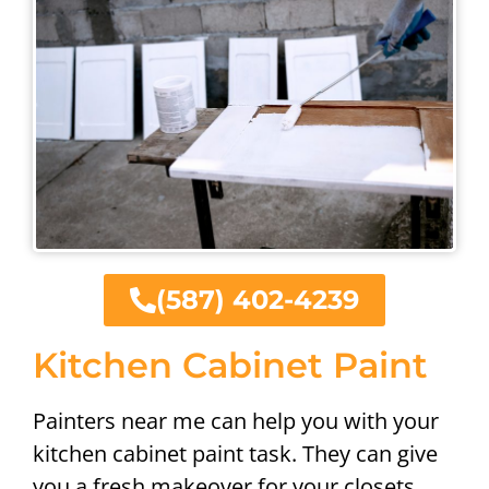
(587) 402-4239
Kitchen Cabinet Paint
Painters near me can help you with your
kitchen cabinet paint task. They can give
you a fresh makeover for your closets,