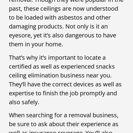
past, these ceilings are now understood
to be loaded with asbestos and other
damaging products. Not only is it an
eyesore, yet it’s also dangerous to have
them in your home.
That’s why it’s important to locate a
certified as well as experienced snacks
ceiling elimination business near you.
They’ll have the correct devices as well as
expertise to finish the job promptly and
also safely.
When searching for a removal business,
be sure to ask about their experience as
well as insurance coverage. You’ll also