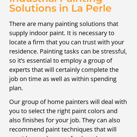
Solutions in La Perle
There are many painting solutions that
supply indoor paint. It is necessary to
locate a firm that you can trust with your
residence. Painting tasks can be stressful,
so it’s essential to employ a group of
experts that will certainly complete the
job on time as well as within spending
plan.
Our group of home painters will deal with
you to select the right paint colors and
also finishes for your job. They can also
recommend paint techniques that will