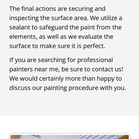
The final actions are securing and
inspecting the surface area. We utilize a
sealant to safeguard the paint from the
elements, as well as we evaluate the
surface to make sure it is perfect.
If you are searching for professional
painters near me, be sure to contact us!
We would certainly more than happy to
discuss our painting procedure with you.