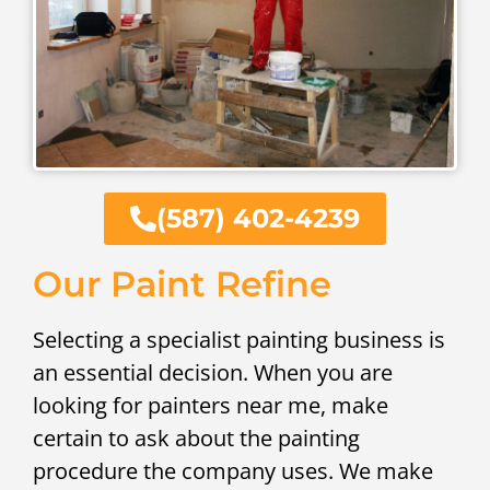
(587) 402-4239
Our Paint Refine
Selecting a specialist painting business is
an essential decision. When you are
looking for painters near me, make
certain to ask about the painting
procedure the company uses. We make