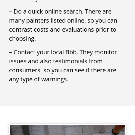
– Do a quick online search. There are
many painters listed online, so you can
contrast costs and evaluations prior to
choosing.
– Contact your local Bbb. They monitor
issues and also testimonials from
consumers, so you can see if there are
any type of warnings.