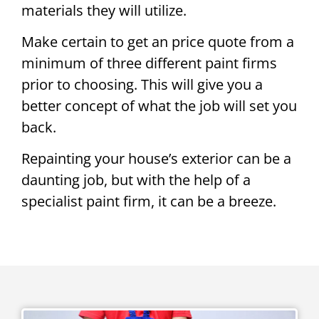
materials they will utilize.
Make certain to get an price quote from a
minimum of three different paint firms
prior to choosing. This will give you a
better concept of what the job will set you
back.
Repainting your house’s exterior can be a
daunting job, but with the help of a
specialist paint firm, it can be a breeze.