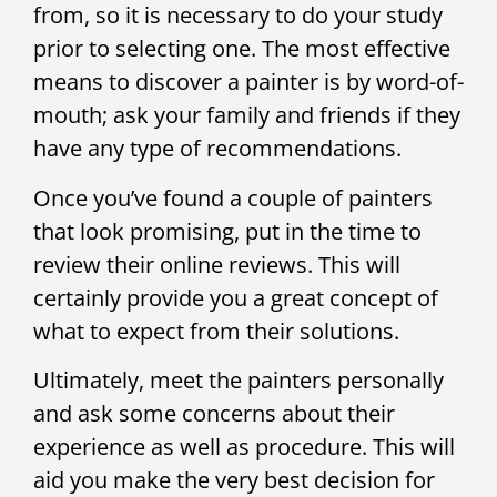
from, so it is necessary to do your study
prior to selecting one. The most effective
means to discover a painter is by word-of-
mouth; ask your family and friends if they
have any type of recommendations.
Once you’ve found a couple of painters
that look promising, put in the time to
review their online reviews. This will
certainly provide you a great concept of
what to expect from their solutions.
Ultimately, meet the painters personally
and ask some concerns about their
experience as well as procedure. This will
aid you make the very best decision for