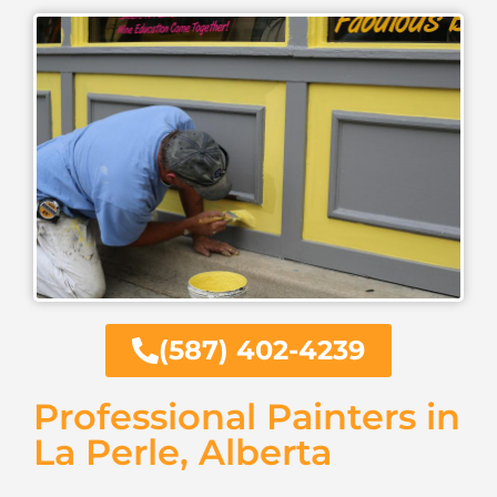
(587) 402-4239
Professional Painters in
La Perle, Alberta