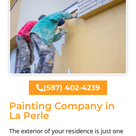
(587) 402-4239
Painting Company in
La Perle
The exterior of your residence is just one