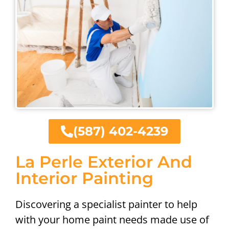
(587) 402-4239
La Perle Exterior And
Interior Painting
Discovering a specialist painter to help
with your home paint needs made use of