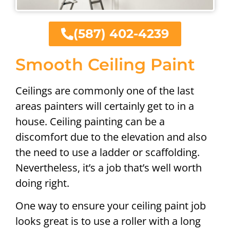
(587) 402-4239
Smooth Ceiling Paint
Ceilings are commonly one of the last
areas painters will certainly get to in a
house. Ceiling painting can be a
discomfort due to the elevation and also
the need to use a ladder or scaffolding.
Nevertheless, it’s a job that’s well worth
doing right.
One way to ensure your ceiling paint job
looks great is to use a roller with a long