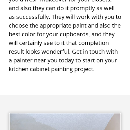
and also they can do it promptly as well
as successfully. They will work with you to
choose the appropriate paint and also the
best color for your cupboards, and they
will certainly see to it that completion
result looks wonderful. Get in touch with
a painter near you today to start on your
kitchen cabinet painting project.