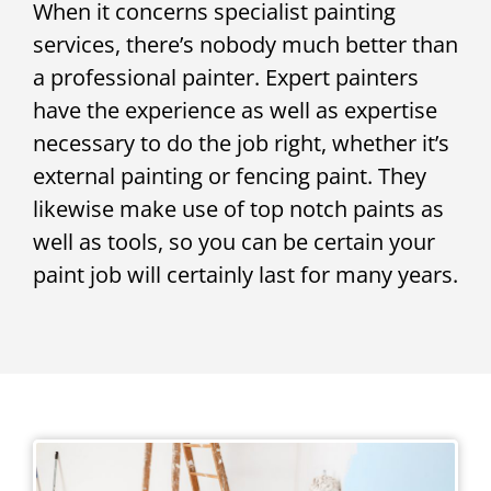
When it concerns specialist painting
services, there’s nobody much better than
a professional painter. Expert painters
have the experience as well as expertise
necessary to do the job right, whether it’s
external painting or fencing paint. They
likewise make use of top notch paints as
well as tools, so you can be certain your
paint job will certainly last for many years.