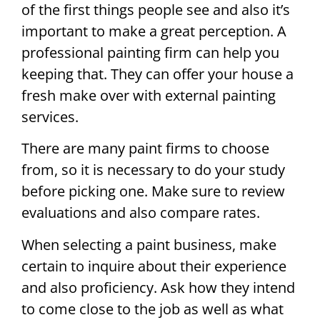
of the first things people see and also it’s
important to make a great perception. A
professional painting firm can help you
keeping that. They can offer your house a
fresh make over with external painting
services.
There are many paint firms to choose
from, so it is necessary to do your study
before picking one. Make sure to review
evaluations and also compare rates.
When selecting a paint business, make
certain to inquire about their experience
and also proficiency. Ask how they intend
to come close to the job as well as what