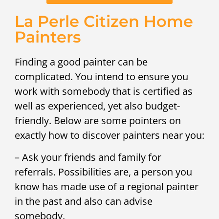
La Perle Citizen Home
Painters
Finding a good painter can be
complicated. You intend to ensure you
work with somebody that is certified as
well as experienced, yet also budget-
friendly. Below are some pointers on
exactly how to discover painters near you:
– Ask your friends and family for
referrals. Possibilities are, a person you
know has made use of a regional painter
in the past and also can advise
somebody.