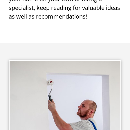
specialist, keep reading for valuable ideas
as well as recommendations!