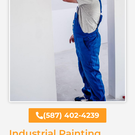
(587) 402-4239
Industrial Painting