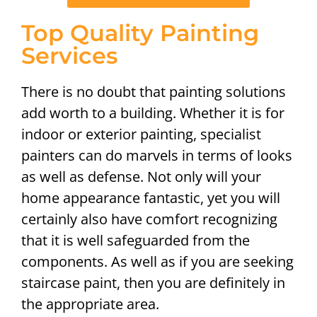
Top Quality Painting
Services
There is no doubt that painting solutions
add worth to a building. Whether it is for
indoor or exterior painting, specialist
painters can do marvels in terms of looks
as well as defense. Not only will your
home appearance fantastic, yet you will
certainly also have comfort recognizing
that it is well safeguarded from the
components. As well as if you are seeking
staircase paint, then you are definitely in
the appropriate area.