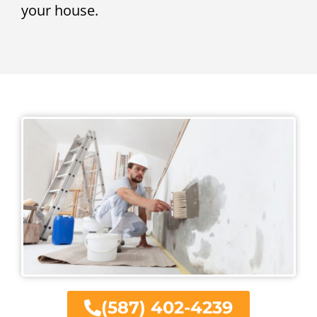
your house.
(587) 402-4239