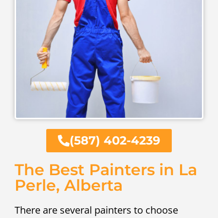
(587) 402-4239
The Best Painters in La
Perle, Alberta
There are several painters to choose