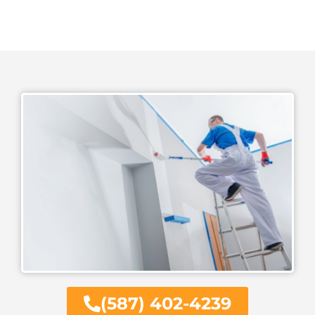
(587) 402-4239