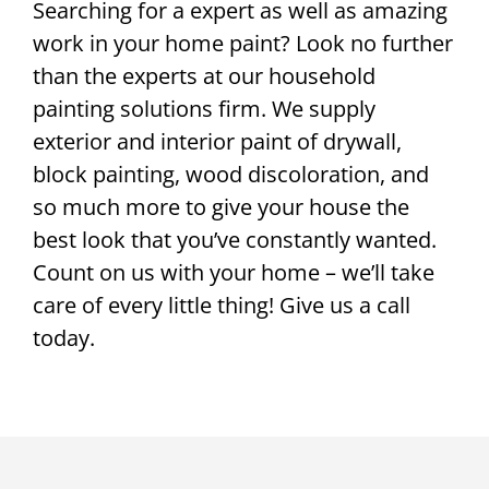
Searching for a expert as well as amazing
work in your home paint? Look no further
than the experts at our household
painting solutions firm. We supply
exterior and interior paint of drywall,
block painting, wood discoloration, and
so much more to give your house the
best look that you’ve constantly wanted.
Count on us with your home – we’ll take
care of every little thing! Give us a call
today.