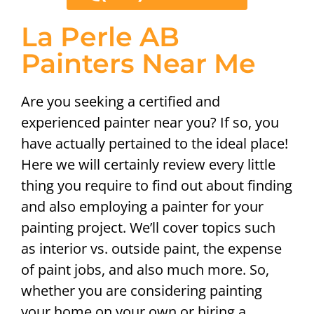
La Perle AB
Painters Near Me
Are you seeking a certified and
experienced painter near you? If so, you
have actually pertained to the ideal place!
Here we will certainly review every little
thing you require to find out about finding
and also employing a painter for your
painting project. We’ll cover topics such
as interior vs. outside paint, the expense
of paint jobs, and also much more. So,
whether you are considering painting
your home on your own or hiring a