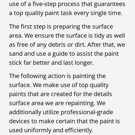
use of a five-step process that guarantees
a top quality paint task every single time.
The first step is preparing the surface
area. We ensure the surface is tidy as well
as free of any debris or dirt. After that, we
sand and use a guide to assist the paint
stick far better and last longer.
The following action is painting the
surface. We make use of top quality
paints that are created for the details
surface area we are repainting. We
additionally utilize professional-grade
devices to make certain that the paint is
used uniformly and efficiently.