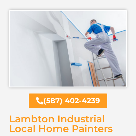
(587) 402-4239
Lambton Industrial
Local Home Painters