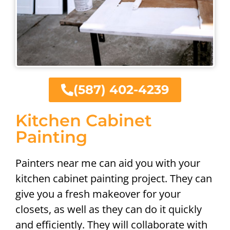
(587) 402-4239
Kitchen Cabinet
Painting
Painters near me can aid you with your
kitchen cabinet painting project. They can
give you a fresh makeover for your
closets, as well as they can do it quickly
and efficiently. They will collaborate with