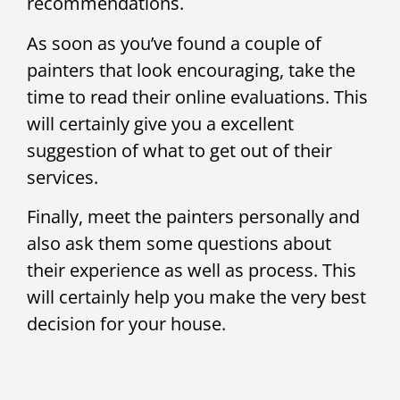
recommendations.
As soon as you’ve found a couple of
painters that look encouraging, take the
time to read their online evaluations. This
will certainly give you a excellent
suggestion of what to get out of their
services.
Finally, meet the painters personally and
also ask them some questions about
their experience as well as process. This
will certainly help you make the very best
decision for your house.