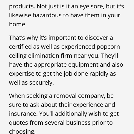
products. Not just is it an eye sore, but it’s
likewise hazardous to have them in your
home.
That’s why it’s important to discover a
certified as well as experienced popcorn
ceiling elimination firm near you. They’ll
have the appropriate equipment and also
expertise to get the job done rapidly as
well as securely.
When seeking a removal company, be
sure to ask about their experience and
insurance. You’ll additionally wish to get
quotes from several business prior to
choosing.