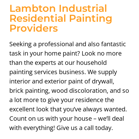
Lambton Industrial
Residential Painting
Providers
Seeking a professional and also fantastic
task in your home paint? Look no more
than the experts at our household
painting services business. We supply
interior and exterior paint of drywall,
brick painting, wood discoloration, and so
a lot more to give your residence the
excellent look that you’ve always wanted.
Count on us with your house – we’ll deal
with everything! Give us a call today.