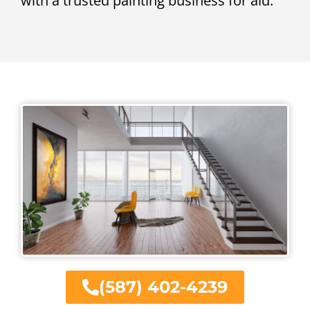
with a trusted painting business for aid.
(587) 402-4239