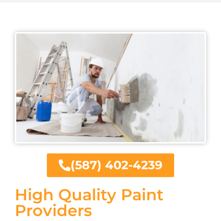
(587) 402-4239
High Quality Paint
Providers