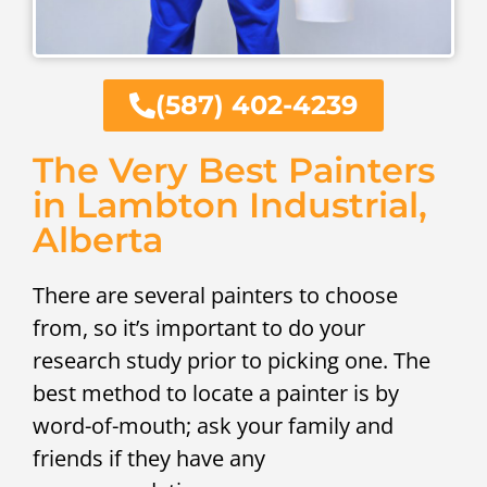
(587) 402-4239
The Very Best Painters
in Lambton Industrial,
Alberta
There are several painters to choose
from, so it’s important to do your
research study prior to picking one. The
best method to locate a painter is by
word-of-mouth; ask your family and
friends if they have any