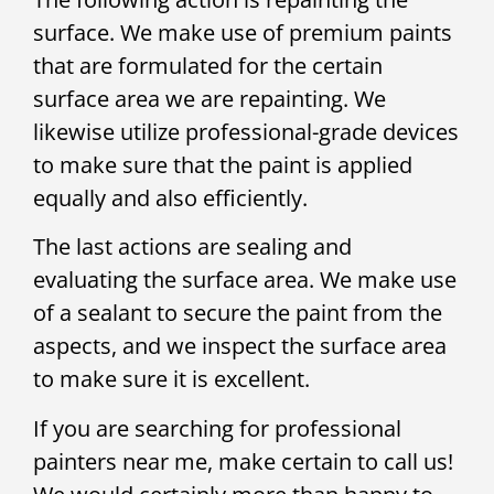
surface. We make use of premium paints
that are formulated for the certain
surface area we are repainting. We
likewise utilize professional-grade devices
to make sure that the paint is applied
equally and also efficiently.
The last actions are sealing and
evaluating the surface area. We make use
of a sealant to secure the paint from the
aspects, and we inspect the surface area
to make sure it is excellent.
If you are searching for professional
painters near me, make certain to call us!