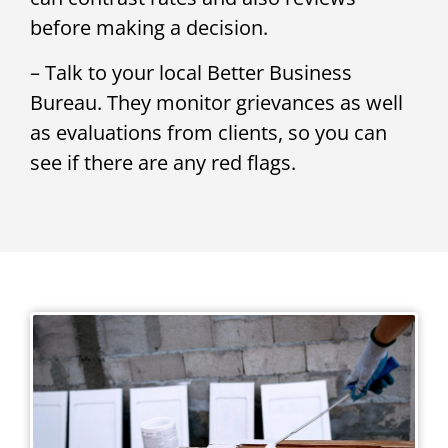
before making a decision.
– Talk to your local Better Business
Bureau. They monitor grievances as well
as evaluations from clients, so you can
see if there are any red flags.