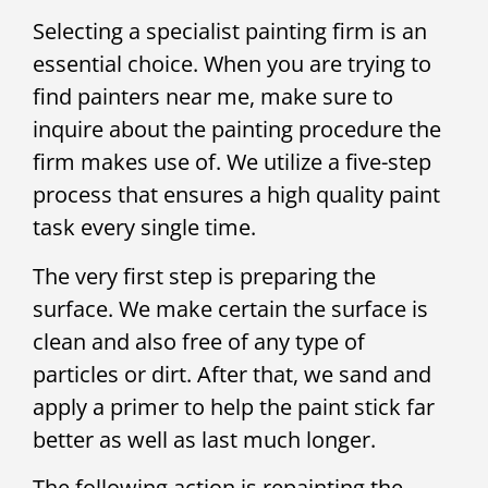
Selecting a specialist painting firm is an
essential choice. When you are trying to
find painters near me, make sure to
inquire about the painting procedure the
firm makes use of. We utilize a five-step
process that ensures a high quality paint
task every single time.
The very first step is preparing the
surface. We make certain the surface is
clean and also free of any type of
particles or dirt. After that, we sand and
apply a primer to help the paint stick far
better as well as last much longer.
The following action is repainting the