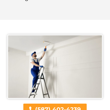
(587) 402-4239