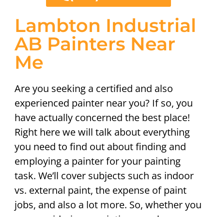
Lambton Industrial
AB Painters Near
Me
Are you seeking a certified and also
experienced painter near you? If so, you
have actually concerned the best place!
Right here we will talk about everything
you need to find out about finding and
employing a painter for your painting
task. We’ll cover subjects such as indoor
vs. external paint, the expense of paint
jobs, and also a lot more. So, whether you