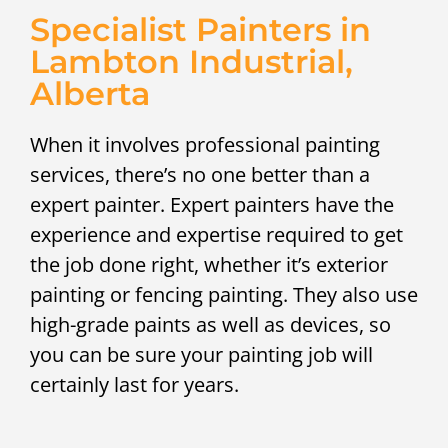
Specialist Painters in
Lambton Industrial,
Alberta
When it involves professional painting
services, there’s no one better than a
expert painter. Expert painters have the
experience and expertise required to get
the job done right, whether it’s exterior
painting or fencing painting. They also use
high-grade paints as well as devices, so
you can be sure your painting job will
certainly last for years.