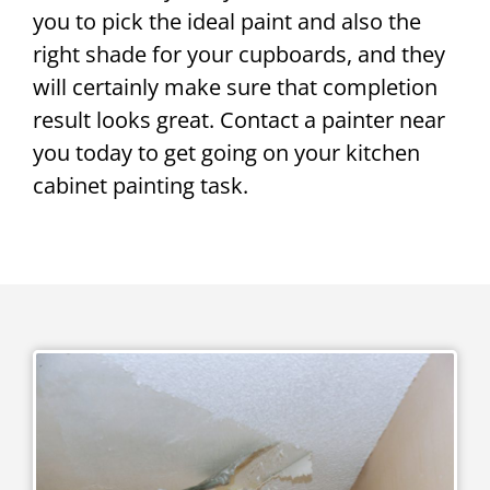
you to pick the ideal paint and also the
right shade for your cupboards, and they
will certainly make sure that completion
result looks great. Contact a painter near
you today to get going on your kitchen
cabinet painting task.