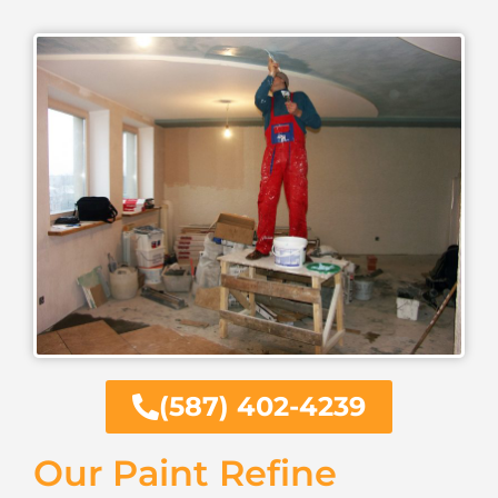
(587) 402-4239
Our Paint Refine