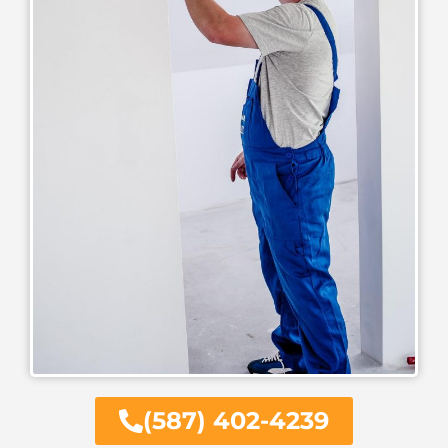
(587) 402-4239