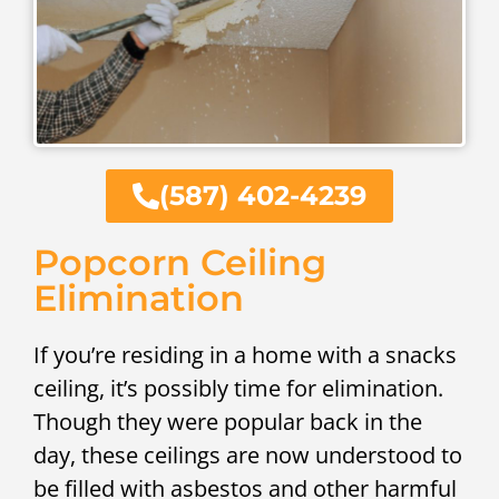
(587) 402-4239
Popcorn Ceiling
Elimination
If you’re residing in a home with a snacks
ceiling, it’s possibly time for elimination.
Though they were popular back in the
day, these ceilings are now understood to
be filled with asbestos and other harmful