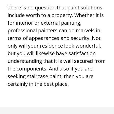
There is no question that paint solutions
include worth to a property. Whether it is
for interior or external painting,
professional painters can do marvels in
terms of appearances and security. Not
only will your residence look wonderful,
but you will likewise have satisfaction
understanding that it is well secured from
the components. And also if you are
seeking staircase paint, then you are
certainly in the best place.