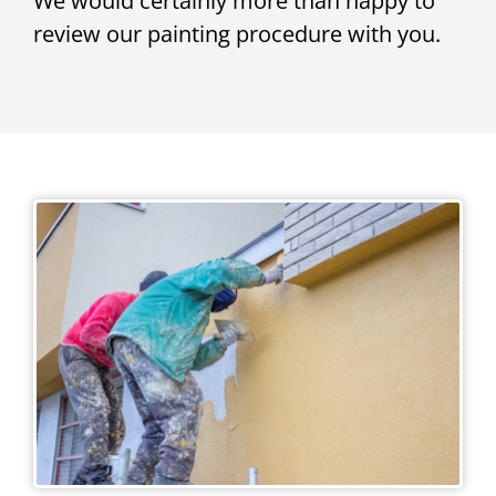
We would certainly more than happy to
review our painting procedure with you.