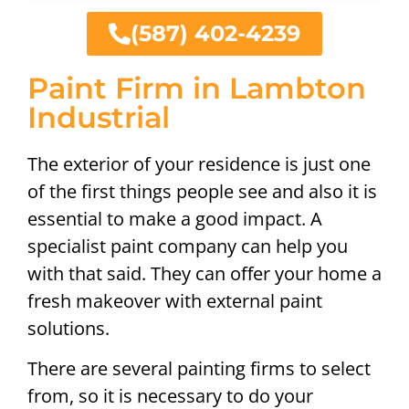
(587) 402-4239
Paint Firm in Lambton
Industrial
The exterior of your residence is just one
of the first things people see and also it is
essential to make a good impact. A
specialist paint company can help you
with that said. They can offer your home a
fresh makeover with external paint
solutions.
There are several painting firms to select
from, so it is necessary to do your