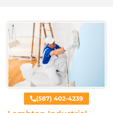
(587) 402-4239