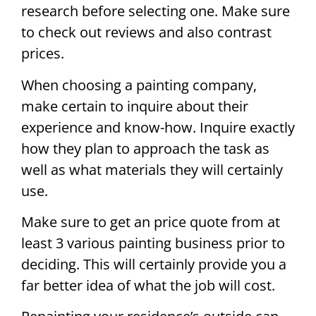
research before selecting one. Make sure
to check out reviews and also contrast
prices.
When choosing a painting company,
make certain to inquire about their
experience and know-how. Inquire exactly
how they plan to approach the task as
well as what materials they will certainly
use.
Make sure to get an price quote from at
least 3 various painting business prior to
deciding. This will certainly provide you a
far better idea of what the job will cost.