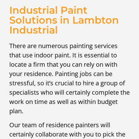
Industrial Paint
Solutions in Lambton
Industrial
There are numerous painting services
that use indoor paint. It is essential to
locate a firm that you can rely on with
your residence. Painting jobs can be
stressful, so it’s crucial to hire a group of
specialists who will certainly complete the
work on time as well as within budget
plan.
Our team of residence painters will
certainly collaborate with you to pick the