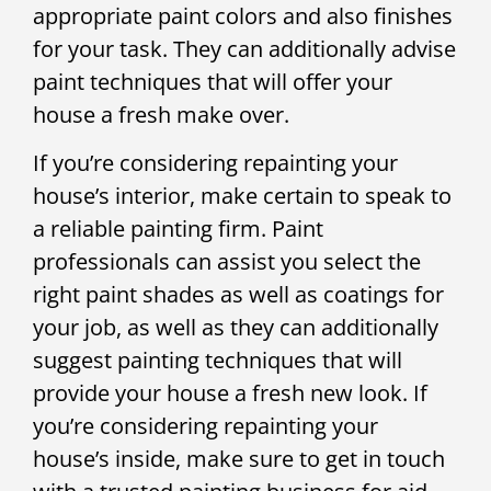
appropriate paint colors and also finishes
for your task. They can additionally advise
paint techniques that will offer your
house a fresh make over.
If you’re considering repainting your
house’s interior, make certain to speak to
a reliable painting firm. Paint
professionals can assist you select the
right paint shades as well as coatings for
your job, as well as they can additionally
suggest painting techniques that will
provide your house a fresh new look. If
you’re considering repainting your
house’s inside, make sure to get in touch