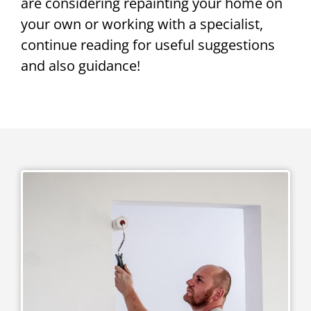
are considering repainting your home on
your own or working with a specialist,
continue reading for useful suggestions
and also guidance!