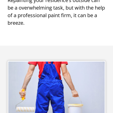
Repainting your residence’s outside can
be a overwhelming task, but with the help
of a professional paint firm, it can be a
breeze.