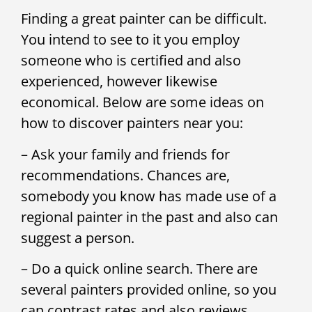
Finding a great painter can be difficult.
You intend to see to it you employ
someone who is certified and also
experienced, however likewise
economical. Below are some ideas on
how to discover painters near you:
– Ask your family and friends for
recommendations. Chances are,
somebody you know has made use of a
regional painter in the past and also can
suggest a person.
– Do a quick online search. There are
several painters provided online, so you
can contrast rates and also reviews