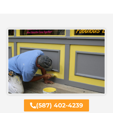
(587) 402-4239