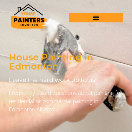
House Painting in
Edmonton
Leave the hard work up to us
Frequently asked questions about painting for
residential or commercial painting in
Edmonton Alberta.