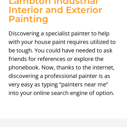
Lambton Industrial
Interior and Exterior
Painting
Discovering a specialist painter to help
with your house paint requires utilized to
be tough. You could have needed to ask
friends for references or explore the
phonebook. Now, thanks to the internet,
discovering a professional painter is as
very easy as typing “painters near me”
into your online search engine of option.