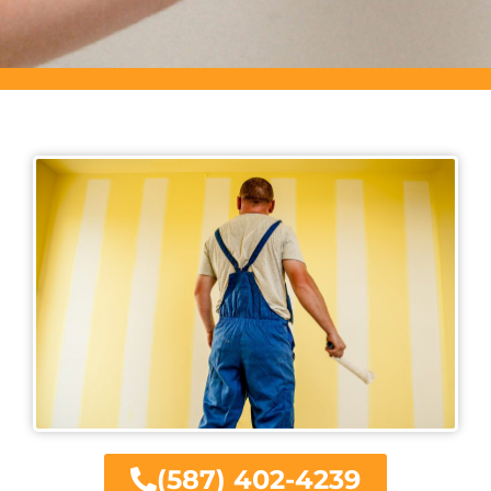
(587) 402-4239