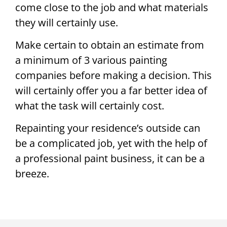
come close to the job and what materials
they will certainly use.
Make certain to obtain an estimate from
a minimum of 3 various painting
companies before making a decision. This
will certainly offer you a far better idea of
what the task will certainly cost.
Repainting your residence’s outside can
be a complicated job, yet with the help of
a professional paint business, it can be a
breeze.