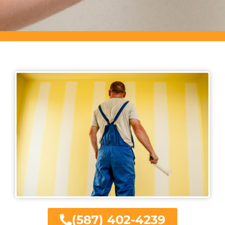
(587) 402-4239