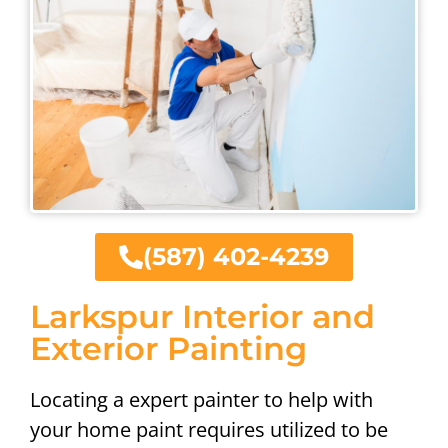
(587) 402-4239
Larkspur Interior and
Exterior Painting
Locating a expert painter to help with
your home paint requires utilized to be