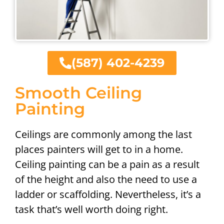
(587) 402-4239
Smooth Ceiling
Painting
Ceilings are commonly among the last
places painters will get to in a home.
Ceiling painting can be a pain as a result
of the height and also the need to use a
ladder or scaffolding. Nevertheless, it’s a
task that’s well worth doing right.