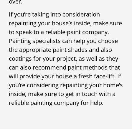
over.
If you’re taking into consideration
repainting your house’s inside, make sure
to speak to a reliable paint company.
Painting specialists can help you choose
the appropriate paint shades and also
coatings for your project, as well as they
can also recommend paint methods that
will provide your house a fresh face-lift. If
you’re considering repainting your home’s
inside, make sure to get in touch with a
reliable painting company for help.