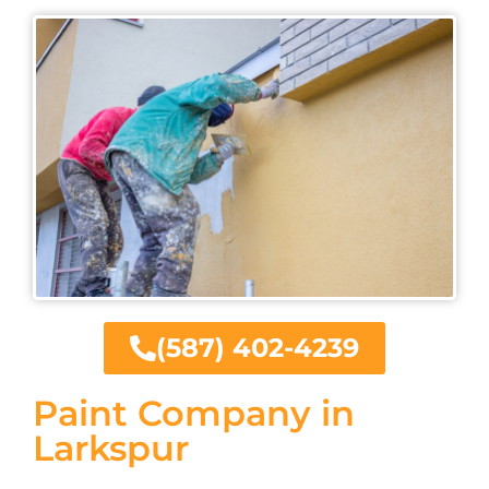
(587) 402-4239
Paint Company in
Larkspur