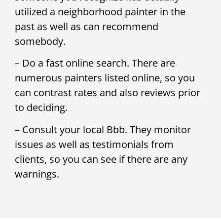
utilized a neighborhood painter in the
past as well as can recommend
somebody.
– Do a fast online search. There are
numerous painters listed online, so you
can contrast rates and also reviews prior
to deciding.
– Consult your local Bbb. They monitor
issues as well as testimonials from
clients, so you can see if there are any
warnings.