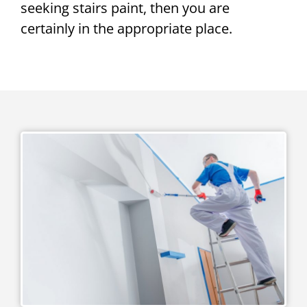
seeking stairs paint, then you are
certainly in the appropriate place.