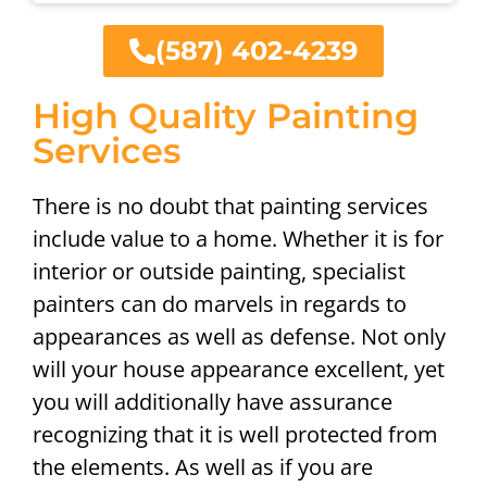
(587) 402-4239
High Quality Painting
Services
There is no doubt that painting services
include value to a home. Whether it is for
interior or outside painting, specialist
painters can do marvels in regards to
appearances as well as defense. Not only
will your house appearance excellent, yet
you will additionally have assurance
recognizing that it is well protected from
the elements. As well as if you are