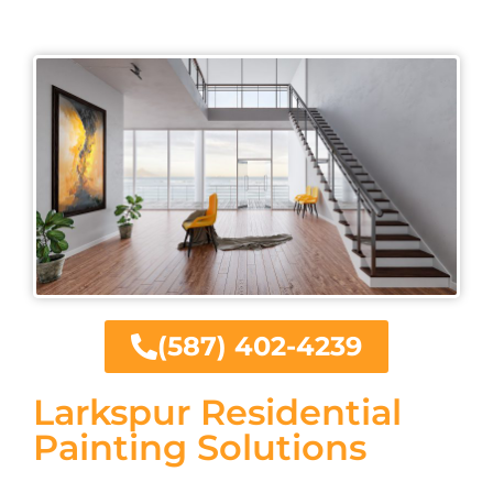
(587) 402-4239
Larkspur Residential
Painting Solutions