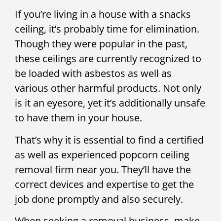
If you’re living in a house with a snacks
ceiling, it’s probably time for elimination.
Though they were popular in the past,
these ceilings are currently recognized to
be loaded with asbestos as well as
various other harmful products. Not only
is it an eyesore, yet it’s additionally unsafe
to have them in your house.
That’s why it is essential to find a certified
as well as experienced popcorn ceiling
removal firm near you. They’ll have the
correct devices and expertise to get the
job done promptly and also securely.
When seeking a removal business, make