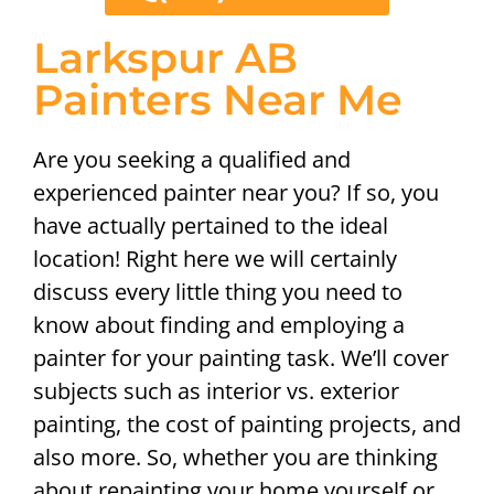
Larkspur AB
Painters Near Me
Are you seeking a qualified and
experienced painter near you? If so, you
have actually pertained to the ideal
location! Right here we will certainly
discuss every little thing you need to
know about finding and employing a
painter for your painting task. We’ll cover
subjects such as interior vs. exterior
painting, the cost of painting projects, and
also more. So, whether you are thinking
about repainting your home yourself or