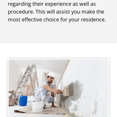
regarding their experience as well as
procedure. This will assist you make the
most effective choice for your residence.