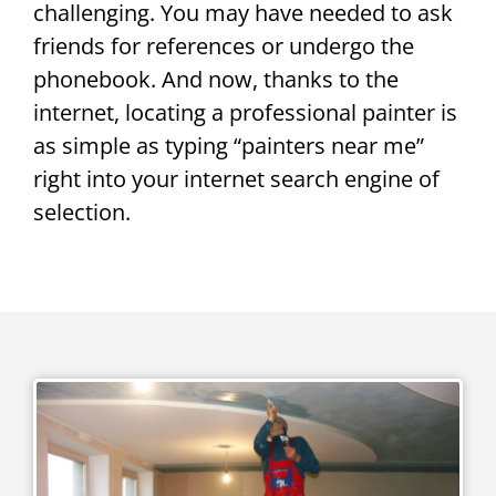
challenging. You may have needed to ask
friends for references or undergo the
phonebook. And now, thanks to the
internet, locating a professional painter is
as simple as typing “painters near me”
right into your internet search engine of
selection.