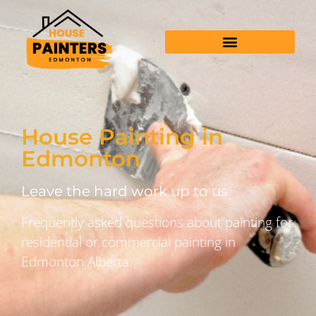
House Painting in
Edmonton
Leave the hard work up to us
Frequently asked questions about painting for
residential or commercial painting in
Edmonton Alberta.