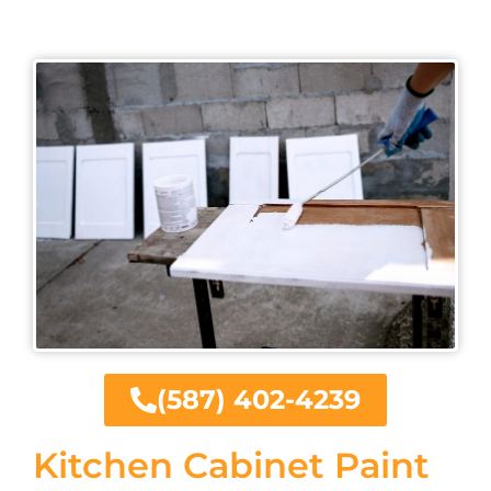
(587) 402-4239
Kitchen Cabinet Paint