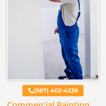
(587) 402-4239
Commercial Painting