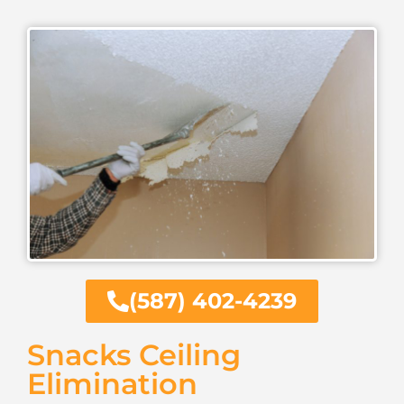
(587) 402-4239
Snacks Ceiling
Elimination