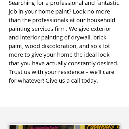
Searching for a professional and fantastic
job in your home paint? Look no more
than the professionals at our household
painting services firm. We give exterior
and interior painting of drywall, brick
paint, wood discoloration, and so a lot
more to give your home the ideal look
that you have actually constantly desired.
Trust us with your residence – we’ll care
for whatever! Give us a call today.