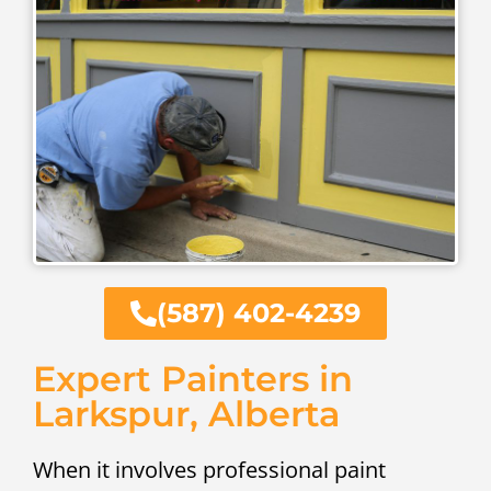
(587) 402-4239
Expert Painters in
Larkspur, Alberta
When it involves professional paint