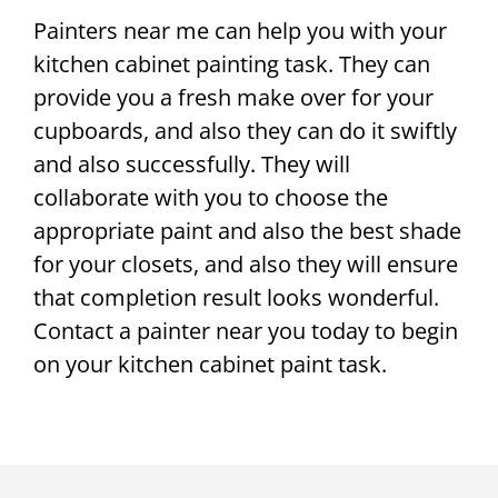
Painters near me can help you with your
kitchen cabinet painting task. They can
provide you a fresh make over for your
cupboards, and also they can do it swiftly
and also successfully. They will
collaborate with you to choose the
appropriate paint and also the best shade
for your closets, and also they will ensure
that completion result looks wonderful.
Contact a painter near you today to begin
on your kitchen cabinet paint task.