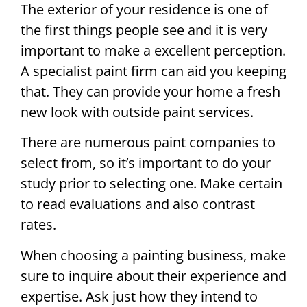
The exterior of your residence is one of
the first things people see and it is very
important to make a excellent perception.
A specialist paint firm can aid you keeping
that. They can provide your home a fresh
new look with outside paint services.
There are numerous paint companies to
select from, so it’s important to do your
study prior to selecting one. Make certain
to read evaluations and also contrast
rates.
When choosing a painting business, make
sure to inquire about their experience and
expertise. Ask just how they intend to