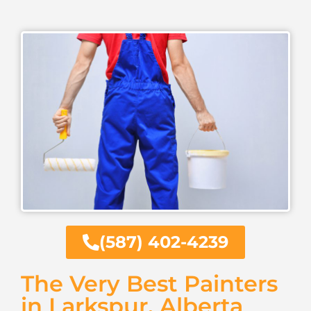
(587) 402-4239
The Very Best Painters
in Larkspur, Alberta