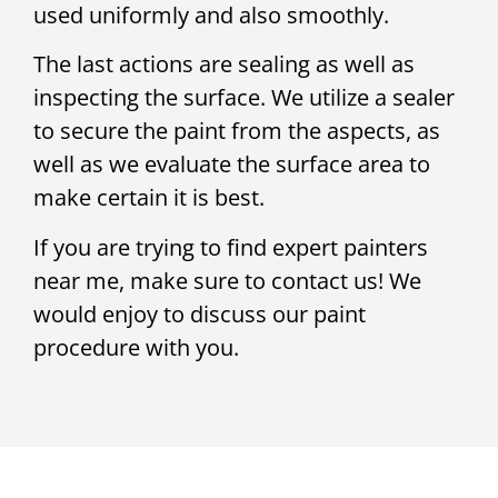
used uniformly and also smoothly.
The last actions are sealing as well as
inspecting the surface. We utilize a sealer
to secure the paint from the aspects, as
well as we evaluate the surface area to
make certain it is best.
If you are trying to find expert painters
near me, make sure to contact us! We
would enjoy to discuss our paint
procedure with you.