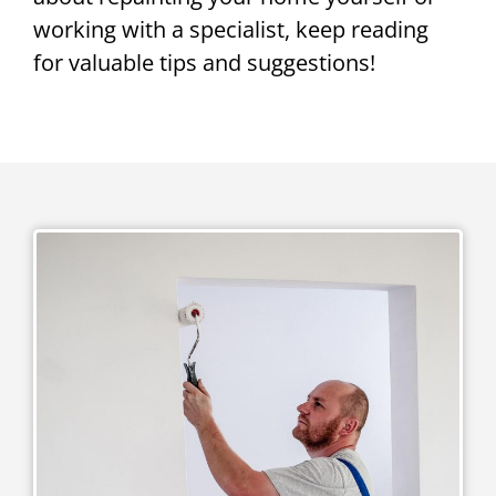
working with a specialist, keep reading
for valuable tips and suggestions!