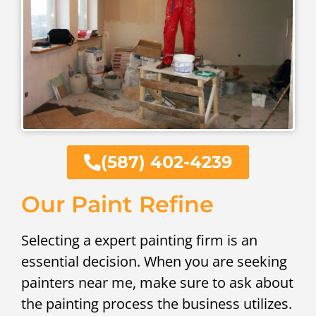
(587) 402-4239
Our Paint Refine
Selecting a expert painting firm is an
essential decision. When you are seeking
painters near me, make sure to ask about
the painting process the business utilizes.