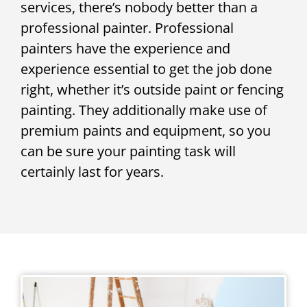
services, there’s nobody better than a
professional painter. Professional
painters have the experience and
experience essential to get the job done
right, whether it’s outside paint or fencing
painting. They additionally make use of
premium paints and equipment, so you
can be sure your painting task will
certainly last for years.