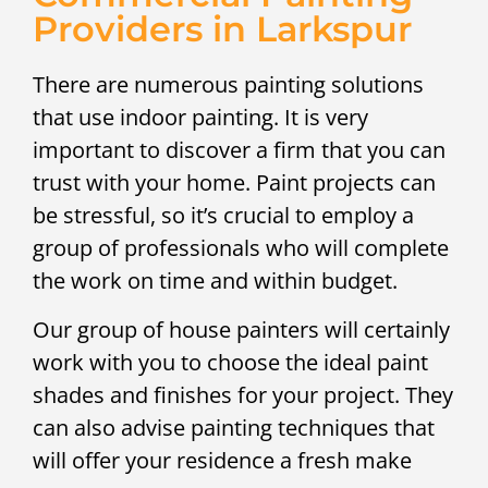
Providers in Larkspur
There are numerous painting solutions
that use indoor painting. It is very
important to discover a firm that you can
trust with your home. Paint projects can
be stressful, so it’s crucial to employ a
group of professionals who will complete
the work on time and within budget.
Our group of house painters will certainly
work with you to choose the ideal paint
shades and finishes for your project. They
can also advise painting techniques that
will offer your residence a fresh make