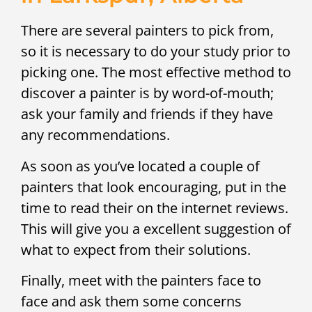
There are several painters to pick from,
so it is necessary to do your study prior to
picking one. The most effective method to
discover a painter is by word-of-mouth;
ask your family and friends if they have
any recommendations.
As soon as you’ve located a couple of
painters that look encouraging, put in the
time to read their on the internet reviews.
This will give you a excellent suggestion of
what to expect from their solutions.
Finally, meet with the painters face to
face and ask them some concerns