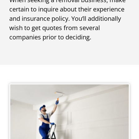
certain to inquire about their experience
and insurance policy. You’ll additionally
wish to get quotes from several
companies prior to deciding.