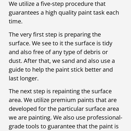
We utilize a five-step procedure that
guarantees a high quality paint task each
time.
The very first step is preparing the
surface. We see to it the surface is tidy
and also free of any type of debris or
dust. After that, we sand and also use a
guide to help the paint stick better and
last longer.
The next step is repainting the surface
area. We utilize premium paints that are
developed for the particular surface area
we are painting. We also use professional-
grade tools to guarantee that the paint is