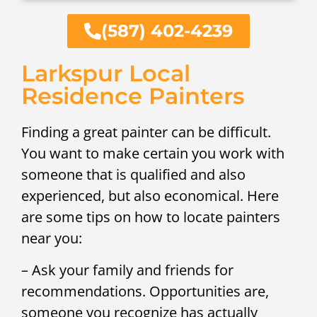
(587) 402-4239
Larkspur Local
Residence Painters
Finding a great painter can be difficult.
You want to make certain you work with
someone that is qualified and also
experienced, but also economical. Here
are some tips on how to locate painters
near you:
– Ask your family and friends for
recommendations. Opportunities are,
someone you recognize has actually