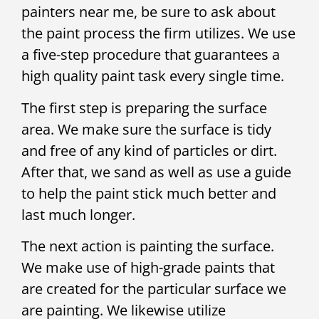
painters near me, be sure to ask about
the paint process the firm utilizes. We use
a five-step procedure that guarantees a
high quality paint task every single time.
The first step is preparing the surface
area. We make sure the surface is tidy
and free of any kind of particles or dirt.
After that, we sand as well as use a guide
to help the paint stick much better and
last much longer.
The next action is painting the surface.
We make use of high-grade paints that
are created for the particular surface we
are painting. We likewise utilize