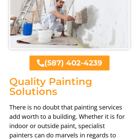
(587) 402-4239
Quality Painting
Solutions
There is no doubt that painting services
add worth to a building. Whether it is for
indoor or outside paint, specialist
painters can do marvels in regards to