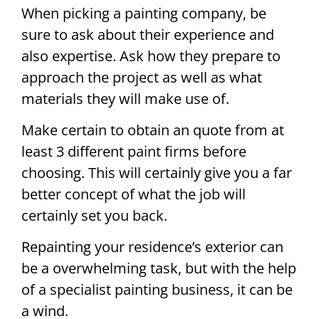
When picking a painting company, be
sure to ask about their experience and
also expertise. Ask how they prepare to
approach the project as well as what
materials they will make use of.
Make certain to obtain an quote from at
least 3 different paint firms before
choosing. This will certainly give you a far
better concept of what the job will
certainly set you back.
Repainting your residence’s exterior can
be a overwhelming task, but with the help
of a specialist painting business, it can be
a wind.