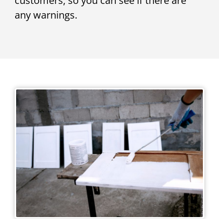
customers, so you can see if there are
any warnings.