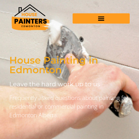
House Painting in
Edmonton
Leave the hard work up to us
Frequently asked questions about painting for
residential or commercial painting in
Edmonton Alberta.