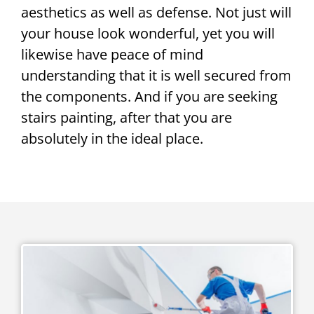
aesthetics as well as defense. Not just will
your house look wonderful, yet you will
likewise have peace of mind
understanding that it is well secured from
the components. And if you are seeking
stairs painting, after that you are
absolutely in the ideal place.