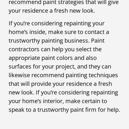
recommend paint strategies that will give
your residence a fresh new look.
If you’re considering repainting your
home’s inside, make sure to contact a
trustworthy painting business. Paint
contractors can help you select the
appropriate paint colors and also
surfaces for your project, and they can
likewise recommend painting techniques
that will provide your residence a fresh
new look. If you’re considering repainting
your home’s interior, make certain to
speak to a trustworthy paint firm for help.