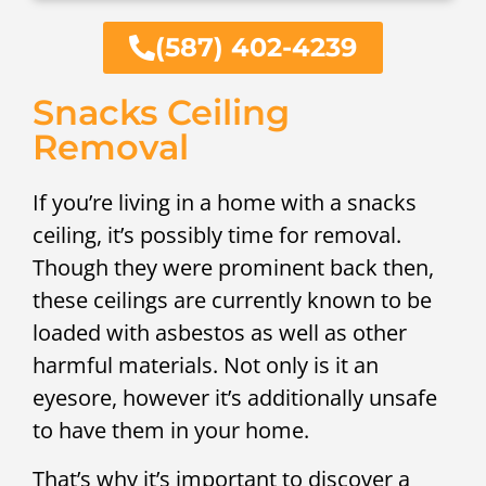
(587) 402-4239
Snacks Ceiling
Removal
If you’re living in a home with a snacks
ceiling, it’s possibly time for removal.
Though they were prominent back then,
these ceilings are currently known to be
loaded with asbestos as well as other
harmful materials. Not only is it an
eyesore, however it’s additionally unsafe
to have them in your home.
That’s why it’s important to discover a