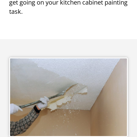
get going on your kitchen cabinet painting
task.