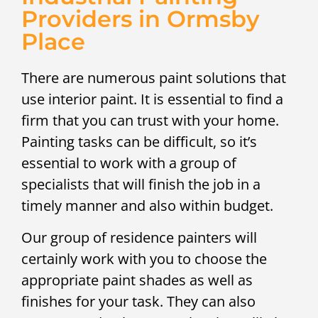
Providers in Ormsby
Place
There are numerous paint solutions that
use interior paint. It is essential to find a
firm that you can trust with your home.
Painting tasks can be difficult, so it’s
essential to work with a group of
specialists that will finish the job in a
timely manner and also within budget.
Our group of residence painters will
certainly work with you to choose the
appropriate paint shades as well as
finishes for your task. They can also