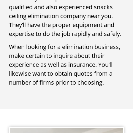
qualified and also experienced snacks
ceiling elimination company near you.
They’ll have the proper equipment and
expertise to do the job rapidly and safely.
When looking for a elimination business,
make certain to inquire about their
experience as well as insurance. You’ll
likewise want to obtain quotes from a
number of firms prior to choosing.