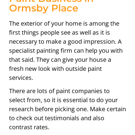
Ormsby Place
The exterior of your home is among the
first things people see as well as it is
necessary to make a good impression. A
specialist painting firm can help you with
that said. They can give your house a
fresh new look with outside paint
services.
There are lots of paint companies to
select from, so it is essential to do your
research before picking one. Make certain
to check out testimonials and also
contrast rates.