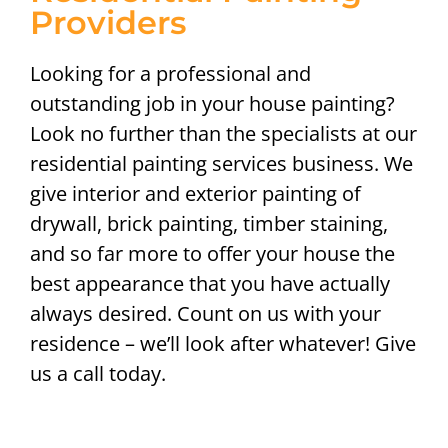
Providers
Looking for a professional and
outstanding job in your house painting?
Look no further than the specialists at our
residential painting services business. We
give interior and exterior painting of
drywall, brick painting, timber staining,
and so far more to offer your house the
best appearance that you have actually
always desired. Count on us with your
residence – we’ll look after whatever! Give
us a call today.