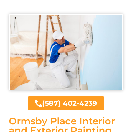
(587) 402-4239
Ormsby Place Interior
and Exterior Painting