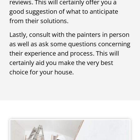
reviews. This will certainly offer you a
good suggestion of what to anticipate
from their solutions.
Lastly, consult with the painters in person
as well as ask some questions concerning
their experience and process. This will
certainly aid you make the very best
choice for your house.