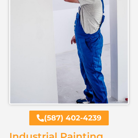
(587) 402-4239
Industrial Painting