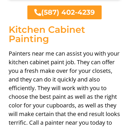
(587) 402-4239
Kitchen Cabinet
Painting
Painters near me can assist you with your
kitchen cabinet paint job. They can offer
you a fresh make over for your closets,
and they can do it quickly and also
efficiently. They will work with you to
choose the best paint as well as the right
color for your cupboards, as well as they
will make certain that the end result looks
terrific. Call a painter near you today to