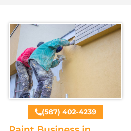
(587) 402-4239
Paint Business in