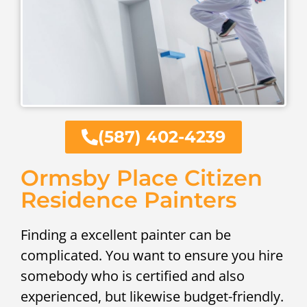
(587) 402-4239
Ormsby Place Citizen
Residence Painters
Finding a excellent painter can be
complicated. You want to ensure you hire
somebody who is certified and also
experienced, but likewise budget-friendly.