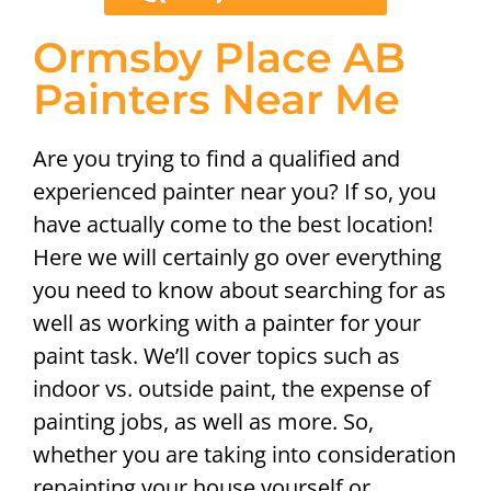
Ormsby Place AB
Painters Near Me
Are you trying to find a qualified and
experienced painter near you? If so, you
have actually come to the best location!
Here we will certainly go over everything
you need to know about searching for as
well as working with a painter for your
paint task. We’ll cover topics such as
indoor vs. outside paint, the expense of
painting jobs, as well as more. So,
whether you are taking into consideration
repainting your house yourself or