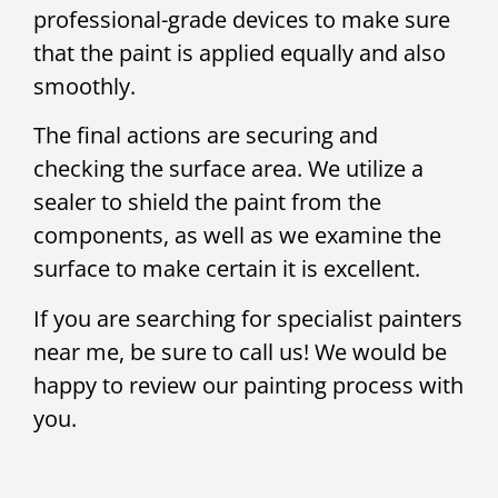
professional-grade devices to make sure
that the paint is applied equally and also
smoothly.
The final actions are securing and
checking the surface area. We utilize a
sealer to shield the paint from the
components, as well as we examine the
surface to make certain it is excellent.
If you are searching for specialist painters
near me, be sure to call us! We would be
happy to review our painting process with
you.