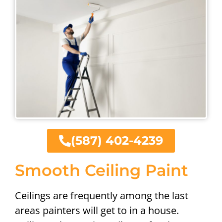
(587) 402-4239
Smooth Ceiling Paint
Ceilings are frequently among the last
areas painters will get to in a house.