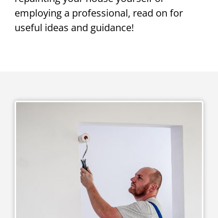
employing a professional, read on for
useful ideas and guidance!