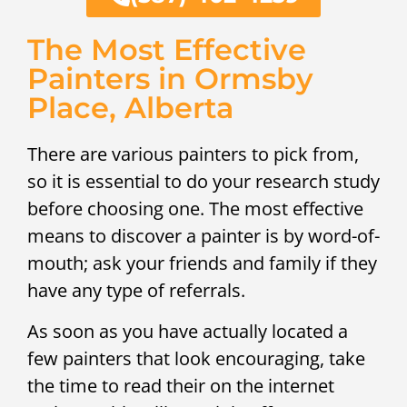
The Most Effective
Painters in Ormsby
Place, Alberta
There are various painters to pick from,
so it is essential to do your research study
before choosing one. The most effective
means to discover a painter is by word-of-
mouth; ask your friends and family if they
have any type of referrals.
As soon as you have actually located a
few painters that look encouraging, take
the time to read their on the internet