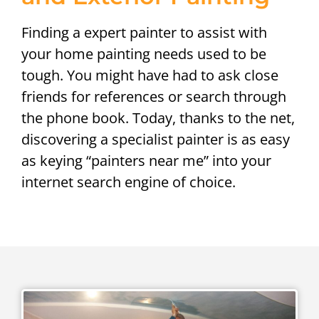
Finding a expert painter to assist with
your home painting needs used to be
tough. You might have had to ask close
friends for references or search through
the phone book. Today, thanks to the net,
discovering a specialist painter is as easy
as keying “painters near me” into your
internet search engine of choice.