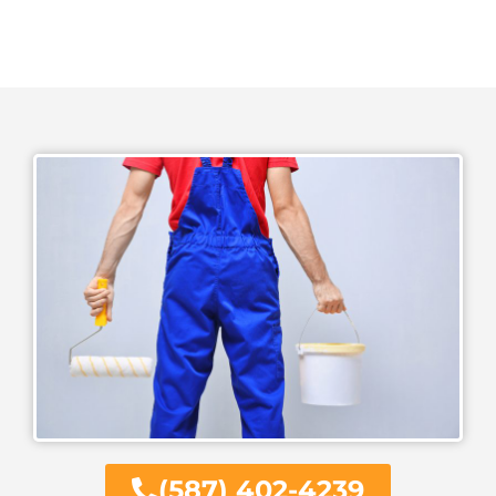
(587) 402-4239