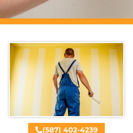
(587) 402-4239