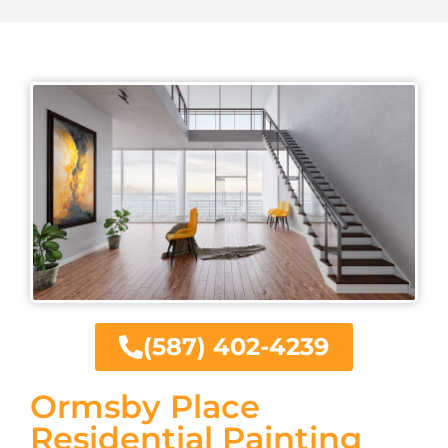
(587) 402-4239
Ormsby Place
Residential Painting