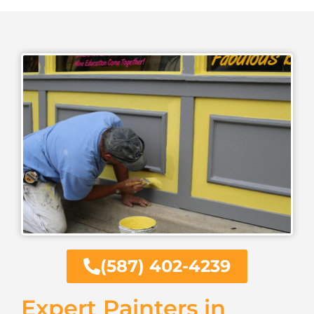
(587) 402-4239
Expert Painters in