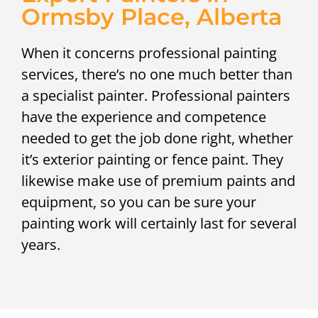
Ormsby Place, Alberta
When it concerns professional painting
services, there’s no one much better than
a specialist painter. Professional painters
have the experience and competence
needed to get the job done right, whether
it’s exterior painting or fence paint. They
likewise make use of premium paints and
equipment, so you can be sure your
painting work will certainly last for several
years.