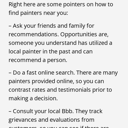
Right here are some pointers on how to
find painters near you:
– Ask your friends and family for
recommendations. Opportunities are,
someone you understand has utilized a
local painter in the past and can
recommend a person.
– Do a fast online search. There are many
painters provided online, so you can
contrast rates and testimonials prior to
making a decision.
– Consult your local Bbb. They track
grievances and evaluations from