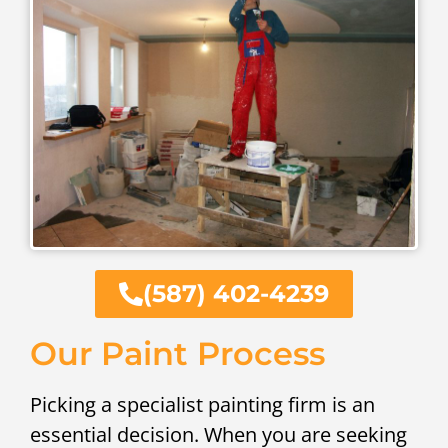
(587) 402-4239
Our Paint Process
Picking a specialist painting firm is an
essential decision. When you are seeking