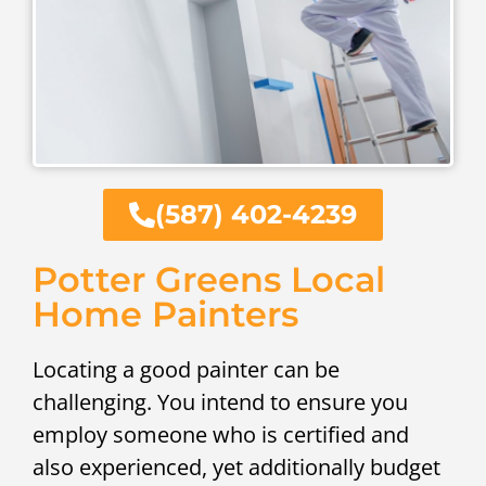
(587) 402-4239
Potter Greens Local
Home Painters
Locating a good painter can be
challenging. You intend to ensure you
employ someone who is certified and
also experienced, yet additionally budget