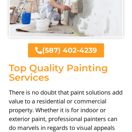
(587) 402-4239
Top Quality Painting
Services
There is no doubt that paint solutions add
value to a residential or commercial
property. Whether it is for indoor or
exterior paint, professional painters can
do marvels in regards to visual appeals