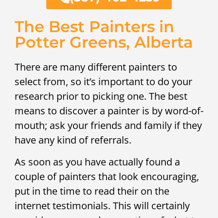
The Best Painters in
Potter Greens, Alberta
There are many different painters to
select from, so it’s important to do your
research prior to picking one. The best
means to discover a painter is by word-of-
mouth; ask your friends and family if they
have any kind of referrals.
As soon as you have actually found a
couple of painters that look encouraging,
put in the time to read their on the
internet testimonials. This will certainly