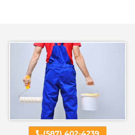
(587) 402-4239