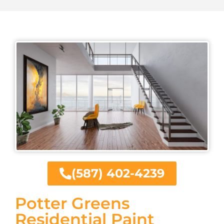
(587) 402-4239
Potter Greens
Residential Paint