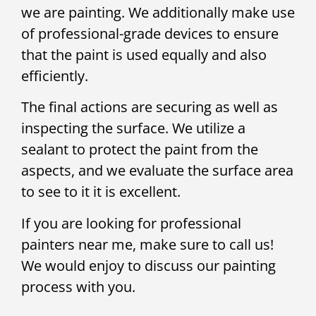
we are painting. We additionally make use
of professional-grade devices to ensure
that the paint is used equally and also
efficiently.
The final actions are securing as well as
inspecting the surface. We utilize a
sealant to protect the paint from the
aspects, and we evaluate the surface area
to see to it it is excellent.
If you are looking for professional
painters near me, make sure to call us!
We would enjoy to discuss our painting
process with you.