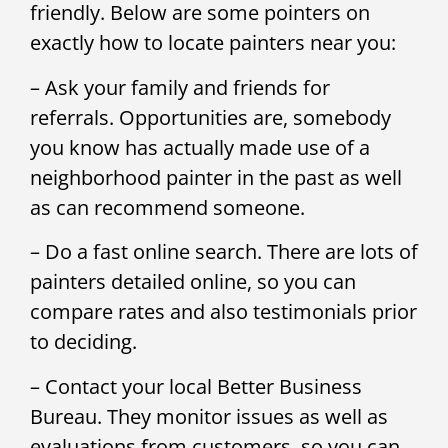
friendly. Below are some pointers on
exactly how to locate painters near you:
– Ask your family and friends for
referrals. Opportunities are, somebody
you know has actually made use of a
neighborhood painter in the past as well
as can recommend someone.
– Do a fast online search. There are lots of
painters detailed online, so you can
compare rates and also testimonials prior
to deciding.
– Contact your local Better Business
Bureau. They monitor issues as well as
evaluations from customers, so you can