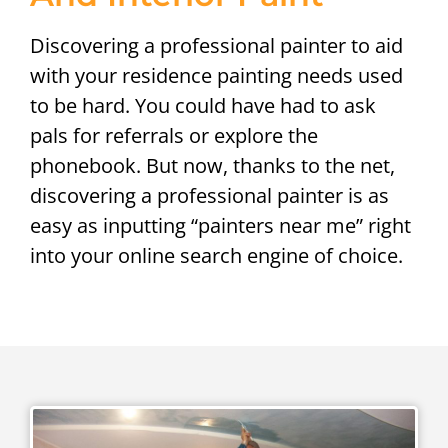
Discovering a professional painter to aid
with your residence painting needs used
to be hard. You could have had to ask
pals for referrals or explore the
phonebook. But now, thanks to the net,
discovering a professional painter is as
easy as inputting “painters near me” right
into your online search engine of choice.