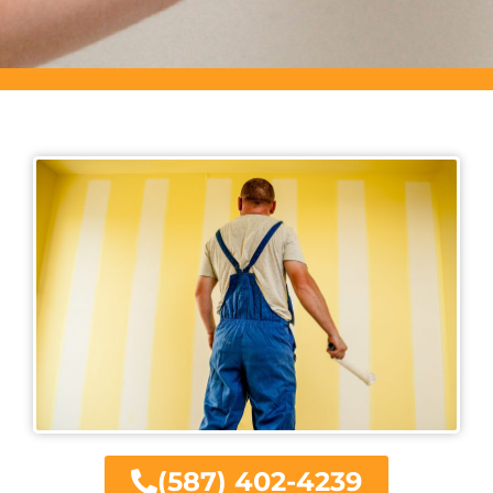
(587) 402-4239