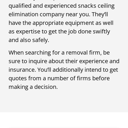
qualified and experienced snacks ceiling
elimination company near you. They’ll
have the appropriate equipment as well
as expertise to get the job done swiftly
and also safely.
When searching for a removal firm, be
sure to inquire about their experience and
insurance. You’ll additionally intend to get
quotes from a number of firms before
making a decision.