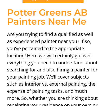
Potter Greens AB
Painters Near Me
Are you trying to find a qualified as well
as experienced painter near you? If so,
you’ve pertained to the appropriate
location! Here we will certainly go over
everything you need to understand about
searching for and also hiring a painter for
your painting job. We’ll cover subjects
such as interior vs. external painting, the
expense of painting tasks, and much
more. So, whether you are thinking about
repainting your residence on your own or