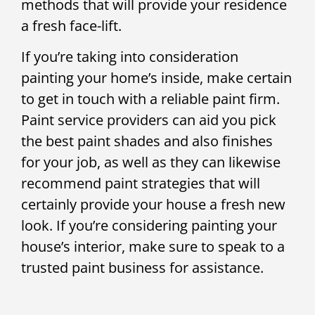
methods that will provide your residence
a fresh face-lift.
If you’re taking into consideration
painting your home’s inside, make certain
to get in touch with a reliable paint firm.
Paint service providers can aid you pick
the best paint shades and also finishes
for your job, as well as they can likewise
recommend paint strategies that will
certainly provide your house a fresh new
look. If you’re considering painting your
house’s interior, make sure to speak to a
trusted paint business for assistance.