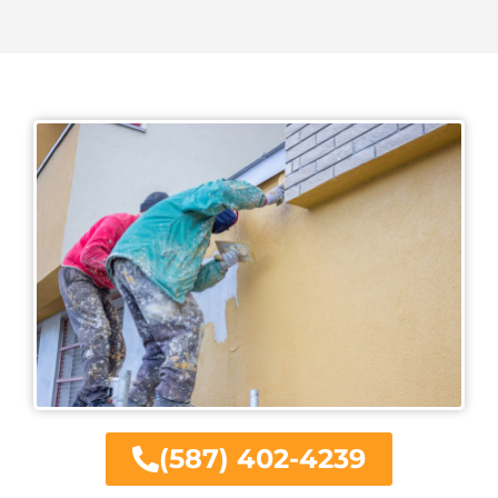
(587) 402-4239