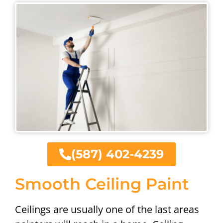
(587) 402-4239
Smooth Ceiling Paint
Ceilings are usually one of the last areas