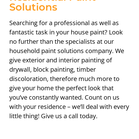
Solutions
Searching for a professional as well as
fantastic task in your house paint? Look
no further than the specialists at our
household paint solutions company. We
give exterior and interior painting of
drywall, block painting, timber
discoloration, therefore much more to
give your home the perfect look that
you’ve constantly wanted. Count on us
with your residence – we’ll deal with every
little thing! Give us a call today.