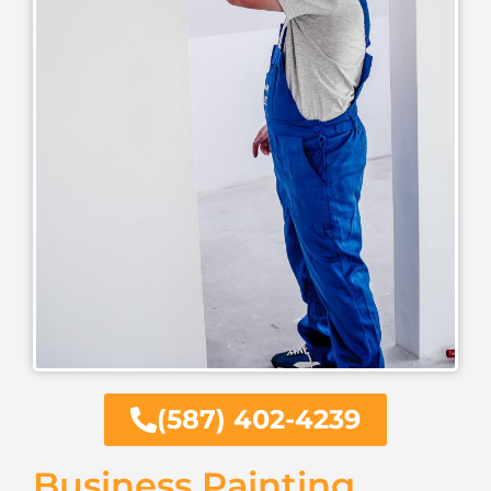
(587) 402-4239
Business Painting