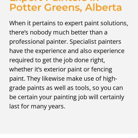
Potter Greens, Alberta
When it pertains to expert paint solutions,
there’s nobody much better than a
professional painter. Specialist painters
have the experience and also experience
required to get the job done right,
whether it’s exterior paint or fencing
paint. They likewise make use of high-
grade paints as well as tools, so you can
be certain your painting job will certainly
last for many years.