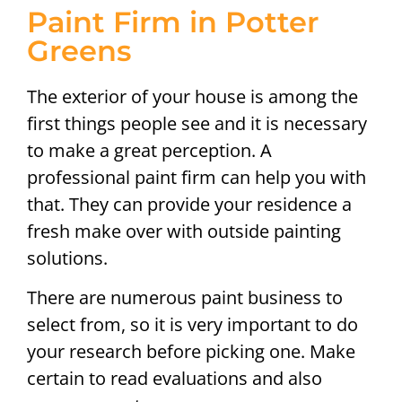
Paint Firm in Potter
Greens
The exterior of your house is among the
first things people see and it is necessary
to make a great perception. A
professional paint firm can help you with
that. They can provide your residence a
fresh make over with outside painting
solutions.
There are numerous paint business to
select from, so it is very important to do
your research before picking one. Make
certain to read evaluations and also