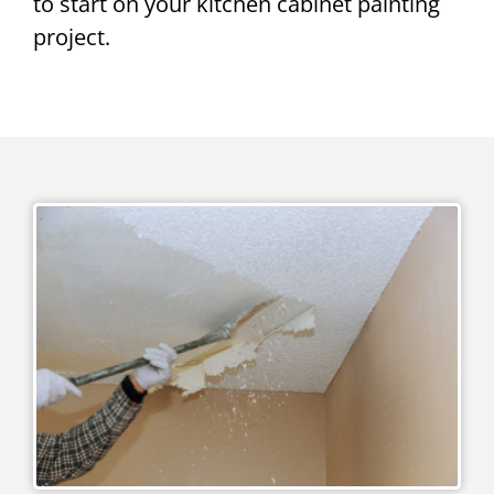
to start on your kitchen cabinet painting
project.