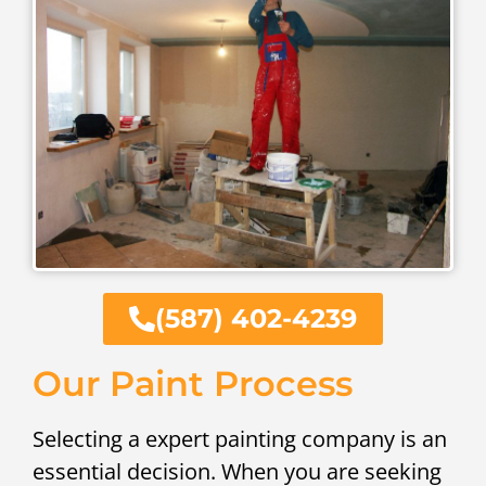
(587) 402-4239
Our Paint Process
Selecting a expert painting company is an
essential decision. When you are seeking