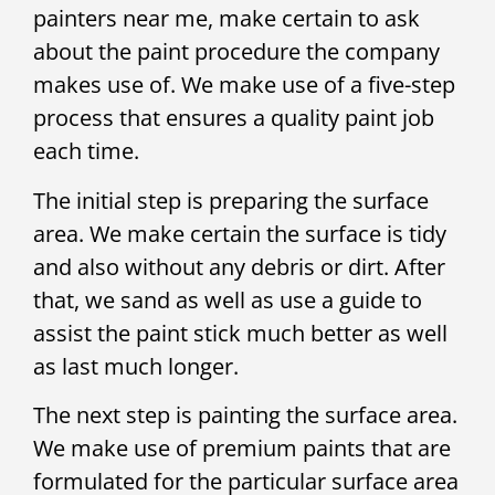
painters near me, make certain to ask
about the paint procedure the company
makes use of. We make use of a five-step
process that ensures a quality paint job
each time.
The initial step is preparing the surface
area. We make certain the surface is tidy
and also without any debris or dirt. After
that, we sand as well as use a guide to
assist the paint stick much better as well
as last much longer.
The next step is painting the surface area.
We make use of premium paints that are
formulated for the particular surface area