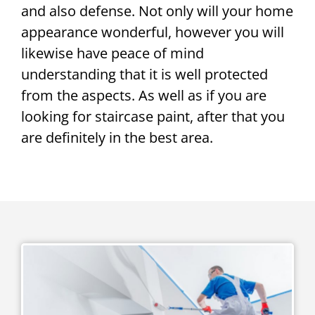
and also defense. Not only will your home
appearance wonderful, however you will
likewise have peace of mind
understanding that it is well protected
from the aspects. As well as if you are
looking for staircase paint, after that you
are definitely in the best area.