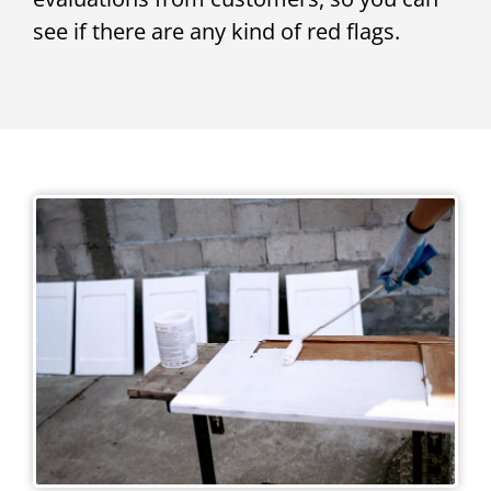
see if there are any kind of red flags.