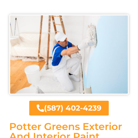
(587) 402-4239
Potter Greens Exterior
And Interior Paint