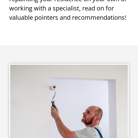
working with a specialist, read on for
valuable pointers and recommendations!