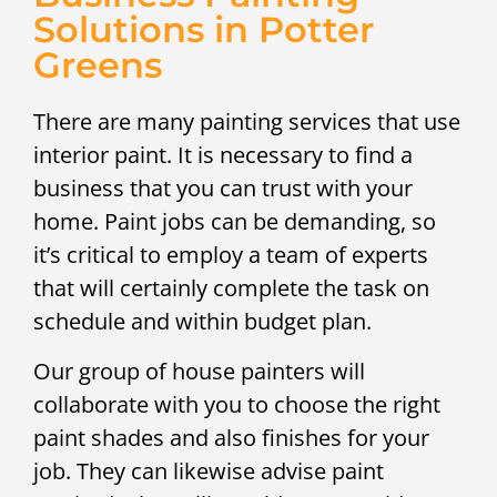
Solutions in Potter
Greens
There are many painting services that use
interior paint. It is necessary to find a
business that you can trust with your
home. Paint jobs can be demanding, so
it’s critical to employ a team of experts
that will certainly complete the task on
schedule and within budget plan.
Our group of house painters will
collaborate with you to choose the right
paint shades and also finishes for your
job. They can likewise advise paint