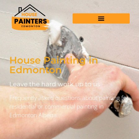
House Painting in
Edmonton
Leave the hard work up to us
Frequently asked questions about painting for
residential or commercial painting in
Edmonton Alberta.