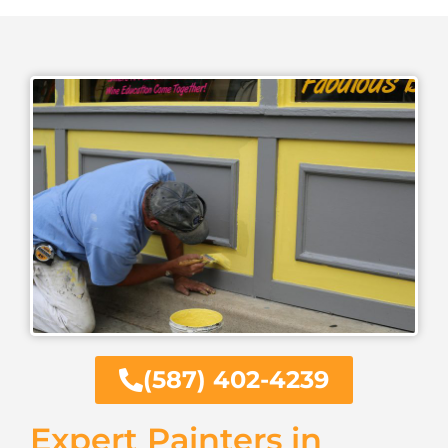
(587) 402-4239
Expert Painters in