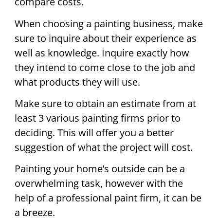
compare costs.
When choosing a painting business, make
sure to inquire about their experience as
well as knowledge. Inquire exactly how
they intend to come close to the job and
what products they will use.
Make sure to obtain an estimate from at
least 3 various painting firms prior to
deciding. This will offer you a better
suggestion of what the project will cost.
Painting your home’s outside can be a
overwhelming task, however with the
help of a professional paint firm, it can be
a breeze.