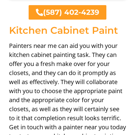
(587) 402-4239
Kitchen Cabinet Paint
Painters near me can aid you with your
kitchen cabinet painting task. They can
offer you a fresh make over for your
closets, and they can do it promptly as
well as effectively. They will collaborate
with you to choose the appropriate paint
and the appropriate color for your
closets, as well as they will certainly see
to it that completion result looks terrific.
Get in touch with a painter near you today