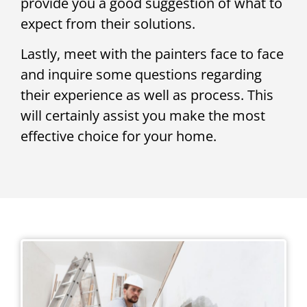
provide you a good suggestion of what to
expect from their solutions.
Lastly, meet with the painters face to face
and inquire some questions regarding
their experience as well as process. This
will certainly assist you make the most
effective choice for your home.