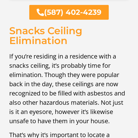
(587) 402-4239
Snacks Ceiling
Elimination
If you’re residing in a residence with a
snacks ceiling, it’s probably time for
elimination. Though they were popular
back in the day, these ceilings are now
recognized to be filled with asbestos and
also other hazardous materials. Not just
is it an eyesore, however it’s likewise
unsafe to have them in your house.
That’s why it’s important to locate a