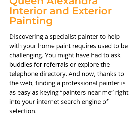
Queen Alexandra
Interior and Exterior
Painting
Discovering a specialist painter to help
with your home paint requires used to be
challenging. You might have had to ask
buddies for referrals or explore the
telephone directory. And now, thanks to
the web, finding a professional painter is
as easy as keying “painters near me” right
into your internet search engine of
selection.