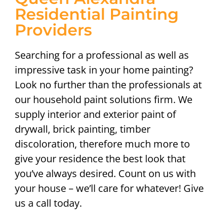
Residential Painting
Providers
Searching for a professional as well as
impressive task in your home painting?
Look no further than the professionals at
our household paint solutions firm. We
supply interior and exterior paint of
drywall, brick painting, timber
discoloration, therefore much more to
give your residence the best look that
you’ve always desired. Count on us with
your house – we’ll care for whatever! Give
us a call today.