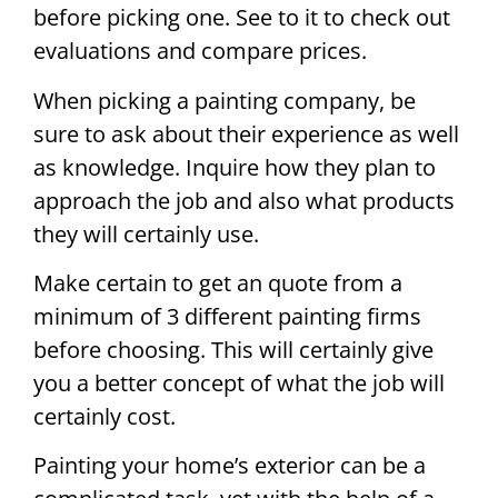
before picking one. See to it to check out
evaluations and compare prices.
When picking a painting company, be
sure to ask about their experience as well
as knowledge. Inquire how they plan to
approach the job and also what products
they will certainly use.
Make certain to get an quote from a
minimum of 3 different painting firms
before choosing. This will certainly give
you a better concept of what the job will
certainly cost.
Painting your home’s exterior can be a