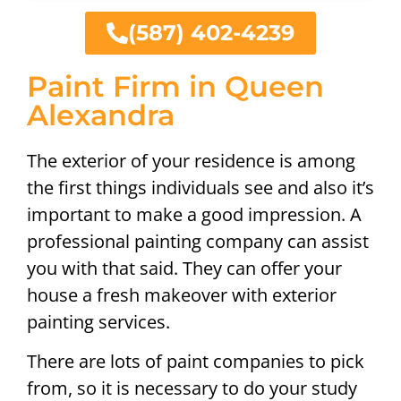
(587) 402-4239
Paint Firm in Queen
Alexandra
The exterior of your residence is among
the first things individuals see and also it’s
important to make a good impression. A
professional painting company can assist
you with that said. They can offer your
house a fresh makeover with exterior
painting services.
There are lots of paint companies to pick
from, so it is necessary to do your study