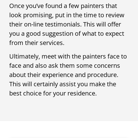
Once you’ve found a few painters that
look promising, put in the time to review
their on-line testimonials. This will offer
you a good suggestion of what to expect
from their services.
Ultimately, meet with the painters face to
face and also ask them some concerns
about their experience and procedure.
This will certainly assist you make the
best choice for your residence.