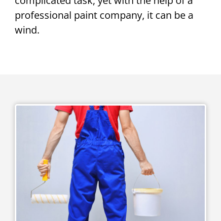
complicated task, yet with the help of a
professional paint company, it can be a
wind.