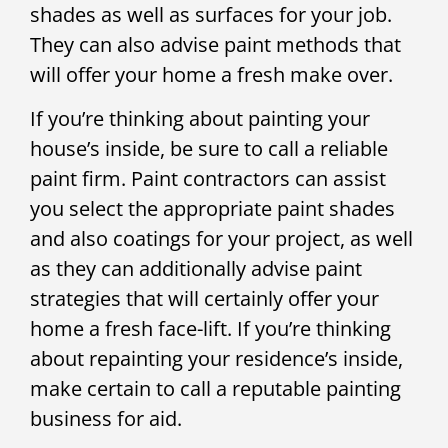
shades as well as surfaces for your job.
They can also advise paint methods that
will offer your home a fresh make over.
If you’re thinking about painting your
house’s inside, be sure to call a reliable
paint firm. Paint contractors can assist
you select the appropriate paint shades
and also coatings for your project, as well
as they can additionally advise paint
strategies that will certainly offer your
home a fresh face-lift. If you’re thinking
about repainting your residence’s inside,
make certain to call a reputable painting
business for aid.