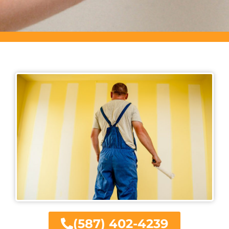
(587) 402-4239