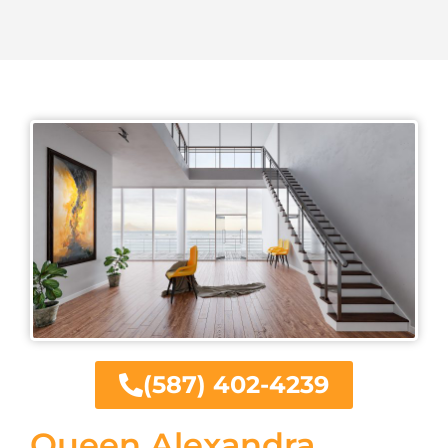
(587) 402-4239
Queen Alexandra