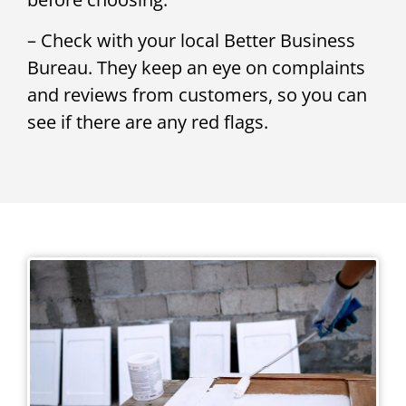
– Check with your local Better Business
Bureau. They keep an eye on complaints
and reviews from customers, so you can
see if there are any red flags.