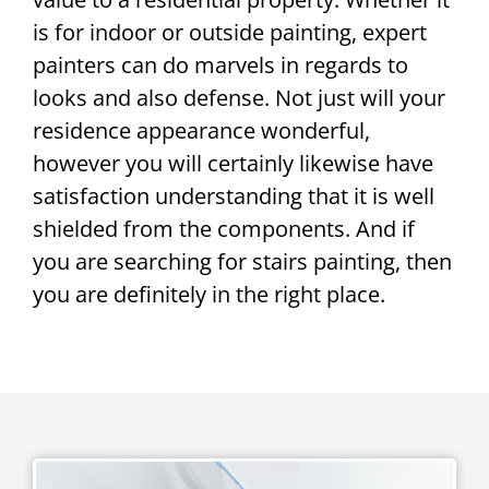
is for indoor or outside painting, expert
painters can do marvels in regards to
looks and also defense. Not just will your
residence appearance wonderful,
however you will certainly likewise have
satisfaction understanding that it is well
shielded from the components. And if
you are searching for stairs painting, then
you are definitely in the right place.