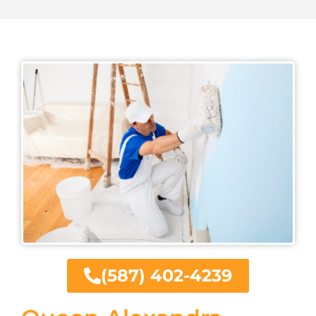
(587) 402-4239