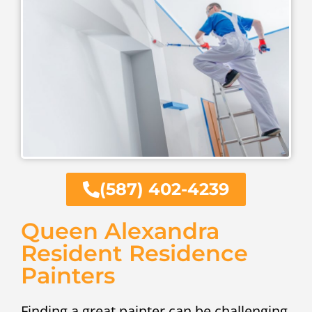
(587) 402-4239
Queen Alexandra
Resident Residence
Painters
Finding a great painter can be challenging.