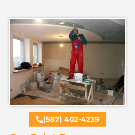
(587) 402-4239