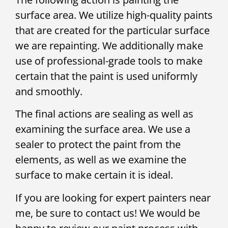
surface area. We utilize high-quality paints
that are created for the particular surface
we are repainting. We additionally make
use of professional-grade tools to make
certain that the paint is used uniformly
and smoothly.
The final actions are sealing as well as
examining the surface area. We use a
sealer to protect the paint from the
elements, as well as we examine the
surface to make certain it is ideal.
If you are looking for expert painters near
me, be sure to contact us! We would be