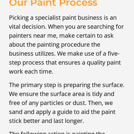
Our Paint Process
Picking a specialist paint business is an
vital decision. When you are searching for
painters near me, make certain to ask
about the painting procedure the
business utilizes. We make use of a five-
step process that ensures a quality paint
work each time.
The primary step is preparing the surface.
We ensure the surface area is tidy and
free of any particles or dust. Then, we
sand and apply a guide to aid the paint
stick better and last longer.
The following action is painting the