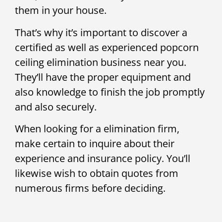
them in your house.
That’s why it’s important to discover a
certified as well as experienced popcorn
ceiling elimination business near you.
They’ll have the proper equipment and
also knowledge to finish the job promptly
and also securely.
When looking for a elimination firm,
make certain to inquire about their
experience and insurance policy. You’ll
likewise wish to obtain quotes from
numerous firms before deciding.