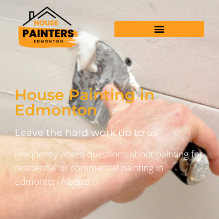
House Painting in
Edmonton
Leave the hard work up to us
Frequently asked questions about painting for
residential or commercial painting in
Edmonton Alberta.