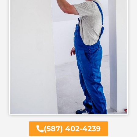
(587) 402-4239