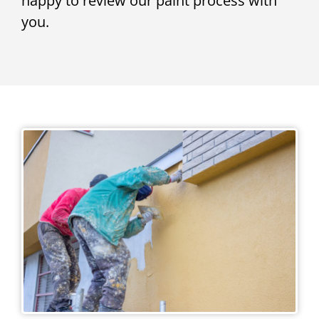
happy to review our paint process with
you.