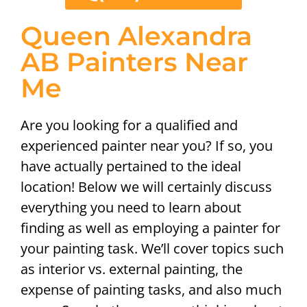
Queen Alexandra
AB Painters Near
Me
Are you looking for a qualified and
experienced painter near you? If so, you
have actually pertained to the ideal
location! Below we will certainly discuss
everything you need to learn about
finding as well as employing a painter for
your painting task. We’ll cover topics such
as interior vs. external painting, the
expense of painting tasks, and also much