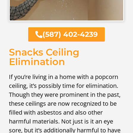
(587) 402-4239
Snacks Ceiling
Elimination
If you’re living in a home with a popcorn
ceiling, it’s possibly time for elimination.
Though they were prominent in the past,
these ceilings are now recognized to be
filled with asbestos and also other
harmful materials. Not just is it an eye
sore, but it’s additionally harmful to have