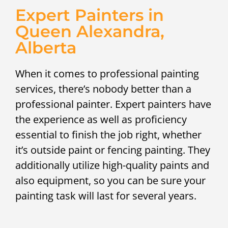
Expert Painters in
Queen Alexandra,
Alberta
When it comes to professional painting
services, there’s nobody better than a
professional painter. Expert painters have
the experience as well as proficiency
essential to finish the job right, whether
it’s outside paint or fencing painting. They
additionally utilize high-quality paints and
also equipment, so you can be sure your
painting task will last for several years.