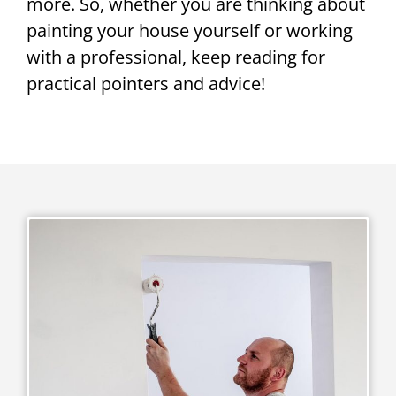
more. So, whether you are thinking about
painting your house yourself or working
with a professional, keep reading for
practical pointers and advice!