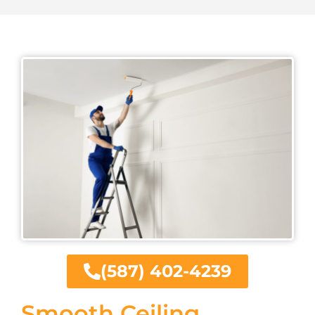
(587) 402-4239
Smooth Ceiling