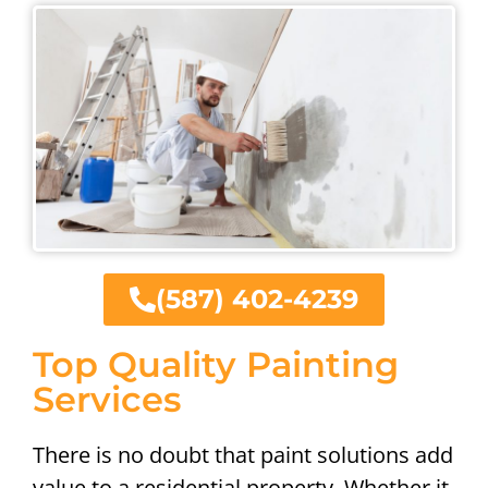
(587) 402-4239
Top Quality Painting
Services
There is no doubt that paint solutions add
value to a residential property. Whether it