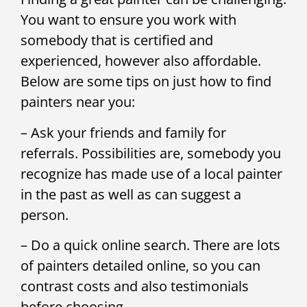
You want to ensure you work with
somebody that is certified and
experienced, however also affordable.
Below are some tips on just how to find
painters near you:
– Ask your friends and family for
referrals. Possibilities are, somebody you
recognize has made use of a local painter
in the past as well as can suggest a
person.
– Do a quick online search. There are lots
of painters detailed online, so you can
contrast costs and also testimonials
before choosing.