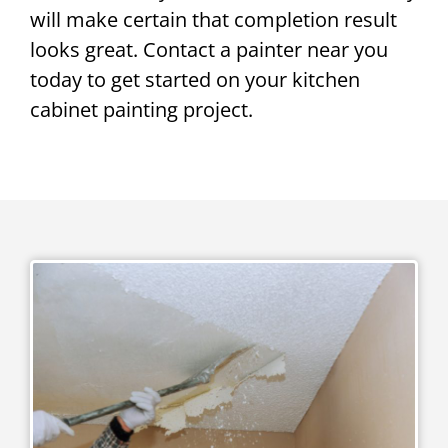
will make certain that completion result
looks great. Contact a painter near you
today to get started on your kitchen
cabinet painting project.