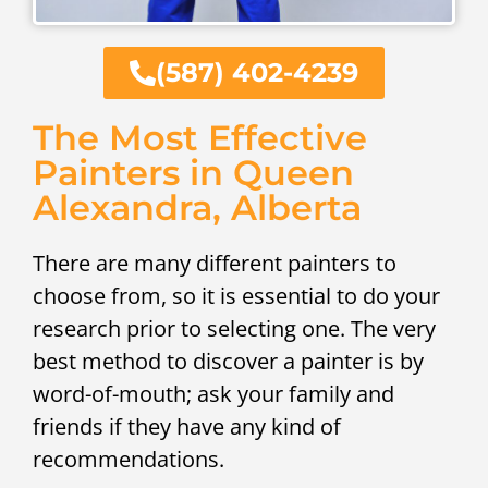
(587) 402-4239
The Most Effective
Painters in Queen
Alexandra, Alberta
There are many different painters to
choose from, so it is essential to do your
research prior to selecting one. The very
best method to discover a painter is by
word-of-mouth; ask your family and
friends if they have any kind of
recommendations.