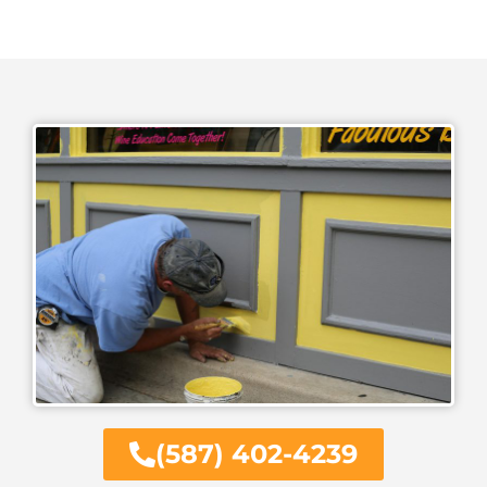
(587) 402-4239