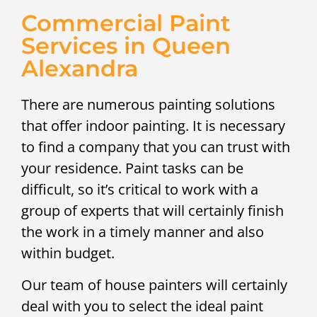
Commercial Paint
Services in Queen
Alexandra
There are numerous painting solutions
that offer indoor painting. It is necessary
to find a company that you can trust with
your residence. Paint tasks can be
difficult, so it’s critical to work with a
group of experts that will certainly finish
the work in a timely manner and also
within budget.
Our team of house painters will certainly
deal with you to select the ideal paint