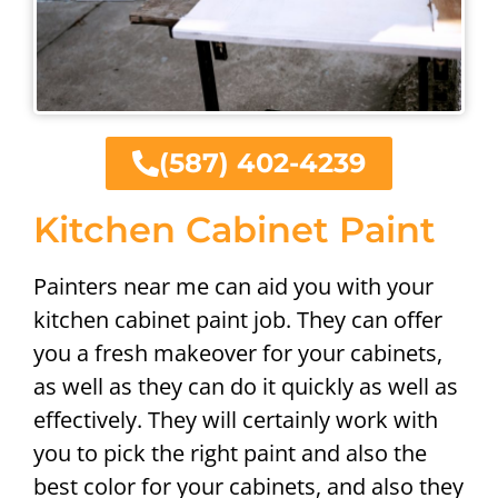
(587) 402-4239
Kitchen Cabinet Paint
Painters near me can aid you with your
kitchen cabinet paint job. They can offer
you a fresh makeover for your cabinets,
as well as they can do it quickly as well as
effectively. They will certainly work with
you to pick the right paint and also the
best color for your cabinets, and also they