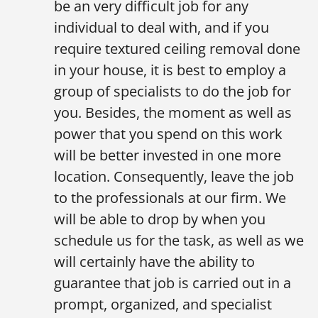
be an very difficult job for any
individual to deal with, and if you
require textured ceiling removal done
in your house, it is best to employ a
group of specialists to do the job for
you. Besides, the moment as well as
power that you spend on this work
will be better invested in one more
location. Consequently, leave the job
to the professionals at our firm. We
will be able to drop by when you
schedule us for the task, as well as we
will certainly have the ability to
guarantee that job is carried out in a
prompt, organized, and specialist