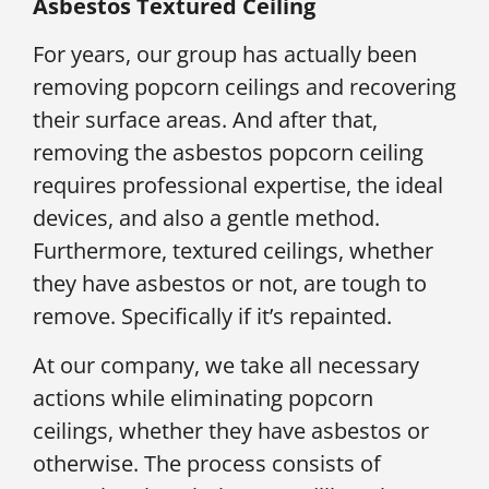
Asbestos Textured Ceiling
For years, our group has actually been
removing popcorn ceilings and recovering
their surface areas. And after that,
removing the asbestos popcorn ceiling
requires professional expertise, the ideal
devices, and also a gentle method.
Furthermore, textured ceilings, whether
they have asbestos or not, are tough to
remove. Specifically if it’s repainted.
At our company, we take all necessary
actions while eliminating popcorn
ceilings, whether they have asbestos or
otherwise. The process consists of