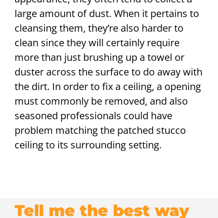
large amount of dust. When it pertains to
cleansing them, they’re also harder to
clean since they will certainly require
more than just brushing up a towel or
duster across the surface to do away with
the dirt. In order to fix a ceiling, a opening
must commonly be removed, and also
seasoned professionals could have
problem matching the patched stucco
ceiling to its surrounding setting.
Tell me the best way