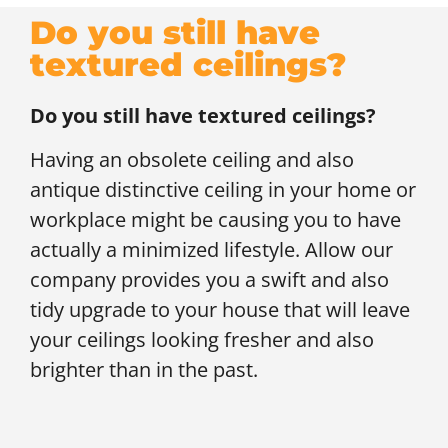
Do you still have
textured ceilings?
Do you still have textured ceilings?
Having an obsolete ceiling and also
antique distinctive ceiling in your home or
workplace might be causing you to have
actually a minimized lifestyle. Allow our
company provides you a swift and also
tidy upgrade to your house that will leave
your ceilings looking fresher and also
brighter than in the past.