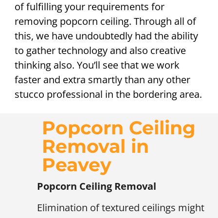
of fulfilling your requirements for
removing popcorn ceiling. Through all of
this, we have undoubtedly had the ability
to gather technology and also creative
thinking also. You’ll see that we work
faster and extra smartly than any other
stucco professional in the bordering area.
Popcorn Ceiling
Removal in
Peavey
Popcorn Ceiling Removal
Elimination of textured ceilings might