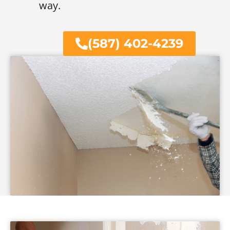
way.
(587) 402-4239