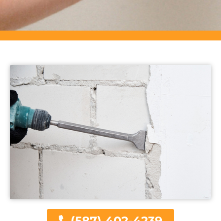
(587) 402-4239