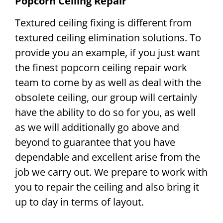
Popcorn Ceiling Repair
Textured ceiling fixing is different from
textured ceiling elimination solutions. To
provide you an example, if you just want
the finest popcorn ceiling repair work
team to come by as well as deal with the
obsolete ceiling, our group will certainly
have the ability to do so for you, as well
as we will additionally go above and
beyond to guarantee that you have
dependable and excellent arise from the
job we carry out. We prepare to work with
you to repair the ceiling and also bring it
up to day in terms of layout.