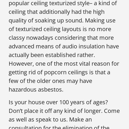
popular ceiling texturized style– a kind of
ceiling that additionally had the high
quality of soaking up sound. Making use
of texturized ceiling layouts is no more
classy nowadays considering that more
advanced means of audio insulation have
actually been established rather.
However, one of the most vital reason for
getting rid of popcorn ceilings is that a
few of the older ones may have
hazardous asbestos.
Is your house over 100 years of ages?
Don’t place it off any kind of longer. Come
as well as speak to us. Make an
consultation for the elimination of the