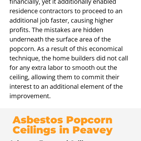
financially, yet it additionally enabled
residence contractors to proceed to an
additional job faster, causing higher
profits. The mistakes are hidden
underneath the surface area of the
popcorn. As a result of this economical
technique, the home builders did not call
for any extra labor to smooth out the
ceiling, allowing them to commit their
interest to an additional element of the
improvement.
Asbestos Popcorn
Ceilings in Peavey