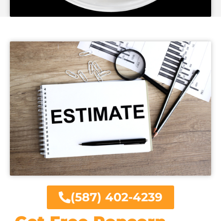
(587) 402-4239