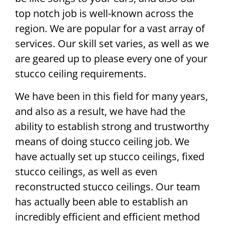
top notch job is well-known across the
region. We are popular for a vast array of
services. Our skill set varies, as well as we
are geared up to please every one of your
stucco ceiling requirements.
We have been in this field for many years,
and also as a result, we have had the
ability to establish strong and trustworthy
means of doing stucco ceiling job. We
have actually set up stucco ceilings, fixed
stucco ceilings, as well as even
reconstructed stucco ceilings. Our team
has actually been able to establish an
incredibly efficient and efficient method