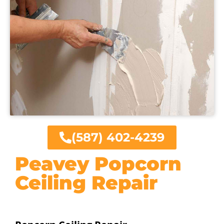
(587) 402-4239
Peavey Popcorn
Ceiling Repair