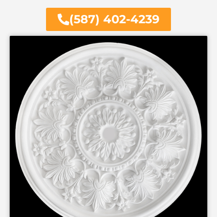
(587) 402-4239