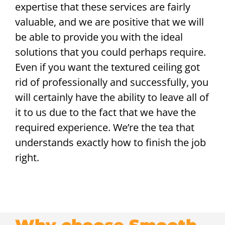
expertise that these services are fairly
valuable, and we are positive that we will
be able to provide you with the ideal
solutions that you could perhaps require.
Even if you want the textured ceiling got
rid of professionally and successfully, you
will certainly have the ability to leave all of
it to us due to the fact that we have the
required experience. We’re the tea that
understands exactly how to finish the job
right.