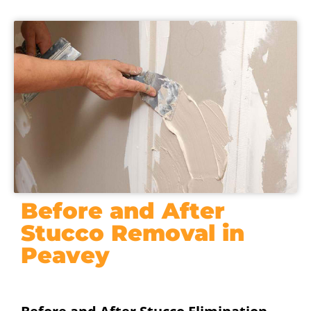
Before and After
Stucco Removal in
Peavey