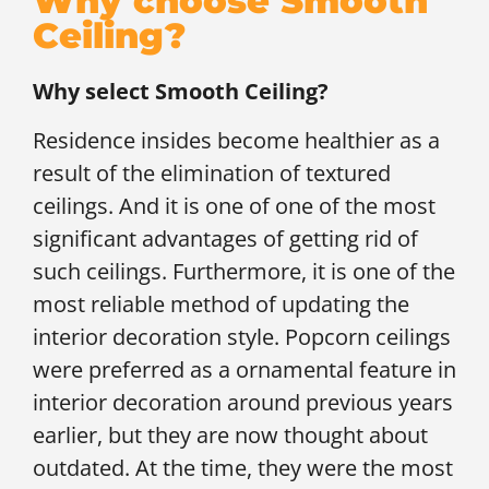
Why choose Smooth
Ceiling?
Why select Smooth Ceiling?
Residence insides become healthier as a
result of the elimination of textured
ceilings. And it is one of one of the most
significant advantages of getting rid of
such ceilings. Furthermore, it is one of the
most reliable method of updating the
interior decoration style. Popcorn ceilings
were preferred as a ornamental feature in
interior decoration around previous years
earlier, but they are now thought about
outdated. At the time, they were the most