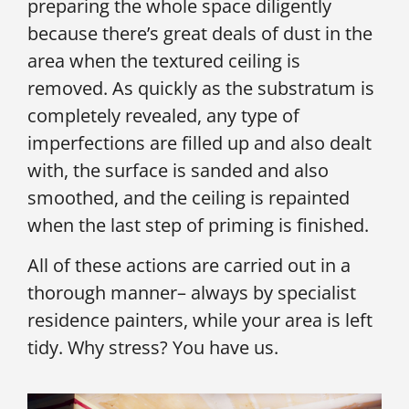
preparing the whole space diligently
because there’s great deals of dust in the
area when the textured ceiling is
removed. As quickly as the substratum is
completely revealed, any type of
imperfections are filled up and also dealt
with, the surface is sanded and also
smoothed, and the ceiling is repainted
when the last step of priming is finished.
All of these actions are carried out in a
thorough manner– always by specialist
residence painters, while your area is left
tidy. Why stress? You have us.