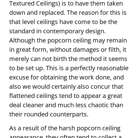
Textured Ceilings) is to have them taken
down and replaced. The reason for this is
that level ceilings have come to be the
standard in contemporary design.
Although the popcorn ceiling may remain
in great form, without damages or filth, it
merely can not birth the method it seems
to be set up. This is a perfectly reasonable
excuse for obtaining the work done, and
also we would certainly also concur that
flattened ceilings tend to appear a great
deal cleaner and much less chaotic than
their rounded counterparts.
As a result of the harsh popcorn ceiling
appearance, they often tend to collect a