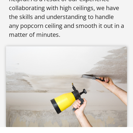
collaborating with high ceilings, we have
the skills and understanding to handle
any popcorn ceiling and smooth it out in a
matter of minutes.