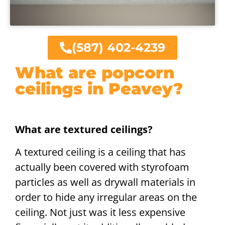
(587) 402-4239
What are popcorn
ceilings in Peavey?
What are textured ceilings?
A textured ceiling is a ceiling that has
actually been covered with styrofoam
particles as well as drywall materials in
order to hide any irregular areas on the
ceiling. Not just was it less expensive