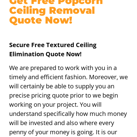
Get Free Popcorn
Ceiling Removal
Quote Now!
Secure Free Textured Ceiling
Elimination Quote Now!
We are prepared to work with you in a
timely and efficient fashion. Moreover, we
will certainly be able to supply you an
precise pricing quote prior to we begin
working on your project. You will
understand specifically how much money
will be invested and also where every
penny of your money is going. It is our