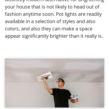
your house that is not likely to head out of
fashion anytime soon. Pot lights are readily
available in a selection of styles and also
colors, and also they can make a space
appear significantly brighter than it really is.