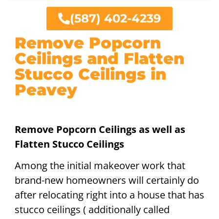
(587) 402-4239
Remove Popcorn
Ceilings and Flatten
Stucco Ceilings in
Peavey
Remove Popcorn Ceilings as well as
Flatten Stucco Ceilings
Among the initial makeover work that
brand-new homeowners will certainly do
after relocating right into a house that has
stucco ceilings ( additionally called