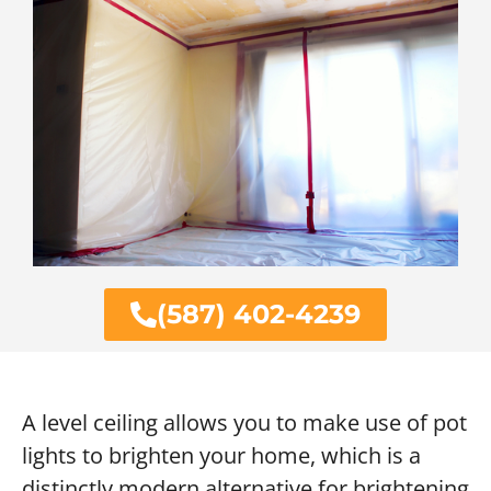
(587) 402-4239
A level ceiling allows you to make use of pot
lights to brighten your home, which is a
distinctly modern alternative for brightening