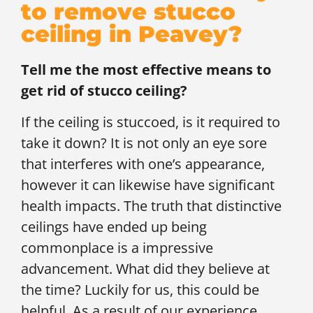
to remove stucco
ceiling in Peavey?
Tell me the most effective means to
get rid of stucco ceiling?
If the ceiling is stuccoed, is it required to
take it down? It is not only an eye sore
that interferes with one’s appearance,
however it can likewise have significant
health impacts. The truth that distinctive
ceilings have ended up being
commonplace is a impressive
advancement. What did they believe at
the time? Luckily for us, this could be
helpful. As a result of our experience