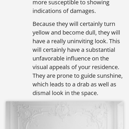
more susceptible to showing
indications of damages.
Because they will certainly turn
yellow and become dull, they will
have a really uninviting look. This
will certainly have a substantial
unfavorable influence on the
visual appeals of your residence.
They are prone to guide sunshine,
which leads to a drab as well as
dismal look in the space.