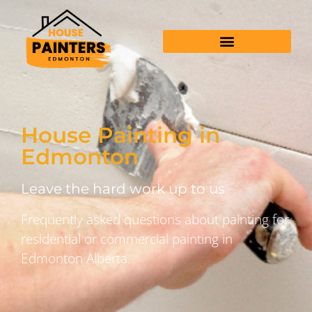
House Painting in
Edmonton
Leave the hard work up to us
Frequently asked questions about painting for
residential or commercial painting in
Edmonton Alberta.