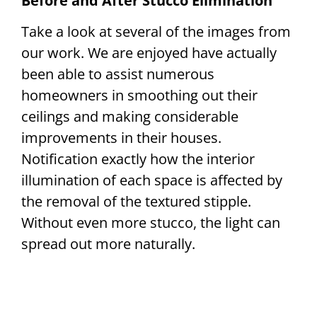
Before and After Stucco Elimination
Take a look at several of the images from
our work. We are enjoyed have actually
been able to assist numerous
homeowners in smoothing out their
ceilings and making considerable
improvements in their houses.
Notification exactly how the interior
illumination of each space is affected by
the removal of the textured stipple.
Without even more stucco, the light can
spread out more naturally.