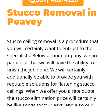
Stucco Removal in
Peavey
Stucco ceiling removal is a procedure that
you will certainly want to entrust to the
specialists. Below at our company, we are
particular that we will have the ability to
finish the job done. We will certainly
additionally be able to provide you with
reputable solutions for flattening stucco
ceilings. When we offer you a rate quote,
the stucco elimination price will certainly
be like songs to your ears, and also our