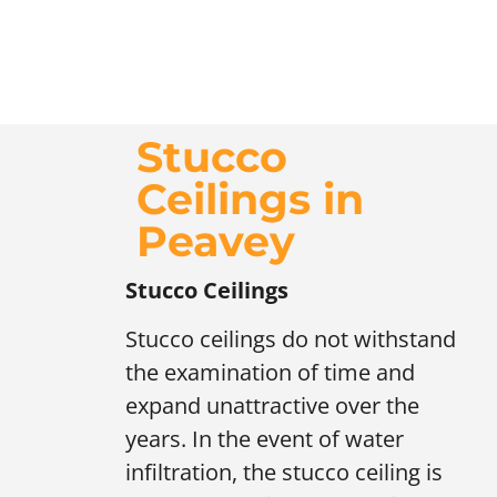
Stucco
Ceilings in
Peavey
Stucco Ceilings
Stucco ceilings do not withstand
the examination of time and
expand unattractive over the
years. In the event of water
infiltration, the stucco ceiling is