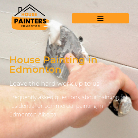
House Painting in
Edmonton
Leave the hard work up to us
Frequently asked questions about painting for
residential or commercial painting in
Edmonton Alberta.