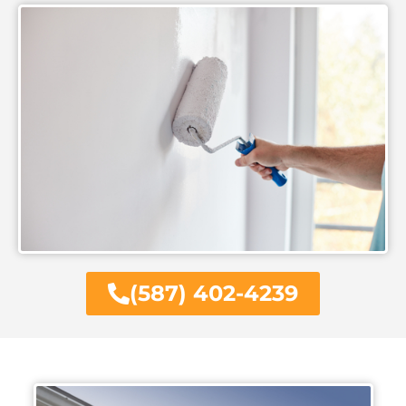
(587) 402-4239