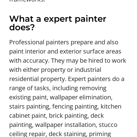
What a expert painter
does?
Professional painters prepare and also
paint interior and exterior surface areas
with accuracy. They may be hired to work
with either property or industrial
residential property. Expert painters do a
range of tasks, including removing
existing paint, wallpaper elimination,
stairs painting, fencing painting, kitchen
cabinet paint, brick painting, deck
painting, wallpaper installation, stucco
ceiling repair, deck staining, priming