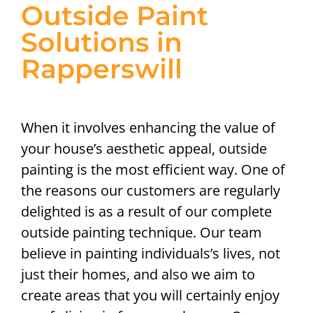
Outside Paint
Solutions in
Rapperswill
When it involves enhancing the value of
your house’s aesthetic appeal, outside
painting is the most efficient way. One of
the reasons our customers are regularly
delighted is as a result of our complete
outside painting technique. Our team
believe in painting individuals’s lives, not
just their homes, and also we aim to
create areas that you will certainly enjoy