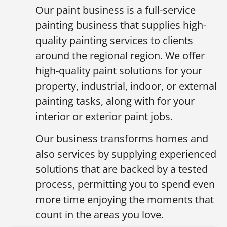
Our paint business is a full-service
painting business that supplies high-
quality painting services to clients
around the regional region. We offer
high-quality paint solutions for your
property, industrial, indoor, or external
painting tasks, along with for your
interior or exterior paint jobs.
Our business transforms homes and
also services by supplying experienced
solutions that are backed by a tested
process, permitting you to spend even
more time enjoying the moments that
count in the areas you love.