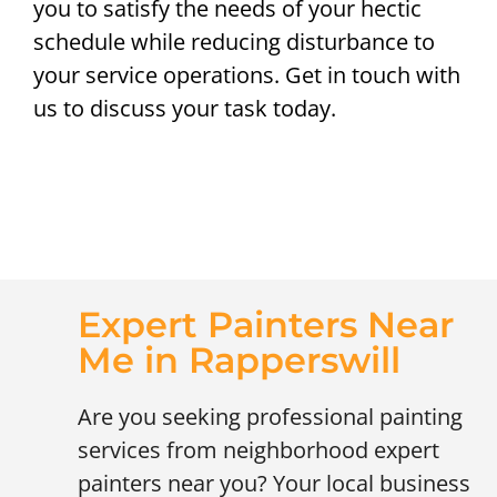
you to satisfy the needs of your hectic
schedule while reducing disturbance to
your service operations. Get in touch with
us to discuss your task today.
Expert Painters Near
Me in Rapperswill
Are you seeking professional painting
services from neighborhood expert
painters near you? Your local business