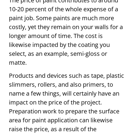
The price of paint contributes to around
10-20 percent of the whole expense of a
paint job. Some paints are much more
costly, yet they remain on your walls for a
longer amount of time. The cost is
likewise impacted by the coating you
select, as an example, semi-gloss or
matte.
Products and devices such as tape, plastic
slimmers, rollers, and also primers, to
name a few things, will certainly have an
impact on the price of the project.
Preparation work to prepare the surface
area for paint application can likewise
raise the price, as a result of the