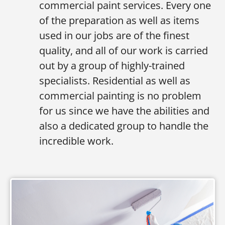
commercial paint services. Every one
of the preparation as well as items
used in our jobs are of the finest
quality, and all of our work is carried
out by a group of highly-trained
specialists. Residential as well as
commercial painting is no problem
for us since we have the abilities and
also a dedicated group to handle the
incredible work.