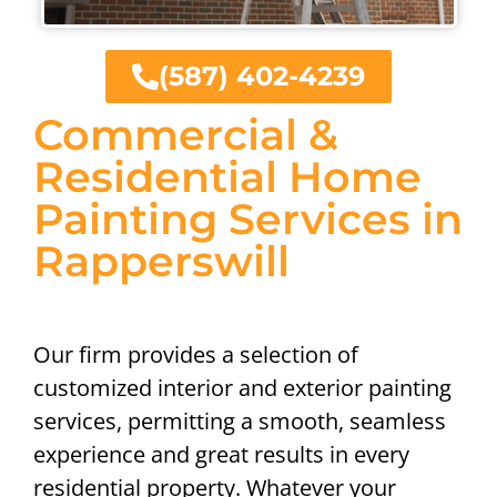
(587) 402-4239
Commercial &
Residential Home
Painting Services in
Rapperswill
Our firm provides a selection of
customized interior and exterior painting
services, permitting a smooth, seamless
experience and great results in every
residential property. Whatever your