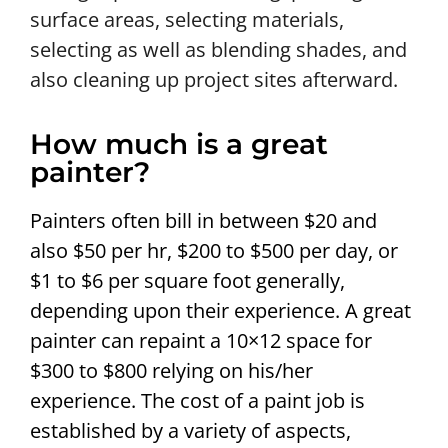
surface areas, selecting materials,
selecting as well as blending shades, and
also cleaning up project sites afterward.
How much is a great
painter?
Painters often bill in between $20 and
also $50 per hr, $200 to $500 per day, or
$1 to $6 per square foot generally,
depending upon their experience. A great
painter can repaint a 10×12 space for
$300 to $800 relying on his/her
experience. The cost of a paint job is
established by a variety of aspects,