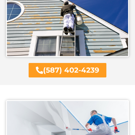
(587) 402-4239