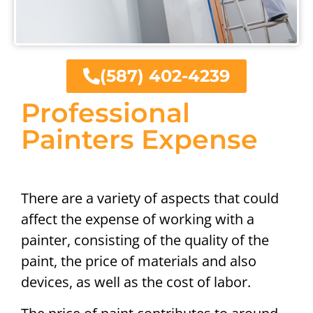
(587) 402-4239
Professional
Painters Expense
There are a variety of aspects that could
affect the expense of working with a
painter, consisting of the quality of the
paint, the price of materials and also
devices, as well as the cost of labor.