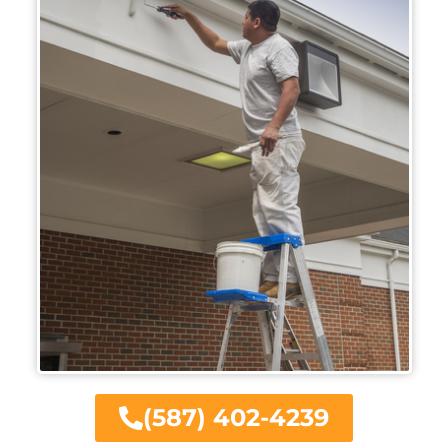
(587) 402-4239