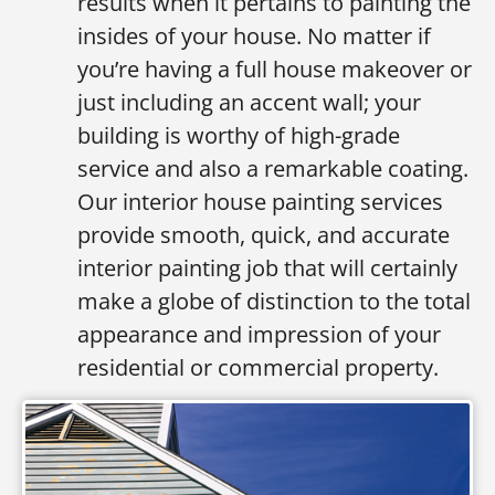
results when it pertains to painting the
insides of your house. No matter if
you’re having a full house makeover or
just including an accent wall; your
building is worthy of high-grade
service and also a remarkable coating.
Our interior house painting services
provide smooth, quick, and accurate
interior painting job that will certainly
make a globe of distinction to the total
appearance and impression of your
residential or commercial property.