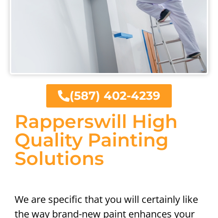
(587) 402-4239
Rapperswill High
Quality Painting
Solutions
We are specific that you will certainly like
the way brand-new paint enhances your