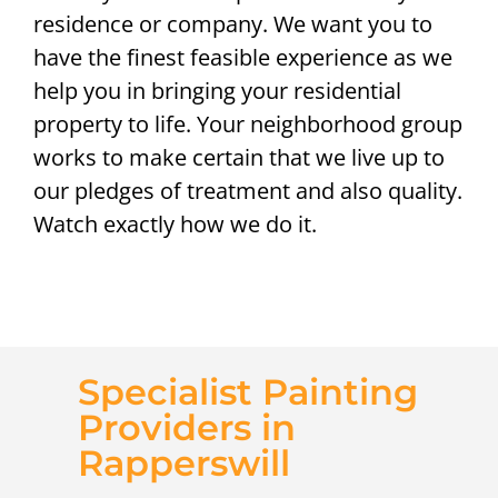
residence or company. We want you to
have the finest feasible experience as we
help you in bringing your residential
property to life. Your neighborhood group
works to make certain that we live up to
our pledges of treatment and also quality.
Watch exactly how we do it.
Specialist Painting
Providers in
Rapperswill