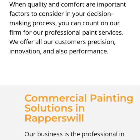
When quality and comfort are important
factors to consider in your decision-
making process, you can count on our
firm for our professional paint services.
We offer all our customers precision,
innovation, and also performance.
Commercial Painting
Solutions in
Rapperswill
Our business is the professional in