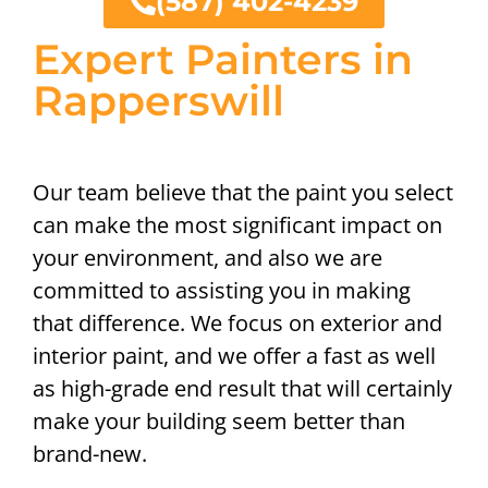
(587) 402-4239
Expert Painters in
Rapperswill
Our team believe that the paint you select
can make the most significant impact on
your environment, and also we are
committed to assisting you in making
that difference. We focus on exterior and
interior paint, and we offer a fast as well
as high-grade end result that will certainly
make your building seem better than
brand-new.