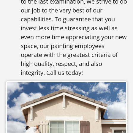
to the last examination, we strive to do
our job to the very best of our
capabilities. To guarantee that you
invest less time stressing as well as
even more time appreciating your new
space, our painting employees
operate with the greatest criteria of
high quality, respect, and also
integrity. Call us today!