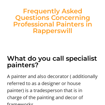
Frequently Asked
Questions Concerning
Professional Painters in
Rapperswill
What do you call specialist
painters?
A painter and also decorator ( additionally
referred to as a designer or house
painter) is a tradesperson that is in
charge of the painting and decor of
frameworks.