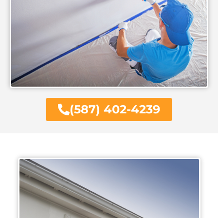
(587) 402-4239