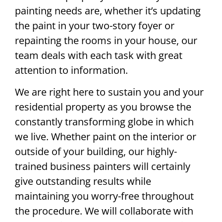
painting needs are, whether it’s updating
the paint in your two-story foyer or
repainting the rooms in your house, our
team deals with each task with great
attention to information.
We are right here to sustain you and your
residential property as you browse the
constantly transforming globe in which
we live. Whether paint on the interior or
outside of your building, our highly-
trained business painters will certainly
give outstanding results while
maintaining you worry-free throughout
the procedure. We will collaborate with