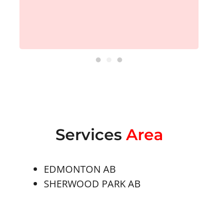
Services
Area
EDMONTON AB
SHERWOOD PARK AB