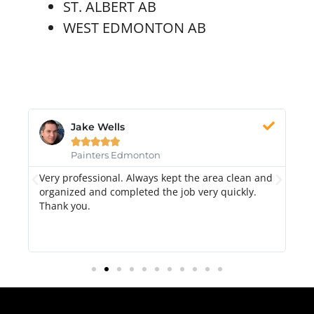
ST. ALBERT AB
WEST EDMONTON AB
Jake Wells





Painters Edmonton
Very professional. Always kept the area clean and
Hi
k.
organized and completed the job very quickly.
fr
Thank you.
di
qu