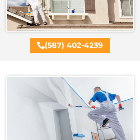
(587) 402-4239