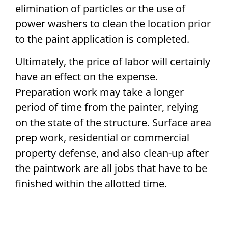
elimination of particles or the use of
power washers to clean the location prior
to the paint application is completed.
Ultimately, the price of labor will certainly
have an effect on the expense.
Preparation work may take a longer
period of time from the painter, relying
on the state of the structure. Surface area
prep work, residential or commercial
property defense, and also clean-up after
the paintwork are all jobs that have to be
finished within the allotted time.