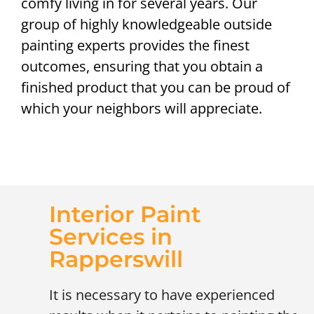
comfy living in for several years. Our
group of highly knowledgeable outside
painting experts provides the finest
outcomes, ensuring that you obtain a
finished product that you can be proud of
which your neighbors will appreciate.
Interior Paint
Services in
Rapperswill
It is necessary to have experienced