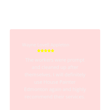
Wayne Lovell Appleton





The workers were prompt
and cleaned up after
themselves. I will definitely
use House Painter
Edmonton again and highly
recommend their services.