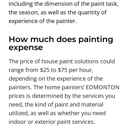
including the dimension of the paint task,
the season, as well as the quantity of
experience of the painter.
How much does painting
expense
The price of house paint solutions could
range from $25 to $75 per hour,
depending on the experience of the
painters. The home painters’ EDMONTON
prices is determined by the services you
need, the kind of paint and material
utilized, as well as whether you need
indoor or exterior paint services.