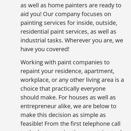
as well as home painters are ready to
aid you! Our company focuses on
painting services for inside, outside,
residential paint services, as well as
industrial tasks. Wherever you are, we
have you covered!
Working with paint companies to
repaint your residence, apartment,
workplace, or any other living area is a
choice that practically everyone
should make. For houses as well as
entrepreneur alike, we are below to
make this decision as simple as
feasible! From the first telephone call