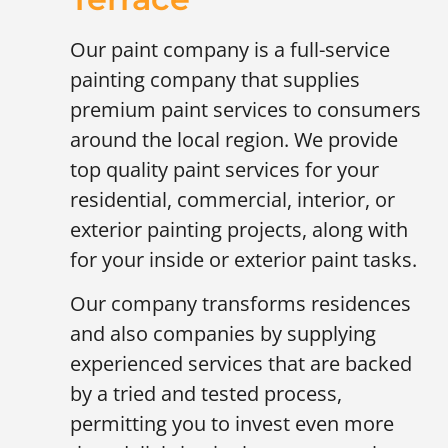
Our paint company is a full-service
painting company that supplies
premium paint services to consumers
around the local region. We provide
top quality paint services for your
residential, commercial, interior, or
exterior painting projects, along with
for your inside or exterior paint tasks.
Our company transforms residences
and also companies by supplying
experienced services that are backed
by a tried and tested process,
permitting you to invest even more