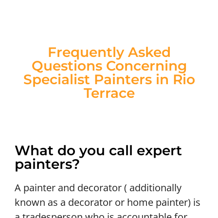
Frequently Asked
Questions Concerning
Specialist Painters in Rio
Terrace
What do you call expert
painters?
A painter and decorator ( additionally
known as a decorator or home painter) is
a tradesperson who is accountable for