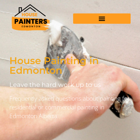
House Painting in
Edmonton
Leave the hard work up to us
Frequently asked questions about painting for
residential or commercial painting in
Edmonton Alberta.