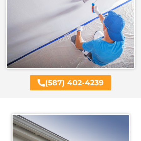
(587) 402-4239