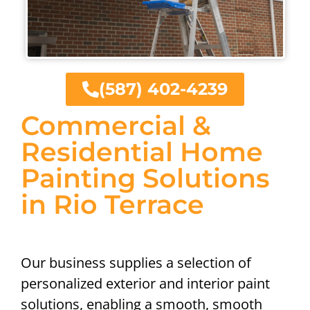
(587) 402-4239
Commercial &
Residential Home
Painting Solutions
in Rio Terrace
Our business supplies a selection of
personalized exterior and interior paint
solutions, enabling a smooth, smooth