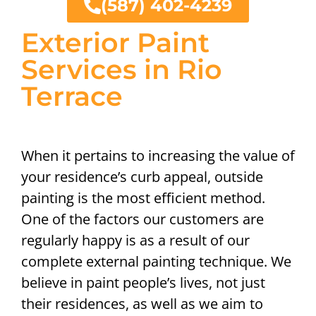
(587) 402-4239
Exterior Paint
Services in Rio
Terrace
When it pertains to increasing the value of
your residence’s curb appeal, outside
painting is the most efficient method.
One of the factors our customers are
regularly happy is as a result of our
complete external painting technique. We
believe in paint people’s lives, not just
their residences, as well as we aim to