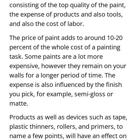
consisting of the top quality of the paint,
the expense of products and also tools,
and also the cost of labor.
The price of paint adds to around 10-20
percent of the whole cost of a painting
task. Some paints are a lot more
expensive, however they remain on your
walls for a longer period of time. The
expense is also influenced by the finish
you pick, for example, semi-gloss or
matte.
Products as well as devices such as tape,
plastic thinners, rollers, and primers, to
name a few points, will have an effect on