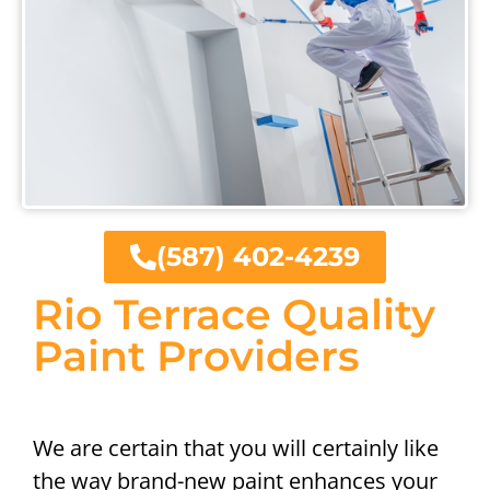
(587) 402-4239
Rio Terrace Quality
Paint Providers
We are certain that you will certainly like
the way brand-new paint enhances your