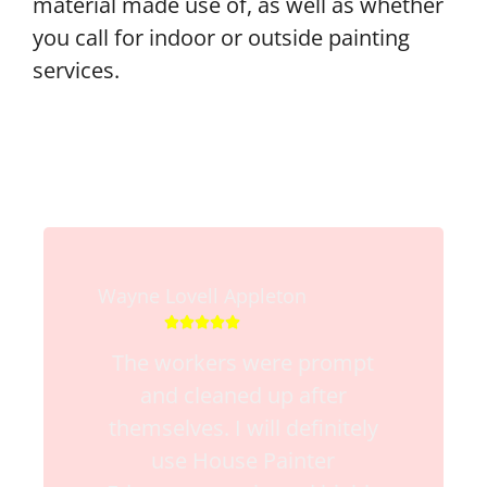
material made use of, as well as whether
you call for indoor or outside painting
services.
Wayne Lovell Appleton





The workers were prompt
and cleaned up after
themselves. I will definitely
use House Painter