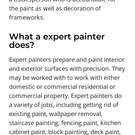
the paint as well as decoration of
frameworks.
What a expert painter
does?
Expert painters prepare and paint interior
and exterior surfaces with precision. They
may be worked with to work with either
domestic or commercial residential or
commercial property. Expert painters do
a variety of jobs, including getting rid of
existing paint, wallpaper removal,
staircase painting, fencing paint, kitchen
cabinet paint, block painting, deck paint,