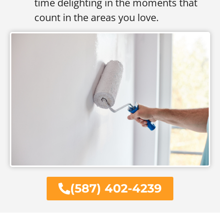
time delighting in the moments that
count in the areas you love.
(587) 402-4239