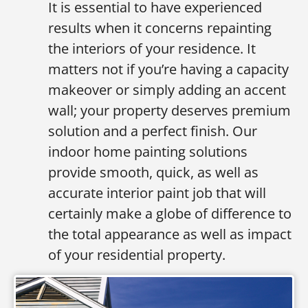
It is essential to have experienced
results when it concerns repainting
the interiors of your residence. It
matters not if you’re having a capacity
makeover or simply adding an accent
wall; your property deserves premium
solution and a perfect finish. Our
indoor home painting solutions
provide smooth, quick, as well as
accurate interior paint job that will
certainly make a globe of difference to
the total appearance as well as impact
of your residential property.