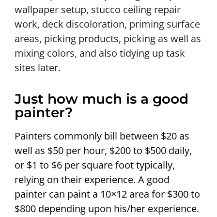
wallpaper setup, stucco ceiling repair
work, deck discoloration, priming surface
areas, picking products, picking as well as
mixing colors, and also tidying up task
sites later.
Just how much is a good
painter?
Painters commonly bill between $20 as
well as $50 per hour, $200 to $500 daily,
or $1 to $6 per square foot typically,
relying on their experience. A good
painter can paint a 10×12 area for $300 to
$800 depending upon his/her experience.