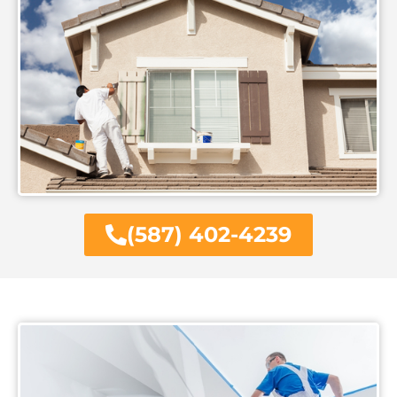
(587) 402-4239