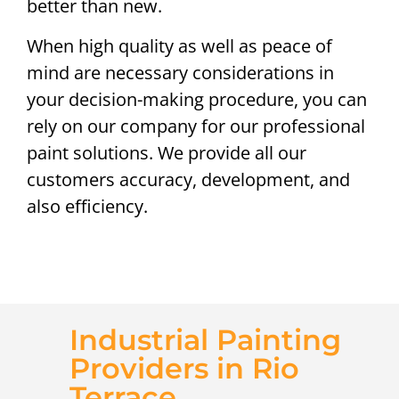
better than new.
When high quality as well as peace of
mind are necessary considerations in
your decision-making procedure, you can
rely on our company for our professional
paint solutions. We provide all our
customers accuracy, development, and
also efficiency.
Industrial Painting
Providers in Rio
Terrace