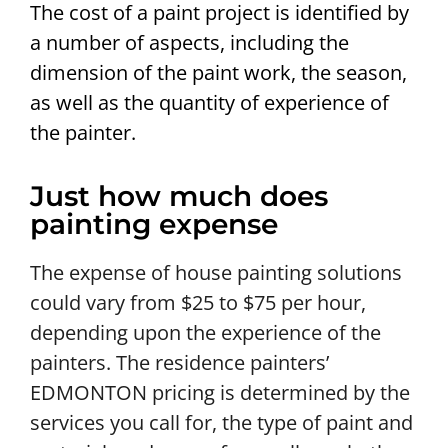
The cost of a paint project is identified by
a number of aspects, including the
dimension of the paint work, the season,
as well as the quantity of experience of
the painter.
Just how much does
painting expense
The expense of house painting solutions
could vary from $25 to $75 per hour,
depending upon the experience of the
painters. The residence painters’
EDMONTON pricing is determined by the
services you call for, the type of paint and