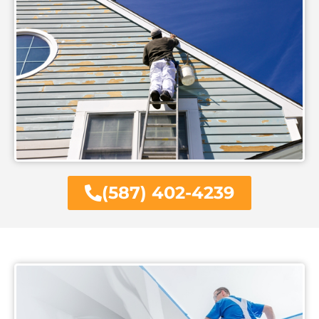
(587) 402-4239