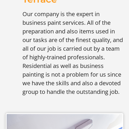
Our company is the expert in
business paint services. All of the
preparation and also items used in
our tasks are of the finest quality, and
all of our job is carried out by a team
of highly-trained professionals.
Residential as well as business
painting is not a problem for us since
we have the skills and also a devoted
group to handle the outstanding job.