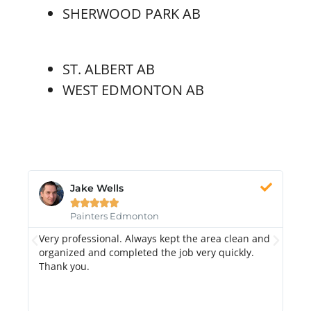
SHERWOOD PARK AB
ST. ALBERT AB
WEST EDMONTON AB
Jake Wells





Painters Edmonton
Very professional. Always kept the area clean and
Hi
k.
organized and completed the job very quickly.
fr
Thank you.
di
qu