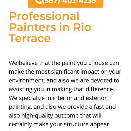
(587) 402-4239
Professional
Painters in Rio
Terrace
We believe that the paint you choose can
make the most significant impact on your
environment, and also we are devoted to
assisting you in making that difference.
We specialize in interior and exterior
painting, and also we provide a fast and
also high-quality outcome that will
certainly make your structure appear