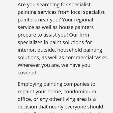
Are you searching for specialist
painting services from local specialist
painters near you? Your regional
service as well as house painters
prepare to assist you! Our firm
specializes in paint solutions for
interior, outside, household painting
solutions, as well as commercial tasks.
Wherever you are, we have you
covered!
Employing painting companies to
repaint your home, condominium,
office, or any other living area is a
decision that nearly everyone should