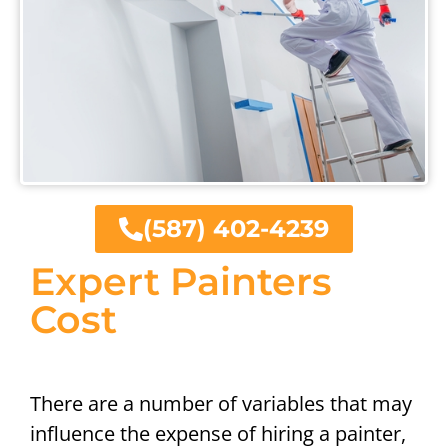
(587) 402-4239
Expert Painters
Cost
There are a number of variables that may
influence the expense of hiring a painter,