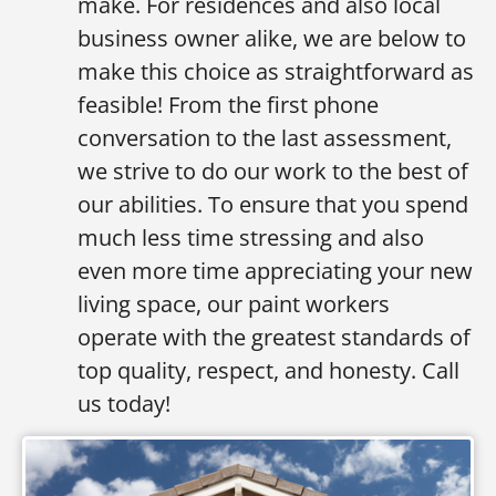
make. For residences and also local
business owner alike, we are below to
make this choice as straightforward as
feasible! From the first phone
conversation to the last assessment,
we strive to do our work to the best of
our abilities. To ensure that you spend
much less time stressing and also
even more time appreciating your new
living space, our paint workers
operate with the greatest standards of
top quality, respect, and honesty. Call
us today!