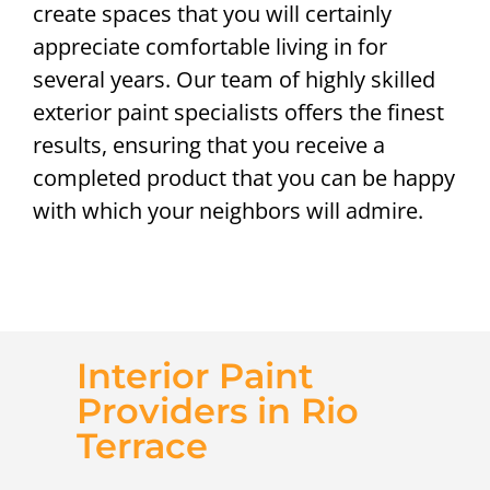
create spaces that you will certainly
appreciate comfortable living in for
several years. Our team of highly skilled
exterior paint specialists offers the finest
results, ensuring that you receive a
completed product that you can be happy
with which your neighbors will admire.
Interior Paint
Providers in Rio
Terrace