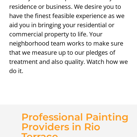
residence or business. We desire you to
have the finest feasible experience as we
aid you in bringing your residential or
commercial property to life. Your
neighborhood team works to make sure
that we measure up to our pledges of
treatment and also quality. Watch how we
do it.
Professional Painting
Providers in Rio
Terrace