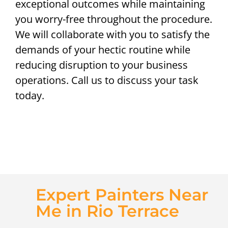
exceptional outcomes while maintaining
you worry-free throughout the procedure.
We will collaborate with you to satisfy the
demands of your hectic routine while
reducing disruption to your business
operations. Call us to discuss your task
today.
Expert Painters Near
Me in Rio Terrace