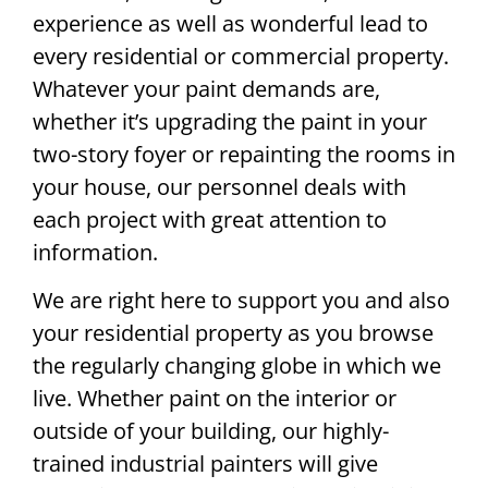
experience as well as wonderful lead to
every residential or commercial property.
Whatever your paint demands are,
whether it’s upgrading the paint in your
two-story foyer or repainting the rooms in
your house, our personnel deals with
each project with great attention to
information.
We are right here to support you and also
your residential property as you browse
the regularly changing globe in which we
live. Whether paint on the interior or
outside of your building, our highly-
trained industrial painters will give