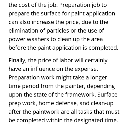
the cost of the job. Preparation job to
prepare the surface for paint application
can also increase the price, due to the
elimination of particles or the use of
power washers to clean up the area
before the paint application is completed.
Finally, the price of labor will certainly
have an influence on the expense.
Preparation work might take a longer
time period from the painter, depending
upon the state of the framework. Surface
prep work, home defense, and clean-up
after the paintwork are all tasks that must
be completed within the designated time.