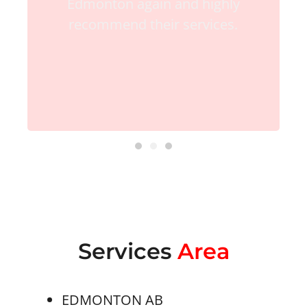
Edmonton again and highly
recommend their services.
Services
Area
EDMONTON AB