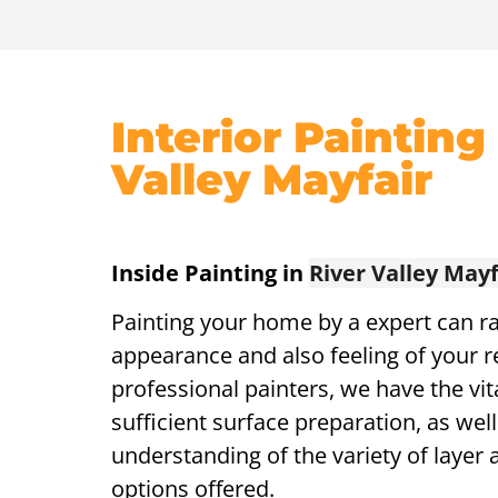
Interior Painting
Valley Mayfair
Inside Painting in
River Valley Mayf
Painting your home by a expert can ra
appearance and also feeling of your r
professional painters, we have the vita
sufficient surface preparation, as well
understanding of the variety of layer a
options offered.