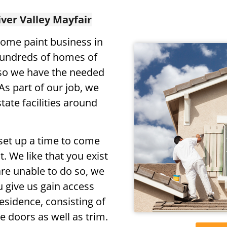
iver Valley Mayfair
ome paint business in
hundreds of homes of
 so we have the needed
As part of our job, we
tate facilities around
set up a time to come
. We like that you exist
are unable to do so, we
u give us gain access
residence, consisting of
e doors as well as trim.