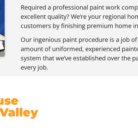
Required a professional paint work compl
excellent quality? We’re your regional h
customers by finishing premium home inte
Our ingenious paint procedure is a job o
amount of uniformed, experienced painter
system that we’ve established over the p
every job.
use
 Valley