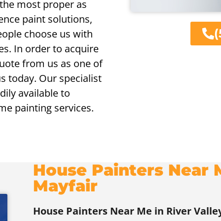
f the most proper as
ence paint solutions,
(
eople choose us with
es. In order to acquire
 quote from us as one of
us today. Our specialist
ily available to
me painting services.
House Painters Near M
Mayfair
House Painters Near Me in River Valle