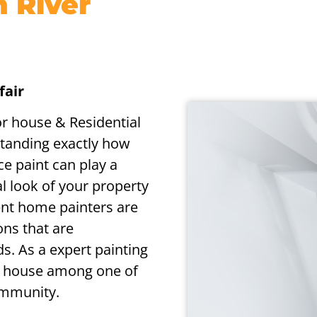
n River
fair
or house & Residential
standing exactly how
ce paint can play a
l look of your property
ent home painters are
ons that are
s. As a expert painting
ur house among one of
ommunity.