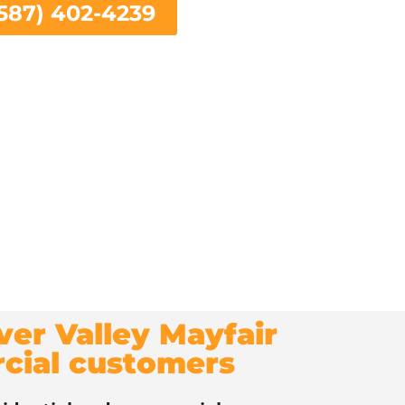
587) 402-4239
iver Valley Mayfair
rcial customers