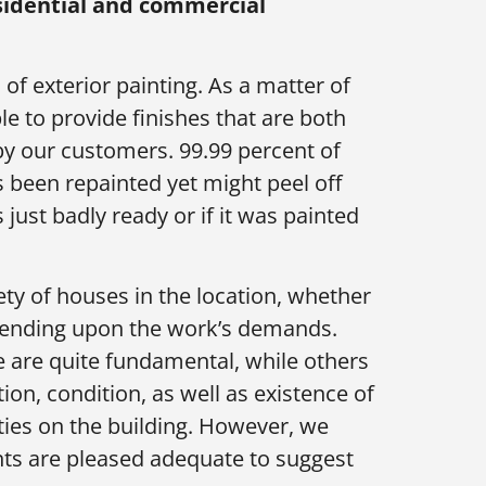
esidential and commercial
 of exterior painting. As a matter of
le to provide finishes that are both
 by our customers. 99.99 percent of
 been repainted yet might peel off
 just badly ready or if it was painted
ety of houses in the location, whether
epending upon the work’s demands.
e are quite fundamental, while others
on, condition, as well as existence of
lities on the building. However, we
ients are pleased adequate to suggest