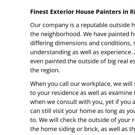
Finest Exterior House Painters in
R
Our company is a reputable outside h
the neighborhood. We have painted 
differing dimensions and conditions,
understanding as well as experience. 
even painted the outside of big real es
the region.
When you call our workplace, we will 
to your residence as well as examine it
when we consult with you, yet if you 
can still visit your home as long as yo
to. We will check the outside of your 
the home siding or brick, as well as th