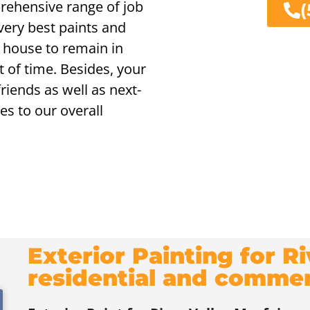
prehensive range of job
(
ery best paints and
 house to remain in
 of time. Besides, your
iends as well as next-
es to our overall
Exterior Painting for R
residential and comme