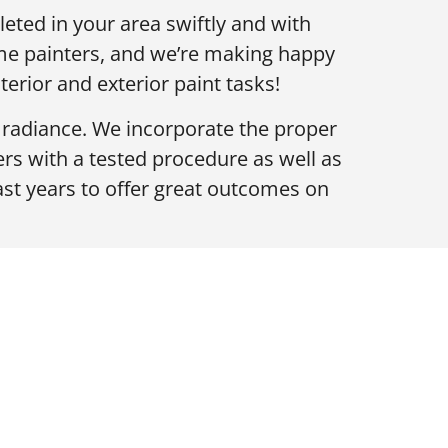
eted in your area swiftly and with
ome painters, and we’re making happy
rior and exterior paint tasks!
f radiance. We incorporate the proper
s with a tested procedure as well as
ast years to offer great outcomes on