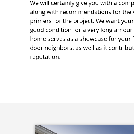
We will certainly give you with a com
along with recommendations for the v
primers for the project. We want your
good condition for a very long amount
home serves as a showcase for your fr
door neighbors, as well as it contribut
reputation.