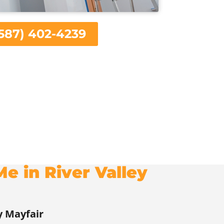
587) 402-4239
e in River Valley
y Mayfair