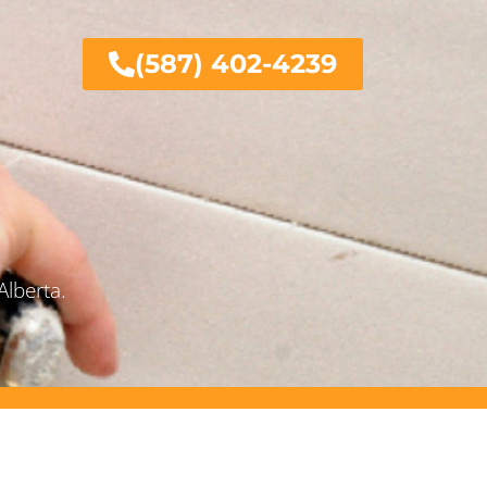
(587) 402-4239
Alberta.