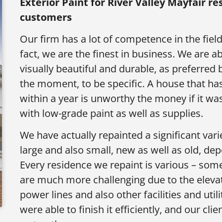
Exterior Paint for
River Valley Mayfair r
customers
Our firm has a lot of competence in the field
fact, we are the finest in business. We are ab
visually beautiful and durable, as preferred
the moment, to be specific. A house that has
within a year is unworthy the money if it was
with low-grade paint as well as supplies.
We have actually repainted a significant vari
large and also small, new as well as old, d
Every residence we repaint is various – som
are much more challenging due to the elevati
power lines and also other facilities and uti
were able to finish it efficiently, and our cl