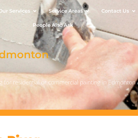
Our Services
Service Areas
Contact Us
People Also Ask
 Edmonton
 for residential or commercial painting in Edmonton 