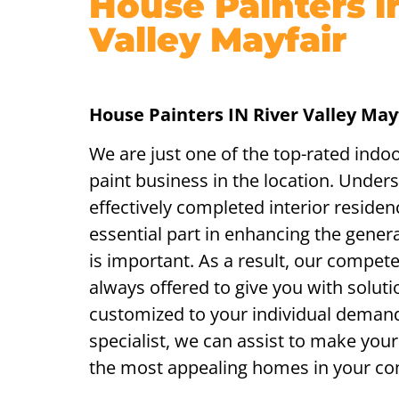
House Painters i
Valley Mayfair
House Painters IN River Valley May
We are just one of the top-rated indo
paint business in the location. Under
effectively completed interior residen
essential part in enhancing the genera
is important. As a result, our compet
always offered to give you with soluti
customized to your individual demand
specialist, we can assist to make yo
the most appealing homes in your c