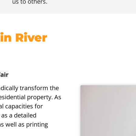
us to others.
 in River
air
dically transform the
esidential property. As
l capacities for
 as a detailed
s well as printing