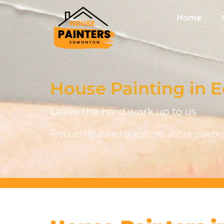
Home
House Painting in
Leave the hard work up to us
Frequently asked questions about painting