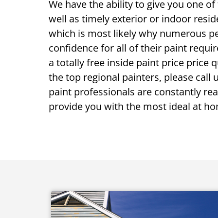
We have the ability to give you one o
well as timely exterior or indoor resid
which is most likely why numerous p
confidence for all of their paint requir
a totally free inside paint price price
the top regional painters, please call 
paint professionals are constantly read
provide you with the most ideal at ho