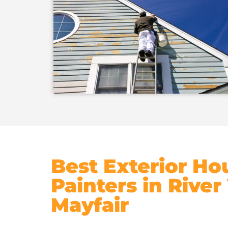
Best Exterior Ho
Painters in River
Mayfair