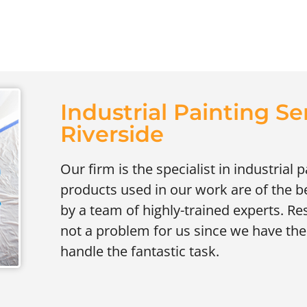
Industrial Painting Se
Riverside
Our firm is the specialist in industrial 
products used in our work are of the be
by a team of highly-trained experts. Res
not a problem for us since we have the 
handle the fantastic task.