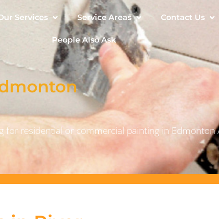
Our Services
Service Areas
Contact Us
People Also Ask
 Edmonton
 for residential or commercial painting in Edmonton 