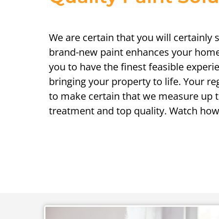
We are certain that you will certainly
brand-new paint enhances your home
you to have the finest feasible experi
bringing your property to life. Your r
to make certain that we measure up t
treatment and top quality. Watch how 