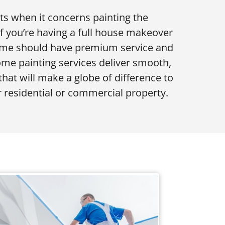
lts when it concerns painting the
if you’re having a full house makeover
 home should have premium service and
home painting services deliver smooth,
that will make a globe of difference to
 residential or commercial property.