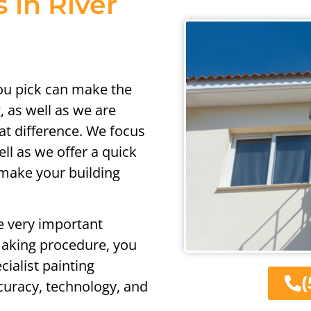
s in River
ou pick can make the
, as well as we are
at difference. We focus
ell as we offer a quick
 make your building
e very important
making procedure, you
ialist painting
(
ccuracy, technology, and