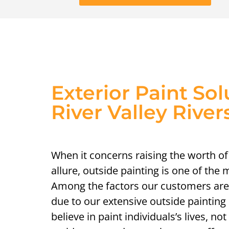
Exterior Paint Sol
River Valley River
When it concerns raising the worth of
allure, outside painting is one of the
Among the factors our customers are
due to our extensive outside painti
believe in paint individuals’s lives, not