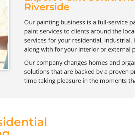
Riverside
Our painting business is a full-service p
paint services to clients around the lo
services for your residential, industrial,
along with for your interior or external p
Our company changes homes and organi
solutions that are backed by a proven 
time taking pleasure in the moments tha
idential
ng