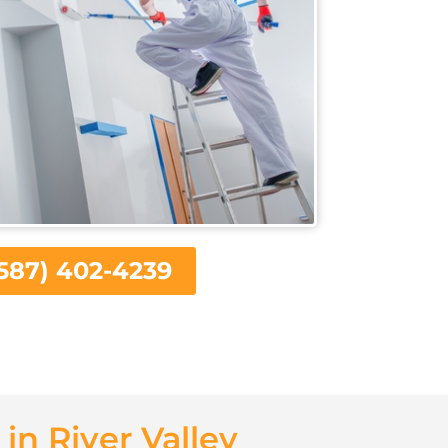
587) 402-4239
in River Valley