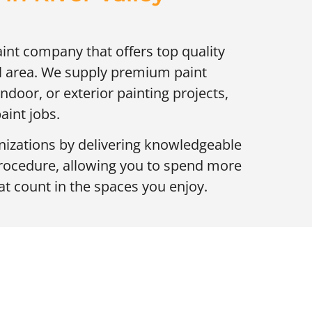
aint company that offers top quality
cal area. We supply premium paint
 indoor, or exterior painting projects,
aint jobs.
zations by delivering knowledgeable
procedure, allowing you to spend more
t count in the spaces you enjoy.