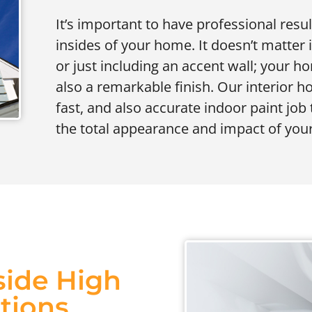
It’s important to have professional resu
insides of your home. It doesn’t matter 
or just including an accent wall; your
also a remarkable finish. Our interior 
fast, and also accurate indoor paint job 
the total appearance and impact of your
side High
utions