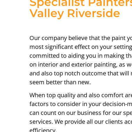
Specialist Painter
Valley Riverside
Our company believe that the paint y
most significant effect on your setting
committed to aiding you in making th
on interior and exterior painting, as w
and also top notch outcome that will
seem better than new.
When top quality and also comfort ar
factors to consider in your decision-
can count on our business for our spec
services. We provide all our clients a
efficiency.