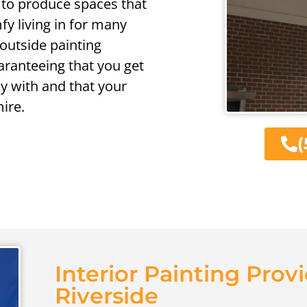
 to produce spaces that
fy living in for many
outside painting
uaranteeing that you get
y with and that your
ire.
(
Interior Painting Provi
Riverside