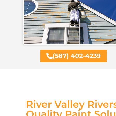
(587) 402-4239
River Valley River
Quality Paint Sol