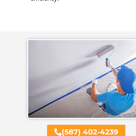
(587) 402-4239