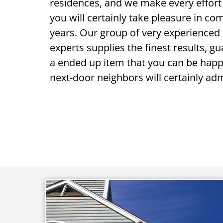
residences, and we make every effort
you will certainly take pleasure in com
years. Our group of very experienced 
experts supplies the finest results, g
a ended up item that you can be happ
next-door neighbors will certainly adm