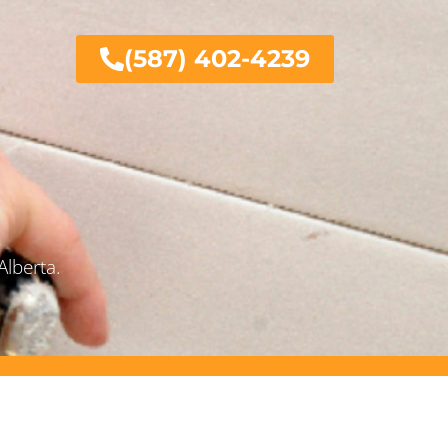
(587) 402-4239
Alberta.