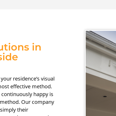
utions in
side
 your residence’s visual
 most effective method.
 continuously happy is
ng method. Our company
 simply their