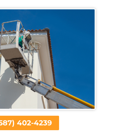
587) 402-4239