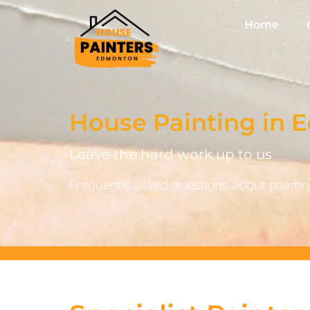
Home
House Painting in
Leave the hard work up to us
Frequently asked questions about painting