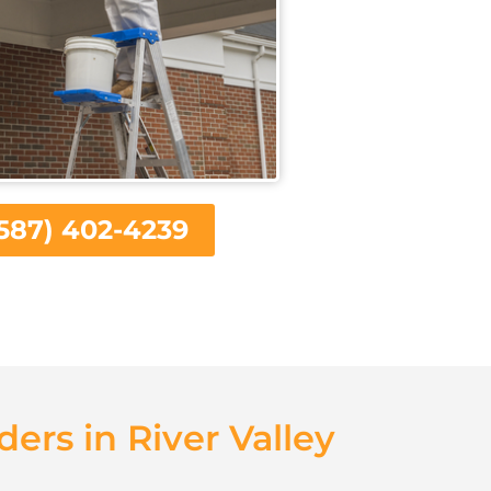
587) 402-4239
ders in River Valley