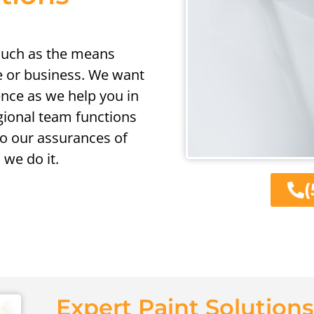
 such as the means
 or business. We want
ence as we help you in
egional team functions
o our assurances of
we do it.
(
Expert Paint Solutions 