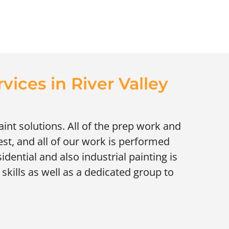
rvices in River Valley
paint solutions. All of the prep work and
st, and all of our work is performed
idential and also industrial painting is
skills as well as a dedicated group to