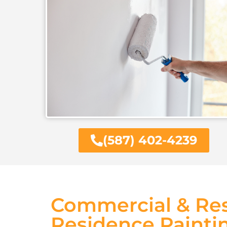
(587) 402-4239
Commercial & Res
Residence Painti