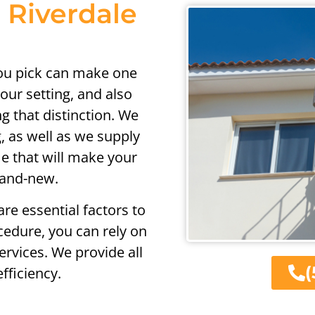
n Riverdale
you pick can make one
our setting, and also
g that distinction. We
g, as well as we supply
me that will make your
rand-new.
re essential factors to
cedure, you can rely on
ervices. We provide all
(
fficiency.