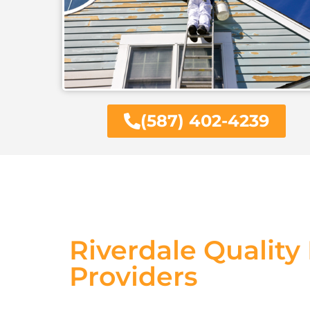
(587) 402-4239
Riverdale Quality
Providers