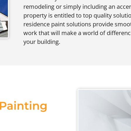
remodeling or simply including an accen
property is entitled to top quality solut
residence paint solutions provide smooth
work that will make a world of differenc
your building.
 Painting