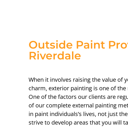
Outside Paint Pro
Riverdale
When it involves raising the value of 
charm, exterior painting is one of the
One of the factors our clients are reg
of our complete external painting me
in paint individuals’s lives, not just 
strive to develop areas that you will 