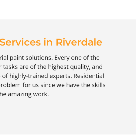
ervices in Riverdale
ial paint solutions. Every one of the
 tasks are of the highest quality, and
 of highly-trained experts. Residential
roblem for us since we have the skills
the amazing work.