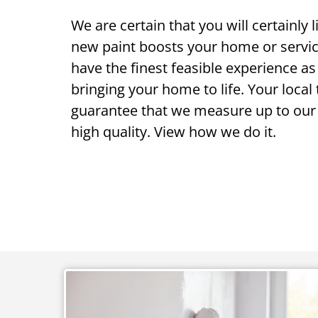
We are certain that you will certainly
new paint boosts your home or servic
have the finest feasible experience as
bringing your home to life. Your loca
guarantee that we measure up to our 
high quality. View how we do it.