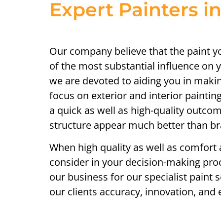
Expert Painters i
Our company believe that the paint 
of the most substantial influence on y
we are devoted to aiding you in makin
focus on exterior and interior paintin
a quick as well as high-quality outco
structure appear much better than b
When high quality as well as comfort a
consider in your decision-making pro
our business for our specialist paint s
our clients accuracy, innovation, and e