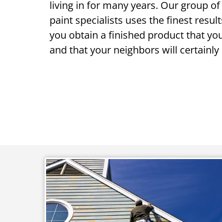
living in for many years. Our group of 
paint specialists uses the finest resul
you obtain a finished product that yo
and that your neighbors will certainly