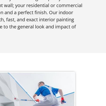
t wall; your residential or commercial
ion and a perfect finish. Our indoor
, fast, and exact interior painting
e to the general look and impact of