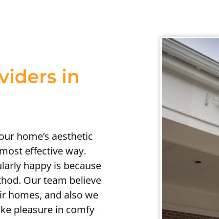
viders in
your home’s aesthetic
 most effective way.
ularly happy is because
thod. Our team believe
their homes, and also we
take pleasure in comfy