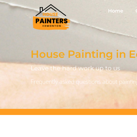
Home
House Painting in
Leave the hard work up to us
Frequently asked questions about painting