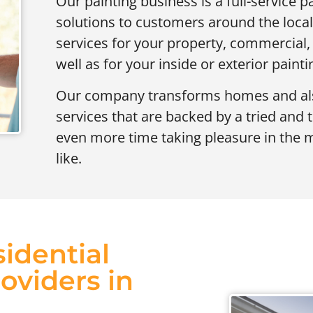
Our painting business is a full-service pa
solutions to customers around the local
services for your property, commercial, i
well as for your inside or exterior painti
Our company transforms homes and also
services that are backed by a tried and 
even more time taking pleasure in the 
like.
idential
oviders in