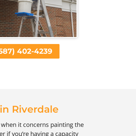
587) 402-4239
 in Riverdale
 when it concerns painting the
r if you’re having a capacity