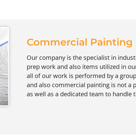
Commercial Painting S
Our company is the specialist in industr
prep work and also items utilized in our
all of our work is performed by a group
and also commercial painting is not a p
as well as a dedicated team to handle 