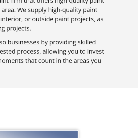
int firm that offers high-quality paint
 area. We supply high-quality paint
nterior, or outside paint projects, as
ng projects.
 businesses by providing skilled
tested process, allowing you to invest
moments that count in the areas you