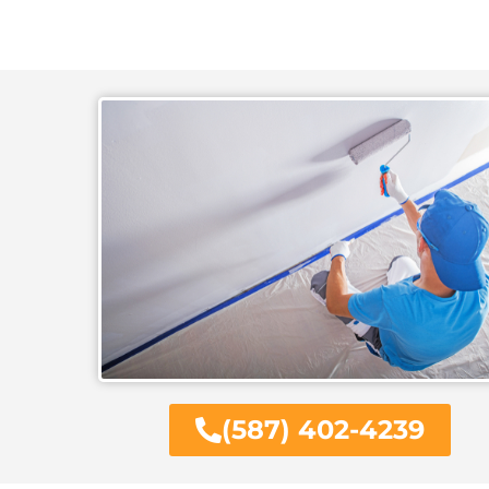
(587) 402-4239