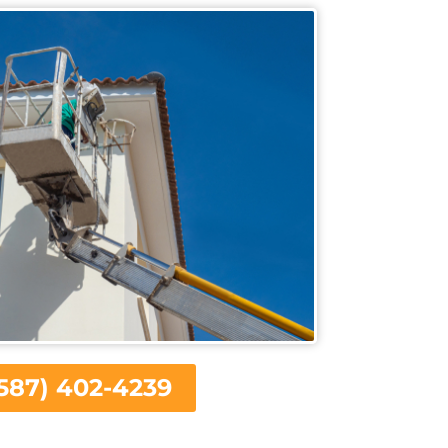
587) 402-4239