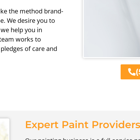
 like the method brand-
e. We desire you to
 we help you in
l team works to
pledges of care and
(
Expert Paint Providers