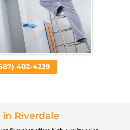
587) 402-4239
 in Riverdale