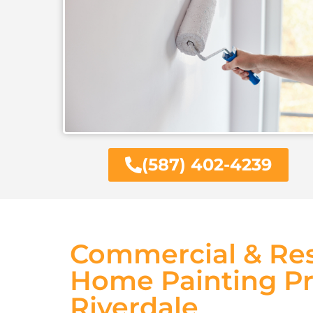
(587) 402-4239
Commercial & Res
Home Painting Pr
Riverdale