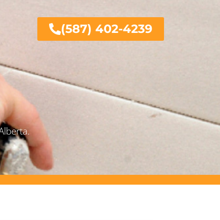
(587) 402-4239
Alberta.