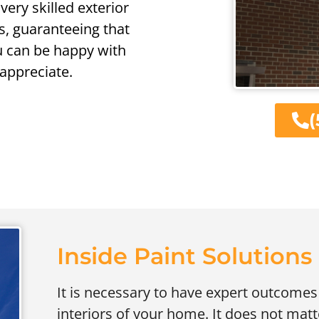
very skilled exterior
ts, guaranteeing that
u can be happy with
 appreciate.
(
Inside Paint Solutions
It is necessary to have expert outcomes
interiors of your home. It does not matte