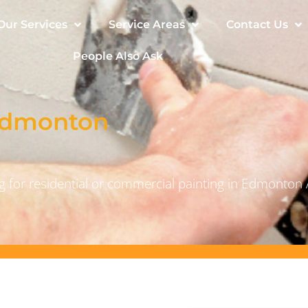
Our Services
Service Areas
Contact Us
People Also Ask
 Edmonton
 for residential or commercial painting in Edmonton 