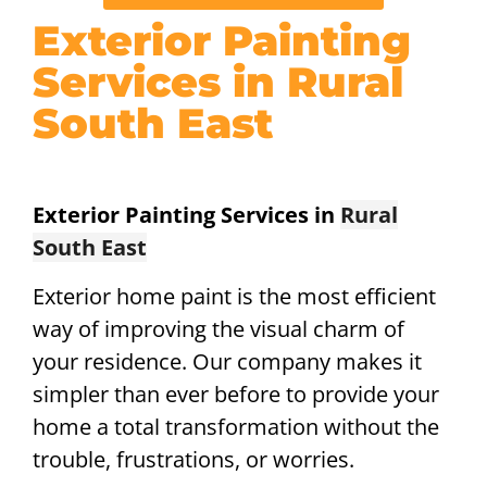
Exterior Painting
Services in Rural
South East
Exterior Painting Services in
Rural
South East
Exterior home paint is the most efficient
way of improving the visual charm of
your residence. Our company makes it
simpler than ever before to provide your
home a total transformation without the
trouble, frustrations, or worries.