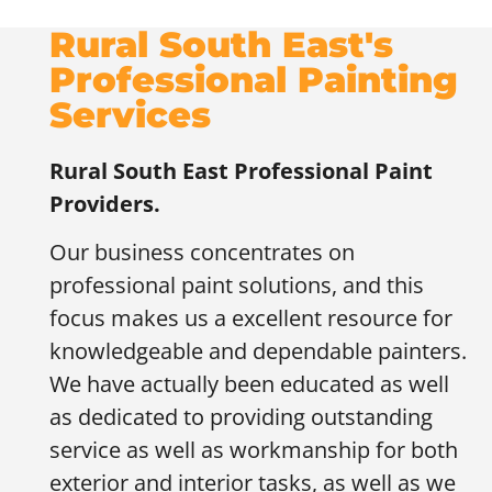
Rural South East's
Professional Painting
Services
Rural South East
Professional Paint
Providers.
Our business concentrates on
professional paint solutions, and this
focus makes us a excellent resource for
knowledgeable and dependable painters.
We have actually been educated as well
as dedicated to providing outstanding
service as well as workmanship for both
exterior and interior tasks, as well as we