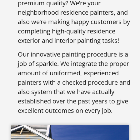
premium quality? We’re your
neighborhood residence painters, and
also we’re making happy customers by
completing high-quality residence
exterior and interior painting tasks!
Our innovative painting procedure is a
job of sparkle. We integrate the proper
amount of uniformed, experienced
painters with a checked procedure and
also system that we have actually
established over the past years to give
excellent outcomes on every job.