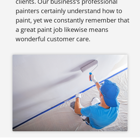
clients. Our business’s professional
painters certainly understand how to
paint, yet we constantly remember that
a great paint job likewise means
wonderful customer care.