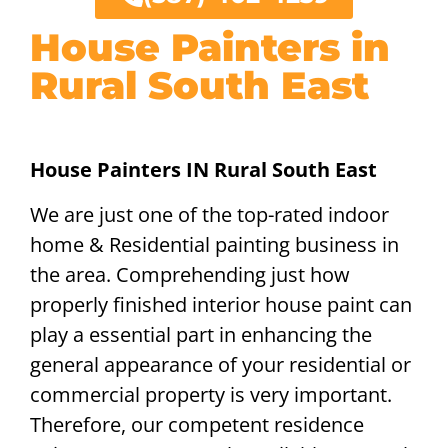
House Painters in
Rural South East
House Painters IN Rural South East
We are just one of the top-rated indoor
home & Residential painting business in
the area. Comprehending just how
properly finished interior house paint can
play a essential part in enhancing the
general appearance of your residential or
commercial property is very important.
Therefore, our competent residence