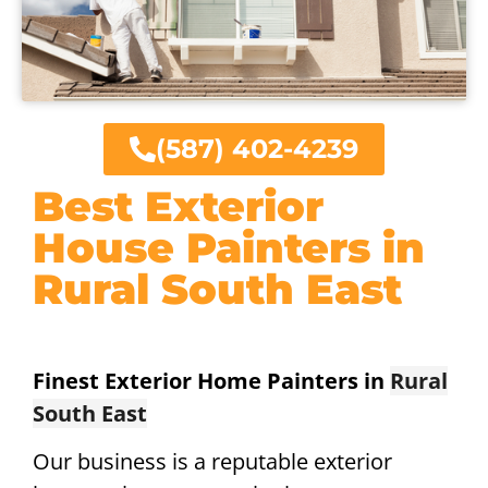
(587) 402-4239
Best Exterior
House Painters in
Rural South East
Finest Exterior Home Painters in
Rural
South East
Our business is a reputable exterior