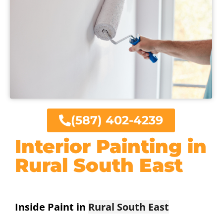
(587) 402-4239
Interior Painting in
Rural South East
Inside Paint in
Rural South East