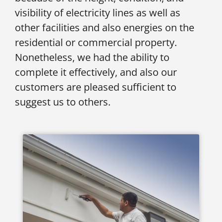
visibility of electricity lines as well as
other facilities and also energies on the
residential or commercial property.
Nonetheless, we had the ability to
complete it effectively, and also our
customers are pleased sufficient to
suggest us to others.