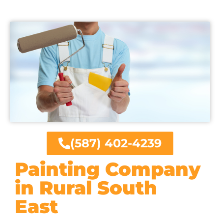
(587) 402-4239
Painting Company
in Rural South
East