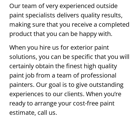
Our team of very experienced outside
paint specialists delivers quality results,
making sure that you receive a completed
product that you can be happy with.
When you hire us for exterior paint
solutions, you can be specific that you will
certainly obtain the finest high quality
paint job from a team of professional
painters. Our goal is to give outstanding
experiences to our clients. When you’re
ready to arrange your cost-free paint
estimate, call us.