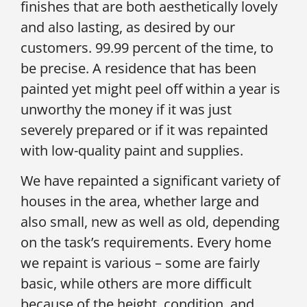
finishes that are both aesthetically lovely
and also lasting, as desired by our
customers. 99.99 percent of the time, to
be precise. A residence that has been
painted yet might peel off within a year is
unworthy the money if it was just
severely prepared or if it was repainted
with low-quality paint and supplies.
We have repainted a significant variety of
houses in the area, whether large and
also small, new as well as old, depending
on the task’s requirements. Every home
we repaint is various – some are fairly
basic, while others are more difficult
because of the height, condition, and