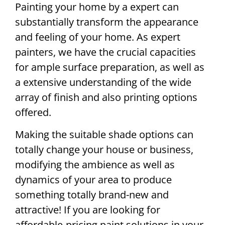
Painting your home by a expert can
substantially transform the appearance
and feeling of your home. As expert
painters, we have the crucial capacities
for ample surface preparation, as well as
a extensive understanding of the wide
array of finish and also printing options
offered.
Making the suitable shade options can
totally change your house or business,
modifying the ambience as well as
dynamics of your area to produce
something totally brand-new and
attractive! If you are looking for
affordable-pricing paint solutions in your