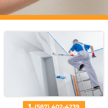
(587) 402-4239