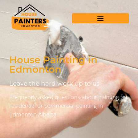
House Painting in
Edmonton
Leave the hard work up to us
Frequently asked questions about painting for
residential or commercial painting in
Edmonton Alberta.