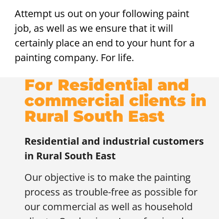
Attempt us out on your following paint
job, as well as we ensure that it will
certainly place an end to your hunt for a
painting company. For life.
For Residential and
commercial clients in
Rural South East
Residential and industrial customers
in
Rural South East
Our objective is to make the painting
process as trouble-free as possible for
our commercial as well as household