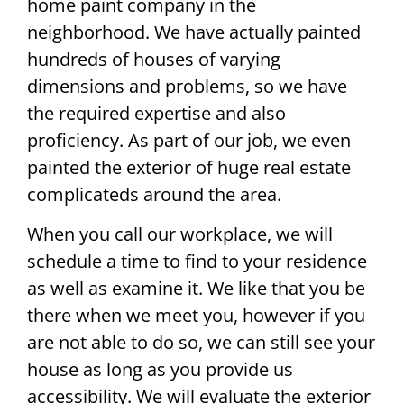
home paint company in the
neighborhood. We have actually painted
hundreds of houses of varying
dimensions and problems, so we have
the required expertise and also
proficiency. As part of our job, we even
painted the exterior of huge real estate
complicateds around the area.
When you call our workplace, we will
schedule a time to find to your residence
as well as examine it. We like that you be
there when we meet you, however if you
are not able to do so, we can still see your
house as long as you provide us
accessibility. We will evaluate the exterior