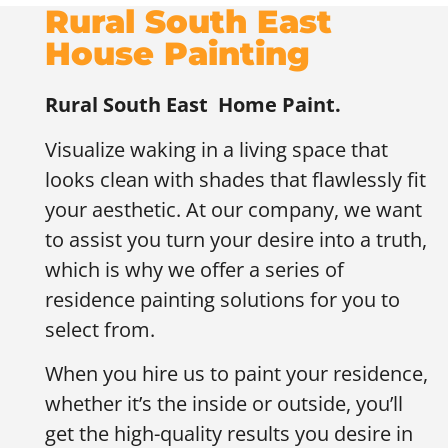
Rural South East
House Painting
Rural South East
Home Paint.
Visualize waking in a living space that
looks clean with shades that flawlessly fit
your aesthetic. At our company, we want
to assist you turn your desire into a truth,
which is why we offer a series of
residence painting solutions for you to
select from.
When you hire us to paint your residence,
whether it’s the inside or outside, you’ll
get the high-quality results you desire in