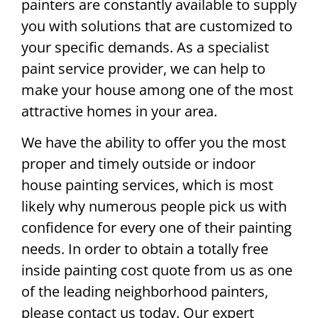
painters are constantly available to supply
you with solutions that are customized to
your specific demands. As a specialist
paint service provider, we can help to
make your house among one of the most
attractive homes in your area.
We have the ability to offer you the most
proper and timely outside or indoor
house painting services, which is most
likely why numerous people pick us with
confidence for every one of their painting
needs. In order to obtain a totally free
inside painting cost quote from us as one
of the leading neighborhood painters,
please contact us today. Our expert