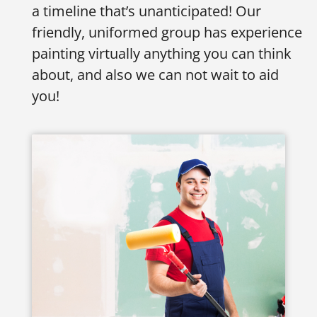
a timeline that’s unanticipated! Our
friendly, uniformed group has experience
painting virtually anything you can think
about, and also we can not wait to aid
you!