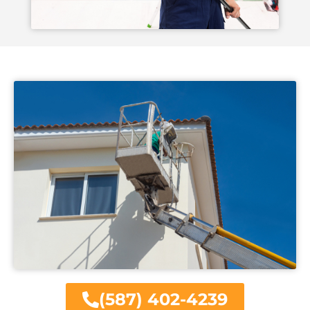
(587) 402-4239