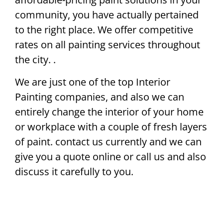
community, you have actually pertained
to the right place. We offer competitive
rates on all painting services throughout
the city. .
We are just one of the top Interior
Painting companies, and also we can
entirely change the interior of your home
or workplace with a couple of fresh layers
of paint. contact us currently and we can
give you a quote online or call us and also
discuss it carefully to you.