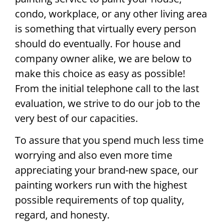
condo, workplace, or any other living area
is something that virtually every person
should do eventually. For house and
company owner alike, we are below to
make this choice as easy as possible!
From the initial telephone call to the last
evaluation, we strive to do our job to the
very best of our capacities.
To assure that you spend much less time
worrying and also even more time
appreciating your brand-new space, our
painting workers run with the highest
possible requirements of top quality,
regard, and honesty.