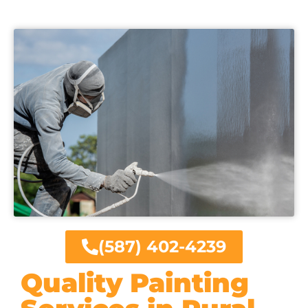
(587) 402-4239
Quality Painting