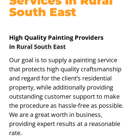
Services in Rural
South East
High Quality Painting Providers
in
Rural South East
Our goal is to supply a painting service
that protects high quality craftsmanship
and regard for the client’s residential
property, while additionally providing
outstanding customer support to make
the procedure as hassle-free as possible.
We are a great worth in business,
providing expert results at a reasonable
rate.