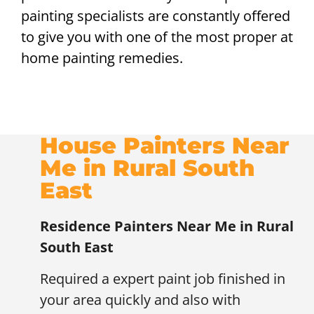
painting specialists are constantly offered
to give you with one of the most proper at
home painting remedies.
House Painters Near
Me in Rural South
East
Residence Painters Near Me in Rural
South East
Required a expert paint job finished in
your area quickly and also with