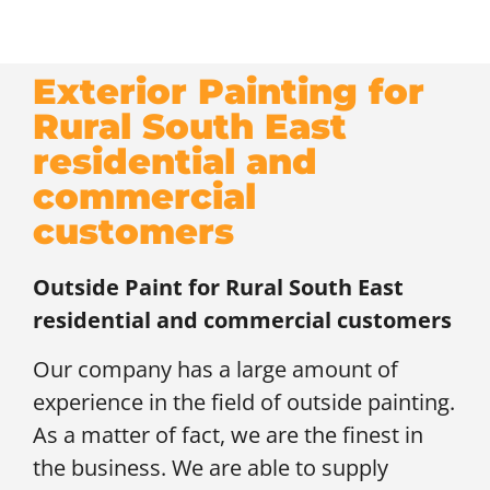
Exterior Painting for
Rural South East
residential and
commercial
customers
Outside Paint for
Rural South East
residential and commercial customers
Our company has a large amount of
experience in the field of outside painting.
As a matter of fact, we are the finest in
the business. We are able to supply