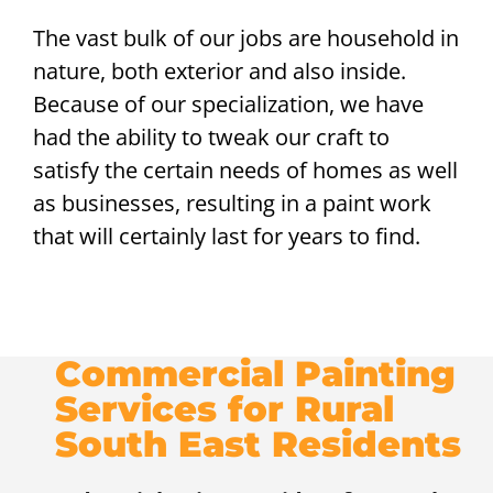
The vast bulk of our jobs are household in
nature, both exterior and also inside.
Because of our specialization, we have
had the ability to tweak our craft to
satisfy the certain needs of homes as well
as businesses, resulting in a paint work
that will certainly last for years to find.
Commercial Painting
Services for Rural
South East Residents