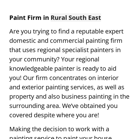
Paint Firm in
Rural South East
Are you trying to find a reputable expert
domestic and commercial painting firm
that uses regional specialist painters in
your community? Your regional
knowledgeable painter is ready to aid
you! Our firm concentrates on interior
and exterior painting services, as well as
property and also business painting in the
surrounding area. We’ve obtained you
covered despite where you are!
Making the decision to work with a
painting service to paint your house,