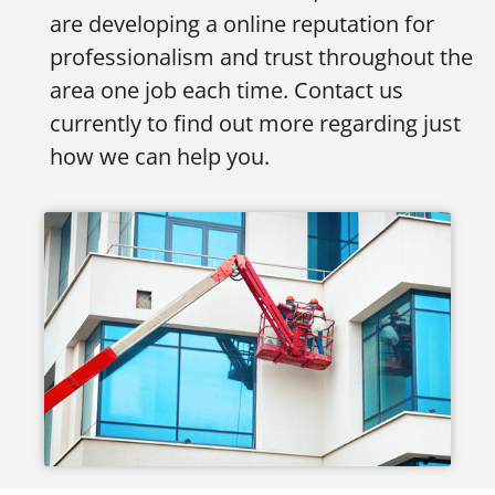
are developing a online reputation for
professionalism and trust throughout the
area one job each time. Contact us
currently to find out more regarding just
how we can help you.