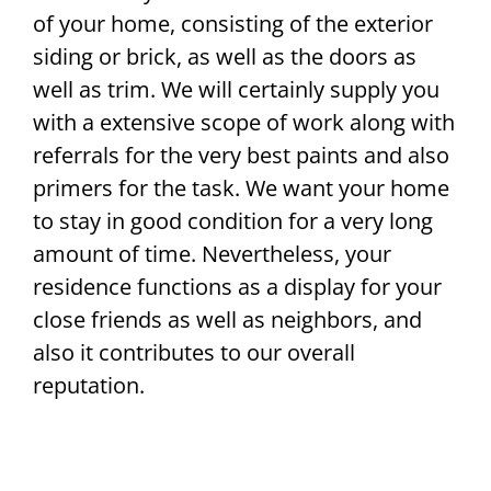
of your home, consisting of the exterior
siding or brick, as well as the doors as
well as trim. We will certainly supply you
with a extensive scope of work along with
referrals for the very best paints and also
primers for the task. We want your home
to stay in good condition for a very long
amount of time. Nevertheless, your
residence functions as a display for your
close friends as well as neighbors, and
also it contributes to our overall
reputation.