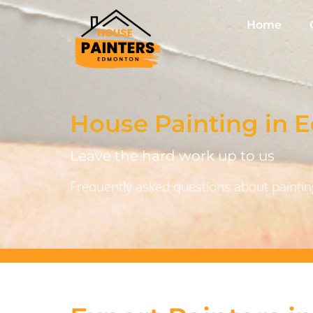
Home
House Painting in
Leave the hard work up to us
Frequently asked questions about painting