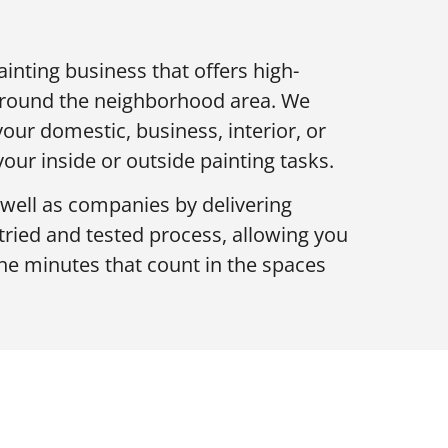
ainting business that offers high-
 around the neighborhood area. We
your domestic, business, interior, or
 your inside or outside painting tasks.
well as companies by delivering
 tried and tested process, allowing you
he minutes that count in the spaces