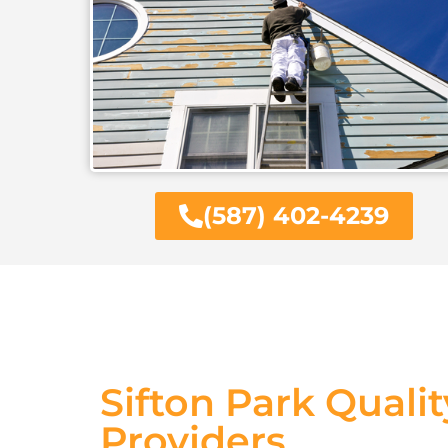
(587) 402-4239
Sifton Park Qualit
Providers