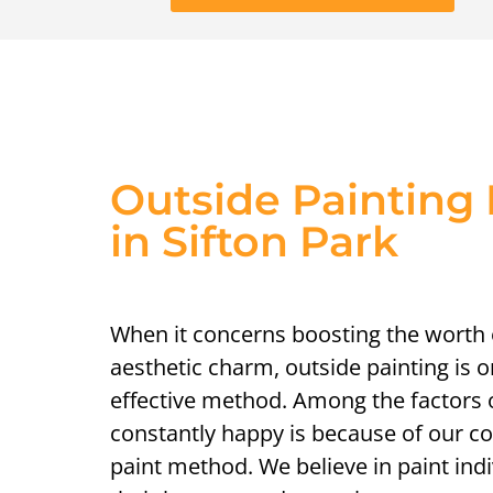
Outside Painting 
in Sifton Park
When it concerns boosting the worth
aesthetic charm, outside painting is 
effective method. Among the factors o
constantly happy is because of our 
paint method. We believe in paint indiv