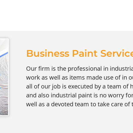
Business Paint Service
Our firm is the professional in industri
work as well as items made use of in ou
all of our job is executed by a team of 
and also industrial paint is no worry fo
well as a devoted team to take care of