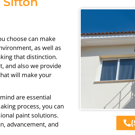
 Sifton
you choose can make
nvironment, as well as
ing that distinction.
nt, and also we provide
 that will make your
 mind are essential
making process, you can
ional paint solutions.
(
ion, advancement, and