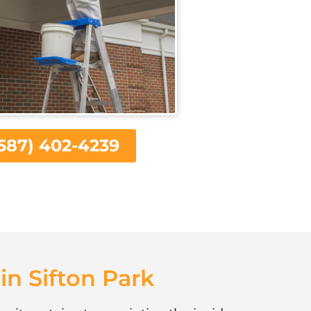
587) 402-4239
in Sifton Park