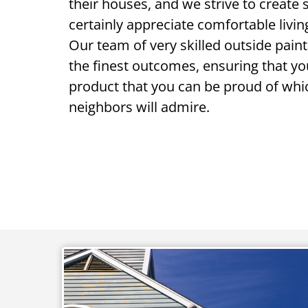
their houses, and we strive to create 
certainly appreciate comfortable living
Our team of very skilled outside paint
the finest outcomes, ensuring that y
product that you can be proud of whi
neighbors will admire.