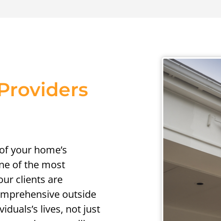
Providers
 of your home’s
one of the most
ur clients are
comprehensive outside
iduals’s lives, not just