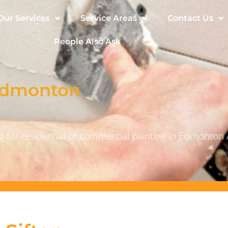
Our Services
Service Areas
Contact Us
People Also Ask
 Edmonton
 for residential or commercial painting in Edmonton 