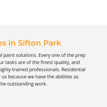
s in Sifton Park
al paint solutions. Every one of the prep
r tasks are of the finest quality, and
highly-trained professionals. Residential
r us because we have the abilities as
 the outstanding work.