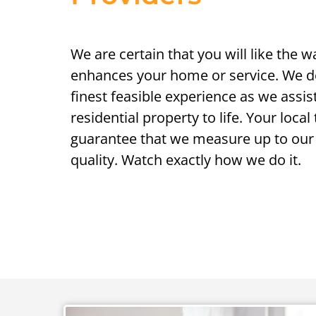
We are certain that you will like the 
enhances your home or service. We de
finest feasible experience as we assis
residential property to life. Your loca
guarantee that we measure up to our 
quality. Watch exactly how we do it.