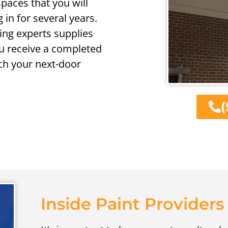
spaces that you will
 in for several years.
ing experts supplies
ou receive a completed
ch your next-door
(
Inside Paint Providers 