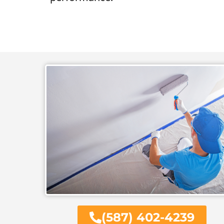
(587) 402-4239