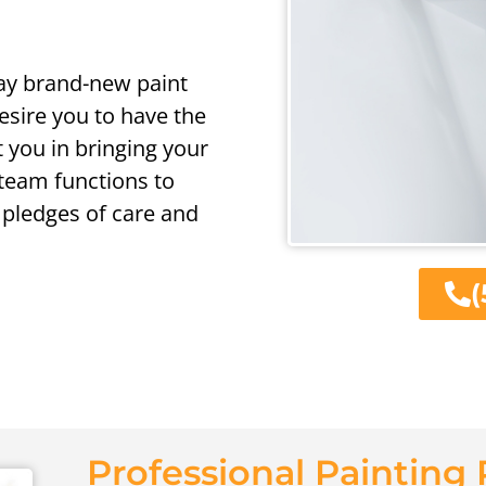
way brand-new paint
sire you to have the
t you in bringing your
l team functions to
pledges of care and
(
Professional Painting 