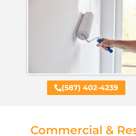
(587) 402-4239
Commercial & Res