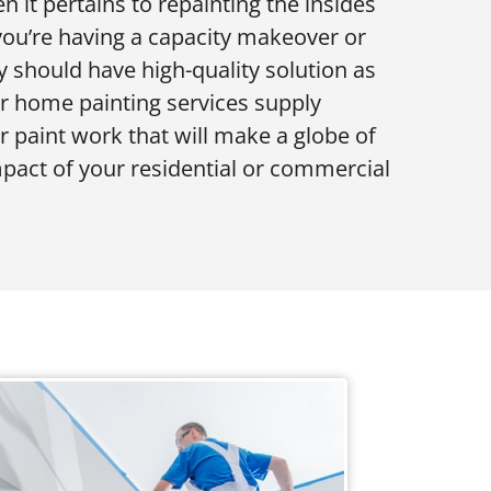
n it pertains to repainting the insides
 you’re having a capacity makeover or
y should have high-quality solution as
or home painting services supply
or paint work that will make a globe of
impact of your residential or commercial