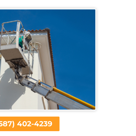
587) 402-4239