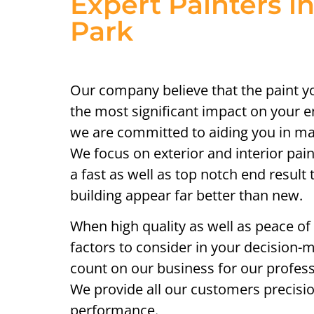
Expert Painters in
Park
Our company believe that the paint 
the most significant impact on your e
we are committed to aiding you in mak
We focus on exterior and interior pai
a fast as well as top notch end result
building appear far better than new.
When high quality as well as peace of
factors to consider in your decision-
count on our business for our profess
We provide all our customers precis
performance.