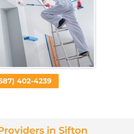
587) 402-4239
Providers in Sifton