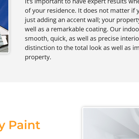
It’s important to have expert results whe
of your residence. It does not matter if
just adding an accent wall; your propert
well as a remarkable coating. Our indo
smooth, quick, as well as precise interi
distinction to the total look as well as 
property.
y Paint