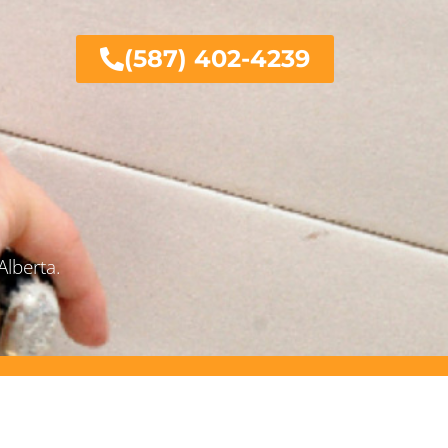
(587) 402-4239
Alberta.