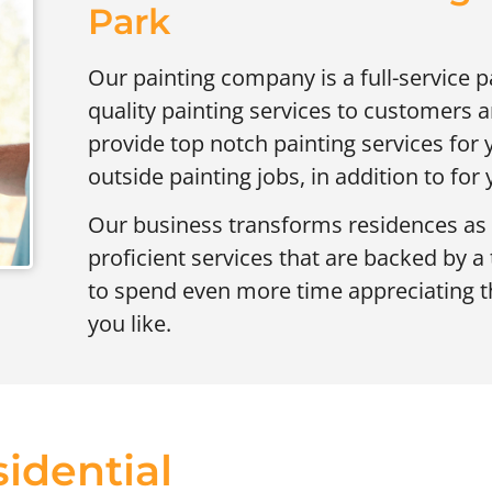
Park
Our painting company is a full-service p
quality painting services to customers
provide top notch painting services for 
outside painting jobs, in addition to for
Our business transforms residences as 
proficient services that are backed by a
to spend even more time appreciating t
you like.
idential