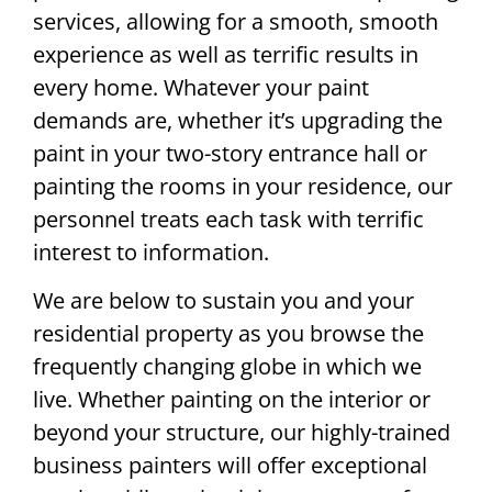
services, allowing for a smooth, smooth
experience as well as terrific results in
every home. Whatever your paint
demands are, whether it’s upgrading the
paint in your two-story entrance hall or
painting the rooms in your residence, our
personnel treats each task with terrific
interest to information.
We are below to sustain you and your
residential property as you browse the
frequently changing globe in which we
live. Whether painting on the interior or
beyond your structure, our highly-trained
business painters will offer exceptional