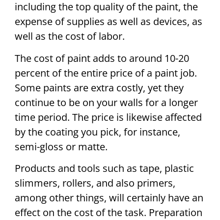
including the top quality of the paint, the
expense of supplies as well as devices, as
well as the cost of labor.
The cost of paint adds to around 10-20
percent of the entire price of a paint job.
Some paints are extra costly, yet they
continue to be on your walls for a longer
time period. The price is likewise affected
by the coating you pick, for instance,
semi-gloss or matte.
Products and tools such as tape, plastic
slimmers, rollers, and also primers,
among other things, will certainly have an
effect on the cost of the task. Preparation