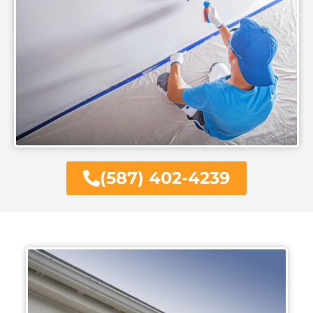
(587) 402-4239