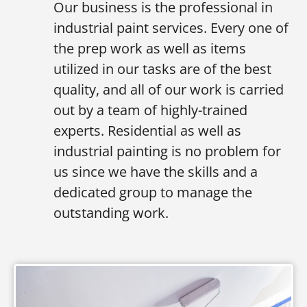
Our business is the professional in
industrial paint services. Every one of
the prep work as well as items
utilized in our tasks are of the best
quality, and all of our work is carried
out by a team of highly-trained
experts. Residential as well as
industrial painting is no problem for
us since we have the skills and a
dedicated group to manage the
outstanding work.