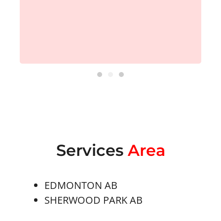
Services
Area
EDMONTON AB
SHERWOOD PARK AB