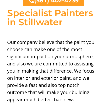
(587) 402-4239
Specialist Painters
in Stillwater
Our company believe that the paint you
choose can make one of the most
significant impact on your atmosphere,
and also we are committed to assisting
you in making that difference. We focus
on interior and exterior paint, and we
provide a fast and also top notch
outcome that will make your building
appear much better than new.