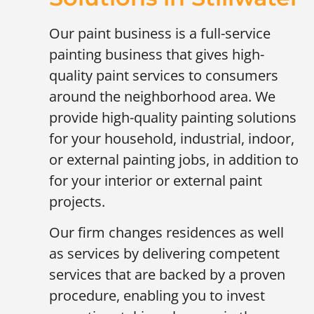
Our paint business is a full-service
painting business that gives high-
quality paint services to consumers
around the neighborhood area. We
provide high-quality painting solutions
for your household, industrial, indoor,
or external painting jobs, in addition to
for your interior or external paint
projects.
Our firm changes residences as well
as services by delivering competent
services that are backed by a proven
procedure, enabling you to invest