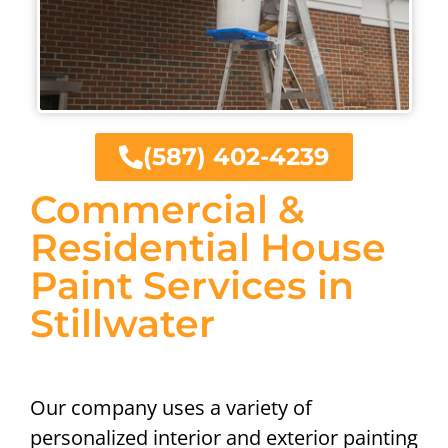
(587) 402-4239
Commercial &
Residential House
Paint Services in
Stillwater
Our company uses a variety of
personalized interior and exterior painting