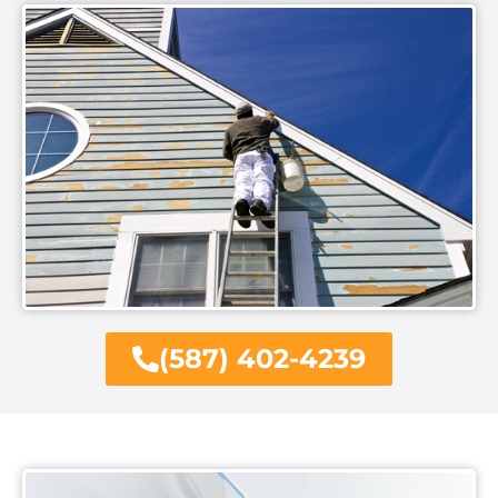
(587) 402-4239