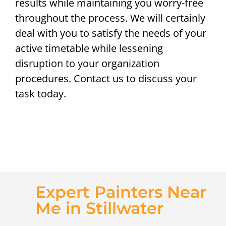
results while maintaining you worry-free
throughout the process. We will certainly
deal with you to satisfy the needs of your
active timetable while lessening
disruption to your organization
procedures. Contact us to discuss your
task today.
Expert Painters Near
Me in Stillwater