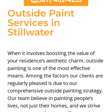
Outside Paint
Services in
Stillwater
When it involves boosting the value of
your residence’s aesthetic charm, outside
painting is one of the most effective
means. Among the factors our clients are
regularly pleased is due to our
comprehensive outside painting strategy.
Our team believe in painting people’s
lives, not just their homes, and we strive