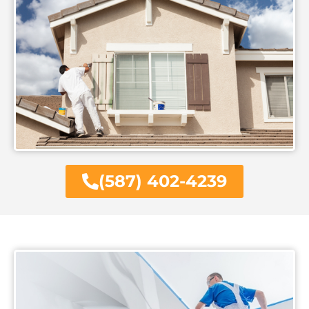
(587) 402-4239