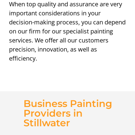
When top quality and assurance are very
important considerations in your
decision-making process, you can depend
on our firm for our specialist painting
services. We offer all our customers
precision, innovation, as well as
efficiency.
Business Painting
Providers in
Stillwater