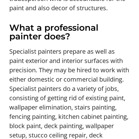
paint and also decor of structures.
What a professional
painter does?
Specialist painters prepare as well as
paint exterior and interior surfaces with
precision. They may be hired to work with
either domestic or commercial building.
Specialist painters do a variety of jobs,
consisting of getting rid of existing paint,
wallpaper elimination, stairs painting,
fencing painting, kitchen cabinet painting,
block paint, deck painting, wallpaper
setup, stucco ceiling repair, deck