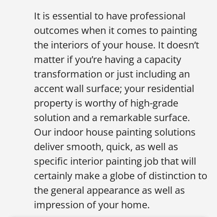
It is essential to have professional
outcomes when it comes to painting
the interiors of your house. It doesn’t
matter if you’re having a capacity
transformation or just including an
accent wall surface; your residential
property is worthy of high-grade
solution and a remarkable surface.
Our indoor house painting solutions
deliver smooth, quick, as well as
specific interior painting job that will
certainly make a globe of distinction to
the general appearance as well as
impression of your home.