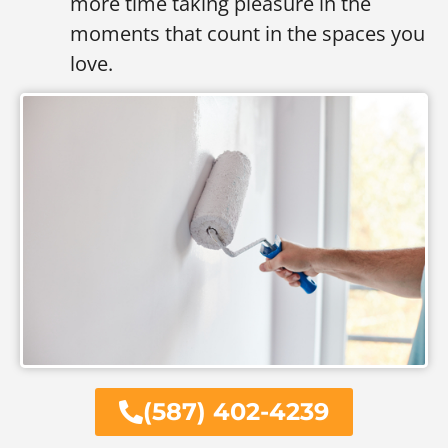
more time taking pleasure in the
moments that count in the spaces you
love.
(587) 402-4239