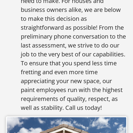
need to make. For houses and
business owners alike, we are below
to make this decision as
straightforward as possible! From the
preliminary phone conversation to the
last assessment, we strive to do our
job to the very best of our capabilities.
To ensure that you spend less time
fretting and even more time
appreciating your new space, our
paint employees run with the highest
requirements of quality, respect, as
well as stability. Call us today!