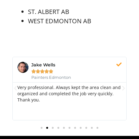
ST. ALBERT AB
WEST EDMONTON AB
Jake Wells





Painters Edmonton
Very professional. Always kept the area clean and
Hi
k.
organized and completed the job very quickly.
fr
Thank you.
di
qu