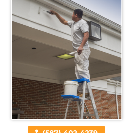
(587) 402-4239