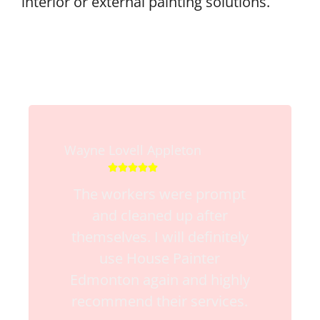
interior or external painting solutions.
Wayne Lovell Appleton





The workers were prompt
and cleaned up after
themselves. I will definitely
use House Painter
Edmonton again and highly
recommend their services.