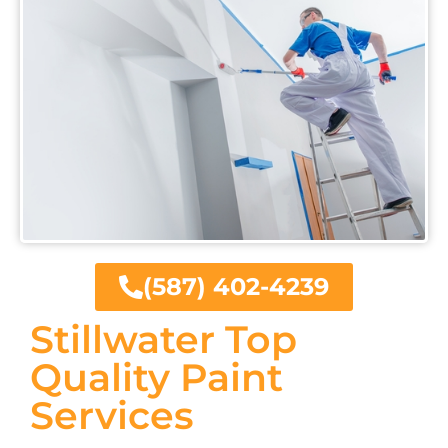
(587) 402-4239
Stillwater Top
Quality Paint
Services