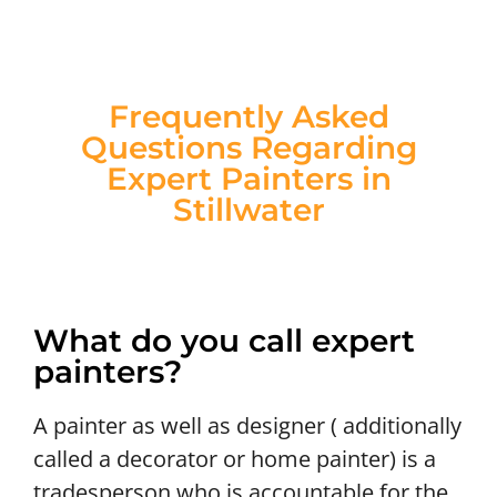
Frequently Asked
Questions Regarding
Expert Painters in
Stillwater
What do you call expert
painters?
A painter as well as designer ( additionally
called a decorator or home painter) is a
tradesperson who is accountable for the