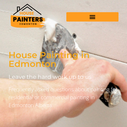
House Painting in
Edmonton
Leave the hard work up to us
Frequently asked questions about painting for
residential or commercial painting in
Edmonton Alberta.