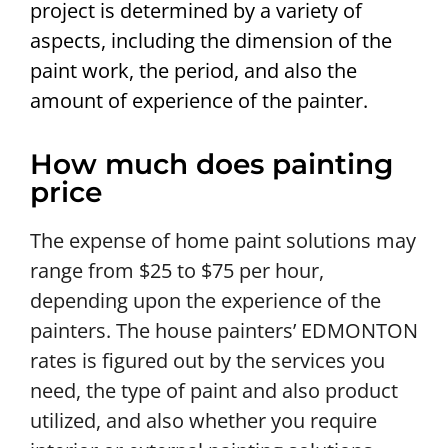
project is determined by a variety of
aspects, including the dimension of the
paint work, the period, and also the
amount of experience of the painter.
How much does painting
price
The expense of home paint solutions may
range from $25 to $75 per hour,
depending upon the experience of the
painters. The house painters’ EDMONTON
rates is figured out by the services you
need, the type of paint and also product
utilized, and also whether you require