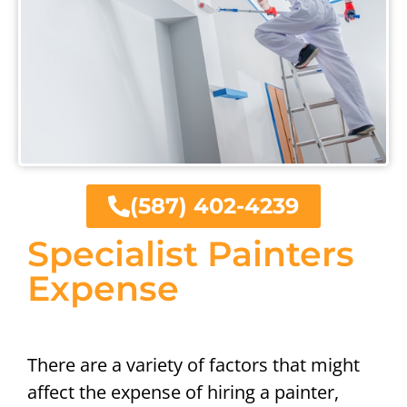
(587) 402-4239
Specialist Painters
Expense
There are a variety of factors that might
affect the expense of hiring a painter,