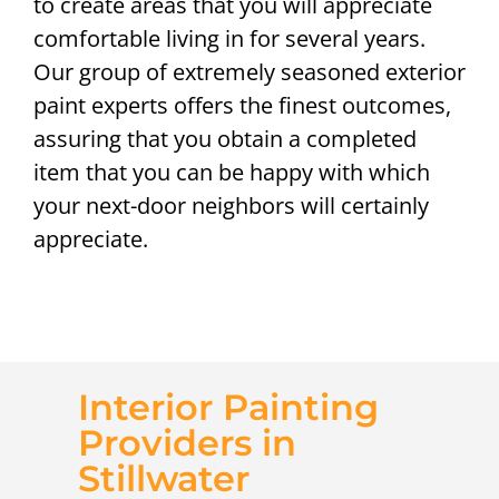
to create areas that you will appreciate
comfortable living in for several years.
Our group of extremely seasoned exterior
paint experts offers the finest outcomes,
assuring that you obtain a completed
item that you can be happy with which
your next-door neighbors will certainly
appreciate.
Interior Painting
Providers in
Stillwater