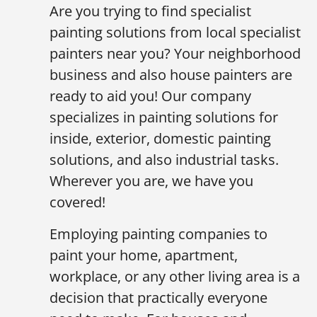
Are you trying to find specialist
painting solutions from local specialist
painters near you? Your neighborhood
business and also house painters are
ready to aid you! Our company
specializes in painting solutions for
inside, exterior, domestic painting
solutions, and also industrial tasks.
Wherever you are, we have you
covered!
Employing painting companies to
paint your home, apartment,
workplace, or any other living area is a
decision that practically everyone