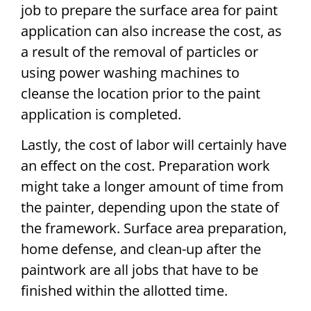
job to prepare the surface area for paint
application can also increase the cost, as
a result of the removal of particles or
using power washing machines to
cleanse the location prior to the paint
application is completed.
Lastly, the cost of labor will certainly have
an effect on the cost. Preparation work
might take a longer amount of time from
the painter, depending upon the state of
the framework. Surface area preparation,
home defense, and clean-up after the
paintwork are all jobs that have to be
finished within the allotted time.