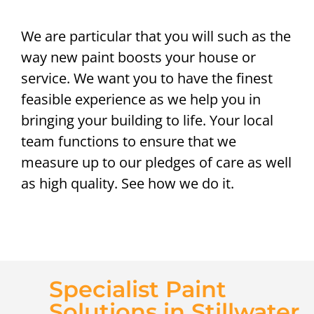
We are particular that you will such as the
way new paint boosts your house or
service. We want you to have the finest
feasible experience as we help you in
bringing your building to life. Your local
team functions to ensure that we
measure up to our pledges of care as well
as high quality. See how we do it.
Specialist Paint
Solutions in Stillwater