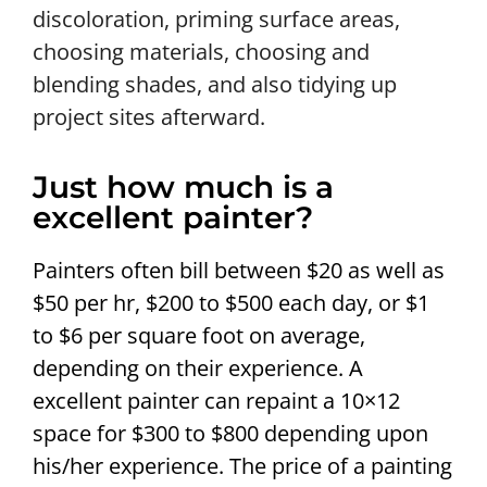
discoloration, priming surface areas,
choosing materials, choosing and
blending shades, and also tidying up
project sites afterward.
Just how much is a
excellent painter?
Painters often bill between $20 as well as
$50 per hr, $200 to $500 each day, or $1
to $6 per square foot on average,
depending on their experience. A
excellent painter can repaint a 10×12
space for $300 to $800 depending upon
his/her experience. The price of a painting