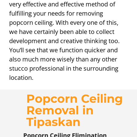
very effective and effective method of
fulfilling your needs for removing
popcorn ceiling. With every one of this,
we have certainly been able to collect
development and creative thinking too.
You’ll see that we function quicker and
also much more wisely than any other
stucco professional in the surrounding
location.
Popcorn Ceiling
Removal in
Tipaskan
Popcorn Ceiling Elimination