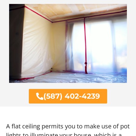
(587) 402-4239
A flat ceiling permits you to make use of pot
lights to illuminate your house, which is a