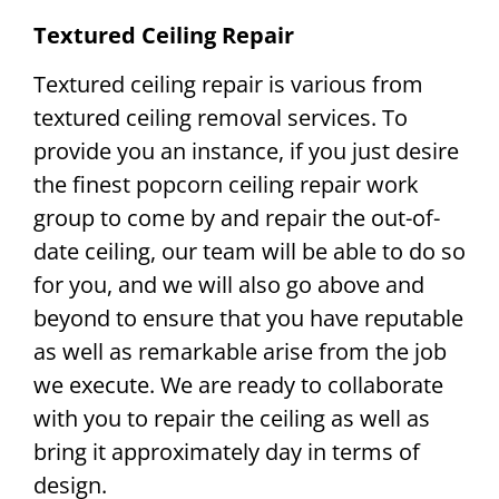
Textured Ceiling Repair
Textured ceiling repair is various from
textured ceiling removal services. To
provide you an instance, if you just desire
the finest popcorn ceiling repair work
group to come by and repair the out-of-
date ceiling, our team will be able to do so
for you, and we will also go above and
beyond to ensure that you have reputable
as well as remarkable arise from the job
we execute. We are ready to collaborate
with you to repair the ceiling as well as
bring it approximately day in terms of
design.