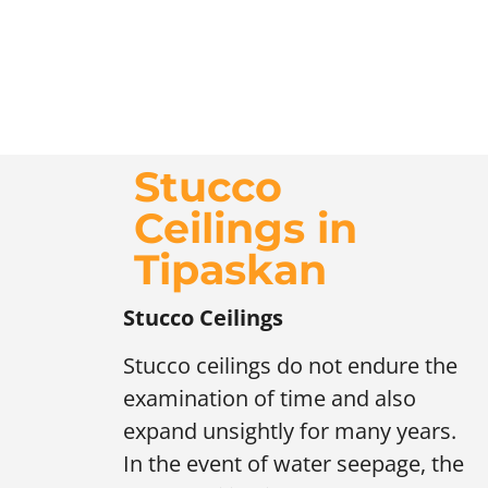
Stucco
Ceilings in
Tipaskan
Stucco Ceilings
Stucco ceilings do not endure the
examination of time and also
expand unsightly for many years.
In the event of water seepage, the