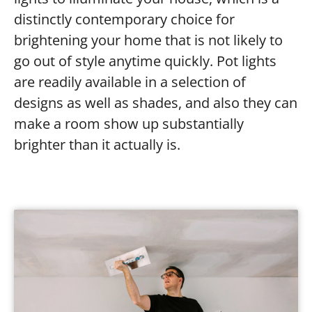
distinctly contemporary choice for
brightening your home that is not likely to
go out of style anytime quickly. Pot lights
are readily available in a selection of
designs as well as shades, and also they can
make a room show up substantially
brighter than it actually is.