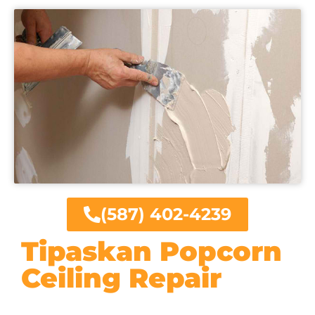
(587) 402-4239
Tipaskan Popcorn
Ceiling Repair