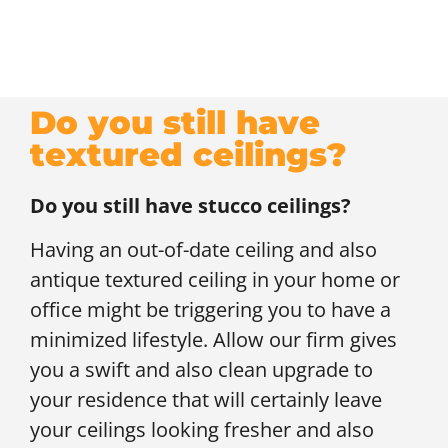
Do you still have
textured ceilings?
Do you still have stucco ceilings?
Having an out-of-date ceiling and also
antique textured ceiling in your home or
office might be triggering you to have a
minimized lifestyle. Allow our firm gives
you a swift and also clean upgrade to
your residence that will certainly leave
your ceilings looking fresher and also