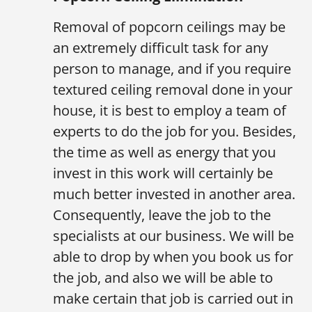
Removal of popcorn ceilings may be
an extremely difficult task for any
person to manage, and if you require
textured ceiling removal done in your
house, it is best to employ a team of
experts to do the job for you. Besides,
the time as well as energy that you
invest in this work will certainly be
much better invested in another area.
Consequently, leave the job to the
specialists at our business. We will be
able to drop by when you book us for
the job, and also we will be able to
make certain that job is carried out in