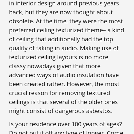
in interior design around previous years
back, but they are now thought about
obsolete. At the time, they were the most
preferred ceiling texturized theme– a kind
of ceiling that additionally had the top
quality of taking in audio. Making use of
texturized ceiling layouts is no more
classy nowadays given that more
advanced ways of audio insulation have
been created rather. However, the most
crucial reason for removing textured
ceilings is that several of the older ones
might consist of dangerous asbestos.
Is your residence over 100 years of ages?
Do not put it off any type of longer. Come