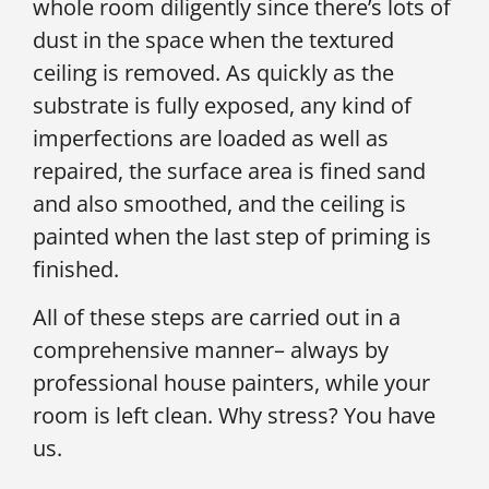
whole room diligently since there’s lots of
dust in the space when the textured
ceiling is removed. As quickly as the
substrate is fully exposed, any kind of
imperfections are loaded as well as
repaired, the surface area is fined sand
and also smoothed, and the ceiling is
painted when the last step of priming is
finished.
All of these steps are carried out in a
comprehensive manner– always by
professional house painters, while your
room is left clean. Why stress? You have
us.