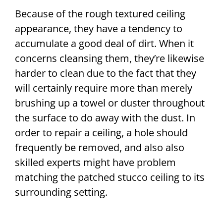
Because of the rough textured ceiling
appearance, they have a tendency to
accumulate a good deal of dirt. When it
concerns cleansing them, they’re likewise
harder to clean due to the fact that they
will certainly require more than merely
brushing up a towel or duster throughout
the surface to do away with the dust. In
order to repair a ceiling, a hole should
frequently be removed, and also also
skilled experts might have problem
matching the patched stucco ceiling to its
surrounding setting.