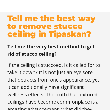
Tell me the best way
to remove stucco
ceiling in Tipaskan?
Tell me the very best method to get
rid of stucco ceiling?
If the ceiling is stuccoed, is it called for to
take it down? It is not just an eye sore
that detracts from one’s appearance, yet
it can additionally have significant
wellness effects. The truth that textured
ceilings have become commonplace is a
amazing advancement. What did they