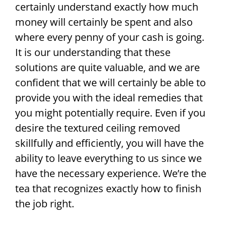
certainly understand exactly how much
money will certainly be spent and also
where every penny of your cash is going.
It is our understanding that these
solutions are quite valuable, and we are
confident that we will certainly be able to
provide you with the ideal remedies that
you might potentially require. Even if you
desire the textured ceiling removed
skillfully and efficiently, you will have the
ability to leave everything to us since we
have the necessary experience. We’re the
tea that recognizes exactly how to finish
the job right.