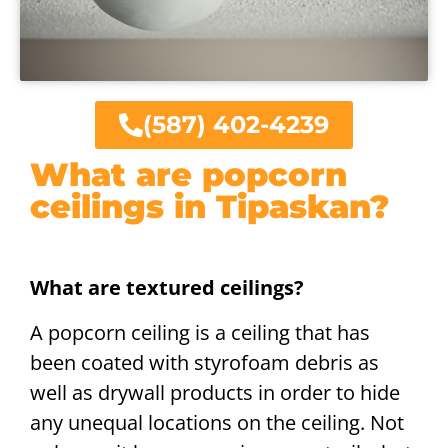
(587) 402-4239
What are popcorn
ceilings in Tipaskan?
What are textured ceilings?
A popcorn ceiling is a ceiling that has
been coated with styrofoam debris as
well as drywall products in order to hide
any unequal locations on the ceiling. Not