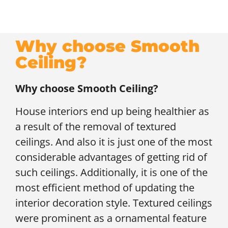
Why choose Smooth
Ceiling?
Why choose Smooth Ceiling?
House interiors end up being healthier as
a result of the removal of textured
ceilings. And also it is just one of the most
considerable advantages of getting rid of
such ceilings. Additionally, it is one of the
most efficient method of updating the
interior decoration style. Textured ceilings
were prominent as a ornamental feature