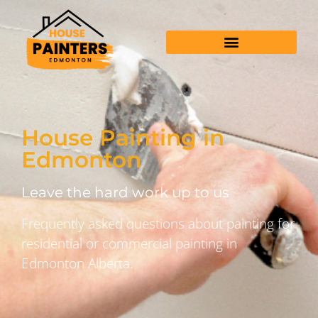
House Painting in
Edmonton
Leave the hard work up to us
Frequently asked questions about painting for
residential or commercial painting in
Edmonton Alberta.