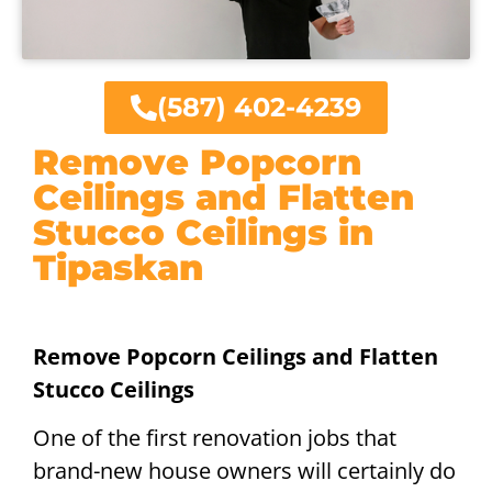
(587) 402-4239
Remove Popcorn
Ceilings and Flatten
Stucco Ceilings in
Tipaskan
Remove Popcorn Ceilings and Flatten
Stucco Ceilings
One of the first renovation jobs that
brand-new house owners will certainly do