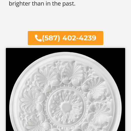
brighter than in the past.
(587) 402-4239