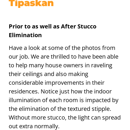
Tipaskan
Prior to as well as After Stucco
Elimination
Have a look at some of the photos from
our job. We are thrilled to have been able
to help many house owners in raveling
their ceilings and also making
considerable improvements in their
residences. Notice just how the indoor
illumination of each room is impacted by
the elimination of the textured stipple.
Without more stucco, the light can spread
out extra normally.