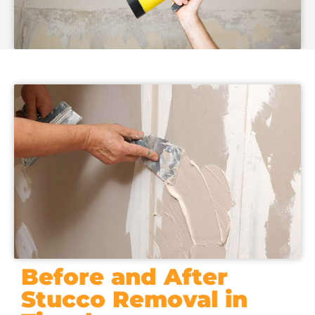
Before and After
Stucco Removal in