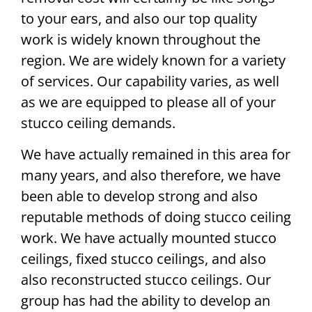
to your ears, and also our top quality
work is widely known throughout the
region. We are widely known for a variety
of services. Our capability varies, as well
as we are equipped to please all of your
stucco ceiling demands.
We have actually remained in this area for
many years, and also therefore, we have
been able to develop strong and also
reputable methods of doing stucco ceiling
work. We have actually mounted stucco
ceilings, fixed stucco ceilings, and also
also reconstructed stucco ceilings. Our
group has had the ability to develop an