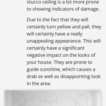
stucco ceiling is a lot more prone
to showing indicators of damage.
Due to the fact that they will
certainly turn yellow and pall, they
will certainly have a really
unappealing appearance. This will
certainly have a significant
negative impact on the looks of
your house. They are prone to
guide sunshine, which causes a
drab as well as disappointing look
in the area.