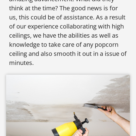
think at the time? The good news is for
us, this could be of assistance. As a result
of our experience collaborating with high
ceilings, we have the abilities as well as
knowledge to take care of any popcorn
ceiling and also smooth it out in a issue of
minutes.