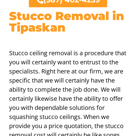
Stucco Removal in
Tipaskan
Stucco ceiling removal is a procedure that
you will certainly want to entrust to the
specialists. Right here at our firm, we are
specific that we will certainly have the
ability to complete the job done. We will
certainly likewise have the ability to offer
you with dependable solutions for
squashing stucco ceilings. When we
provide you a price quotation, the stucco
removal cost will certainly be like songs