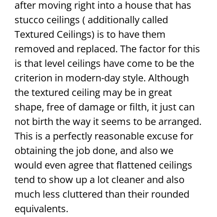
after moving right into a house that has
stucco ceilings ( additionally called
Textured Ceilings) is to have them
removed and replaced. The factor for this
is that level ceilings have come to be the
criterion in modern-day style. Although
the textured ceiling may be in great
shape, free of damage or filth, it just can
not birth the way it seems to be arranged.
This is a perfectly reasonable excuse for
obtaining the job done, and also we
would even agree that flattened ceilings
tend to show up a lot cleaner and also
much less cluttered than their rounded
equivalents.