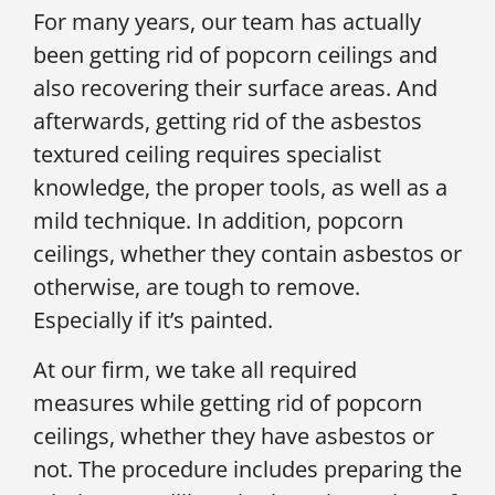
For many years, our team has actually
been getting rid of popcorn ceilings and
also recovering their surface areas. And
afterwards, getting rid of the asbestos
textured ceiling requires specialist
knowledge, the proper tools, as well as a
mild technique. In addition, popcorn
ceilings, whether they contain asbestos or
otherwise, are tough to remove.
Especially if it’s painted.
At our firm, we take all required
measures while getting rid of popcorn
ceilings, whether they have asbestos or
not. The procedure includes preparing the