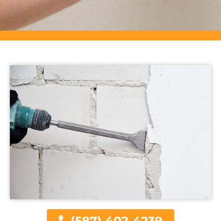
(587) 402-4239