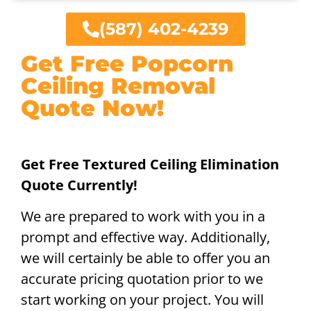
(587) 402-4239
Get Free Popcorn
Ceiling Removal
Quote Now!
Get Free Textured Ceiling Elimination
Quote Currently!
We are prepared to work with you in a
prompt and effective way. Additionally,
we will certainly be able to offer you an
accurate pricing quotation prior to we
start working on your project. You will