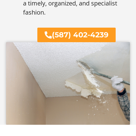
a timely, organized, and specialist
fashion.
(587) 402-4239