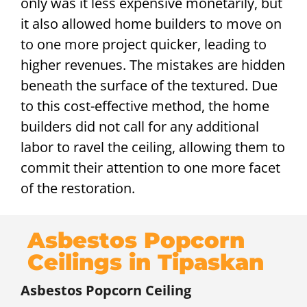
only was it less expensive monetarily, but
it also allowed home builders to move on
to one more project quicker, leading to
higher revenues. The mistakes are hidden
beneath the surface of the textured. Due
to this cost-effective method, the home
builders did not call for any additional
labor to ravel the ceiling, allowing them to
commit their attention to one more facet
of the restoration.
Asbestos Popcorn
Ceilings in Tipaskan
Asbestos Popcorn Ceiling