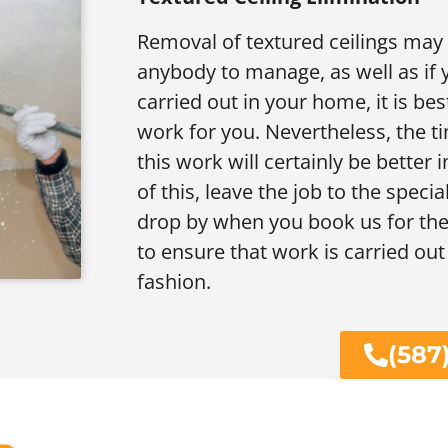
Removal of textured ceilings may b
anybody to manage, as well as if
carried out in your home, it is bes
work for you. Nevertheless, the t
this work will certainly be better
of this, leave the job to the specia
drop by when you book us for the 
to ensure that work is carried out
fashion.
(587