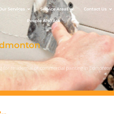
Our Services
Service Areas
Contact Us
People Also Ask
 Edmonton
 for residential or commercial painting in Edmonton 