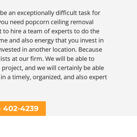
e an exceptionally difficult task for
 you need popcorn ceiling removal
t to hire a team of experts to do the
ime and also energy that you invest in
 invested in another location. Because
lists at our firm. We will be able to
project, and we will certainly be able
 in a timely, organized, and also expert
) 402-4239