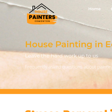
Home
House Painting in
Leave the hard work up to us
Frequently asked questions about painting