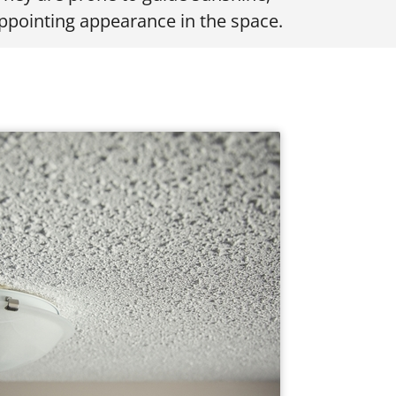
appointing appearance in the space.