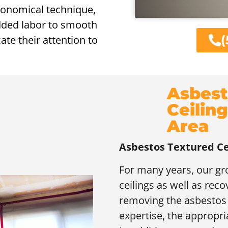
conomical technique,
added labor to smooth
(
ate their attention to
Asbest
Ceilin
Area
Asbestos Textured Ce
For many years, our g
ceilings as well as reco
removing the asbestos t
expertise, the appropri