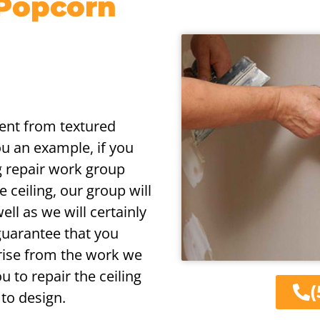
 Popcorn
erent from textured
ou an example, if you
ng repair work group
 ceiling, our group will
ell as we will certainly
guarantee that you
arise from the work we
 to repair the ceiling
(
 to design.