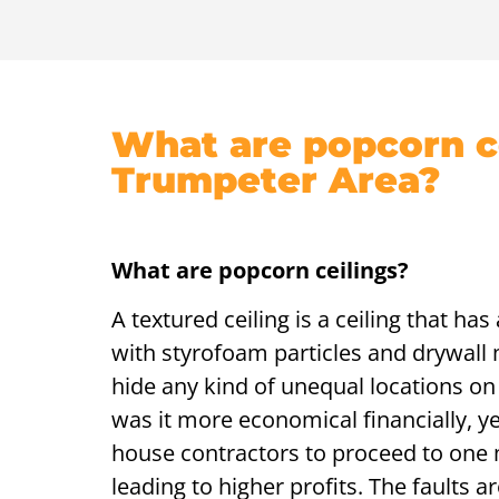
What are popcorn ce
Trumpeter Area?
What are popcorn ceilings?
A textured ceiling is a ceiling that ha
with styrofoam particles and drywall m
hide any kind of unequal locations on 
was it more economical financially, ye
house contractors to proceed to one 
leading to higher profits. The faults 