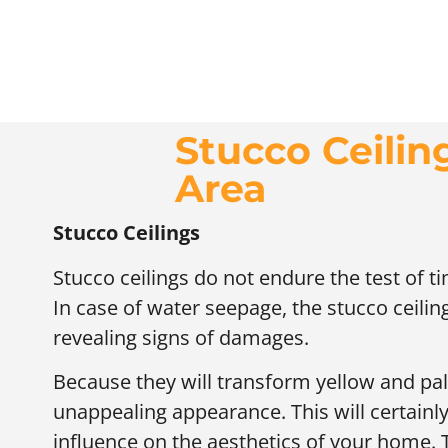
Stucco Ceilin
Area
Stucco Ceilings
Stucco ceilings do not endure the test of t
In case of water seepage, the stucco ceili
revealing signs of damages.
Because they will transform yellow and pall
unappealing appearance. This will certainl
influence on the aesthetics of your home. 