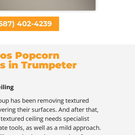
587) 402-4239
os Popcorn
gs in Trumpeter
iling
roup has been removing textured
vering their surfaces. And after that,
extured ceiling needs specialist
ate tools, as well as a mild approach.