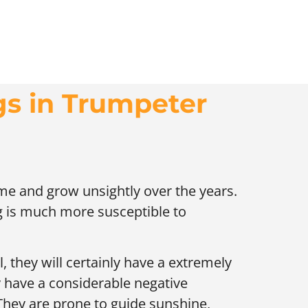
gs in Trumpeter
ime and grow unsightly over the years.
ng is much more susceptible to
, they will certainly have a extremely
y have a considerable negative
They are prone to guide sunshine,