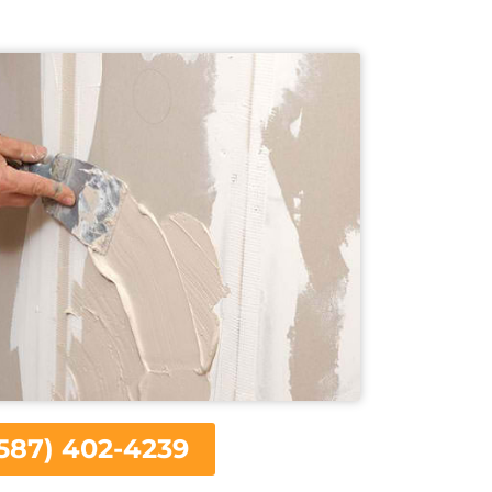
587) 402-4239