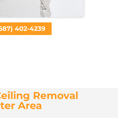
587) 402-4239
eiling Removal
ter Area