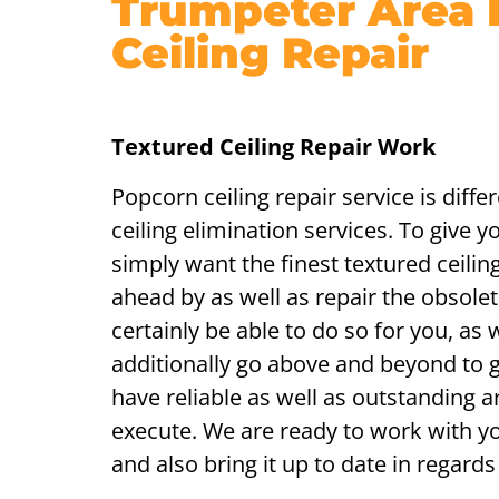
Trumpeter Area
Ceiling Repair
Textured Ceiling Repair Work
Popcorn ceiling repair service is diff
ceiling elimination services. To give y
simply want the finest textured ceili
ahead by as well as repair the obsolete
certainly be able to do so for you, as w
additionally go above and beyond to 
have reliable as well as outstanding 
execute. We are ready to work with you
and also bring it up to date in regards