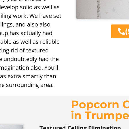
develop solid as well as
iling work. We have set
lings, and also also
(
oup has actually had
iable as well as reliable
ing rid of textured
ave undoubtedly had the
magination also. You’ll
as extra smartly than
the surrounding area.
Popcorn C
in Trumpe
Textured Ceiling Elimination