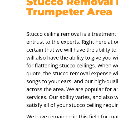
Stucco Removal 
Trumpeter Area
Stucco ceiling removal is a treatment 
entrust to the experts. Right here at 
certain that we will have the ability t
will also have the ability to give you 
for flattening stucco ceilings. When w
quote, the stucco removal expense will
songs to your ears, and our high-quali
across the area. We are popular for a 
services. Our ability varies, and also
satisfy all of your stucco ceiling requ
We have remained in this field for ma