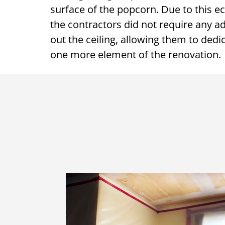
surface of the popcorn. Due to this e
the contractors did not require any 
out the ceiling, allowing them to dedic
one more element of the renovation.