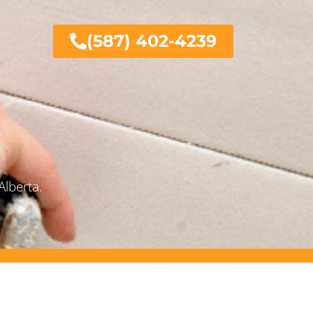
(587) 402-4239
Alberta.