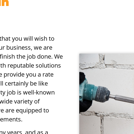
in
that you will wish to
our business, we are
o finish the job done. We
with reputable solutions
e provide you a rate
 certainly be like
ty job is well-known
wide variety of
 we are equipped to
irements.
ny years, and as a