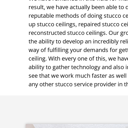
result, we have actually been able to 
reputable methods of doing stucco ce
up stucco ceilings, repaired stucco cei
reconstructed stucco ceilings. Our gr
the ability to develop an incredibly rel
way of fulfilling your demands for gett
ceiling. With every one of this, we h
ability to gather technology and also i
see that we work much faster as well 
any other stucco service provider in 