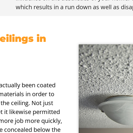
which results in a run down as well as dis
ilings in
s actually been coated
aterials in order to
the ceiling. Not just
t it likewise permitted
more job more quickly,
are concealed below the