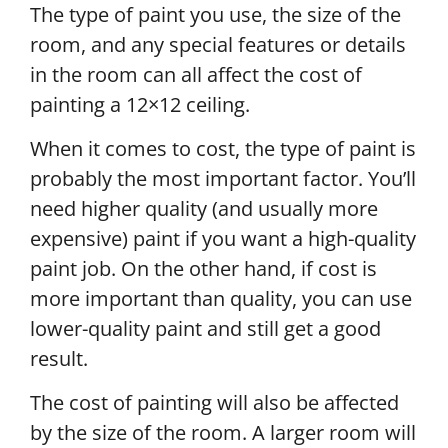
The type of paint you use, the size of the
room, and any special features or details
in the room can all affect the cost of
painting a 12×12 ceiling.
When it comes to cost, the type of paint is
probably the most important factor. You’ll
need higher quality (and usually more
expensive) paint if you want a high-quality
paint job. On the other hand, if cost is
more important than quality, you can use
lower-quality paint and still get a good
result.
The cost of painting will also be affected
by the size of the room. A larger room will