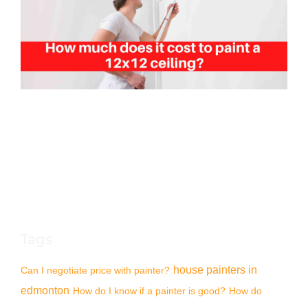
Tags
house painters in
Can I negotiate price with painter?
edmonton
How do I know if a painter is good?
How do