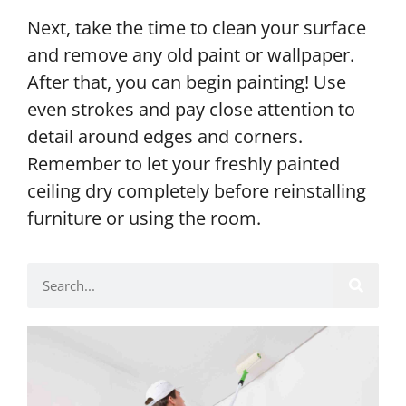
Next, take the time to clean your surface
and remove any old paint or wallpaper.
After that, you can begin painting! Use
even strokes and pay close attention to
detail around edges and corners.
Remember to let your freshly painted
ceiling dry completely before reinstalling
furniture or using the room.