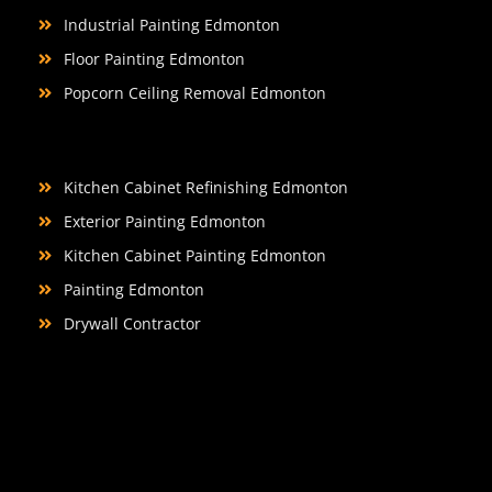
Industrial Painting Edmonton
Floor Painting Edmonton
Popcorn Ceiling Removal Edmonton
Kitchen Cabinet Refinishing Edmonton
Exterior Painting Edmonton
Kitchen Cabinet Painting Edmonton
Painting Edmonton
Drywall Contractor