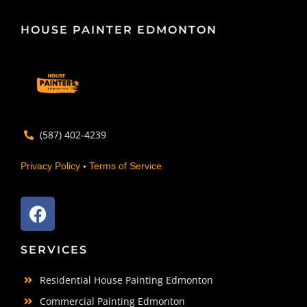
HOUSE PAINTER EDMONTON
(587) 402-4239
•
Privacy Policy
Terms of Service
SERVICES
Residential House Painting Edmonton
Commercial Painting Edmonton