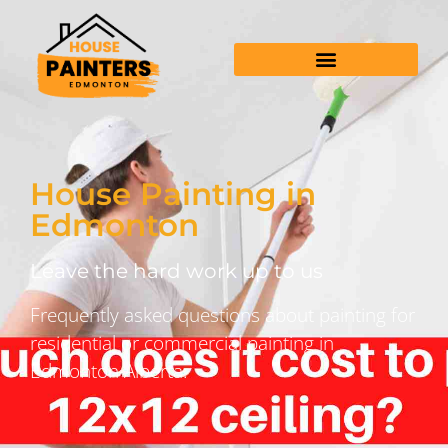
House Painting in
Edmonton
Leave the hard work up to us
Frequently asked questions about painting for
residential or commercial painting in
Edmonton Alberta.