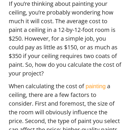
If you’re thinking about painting your
ceiling, you’re probably wondering how
much it will cost. The average cost to
paint a ceiling in a 12-by-12-foot room is
$250. However, for a simple job, you
could pay as little as $150, or as much as
$350 if your ceiling requires two coats of
paint. So, how do you calculate the cost of
your project?
When calculating the cost of
a
painting
ceiling, there are a few factors to
consider. First and foremost, the size of
the room will obviously influence the
price. Second, the type of paint you select
can affect the price; higher-quality paints