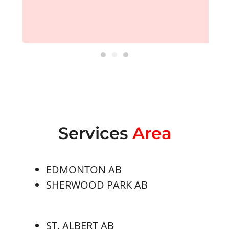
Services
Area
EDMONTON AB
SHERWOOD PARK AB
ST. ALBERT AB