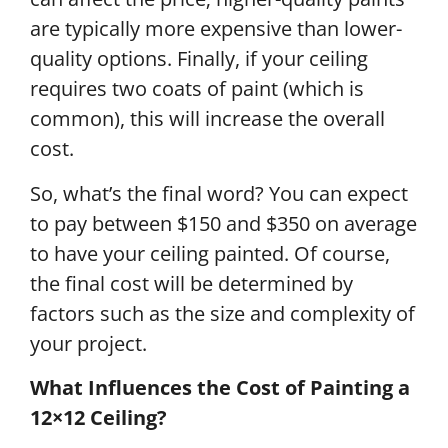
are typically more expensive than lower-
quality options. Finally, if your ceiling
requires two coats of paint (which is
common), this will increase the overall
cost.
So, what’s the final word? You can expect
to pay between $150 and $350 on average
to have your ceiling painted. Of course,
the final cost will be determined by
factors such as the size and complexity of
your project.
What Influences the Cost of Painting a
12×12 Ceiling?