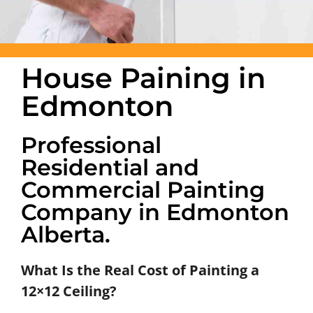
House Paining in
Edmonton
Professional
Residential and
Commercial Painting
Company in Edmonton
Alberta.
What Is the Real Cost of Painting a
12×12 Ceiling?