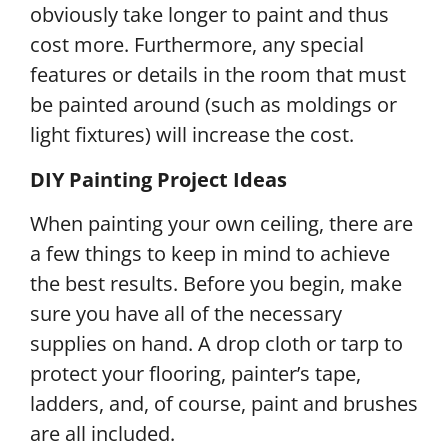
obviously take longer to paint and thus
cost more. Furthermore, any special
features or details in the room that must
be painted around (such as moldings or
light fixtures) will increase the cost.
DIY Painting Project Ideas
When painting your own ceiling, there are
a few things to keep in mind to achieve
the best results. Before you begin, make
sure you have all of the necessary
supplies on hand. A drop cloth or tarp to
protect your flooring, painter’s tape,
ladders, and, of course, paint and brushes
are all included.