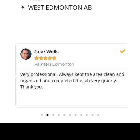
WEST EDMONTON AB
Jake Wells





Painters Edmonton
Very professional. Always kept the area clean and
Hi
k.
organized and completed the job very quickly.
fr
Thank you.
di
qu