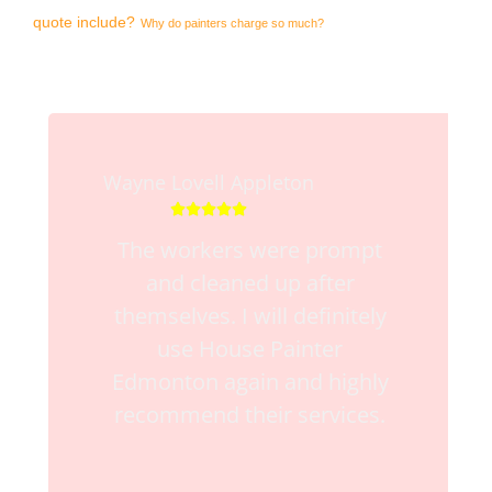
quote include?
Why do painters charge so much?
Wayne Lovell Appleton





The workers were prompt
and cleaned up after
themselves. I will definitely
use House Painter
Edmonton again and highly
recommend their services.