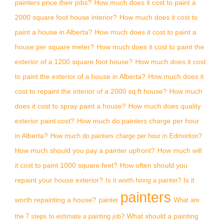
painters price their jobs?
How much does it cost to paint a
2000 square foot house interior?
How much does it cost to
paint a house in Alberta?
How much does it cost to paint a
house per square meter?
How much does it cost to paint the
exterior of a 1200 square foot house?
How much does it cost
to paint the exterior of a house in Alberta?
How much does it
cost to repaint the interior of a 2000 sq ft house?
How much
does it cost to spray paint a house?
How much does quality
exterior paint cost?
How much do painters charge per hour
in Alberta?
How much do painters charge per hour in Edmonton?
How much should you pay a painter upfront?
How much will
it cost to paint 1000 square feet?
How often should you
repaint your house exterior?
Is it
Is it worth hiring a painter?
painters
worth repainting a house?
painter
What are
What should a painting
the 7 steps to estimate a painting job?