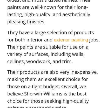
paints are well-known for their long-
lasting, high-quality, and aesthetically
pleasing finishes.
They have a large selection of products
for both interior and
jobs.
exterior painting
Their paints are suitable for use on a
variety of surfaces, including walls,
ceilings, woodwork, and trim.
Their products are also very inexpensive,
making them an excellent choice for
those on a tight budget. Overall, we
believe Sherwin-Williams is the best
choice for those seeking high-quality