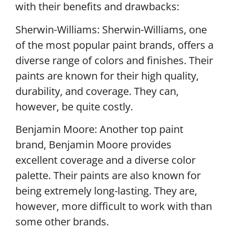
with their benefits and drawbacks:
Sherwin-Williams: Sherwin-Williams, one
of the most popular paint brands, offers a
diverse range of colors and finishes. Their
paints are known for their high quality,
durability, and coverage. They can,
however, be quite costly.
Benjamin Moore: Another top paint
brand, Benjamin Moore provides
excellent coverage and a diverse color
palette. Their paints are also known for
being extremely long-lasting. They are,
however, more difficult to work with than
some other brands.