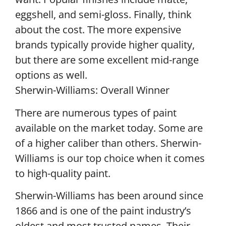
eggshell, and semi-gloss. Finally, think
about the cost. The more expensive
brands typically provide higher quality,
but there are some excellent mid-range
options as well.
Sherwin-Williams: Overall Winner
There are numerous types of paint
available on the market today. Some are
of a higher caliber than others. Sherwin-
Williams is our top choice when it comes
to high-quality paint.
Sherwin-Williams has been around since
1866 and is one of the paint industry’s
oldest and most trusted names. Their