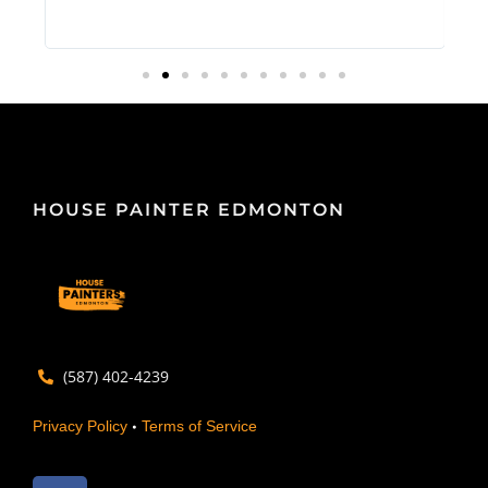
HOUSE PAINTER EDMONTON
(587) 402-4239
•
Privacy Policy
Terms of Service