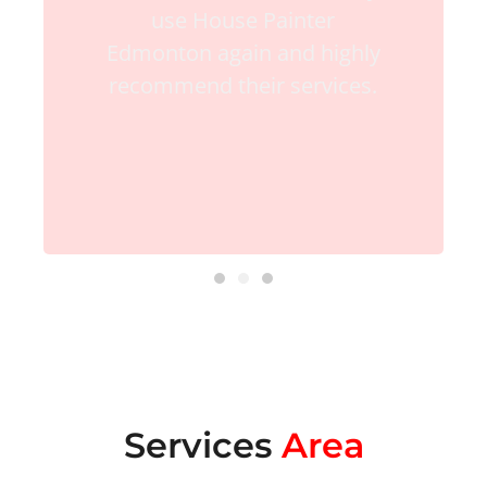
use House Painter
Edmonton again and highly
recommend their services.
Services
Area