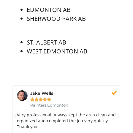
EDMONTON AB
SHERWOOD PARK AB
ST. ALBERT AB
WEST EDMONTON AB
Jake Wells





Painters Edmonton
Very professional. Always kept the area clean and
Hi
k.
organized and completed the job very quickly.
fr
Thank you.
di
qu