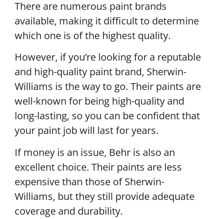
There are numerous paint brands
available, making it difficult to determine
which one is of the highest quality.
However, if you’re looking for a reputable
and high-quality paint brand, Sherwin-
Williams is the way to go. Their paints are
well-known for being high-quality and
long-lasting, so you can be confident that
your paint job will last for years.
If money is an issue, Behr is also an
excellent choice. Their paints are less
expensive than those of Sherwin-
Williams, but they still provide adequate
coverage and durability.