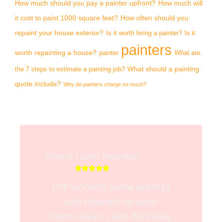
How much should you pay a painter upfront?
How much will
it cost to paint 1000 square feet?
How often should you
repaint your house exterior?
Is it
Is it worth hiring a painter?
painters
worth repainting a house?
painter
What are
What should a painting
the 7 steps to estimate a painting job?
quote include?
Why do painters charge so much?
Wayne Lovell Appleton





The workers were prompt
and cleaned up after
themselves. I will definitely