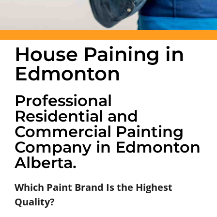
House Paining in
Edmonton
Professional
Residential and
Commercial Painting
Company in Edmonton
Alberta.
Which Paint Brand Is the Highest
Quality?