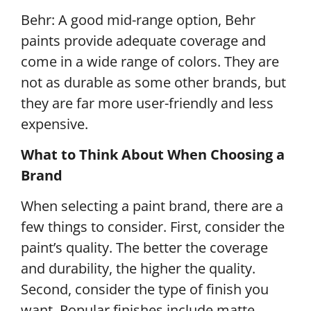
Behr: A good mid-range option, Behr
paints provide adequate coverage and
come in a wide range of colors. They are
not as durable as some other brands, but
they are far more user-friendly and less
expensive.
What to Think About When Choosing a
Brand
When selecting a paint brand, there are a
few things to consider. First, consider the
paint’s quality. The better the coverage
and durability, the higher the quality.
Second, consider the type of finish you
want. Popular finishes include matte,