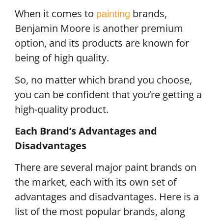
When it comes to
brands,
painting
Benjamin Moore is another premium
option, and its products are known for
being of high quality.
So, no matter which brand you choose,
you can be confident that you’re getting a
high-quality product.
Each Brand’s Advantages and
Disadvantages
There are several major paint brands on
the market, each with its own set of
advantages and disadvantages. Here is a
list of the most popular brands, along