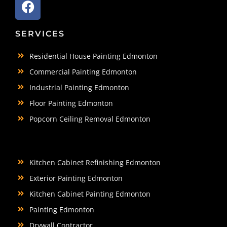
SERVICES
Residential House Painting Edmonton
Commercial Painting Edmonton
Industrial Painting Edmonton
Floor Painting Edmonton
Popcorn Ceiling Removal Edmonton
Kitchen Cabinet Refinishing Edmonton
Exterior Painting Edmonton
Kitchen Cabinet Painting Edmonton
Painting Edmonton
Drywall Contractor