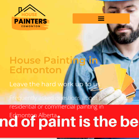
House Painting in
Edmonton
Leave the hard work up to us
Frequently asked questions about painting for
residential or commercial painting in
Edmonton Alberta.