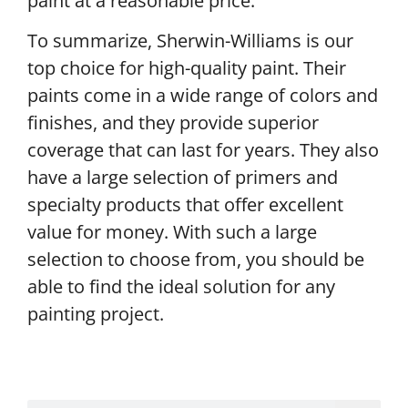
paint at a reasonable price.
To summarize, Sherwin-Williams is our
top choice for high-quality paint. Their
paints come in a wide range of colors and
finishes, and they provide superior
coverage that can last for years. They also
have a large selection of primers and
specialty products that offer excellent
value for money. With such a large
selection to choose from, you should be
able to find the ideal solution for any
painting project.