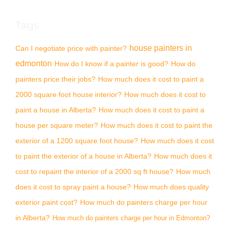
Tags
house painters in
Can I negotiate price with painter?
edmonton
How do I know if a painter is good?
How do
painters price their jobs?
How much does it cost to paint a
2000 square foot house interior?
How much does it cost to
paint a house in Alberta?
How much does it cost to paint a
house per square meter?
How much does it cost to paint the
exterior of a 1200 square foot house?
How much does it cost
to paint the exterior of a house in Alberta?
How much does it
cost to repaint the interior of a 2000 sq ft house?
How much
does it cost to spray paint a house?
How much does quality
exterior paint cost?
How much do painters charge per hour
in Alberta?
How much do painters charge per hour in Edmonton?